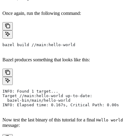
Once again, run the following command:
bazel build //main:hello-world
Bazel produces something that looks like this:
INFO: Found 1 target...
Target //main:hello-world up-to-date:
  bazel-bin/main/hello-world
INFO: Elapsed time: 0.167s, Critical Path: 0.00s
Now test the last binary of this tutorial for a final
Hello world
message: