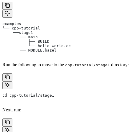
examples
└── cpp-tutorial
    └──stage1
       ├── main
       │   ├── BUILD
       │   └── hello-world.cc
       └── MODULE.bazel
Run the following to move to the
directory:
cpp-tutorial/stage1
cd cpp-tutorial/stage1
Next, run: