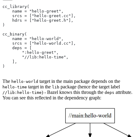
cc_library(
    name = "hello-greet",
    srcs = ["hello-greet.cc"],
    hdrs = ["hello-greet.h"],
)
cc_binary(
    name = "hello-world",
    srcs = ["hello-world.cc"],
    deps = [
        ":hello-greet",
        "//lib:hello-time",
    ],
)
The
target in the main package depends on the
hello-world
target in the
package (hence the target label
hello-time
lib
) - Bazel knows this through the
attribute.
//lib:hello-time
deps
You can see this reflected in the dependency graph: