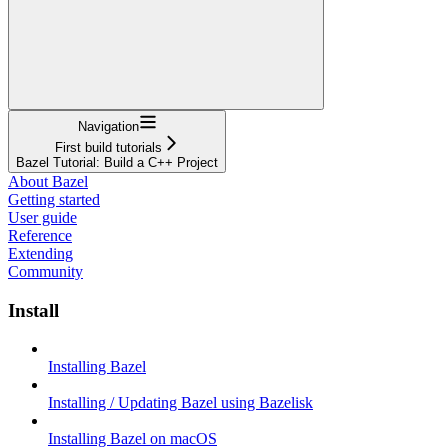
Navigation
First build tutorials
Bazel Tutorial: Build a C++ Project
About Bazel
Getting started
User guide
Reference
Extending
Community
Install
Installing Bazel
Installing / Updating Bazel using Bazelisk
Installing Bazel on macOS