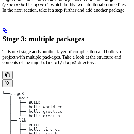
(
), which builds two additional source files.
//main:hello-greet
In the next section, take it a step further and add another package.
Stage 3: multiple packages
This next stage adds another layer of complication and builds a
project with multiple packages. Take a look at the structure and
contents of the
directory:
cpp-tutorial/stage3
└──stage3
   ├── main
   │   ├── BUILD
   │   ├── hello-world.cc
   │   ├── hello-greet.cc
   │   └── hello-greet.h
   ├── lib
   │   ├── BUILD
   │   ├── hello-time.cc
   │   └── hello-time.h