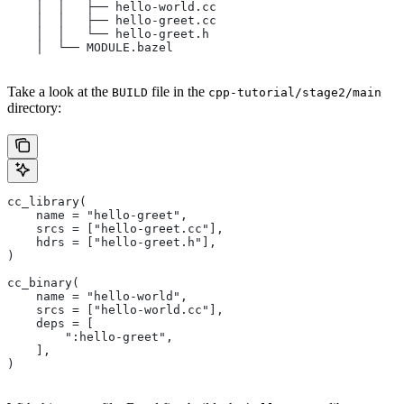
    │  │   ├── hello-world.cc
    │  │   ├── hello-greet.cc
    │  │   └── hello-greet.h
    │  └── MODULE.bazel
Take a look at the
file in the
BUILD
cpp-tutorial/stage2/main
directory:
cc_library(
    name = "hello-greet",
    srcs = ["hello-greet.cc"],
    hdrs = ["hello-greet.h"],
)
cc_binary(
    name = "hello-world",
    srcs = ["hello-world.cc"],
    deps = [
        ":hello-greet",
    ],
)