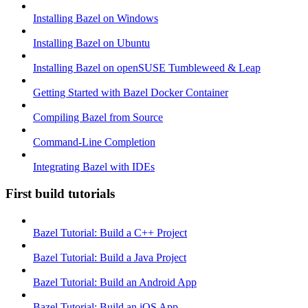
Installing Bazel on Windows
Installing Bazel on Ubuntu
Installing Bazel on openSUSE Tumbleweed & Leap
Getting Started with Bazel Docker Container
Compiling Bazel from Source
Command-Line Completion
Integrating Bazel with IDEs
First build tutorials
Bazel Tutorial: Build a C++ Project
Bazel Tutorial: Build a Java Project
Bazel Tutorial: Build an Android App
Bazel Tutorial: Build an iOS App