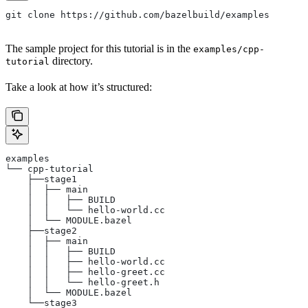
git clone https://github.com/bazelbuild/examples
The sample project for this tutorial is in the
examples/cpp-
directory.
tutorial
Take a look at how it’s structured:
examples
└── cpp-tutorial
    ├──stage1
    │  ├── main
    │  │   ├── BUILD
    │  │   └── hello-world.cc
    │  └── MODULE.bazel
    ├──stage2
    │  ├── main
    │  │   ├── BUILD
    │  │   ├── hello-world.cc
    │  │   ├── hello-greet.cc
    │  │   └── hello-greet.h
    │  └── MODULE.bazel
    └──stage3