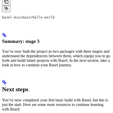
bazel-bin/main/hello-world
Summary: stage 3
You’ve now built the project as two packages with three targets and
understand the dependencies between them, which equips you to go
forth and build future projects with Bazel. In the next section, take a
look at how to continue your Bazel journey.
Next steps
You’ve now completed your first basic build with Bazel, but this is
just the start. Here are some more resources to continue learning
with Bazel: