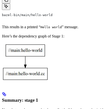
bazel-bin/main/hello-world
This results in a printed “
” message.
Hello world
Here’s the dependency graph of Stage 1:
Summary: stage 1