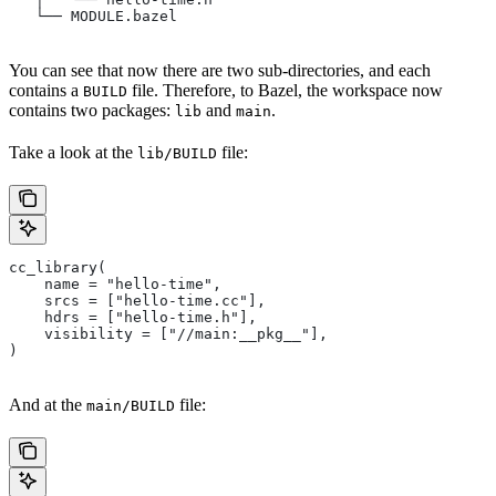
   └── MODULE.bazel
You can see that now there are two sub-directories, and each
contains a
file. Therefore, to Bazel, the workspace now
BUILD
contains two packages:
and
.
lib
main
Take a look at the
file:
lib/BUILD
cc_library(
    name = "hello-time",
    srcs = ["hello-time.cc"],
    hdrs = ["hello-time.h"],
    visibility = ["//main:__pkg__"],
)
And at the
file:
main/BUILD