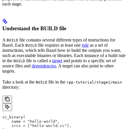
each stage.
Understand the BUILD file
A
file contains several different types of instructions for
BUILD
Bazel. Each
file requires at least one
rule
as a set of
BUILD
instructions, which tells Bazel how to build the outputs you want,
such as executable binaries or libraries. Each instance of a build rule
in the
file is called a
target
and points to a specific set of
BUILD
source files and
dependencies
. A target can also point to other
targets.
Take a look at the
file in the
BUILD
cpp-tutorial/stage1/main
directory:
cc_binary(
    name = "hello-world",
    srcs = ["hello-world.cc"],