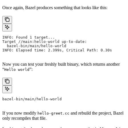
Once again, Bazel produces something that looks like this:
INFO: Found 1 target...
Target //main:hello-world up-to-date:
  bazel-bin/main/hello-world
INFO: Elapsed time: 2.399s, Critical Path: 0.30s
Now you can test your freshly built binary, which returns another
“
”:
Hello world
bazel-bin/main/hello-world
If you now modify
and rebuild the project, Bazel
hello-greet.cc
only recompiles that file.