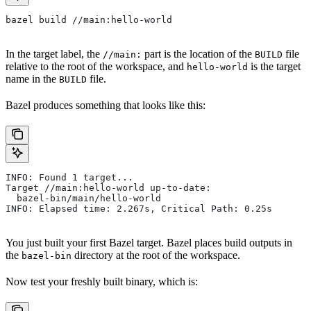
bazel build //main:hello-world
In the target label, the
part is the location of the
file
//main:
BUILD
relative to the root of the workspace, and
is the target
hello-world
name in the
file.
BUILD
Bazel produces something that looks like this:
INFO: Found 1 target...
Target //main:hello-world up-to-date:
  bazel-bin/main/hello-world
INFO: Elapsed time: 2.267s, Critical Path: 0.25s
You just built your first Bazel target. Bazel places build outputs in
the
directory at the root of the workspace.
bazel-bin
Now test your freshly built binary, which is: