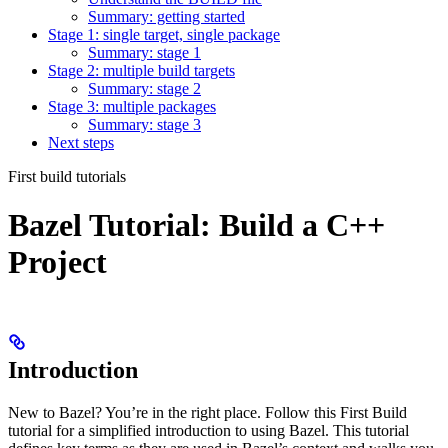
Summary: getting started
Stage 1: single target, single package
Summary: stage 1
Stage 2: multiple build targets
Summary: stage 2
Stage 3: multiple packages
Summary: stage 3
Next steps
First build tutorials
Bazel Tutorial: Build a C++
Project
Introduction
New to Bazel? You’re in the right place. Follow this First Build
tutorial for a simplified introduction to using Bazel. This tutorial