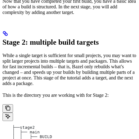
Now that you have completed your first build, you have a basic idea
of how a build is structured. In the next stage, you will add
complexity by adding another target.
Stage 2: multiple build targets
While a single target is sufficient for small projects, you may want to
split larger projects into multiple targets and packages. This allows
for fast incremental builds – that is, Bazel only rebuilds what’s
changed – and speeds up your builds by building multiple parts of a
project at once. This stage of the tutorial adds a target, and the next
adds a package.
This is the directory you are working with for Stage 2:
    ├──stage2
    │  ├── main
    │  │   ├── BUILD