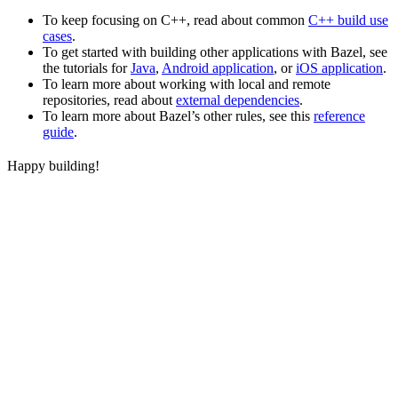
To keep focusing on C++, read about common
C++ build use
cases
.
To get started with building other applications with Bazel, see
the tutorials for
Java
,
Android application
, or
iOS application
.
To learn more about working with local and remote
repositories, read about
external dependencies
.
To learn more about Bazel’s other rules, see this
reference
guide
.
Happy building!