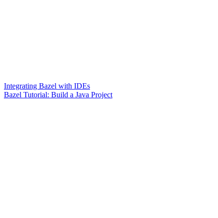
Integrating Bazel with IDEs
Bazel Tutorial: Build a Java Project