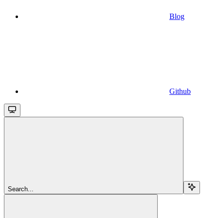
Blog
Github
Search...