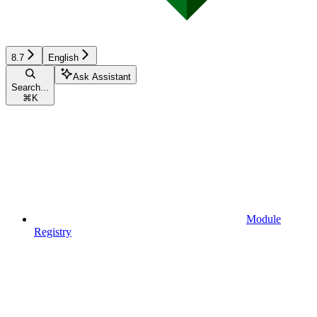
8.7
English
Ask Assistant
Search...
⌘
K
Module
Registry