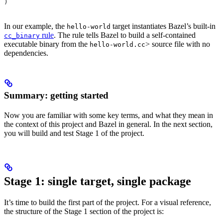
)
In our example, the
target instantiates Bazel’s built-in
hello-world
rule
. The rule tells Bazel to build a self-contained
cc_binary
executable binary from the
> source file with no
hello-world.cc
dependencies.
Summary: getting started
Now you are familiar with some key terms, and what they mean in
the context of this project and Bazel in general. In the next section,
you will build and test Stage 1 of the project.
Stage 1: single target, single package
It’s time to build the first part of the project. For a visual reference,
the structure of the Stage 1 section of the project is: