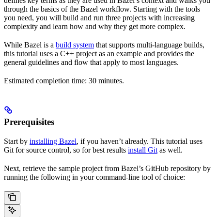
defines key terms as they are used in Bazel’s context and walks you
through the basics of the Bazel workflow. Starting with the tools
you need, you will build and run three projects with increasing
complexity and learn how and why they get more complex.
While Bazel is a
build system
that supports multi-language builds,
this tutorial uses a C++ project as an example and provides the
general guidelines and flow that apply to most languages.
Estimated completion time: 30 minutes.
Prerequisites
Start by
installing Bazel
, if you haven’t already. This tutorial uses
Git for source control, so for best results
install Git
as well.
Next, retrieve the sample project from Bazel’s GitHub repository by
running the following in your command-line tool of choice: