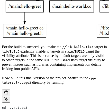
For the build to succeed, you make the
target in
//lib:hello-time
explicitly visible to targets in
using the
lib/BUILD
main/BUILD
visibility attribute. This is because by default targets are only visible
to other targets in the same
file. Bazel uses target visibility to
BUILD
prevent issues such as libraries containing implementation details
leaking into public APIs.
Now build this final version of the project. Switch to the
cpp-
directory by running:
tutorial/stage3
cd  ../stage3