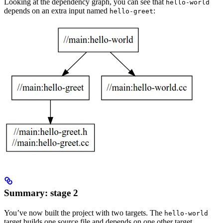
Looking at the dependency graph, you can see that
hello-world
depends on an extra input named
:
hello-greet
Summary: stage 2
You’ve now built the project with two targets. The
hello-world
target builds one source file and depends on one other target