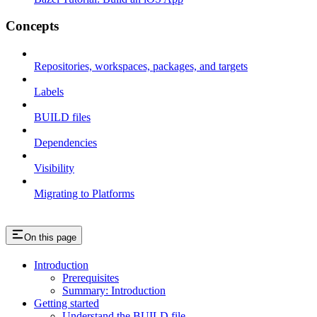
Concepts
Repositories, workspaces, packages, and targets
Labels
BUILD files
Dependencies
Visibility
Migrating to Platforms
On this page
Introduction
Prerequisites
Summary: Introduction
Getting started
Understand the BUILD file