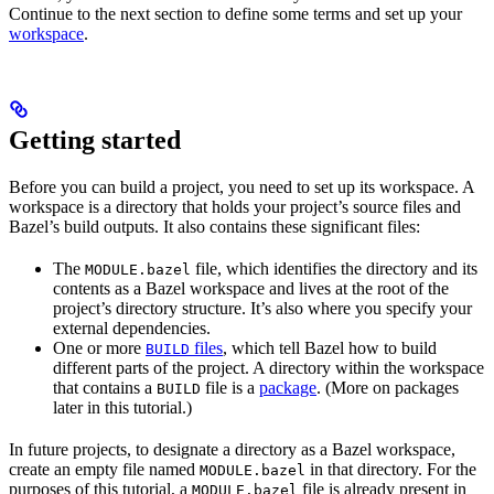
Continue to the next section to define some terms and set up your
workspace
.
Getting started
Before you can build a project, you need to set up its workspace. A
workspace is a directory that holds your project’s source files and
Bazel’s build outputs. It also contains these significant files:
The
file, which identifies the directory and its
MODULE.bazel
contents as a Bazel workspace and lives at the root of the
project’s directory structure. It’s also where you specify your
external dependencies.
One or more
files
, which tell Bazel how to build
BUILD
different parts of the project. A directory within the workspace
that contains a
file is a
package
. (More on packages
BUILD
later in this tutorial.)
In future projects, to designate a directory as a Bazel workspace,
create an empty file named
in that directory. For the
MODULE.bazel
purposes of this tutorial, a
file is already present in
MODULE.bazel