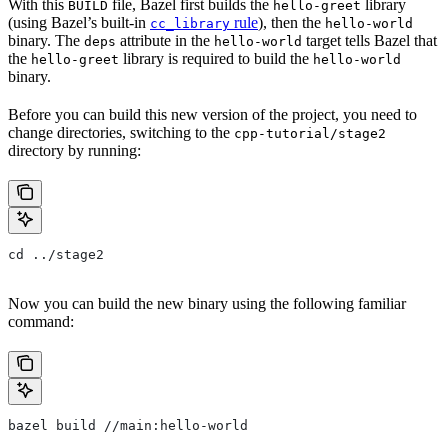
With this
file, Bazel first builds the
library
BUILD
hello-greet
(using Bazel’s built-in
rule
), then the
cc_library
hello-world
binary. The
attribute in the
target tells Bazel that
deps
hello-world
the
library is required to build the
hello-greet
hello-world
binary.
Before you can build this new version of the project, you need to
change directories, switching to the
cpp-tutorial/stage2
directory by running:
cd ../stage2
Now you can build the new binary using the following familiar
command:
bazel build //main:hello-world