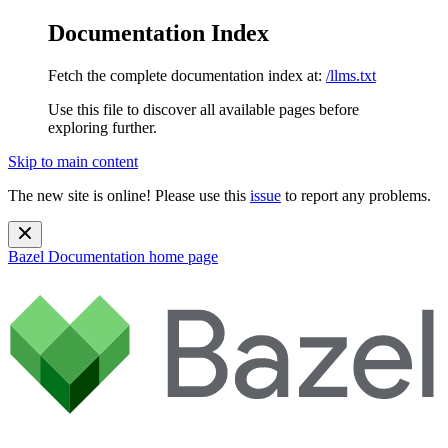
Documentation Index
Fetch the complete documentation index at:
/llms.txt
Use this file to discover all available pages before
exploring further.
Skip to main content
The new site is online! Please use this
issue
to report any problems.
Bazel Documentation
home page