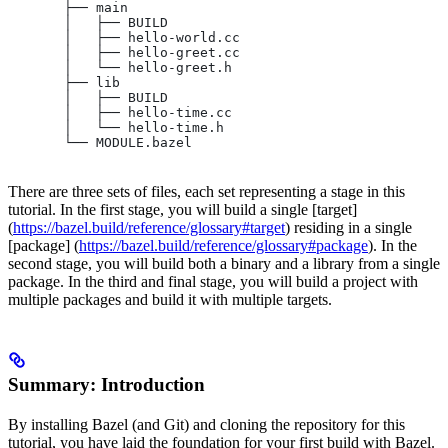
       ├── main
       │   ├── BUILD
       │   ├── hello-world.cc
       │   ├── hello-greet.cc
       │   └── hello-greet.h
       ├── lib
       │   ├── BUILD
       │   ├── hello-time.cc
       │   └── hello-time.h
       └── MODULE.bazel
There are three sets of files, each set representing a stage in this
tutorial. In the first stage, you will build a single [target]
(
https://bazel.build/reference/glossary#target
) residing in a single
[package] (
https://bazel.build/reference/glossary#package
). In the
second stage, you will build both a binary and a library from a single
package. In the third and final stage, you will build a project with
multiple packages and build it with multiple targets.
Summary: Introduction
By installing Bazel (and Git) and cloning the repository for this
tutorial, you have laid the foundation for your first build with Bazel.