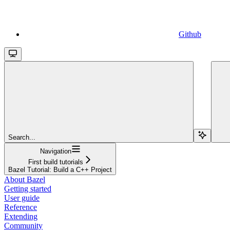
Github
Search...
Navigation
First build tutorials
Bazel Tutorial: Build a C++ Project
About Bazel
Getting started
User guide
Reference
Extending
Community