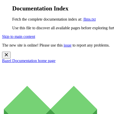
Documentation Index
Fetch the complete documentation index at:
/llms.txt
Use this file to discover all available pages before exploring fur
Skip to main content
The new site is online! Please use this
issue
to report any problems.
Bazel Documentation
home page