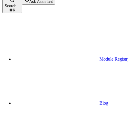
Ask Assistant
Search...
⌘
K
Module Registr
Blog