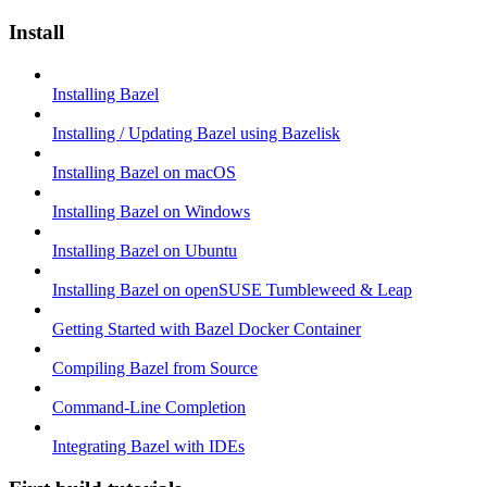
Install
Installing Bazel
Installing / Updating Bazel using Bazelisk
Installing Bazel on macOS
Installing Bazel on Windows
Installing Bazel on Ubuntu
Installing Bazel on openSUSE Tumbleweed & Leap
Getting Started with Bazel Docker Container
Compiling Bazel from Source
Command-Line Completion
Integrating Bazel with IDEs