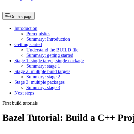
On this page
Introduction
Prerequisites
Summary: Introduction
Getting started
Understand the BUILD file
Summary: getting started
Stage 1: single target, single package
Summary: stage 1
Stage 2: multiple build targets
Summary: stage 2
Stage 3: multiple packages
Summary: stage 3
Next steps
First build tutorials
Bazel Tutorial: Build a C++ Pro