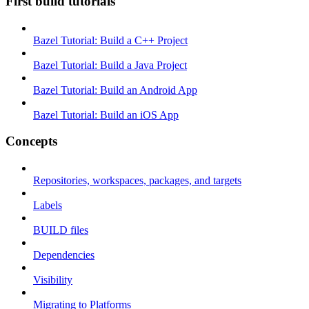
First build tutorials
Bazel Tutorial: Build a C++ Project
Bazel Tutorial: Build a Java Project
Bazel Tutorial: Build an Android App
Bazel Tutorial: Build an iOS App
Concepts
Repositories, workspaces, packages, and targets
Labels
BUILD files
Dependencies
Visibility
Migrating to Platforms