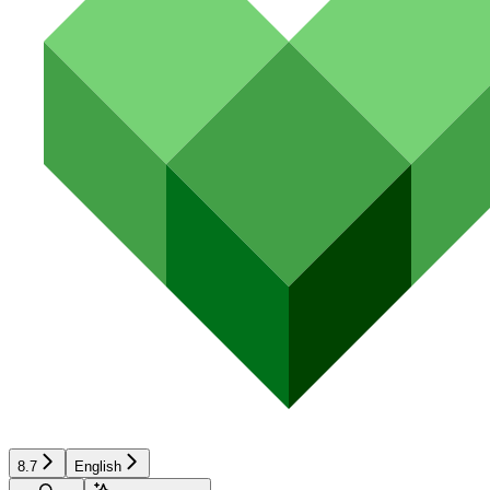
8.7
English