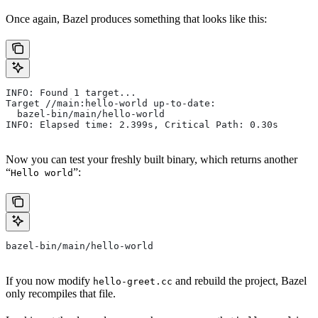
Once again, Bazel produces something that looks like this:
INFO: Found 1 target...
Target //main:hello-world up-to-date:
  bazel-bin/main/hello-world
INFO: Elapsed time: 2.399s, Critical Path: 0.30s
Now you can test your freshly built binary, which returns another
“
”:
Hello world
bazel-bin/main/hello-world
If you now modify
and rebuild the project, Bazel
hello-greet.cc
only recompiles that file.