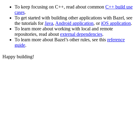
To keep focusing on C++, read about common
C++ build use
cases
.
To get started with building other applications with Bazel, see
the tutorials for
Java
,
Android application
, or
iOS application
.
To learn more about working with local and remote
repositories, read about
external dependencies
.
To learn more about Bazel’s other rules, see this
reference
guide
.
Happy building!