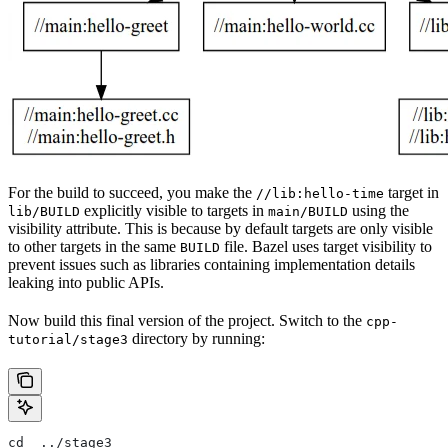
For the build to succeed, you make the
target in
//lib:hello-time
explicitly visible to targets in
using the
lib/BUILD
main/BUILD
visibility attribute. This is because by default targets are only visible
to other targets in the same
file. Bazel uses target visibility to
BUILD
prevent issues such as libraries containing implementation details
leaking into public APIs.
Now build this final version of the project. Switch to the
cpp-
directory by running:
tutorial/stage3
cd  ../stage3