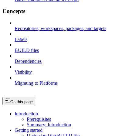
Concepts
Repositories, workspaces, packages, and targets
Labels
BUILD files
Dependencies
Visibility
Migrating to Platforms
On this page
Introduction
Prerequisites
Summary: Introduction
Getting started
Understand the BUILD file