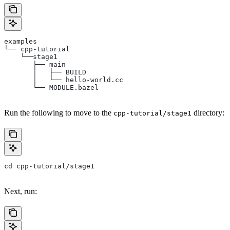
examples
└── cpp-tutorial
    └──stage1
       ├── main
       │   ├── BUILD
       │   └── hello-world.cc
       └── MODULE.bazel
Run the following to move to the
directory:
cpp-tutorial/stage1
cd cpp-tutorial/stage1
Next, run: