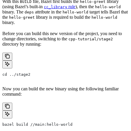
With this
file, Bazel first builds the
library
BUILD
hello-greet
(using Bazel’s built-in
rule
), then the
cc_library
hello-world
binary. The
attribute in the
target tells Bazel that
deps
hello-world
the
library is required to build the
hello-greet
hello-world
binary.
Before you can build this new version of the project, you need to
change directories, switching to the
cpp-tutorial/stage2
directory by running:
cd ../stage2
Now you can build the new binary using the following familiar
command:
bazel build //main:hello-world