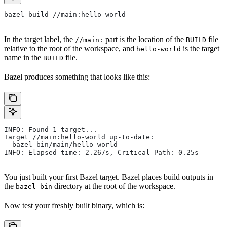
bazel build //main:hello-world
In the target label, the
part is the location of the
file
//main:
BUILD
relative to the root of the workspace, and
is the target
hello-world
name in the
file.
BUILD
Bazel produces something that looks like this:
INFO: Found 1 target...
Target //main:hello-world up-to-date:
  bazel-bin/main/hello-world
INFO: Elapsed time: 2.267s, Critical Path: 0.25s
You just built your first Bazel target. Bazel places build outputs in
the
directory at the root of the workspace.
bazel-bin
Now test your freshly built binary, which is: