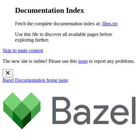
Documentation Index
Fetch the complete documentation index at:
/llms.txt
Use this file to discover all available pages before
exploring further.
Skip to main content
The new site is online! Please use this
issue
to report any problems.
Bazel Documentation
home page