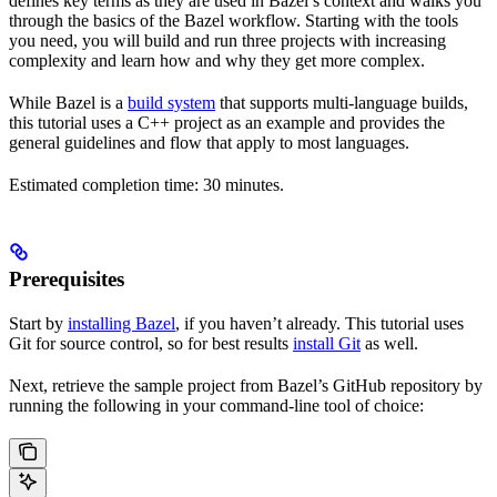
defines key terms as they are used in Bazel’s context and walks you
through the basics of the Bazel workflow. Starting with the tools
you need, you will build and run three projects with increasing
complexity and learn how and why they get more complex.
While Bazel is a
build system
that supports multi-language builds,
this tutorial uses a C++ project as an example and provides the
general guidelines and flow that apply to most languages.
Estimated completion time: 30 minutes.
Prerequisites
Start by
installing Bazel
, if you haven’t already. This tutorial uses
Git for source control, so for best results
install Git
as well.
Next, retrieve the sample project from Bazel’s GitHub repository by
running the following in your command-line tool of choice: