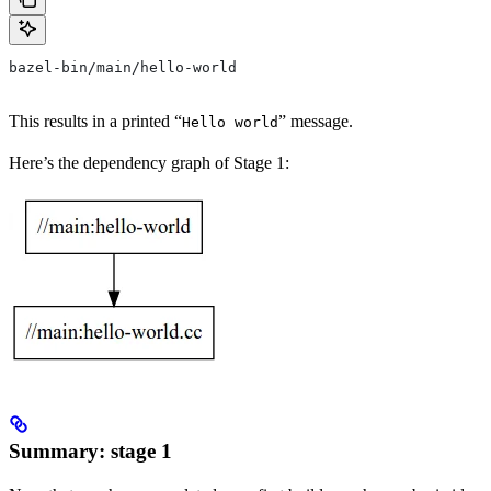
bazel-bin/main/hello-world
This results in a printed “
” message.
Hello world
Here’s the dependency graph of Stage 1:
Summary: stage 1