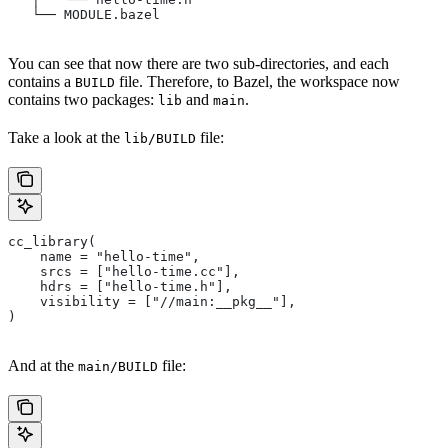
   └── MODULE.bazel
You can see that now there are two sub-directories, and each
contains a
file. Therefore, to Bazel, the workspace now
BUILD
contains two packages:
and
.
lib
main
Take a look at the
file:
lib/BUILD
cc_library(
    name = "hello-time",
    srcs = ["hello-time.cc"],
    hdrs = ["hello-time.h"],
    visibility = ["//main:__pkg__"],
)
And at the
file:
main/BUILD