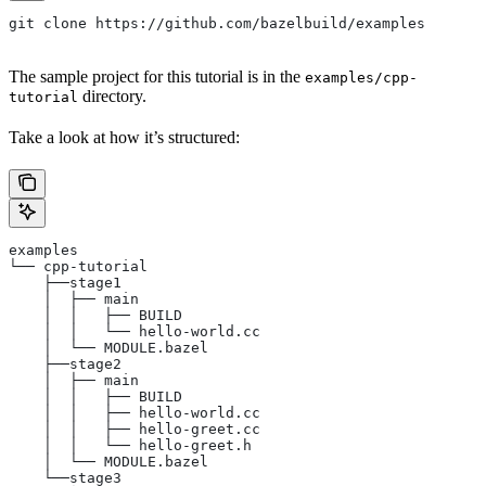
git clone https://github.com/bazelbuild/examples
The sample project for this tutorial is in the
examples/cpp-
directory.
tutorial
Take a look at how it’s structured:
examples
└── cpp-tutorial
    ├──stage1
    │  ├── main
    │  │   ├── BUILD
    │  │   └── hello-world.cc
    │  └── MODULE.bazel
    ├──stage2
    │  ├── main
    │  │   ├── BUILD
    │  │   ├── hello-world.cc
    │  │   ├── hello-greet.cc
    │  │   └── hello-greet.h
    │  └── MODULE.bazel
    └──stage3