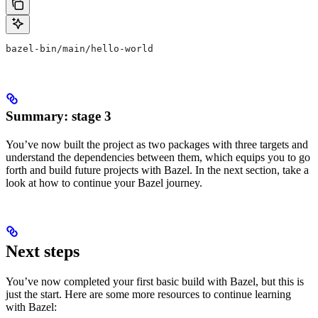
bazel-bin/main/hello-world
Summary: stage 3
You’ve now built the project as two packages with three targets and
understand the dependencies between them, which equips you to go
forth and build future projects with Bazel. In the next section, take a
look at how to continue your Bazel journey.
Next steps
You’ve now completed your first basic build with Bazel, but this is
just the start. Here are some more resources to continue learning
with Bazel: