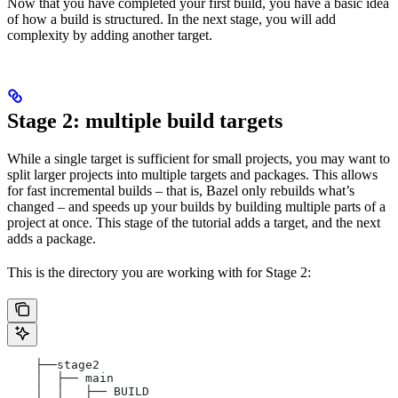
Now that you have completed your first build, you have a basic idea
of how a build is structured. In the next stage, you will add
complexity by adding another target.
Stage 2: multiple build targets
While a single target is sufficient for small projects, you may want to
split larger projects into multiple targets and packages. This allows
for fast incremental builds – that is, Bazel only rebuilds what’s
changed – and speeds up your builds by building multiple parts of a
project at once. This stage of the tutorial adds a target, and the next
adds a package.
This is the directory you are working with for Stage 2:
    ├──stage2
    │  ├── main
    │  │   ├── BUILD