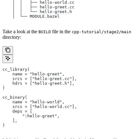
    │  │   ├── hello-world.cc
    │  │   ├── hello-greet.cc
    │  │   └── hello-greet.h
    │  └── MODULE.bazel
Take a look at the
file in the
BUILD
cpp-tutorial/stage2/main
directory:
cc_library(
    name = "hello-greet",
    srcs = ["hello-greet.cc"],
    hdrs = ["hello-greet.h"],
)
cc_binary(
    name = "hello-world",
    srcs = ["hello-world.cc"],
    deps = [
        ":hello-greet",
    ],
)