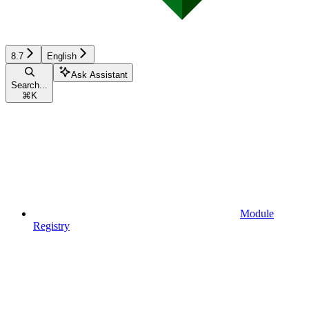
8.7
English
Ask Assistant
Search...
⌘
K
Module
Registry