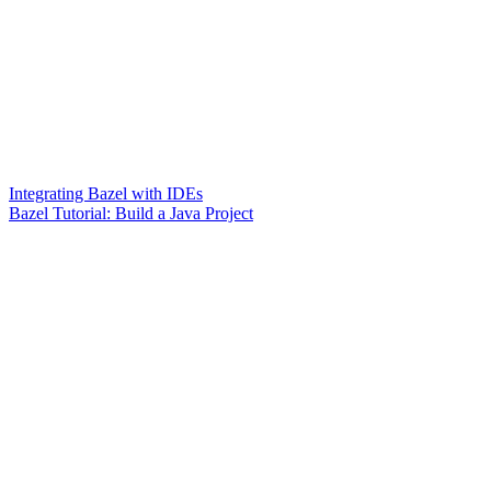
Integrating Bazel with IDEs
Bazel Tutorial: Build a Java Project