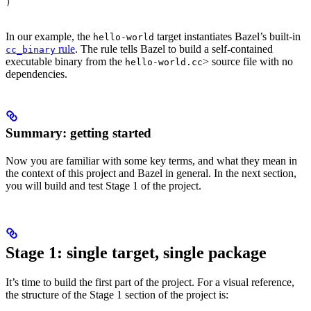
)
In our example, the
target instantiates Bazel’s built-in
hello-world
rule
. The rule tells Bazel to build a self-contained
cc_binary
executable binary from the
> source file with no
hello-world.cc
dependencies.
Summary: getting started
Now you are familiar with some key terms, and what they mean in
the context of this project and Bazel in general. In the next section,
you will build and test Stage 1 of the project.
Stage 1: single target, single package
It’s time to build the first part of the project. For a visual reference,
the structure of the Stage 1 section of the project is: