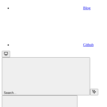
Blog
Github
Search...