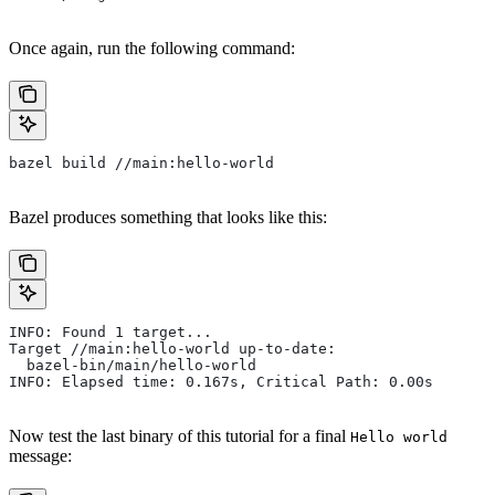
Once again, run the following command:
bazel build //main:hello-world
Bazel produces something that looks like this:
INFO: Found 1 target...
Target //main:hello-world up-to-date:
  bazel-bin/main/hello-world
INFO: Elapsed time: 0.167s, Critical Path: 0.00s
Now test the last binary of this tutorial for a final
Hello world
message: