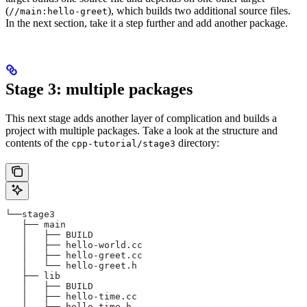
(
), which builds two additional source files.
//main:hello-greet
In the next section, take it a step further and add another package.
Stage 3: multiple packages
This next stage adds another layer of complication and builds a
project with multiple packages. Take a look at the structure and
contents of the
directory:
cpp-tutorial/stage3
└──stage3
   ├── main
   │   ├── BUILD
   │   ├── hello-world.cc
   │   ├── hello-greet.cc
   │   └── hello-greet.h
   ├── lib
   │   ├── BUILD
   │   ├── hello-time.cc
   │   └── hello-time.h