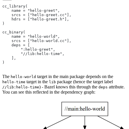
cc_library(
    name = "hello-greet",
    srcs = ["hello-greet.cc"],
    hdrs = ["hello-greet.h"],
)
cc_binary(
    name = "hello-world",
    srcs = ["hello-world.cc"],
    deps = [
        ":hello-greet",
        "//lib:hello-time",
    ],
)
The
target in the main package depends on the
hello-world
target in the
package (hence the target label
hello-time
lib
) - Bazel knows this through the
attribute.
//lib:hello-time
deps
You can see this reflected in the dependency graph: