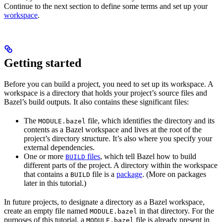
Continue to the next section to define some terms and set up your
workspace
.
Getting started
Before you can build a project, you need to set up its workspace. A
workspace is a directory that holds your project’s source files and
Bazel’s build outputs. It also contains these significant files:
The
file, which identifies the directory and its
MODULE.bazel
contents as a Bazel workspace and lives at the root of the
project’s directory structure. It’s also where you specify your
external dependencies.
One or more
files
, which tell Bazel how to build
BUILD
different parts of the project. A directory within the workspace
that contains a
file is a
package
. (More on packages
BUILD
later in this tutorial.)
In future projects, to designate a directory as a Bazel workspace,
create an empty file named
in that directory. For the
MODULE.bazel
purposes of this tutorial, a
file is already present in
MODULE.bazel