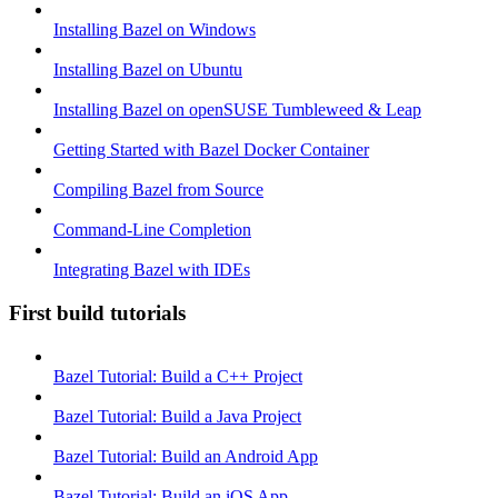
Installing Bazel on Windows
Installing Bazel on Ubuntu
Installing Bazel on openSUSE Tumbleweed & Leap
Getting Started with Bazel Docker Container
Compiling Bazel from Source
Command-Line Completion
Integrating Bazel with IDEs
First build tutorials
Bazel Tutorial: Build a C++ Project
Bazel Tutorial: Build a Java Project
Bazel Tutorial: Build an Android App
Bazel Tutorial: Build an iOS App