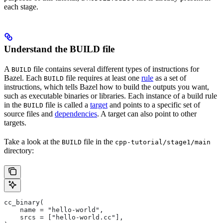
each stage.
Understand the BUILD file
A
file contains several different types of instructions for
BUILD
Bazel. Each
file requires at least one
rule
as a set of
BUILD
instructions, which tells Bazel how to build the outputs you want,
such as executable binaries or libraries. Each instance of a build rule
in the
file is called a
target
and points to a specific set of
BUILD
source files and
dependencies
. A target can also point to other
targets.
Take a look at the
file in the
BUILD
cpp-tutorial/stage1/main
directory:
cc_binary(
    name = "hello-world",
    srcs = ["hello-world.cc"],