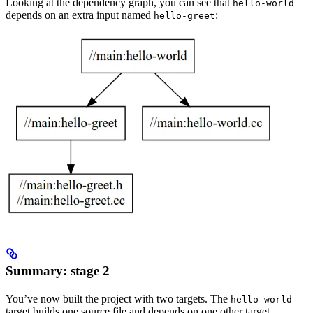
Looking at the dependency graph, you can see that
hello-world
depends on an extra input named
:
hello-greet
Summary: stage 2
You’ve now built the project with two targets. The
hello-world
target builds one source file and depends on one other target