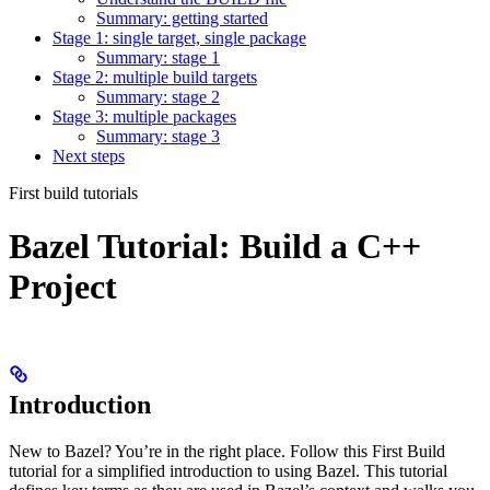
Summary: getting started
Stage 1: single target, single package
Summary: stage 1
Stage 2: multiple build targets
Summary: stage 2
Stage 3: multiple packages
Summary: stage 3
Next steps
First build tutorials
Bazel Tutorial: Build a C++
Project
Introduction
New to Bazel? You’re in the right place. Follow this First Build
tutorial for a simplified introduction to using Bazel. This tutorial