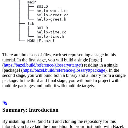
       ├── main
       │   ├── BUILD
       │   ├── hello-world.cc
       │   ├── hello-greet.cc
       │   └── hello-greet.h
       ├── lib
       │   ├── BUILD
       │   ├── hello-time.cc
       │   └── hello-time.h
       └── MODULE.bazel
There are three sets of files, each set representing a stage in this
tutorial. In the first stage, you will build a single [target]
(
https://bazel.build/reference/glossary#target
) residing in a single
[package] (
https://bazel.build/reference/glossary#package
). In the
second stage, you will build both a binary and a library from a single
package. In the third and final stage, you will build a project with
multiple packages and build it with multiple targets.
Summary: Introduction
By installing Bazel (and Git) and cloning the repository for this
tutorial, you have laid the foundation for your first build with Bazel.