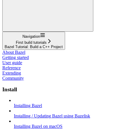
Navigation
First build tutorials
Bazel Tutorial: Build a C++ Project
About Bazel
Getting started
User guide
Reference
Extending
Community
Install
Installing Bazel
Installing / Updating Bazel using Bazelisk
Installing Bazel on macOS