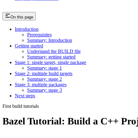
On this page
Introduction
Prerequisites
Summary: Introduction
Getting started
Understand the BUILD file
Summary: getting started
Stage 1: single target, single package
Summary: stage 1
Stage 2: multiple build targets
Summary: stage 2
Stage 3: multiple packages
Summary: stage 3
Next steps
First build tutorials
Bazel Tutorial: Build a C++ Pro