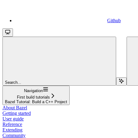
Github
Search...
Navigation
First build tutorials
Bazel Tutorial: Build a C++ Project
About Bazel
Getting started
User guide
Reference
Extending
Community