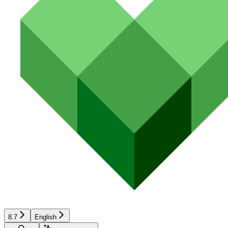
8.7
English