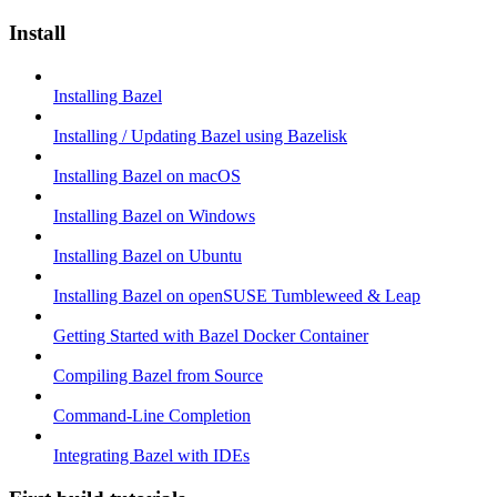
Install
Installing Bazel
Installing / Updating Bazel using Bazelisk
Installing Bazel on macOS
Installing Bazel on Windows
Installing Bazel on Ubuntu
Installing Bazel on openSUSE Tumbleweed & Leap
Getting Started with Bazel Docker Container
Compiling Bazel from Source
Command-Line Completion
Integrating Bazel with IDEs