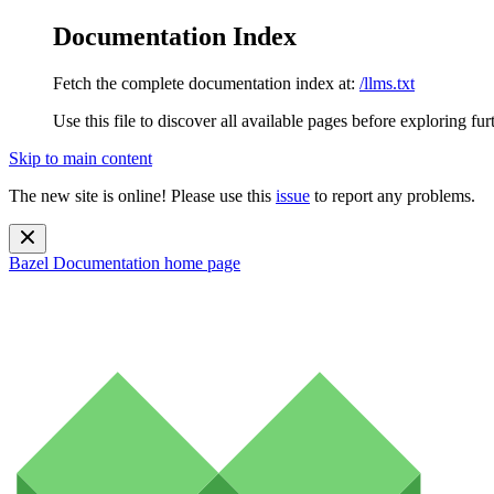
Documentation Index
Fetch the complete documentation index at:
/llms.txt
Use this file to discover all available pages before exploring fur
Skip to main content
The new site is online! Please use this
issue
to report any problems.
Bazel Documentation
home page