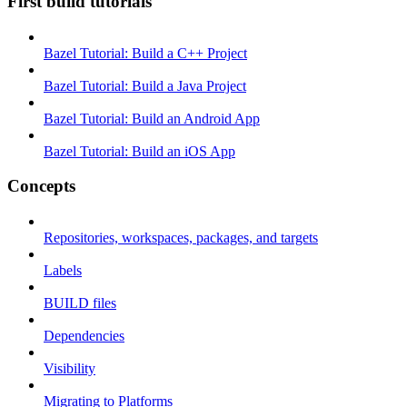
First build tutorials
Bazel Tutorial: Build a C++ Project
Bazel Tutorial: Build a Java Project
Bazel Tutorial: Build an Android App
Bazel Tutorial: Build an iOS App
Concepts
Repositories, workspaces, packages, and targets
Labels
BUILD files
Dependencies
Visibility
Migrating to Platforms