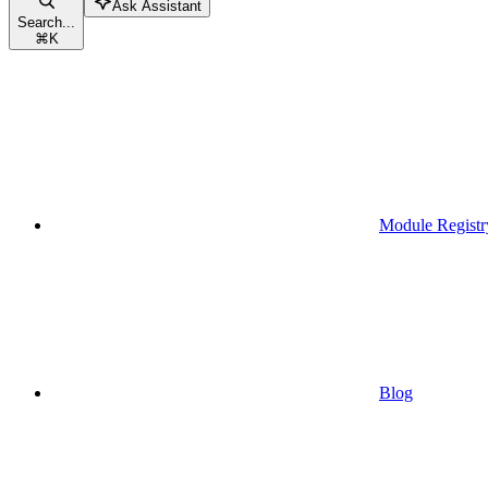
Ask Assistant
Search...
⌘
K
Module Registr
Blog