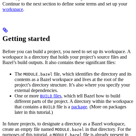
Continue to the next section to define some terms and set up your
workspace
.
Getting started
Before you can build a project, you need to set up its workspace. A
workspace is a directory that holds your project’s source files and
Bazel’s build outputs. It also contains these significant files:
The
file, which identifies the directory and its
MODULE.bazel
contents as a Bazel workspace and lives at the root of the
project’s directory structure. It’s also where you specify your
external dependencies.
One or more
files
, which tell Bazel how to build
BUILD
different parts of the project. A directory within the workspace
that contains a
file is a
package
. (More on packages
BUILD
later in this tutorial.)
In future projects, to designate a directory as a Bazel workspace,
create an empty file named
in that directory. For the
MODULE.bazel
purposes of this tutorial, a
file is already present in
MODULE.bazel