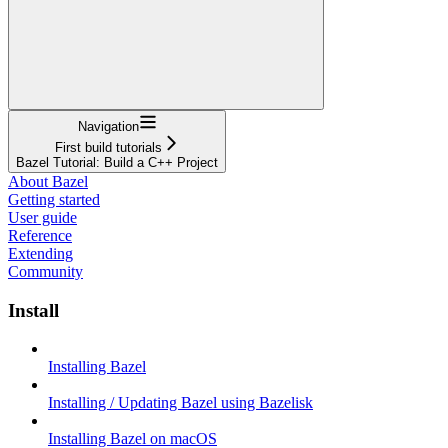
Navigation
First build tutorials
Bazel Tutorial: Build a C++ Project
About Bazel
Getting started
User guide
Reference
Extending
Community
Install
Installing Bazel
Installing / Updating Bazel using Bazelisk
Installing Bazel on macOS