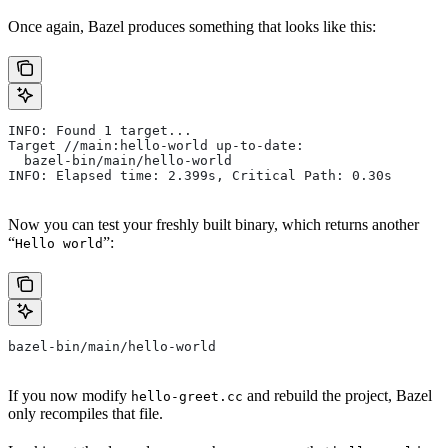
Once again, Bazel produces something that looks like this:
INFO: Found 1 target...
Target //main:hello-world up-to-date:
  bazel-bin/main/hello-world
INFO: Elapsed time: 2.399s, Critical Path: 0.30s
Now you can test your freshly built binary, which returns another
“
”:
Hello world
bazel-bin/main/hello-world
If you now modify
and rebuild the project, Bazel
hello-greet.cc
only recompiles that file.