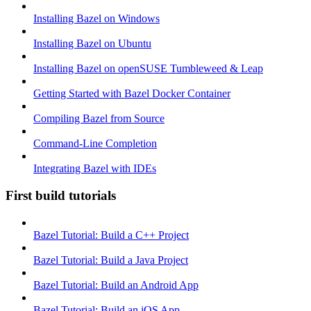
Installing Bazel on Windows
Installing Bazel on Ubuntu
Installing Bazel on openSUSE Tumbleweed & Leap
Getting Started with Bazel Docker Container
Compiling Bazel from Source
Command-Line Completion
Integrating Bazel with IDEs
First build tutorials
Bazel Tutorial: Build a C++ Project
Bazel Tutorial: Build a Java Project
Bazel Tutorial: Build an Android App
Bazel Tutorial: Build an iOS App