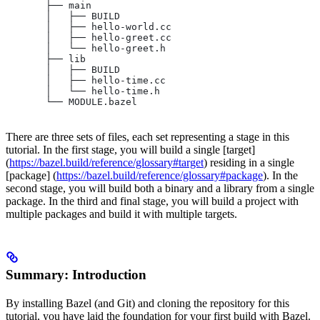
       ├── main
       │   ├── BUILD
       │   ├── hello-world.cc
       │   ├── hello-greet.cc
       │   └── hello-greet.h
       ├── lib
       │   ├── BUILD
       │   ├── hello-time.cc
       │   └── hello-time.h
       └── MODULE.bazel
There are three sets of files, each set representing a stage in this
tutorial. In the first stage, you will build a single [target]
(
https://bazel.build/reference/glossary#target
) residing in a single
[package] (
https://bazel.build/reference/glossary#package
). In the
second stage, you will build both a binary and a library from a single
package. In the third and final stage, you will build a project with
multiple packages and build it with multiple targets.
Summary: Introduction
By installing Bazel (and Git) and cloning the repository for this
tutorial, you have laid the foundation for your first build with Bazel.