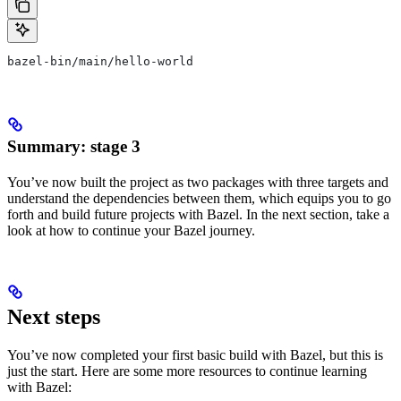
bazel-bin/main/hello-world
Summary: stage 3
You’ve now built the project as two packages with three targets and
understand the dependencies between them, which equips you to go
forth and build future projects with Bazel. In the next section, take a
look at how to continue your Bazel journey.
Next steps
You’ve now completed your first basic build with Bazel, but this is
just the start. Here are some more resources to continue learning
with Bazel: