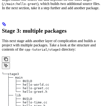
(
), which builds two additional source files.
//main:hello-greet
In the next section, take it a step further and add another package.
Stage 3: multiple packages
This next stage adds another layer of complication and builds a
project with multiple packages. Take a look at the structure and
contents of the
directory:
cpp-tutorial/stage3
└──stage3
   ├── main
   │   ├── BUILD
   │   ├── hello-world.cc
   │   ├── hello-greet.cc
   │   └── hello-greet.h
   ├── lib
   │   ├── BUILD
   │   ├── hello-time.cc
   │   └── hello-time.h