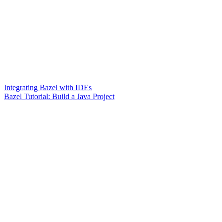
Integrating Bazel with IDEs
Bazel Tutorial: Build a Java Project