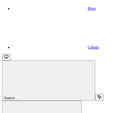
Blog
Github
Search...