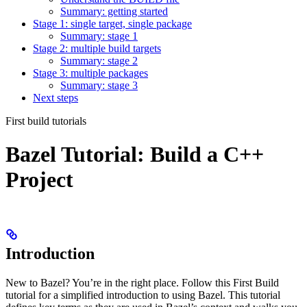
Summary: getting started
Stage 1: single target, single package
Summary: stage 1
Stage 2: multiple build targets
Summary: stage 2
Stage 3: multiple packages
Summary: stage 3
Next steps
First build tutorials
Bazel Tutorial: Build a C++
Project
Introduction
New to Bazel? You’re in the right place. Follow this First Build
tutorial for a simplified introduction to using Bazel. This tutorial