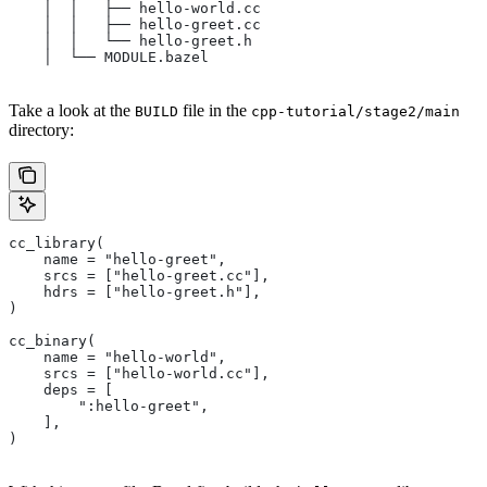
    │  │   ├── hello-world.cc
    │  │   ├── hello-greet.cc
    │  │   └── hello-greet.h
    │  └── MODULE.bazel
Take a look at the
file in the
BUILD
cpp-tutorial/stage2/main
directory:
cc_library(
    name = "hello-greet",
    srcs = ["hello-greet.cc"],
    hdrs = ["hello-greet.h"],
)
cc_binary(
    name = "hello-world",
    srcs = ["hello-world.cc"],
    deps = [
        ":hello-greet",
    ],
)