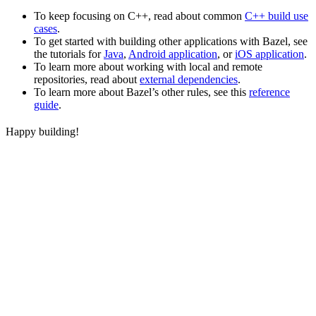
To keep focusing on C++, read about common
C++ build use
cases
.
To get started with building other applications with Bazel, see
the tutorials for
Java
,
Android application
, or
iOS application
.
To learn more about working with local and remote
repositories, read about
external dependencies
.
To learn more about Bazel’s other rules, see this
reference
guide
.
Happy building!