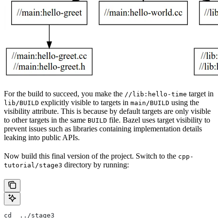
For the build to succeed, you make the
target in
//lib:hello-time
explicitly visible to targets in
using the
lib/BUILD
main/BUILD
visibility attribute. This is because by default targets are only visible
to other targets in the same
file. Bazel uses target visibility to
BUILD
prevent issues such as libraries containing implementation details
leaking into public APIs.
Now build this final version of the project. Switch to the
cpp-
directory by running:
tutorial/stage3
cd  ../stage3