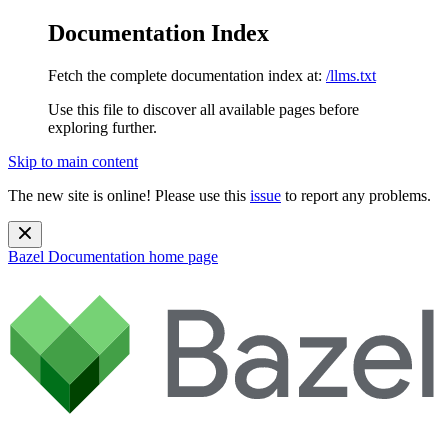
Documentation Index
Fetch the complete documentation index at:
/llms.txt
Use this file to discover all available pages before
exploring further.
Skip to main content
The new site is online! Please use this
issue
to report any problems.
Bazel Documentation
home page