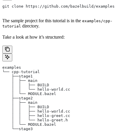
git clone https://github.com/bazelbuild/examples
The sample project for this tutorial is in the
examples/cpp-
directory.
tutorial
Take a look at how it’s structured:
examples
└── cpp-tutorial
    ├──stage1
    │  ├── main
    │  │   ├── BUILD
    │  │   └── hello-world.cc
    │  └── MODULE.bazel
    ├──stage2
    │  ├── main
    │  │   ├── BUILD
    │  │   ├── hello-world.cc
    │  │   ├── hello-greet.cc
    │  │   └── hello-greet.h
    │  └── MODULE.bazel
    └──stage3