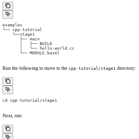
examples
└── cpp-tutorial
    └──stage1
       ├── main
       │   ├── BUILD
       │   └── hello-world.cc
       └── MODULE.bazel
Run the following to move to the
directory:
cpp-tutorial/stage1
cd cpp-tutorial/stage1
Next, run: