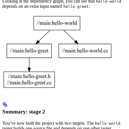
Looking at the dependency graph, you can see that
hello-world
depends on an extra input named
:
hello-greet
Summary: stage 2
You’ve now built the project with two targets. The
hello-world
target builds one source file and depends on one other target