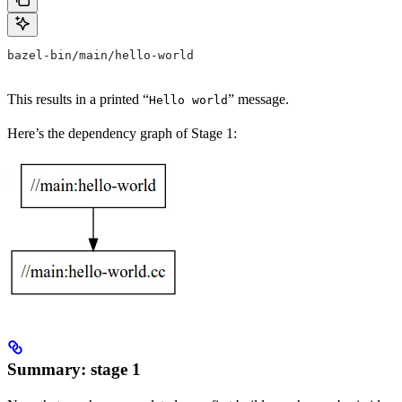
bazel-bin/main/hello-world
This results in a printed “
” message.
Hello world
Here’s the dependency graph of Stage 1:
Summary: stage 1