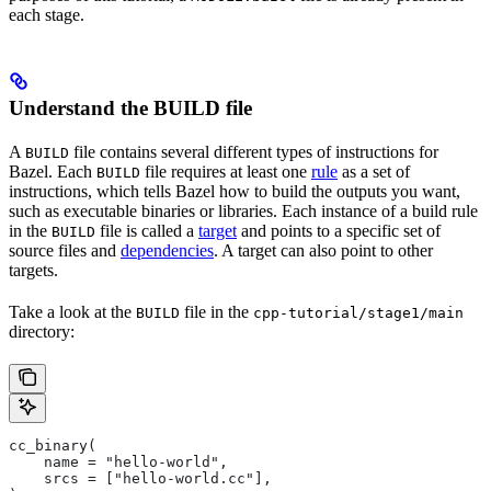
each stage.
Understand the BUILD file
A
file contains several different types of instructions for
BUILD
Bazel. Each
file requires at least one
rule
as a set of
BUILD
instructions, which tells Bazel how to build the outputs you want,
such as executable binaries or libraries. Each instance of a build rule
in the
file is called a
target
and points to a specific set of
BUILD
source files and
dependencies
. A target can also point to other
targets.
Take a look at the
file in the
BUILD
cpp-tutorial/stage1/main
directory:
cc_binary(
    name = "hello-world",
    srcs = ["hello-world.cc"],