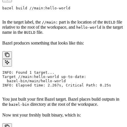
bazel build //main:hello-world
In the target label, the
part is the location of the
file
//main:
BUILD
relative to the root of the workspace, and
is the target
hello-world
name in the
file.
BUILD
Bazel produces something that looks like this:
INFO: Found 1 target...
Target //main:hello-world up-to-date:
  bazel-bin/main/hello-world
INFO: Elapsed time: 2.267s, Critical Path: 0.25s
You just built your first Bazel target. Bazel places build outputs in
the
directory at the root of the workspace.
bazel-bin
Now test your freshly built binary, which is: