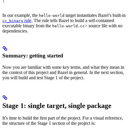
)
In our example, the
target instantiates Bazel’s built-in
hello-world
rule
. The rule tells Bazel to build a self-contained
cc_binary
executable binary from the
> source file with no
hello-world.cc
dependencies.
Summary: getting started
Now you are familiar with some key terms, and what they mean in
the context of this project and Bazel in general. In the next section,
you will build and test Stage 1 of the project.
Stage 1: single target, single package
It’s time to build the first part of the project. For a visual reference,
the structure of the Stage 1 section of the project is: