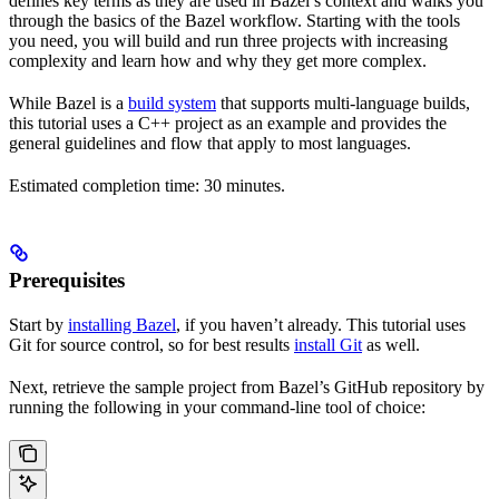
defines key terms as they are used in Bazel’s context and walks you
through the basics of the Bazel workflow. Starting with the tools
you need, you will build and run three projects with increasing
complexity and learn how and why they get more complex.
While Bazel is a
build system
that supports multi-language builds,
this tutorial uses a C++ project as an example and provides the
general guidelines and flow that apply to most languages.
Estimated completion time: 30 minutes.
Prerequisites
Start by
installing Bazel
, if you haven’t already. This tutorial uses
Git for source control, so for best results
install Git
as well.
Next, retrieve the sample project from Bazel’s GitHub repository by
running the following in your command-line tool of choice: