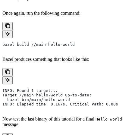
Once again, run the following command:
bazel build //main:hello-world
Bazel produces something that looks like this:
INFO: Found 1 target...
Target //main:hello-world up-to-date:
  bazel-bin/main/hello-world
INFO: Elapsed time: 0.167s, Critical Path: 0.00s
Now test the last binary of this tutorial for a final
Hello world
message: