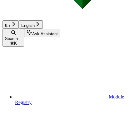
8.7
English
Ask Assistant
Search...
⌘
K
Module
Registry