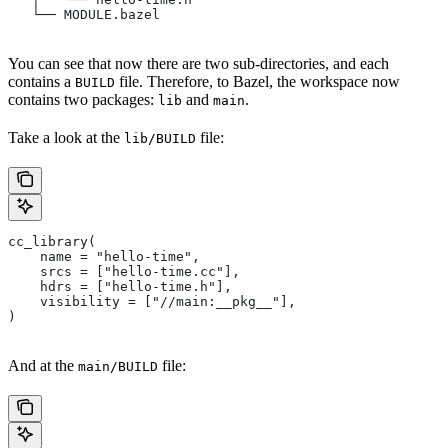
   └── MODULE.bazel
You can see that now there are two sub-directories, and each
contains a
file. Therefore, to Bazel, the workspace now
BUILD
contains two packages:
and
.
lib
main
Take a look at the
file:
lib/BUILD
cc_library(
    name = "hello-time",
    srcs = ["hello-time.cc"],
    hdrs = ["hello-time.h"],
    visibility = ["//main:__pkg__"],
)
And at the
file:
main/BUILD