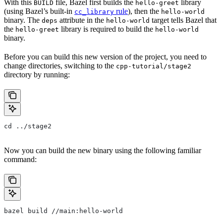
With this
file, Bazel first builds the
library
BUILD
hello-greet
(using Bazel’s built-in
rule
), then the
cc_library
hello-world
binary. The
attribute in the
target tells Bazel that
deps
hello-world
the
library is required to build the
hello-greet
hello-world
binary.
Before you can build this new version of the project, you need to
change directories, switching to the
cpp-tutorial/stage2
directory by running:
cd ../stage2
Now you can build the new binary using the following familiar
command:
bazel build //main:hello-world