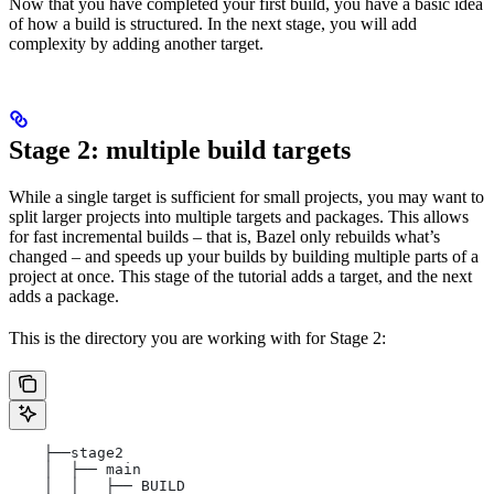
Now that you have completed your first build, you have a basic idea
of how a build is structured. In the next stage, you will add
complexity by adding another target.
Stage 2: multiple build targets
While a single target is sufficient for small projects, you may want to
split larger projects into multiple targets and packages. This allows
for fast incremental builds – that is, Bazel only rebuilds what’s
changed – and speeds up your builds by building multiple parts of a
project at once. This stage of the tutorial adds a target, and the next
adds a package.
This is the directory you are working with for Stage 2:
    ├──stage2
    │  ├── main
    │  │   ├── BUILD