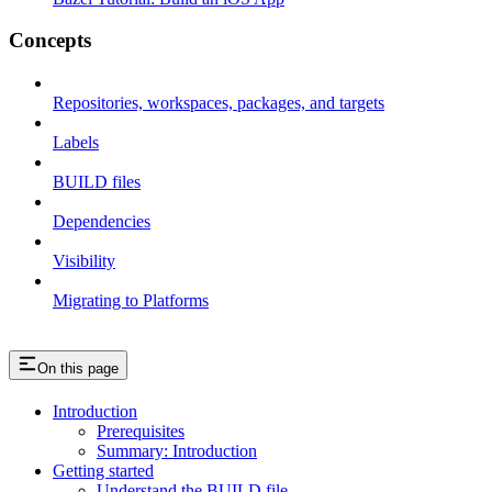
Concepts
Repositories, workspaces, packages, and targets
Labels
BUILD files
Dependencies
Visibility
Migrating to Platforms
On this page
Introduction
Prerequisites
Summary: Introduction
Getting started
Understand the BUILD file