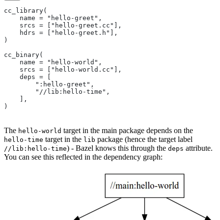
cc_library(
    name = "hello-greet",
    srcs = ["hello-greet.cc"],
    hdrs = ["hello-greet.h"],
)
cc_binary(
    name = "hello-world",
    srcs = ["hello-world.cc"],
    deps = [
        ":hello-greet",
        "//lib:hello-time",
    ],
)
The
target in the main package depends on the
hello-world
target in the
package (hence the target label
hello-time
lib
) - Bazel knows this through the
attribute.
//lib:hello-time
deps
You can see this reflected in the dependency graph: