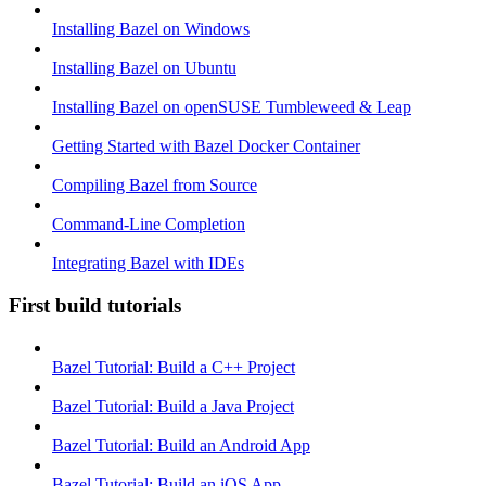
Installing Bazel on Windows
Installing Bazel on Ubuntu
Installing Bazel on openSUSE Tumbleweed & Leap
Getting Started with Bazel Docker Container
Compiling Bazel from Source
Command-Line Completion
Integrating Bazel with IDEs
First build tutorials
Bazel Tutorial: Build a C++ Project
Bazel Tutorial: Build a Java Project
Bazel Tutorial: Build an Android App
Bazel Tutorial: Build an iOS App