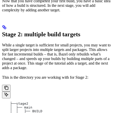
Now that you have completed your first build, you have a basic idea
of how a build is structured. In the next stage, you will add
complexity by adding another target.
Stage 2: multiple build targets
While a single target is sufficient for small projects, you may want to
split larger projects into multiple targets and packages. This allows
for fast incremental builds – that is, Bazel only rebuilds what’s
changed – and speeds up your builds by building multiple parts of a
project at once. This stage of the tutorial adds a target, and the next
adds a package.
This is the directory you are working with for Stage 2:
    ├──stage2
    │  ├── main
    │  │   ├── BUILD