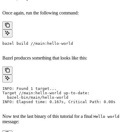
Once again, run the following command:
bazel build //main:hello-world
Bazel produces something that looks like this:
INFO: Found 1 target...
Target //main:hello-world up-to-date:
  bazel-bin/main/hello-world
INFO: Elapsed time: 0.167s, Critical Path: 0.00s
Now test the last binary of this tutorial for a final
Hello world
message: