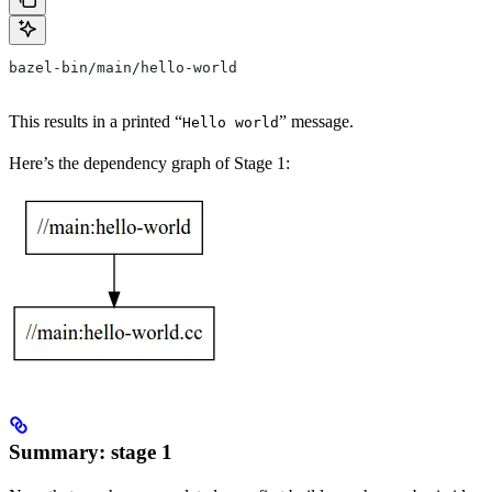
bazel-bin/main/hello-world
This results in a printed “
” message.
Hello world
Here’s the dependency graph of Stage 1:
Summary: stage 1