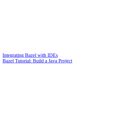
Integrating Bazel with IDEs
Bazel Tutorial: Build a Java Project