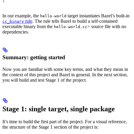
)
In our example, the
target instantiates Bazel’s built-in
hello-world
rule
. The rule tells Bazel to build a self-contained
cc_binary
executable binary from the
> source file with no
hello-world.cc
dependencies.
Summary: getting started
Now you are familiar with some key terms, and what they mean in
the context of this project and Bazel in general. In the next section,
you will build and test Stage 1 of the project.
Stage 1: single target, single package
It’s time to build the first part of the project. For a visual reference,
the structure of the Stage 1 section of the project is: