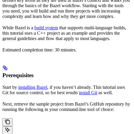
defines key terms as they are used in Bazel’s context and walks you
through the basics of the Bazel workflow. Starting with the tools
you need, you will build and run three projects with increasing
complexity and learn how and why they get more complex.
While Bazel is a
build system
that supports multi-language builds,
this tutorial uses a C++ project as an example and provides the
general guidelines and flow that apply to most languages.
Estimated completion time: 30 minutes.
Prerequisites
Start by
installing Bazel
, if you haven’t already. This tutorial uses
Git for source control, so for best results
install Git
as well.
Next, retrieve the sample project from Bazel’s GitHub repository by
running the following in your command-line tool of choice: