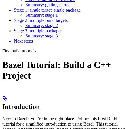
Summary: getting started
Stage 1: single target, single package
Summary: stage 1
Stage 2: multiple build targets
Summary: stage 2
Stage 3: multiple packages
Summary: stage 3
Next steps
First build tutorials
Bazel Tutorial: Build a C++
Project
Introduction
New to Bazel? You’re in the right place. Follow this First Build
tutorial for a simplified introduction to using Bazel. This tutorial