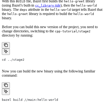
With this
file, Bazel first builds the
library
BUILD
hello-greet
(using Bazel’s built-in
rule
), then the
cc_library
hello-world
binary. The
attribute in the
target tells Bazel that
deps
hello-world
the
library is required to build the
hello-greet
hello-world
binary.
Before you can build this new version of the project, you need to
change directories, switching to the
cpp-tutorial/stage2
directory by running:
cd ../stage2
Now you can build the new binary using the following familiar
command:
bazel build //main:hello-world