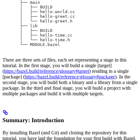
       ├── main
       │   ├── BUILD
       │   ├── hello-world.cc
       │   ├── hello-greet.cc
       │   └── hello-greet.h
       ├── lib
       │   ├── BUILD
       │   ├── hello-time.cc
       │   └── hello-time.h
       └── MODULE.bazel
There are three sets of files, each set representing a stage in this
tutorial. In the first stage, you will build a single [target]
(
https://bazel.build/reference/glossary#target
) residing in a single
[package] (
https://bazel.build/reference/glossary#package
). In the
second stage, you will build both a binary and a library from a single
package. In the third and final stage, you will build a project with
multiple packages and build it with multiple targets.
Summary: Introduction
By installing Bazel (and Git) and cloning the repository for this
tutorial, you have laid the foundation for your first build with Bazel.