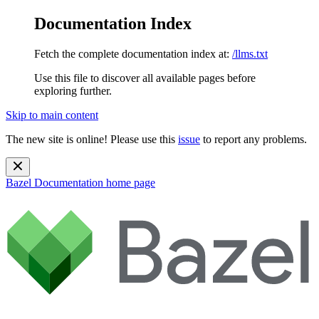
Documentation Index
Fetch the complete documentation index at:
/llms.txt
Use this file to discover all available pages before
exploring further.
Skip to main content
The new site is online! Please use this
issue
to report any problems.
Bazel Documentation
home page