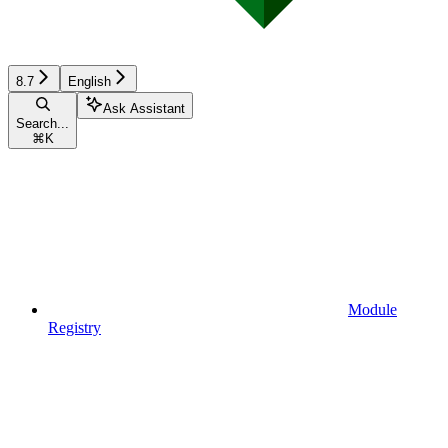
8.7
English
Ask Assistant
Search...
⌘
K
Module
Registry