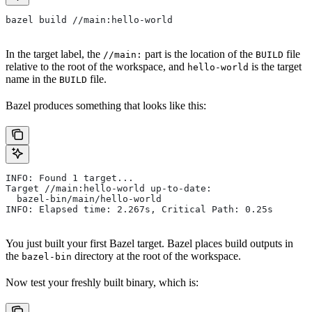
bazel build //main:hello-world
In the target label, the
part is the location of the
file
//main:
BUILD
relative to the root of the workspace, and
is the target
hello-world
name in the
file.
BUILD
Bazel produces something that looks like this:
INFO: Found 1 target...
Target //main:hello-world up-to-date:
  bazel-bin/main/hello-world
INFO: Elapsed time: 2.267s, Critical Path: 0.25s
You just built your first Bazel target. Bazel places build outputs in
the
directory at the root of the workspace.
bazel-bin
Now test your freshly built binary, which is: