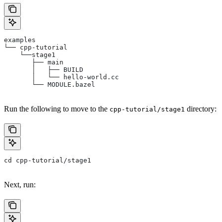
examples
└── cpp-tutorial
    └──stage1
       ├── main
       │   ├── BUILD
       │   └── hello-world.cc
       └── MODULE.bazel
Run the following to move to the
directory:
cpp-tutorial/stage1
cd cpp-tutorial/stage1
Next, run: