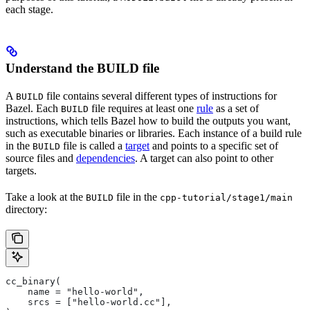
each stage.
Understand the BUILD file
A
file contains several different types of instructions for
BUILD
Bazel. Each
file requires at least one
rule
as a set of
BUILD
instructions, which tells Bazel how to build the outputs you want,
such as executable binaries or libraries. Each instance of a build rule
in the
file is called a
target
and points to a specific set of
BUILD
source files and
dependencies
. A target can also point to other
targets.
Take a look at the
file in the
BUILD
cpp-tutorial/stage1/main
directory:
cc_binary(
    name = "hello-world",
    srcs = ["hello-world.cc"],