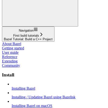
Navigation
First build tutorials
Bazel Tutorial: Build a C++ Project
About Bazel
Getting started
User guide
Reference
Extending
Community
Install
Installing Bazel
Installing / Updating Bazel using Bazelisk
Installing Bazel on macOS