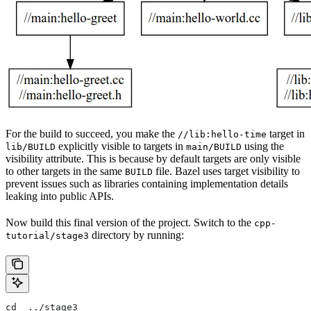
For the build to succeed, you make the
target in
//lib:hello-time
explicitly visible to targets in
using the
lib/BUILD
main/BUILD
visibility attribute. This is because by default targets are only visible
to other targets in the same
file. Bazel uses target visibility to
BUILD
prevent issues such as libraries containing implementation details
leaking into public APIs.
Now build this final version of the project. Switch to the
cpp-
directory by running:
tutorial/stage3
cd  ../stage3