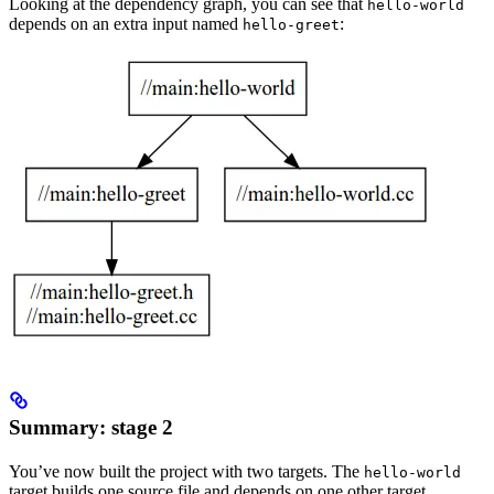
Looking at the dependency graph, you can see that
hello-world
depends on an extra input named
:
hello-greet
Summary: stage 2
You’ve now built the project with two targets. The
hello-world
target builds one source file and depends on one other target