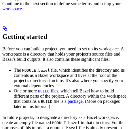
Continue to the next section to define some terms and set up your
workspace
.
Getting started
Before you can build a project, you need to set up its workspace. A
workspace is a directory that holds your project’s source files and
Bazel’s build outputs. It also contains these significant files:
The
file, which identifies the directory and its
MODULE.bazel
contents as a Bazel workspace and lives at the root of the
project’s directory structure. It’s also where you specify your
external dependencies.
One or more
files
, which tell Bazel how to build
BUILD
different parts of the project. A directory within the workspace
that contains a
file is a
package
. (More on packages
BUILD
later in this tutorial.)
In future projects, to designate a directory as a Bazel workspace,
create an empty file named
in that directory. For the
MODULE.bazel
purposes of this tutorial, a
file is already present in
MODULE.bazel