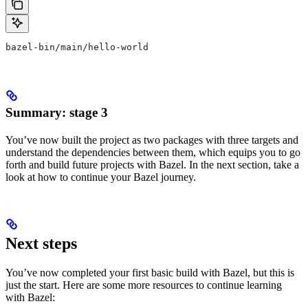
bazel-bin/main/hello-world
Summary: stage 3
You’ve now built the project as two packages with three targets and
understand the dependencies between them, which equips you to go
forth and build future projects with Bazel. In the next section, take a
look at how to continue your Bazel journey.
Next steps
You’ve now completed your first basic build with Bazel, but this is
just the start. Here are some more resources to continue learning
with Bazel: