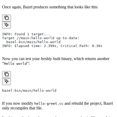
Once again, Bazel produces something that looks like this:
INFO: Found 1 target...
Target //main:hello-world up-to-date:
  bazel-bin/main/hello-world
INFO: Elapsed time: 2.399s, Critical Path: 0.30s
Now you can test your freshly built binary, which returns another
“
”:
Hello world
bazel-bin/main/hello-world
If you now modify
and rebuild the project, Bazel
hello-greet.cc
only recompiles that file.