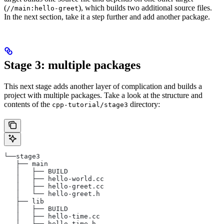
(
), which builds two additional source files.
//main:hello-greet
In the next section, take it a step further and add another package.
Stage 3: multiple packages
This next stage adds another layer of complication and builds a
project with multiple packages. Take a look at the structure and
contents of the
directory:
cpp-tutorial/stage3
└──stage3
   ├── main
   │   ├── BUILD
   │   ├── hello-world.cc
   │   ├── hello-greet.cc
   │   └── hello-greet.h
   ├── lib
   │   ├── BUILD
   │   ├── hello-time.cc
   │   └── hello-time.h