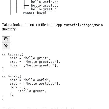
    │  │   ├── hello-world.cc
    │  │   ├── hello-greet.cc
    │  │   └── hello-greet.h
    │  └── MODULE.bazel
Take a look at the
file in the
BUILD
cpp-tutorial/stage2/main
directory:
cc_library(
    name = "hello-greet",
    srcs = ["hello-greet.cc"],
    hdrs = ["hello-greet.h"],
)
cc_binary(
    name = "hello-world",
    srcs = ["hello-world.cc"],
    deps = [
        ":hello-greet",
    ],
)