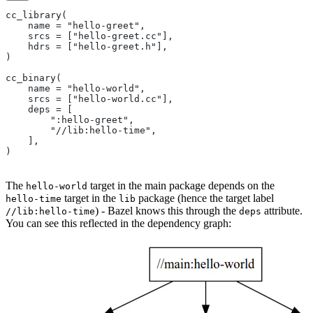
cc_library(
    name = "hello-greet",
    srcs = ["hello-greet.cc"],
    hdrs = ["hello-greet.h"],
)
cc_binary(
    name = "hello-world",
    srcs = ["hello-world.cc"],
    deps = [
        ":hello-greet",
        "//lib:hello-time",
    ],
)
The
target in the main package depends on the
hello-world
target in the
package (hence the target label
hello-time
lib
) - Bazel knows this through the
attribute.
//lib:hello-time
deps
You can see this reflected in the dependency graph: