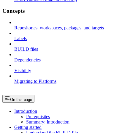
Concepts
Repositories, workspaces, packages, and targets
Labels
BUILD files
Dependencies
Visibility
Migrating to Platforms
On this page
Introduction
Prerequisites
Summary: Introduction
Getting started
Understand the BUILD file