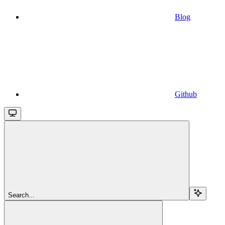
Blog
Github
Search...