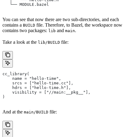
   └── MODULE.bazel
You can see that now there are two sub-directories, and each
contains a
file. Therefore, to Bazel, the workspace now
BUILD
contains two packages:
and
.
lib
main
Take a look at the
file:
lib/BUILD
cc_library(
    name = "hello-time",
    srcs = ["hello-time.cc"],
    hdrs = ["hello-time.h"],
    visibility = ["//main:__pkg__"],
)
And at the
file:
main/BUILD