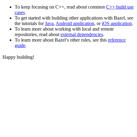
To keep focusing on C++, read about common
C++ build use
cases
.
To get started with building other applications with Bazel, see
the tutorials for
Java
,
Android application
, or
iOS application
.
To learn more about working with local and remote
repositories, read about
external dependencies
.
To learn more about Bazel’s other rules, see this
reference
guide
.
Happy building!