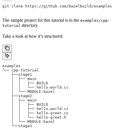
git clone https://github.com/bazelbuild/examples
The sample project for this tutorial is in the
examples/cpp-
directory.
tutorial
Take a look at how it’s structured:
examples
└── cpp-tutorial
    ├──stage1
    │  ├── main
    │  │   ├── BUILD
    │  │   └── hello-world.cc
    │  └── MODULE.bazel
    ├──stage2
    │  ├── main
    │  │   ├── BUILD
    │  │   ├── hello-world.cc
    │  │   ├── hello-greet.cc
    │  │   └── hello-greet.h
    │  └── MODULE.bazel
    └──stage3