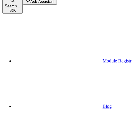
Ask Assistant
Search...
⌘
K
Module Registr
Blog