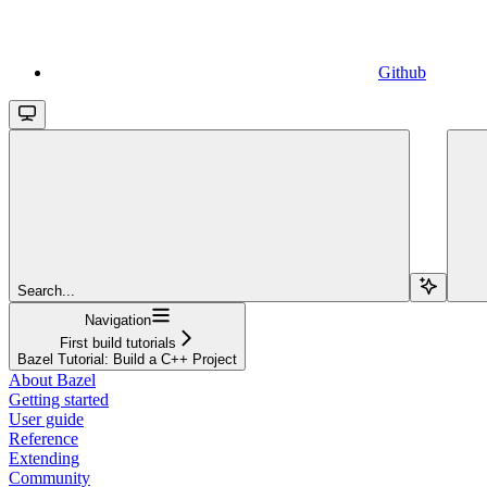
Github
Search...
Navigation
First build tutorials
Bazel Tutorial: Build a C++ Project
About Bazel
Getting started
User guide
Reference
Extending
Community