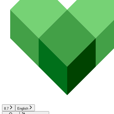
8.7
English