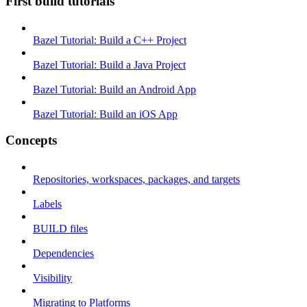
First build tutorials
Bazel Tutorial: Build a C++ Project
Bazel Tutorial: Build a Java Project
Bazel Tutorial: Build an Android App
Bazel Tutorial: Build an iOS App
Concepts
Repositories, workspaces, packages, and targets
Labels
BUILD files
Dependencies
Visibility
Migrating to Platforms