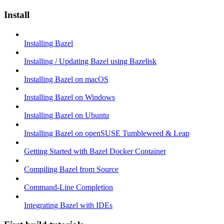
Install
Installing Bazel
Installing / Updating Bazel using Bazelisk
Installing Bazel on macOS
Installing Bazel on Windows
Installing Bazel on Ubuntu
Installing Bazel on openSUSE Tumbleweed & Leap
Getting Started with Bazel Docker Container
Compiling Bazel from Source
Command-Line Completion
Integrating Bazel with IDEs