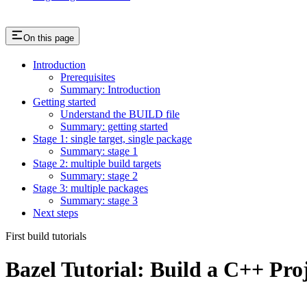
On this page
Introduction
Prerequisites
Summary: Introduction
Getting started
Understand the BUILD file
Summary: getting started
Stage 1: single target, single package
Summary: stage 1
Stage 2: multiple build targets
Summary: stage 2
Stage 3: multiple packages
Summary: stage 3
Next steps
First build tutorials
Bazel Tutorial: Build a C++ Pro