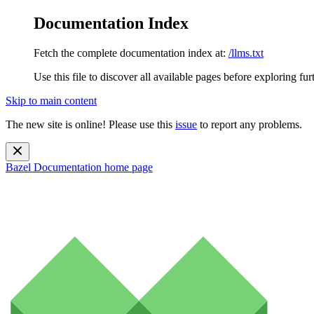
Documentation Index
Fetch the complete documentation index at:
/llms.txt
Use this file to discover all available pages before exploring fur
Skip to main content
The new site is online! Please use this
issue
to report any problems.
Bazel Documentation
home page