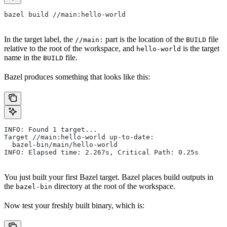
bazel build //main:hello-world
In the target label, the
part is the location of the
file
//main:
BUILD
relative to the root of the workspace, and
is the target
hello-world
name in the
file.
BUILD
Bazel produces something that looks like this:
INFO: Found 1 target...
Target //main:hello-world up-to-date:
  bazel-bin/main/hello-world
INFO: Elapsed time: 2.267s, Critical Path: 0.25s
You just built your first Bazel target. Bazel places build outputs in
the
directory at the root of the workspace.
bazel-bin
Now test your freshly built binary, which is: