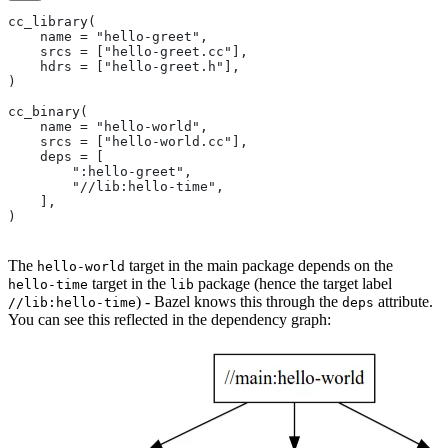
cc_library(
    name = "hello-greet",
    srcs = ["hello-greet.cc"],
    hdrs = ["hello-greet.h"],
)
cc_binary(
    name = "hello-world",
    srcs = ["hello-world.cc"],
    deps = [
        ":hello-greet",
        "//lib:hello-time",
    ],
)
The
target in the main package depends on the
hello-world
target in the
package (hence the target label
hello-time
lib
) - Bazel knows this through the
attribute.
//lib:hello-time
deps
You can see this reflected in the dependency graph: