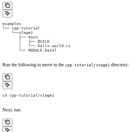
examples
└── cpp-tutorial
    └──stage1
       ├── main
       │   ├── BUILD
       │   └── hello-world.cc
       └── MODULE.bazel
Run the following to move to the
directory:
cpp-tutorial/stage1
cd cpp-tutorial/stage1
Next, run: