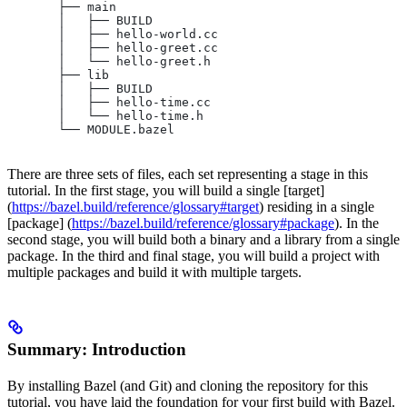
       ├── main
       │   ├── BUILD
       │   ├── hello-world.cc
       │   ├── hello-greet.cc
       │   └── hello-greet.h
       ├── lib
       │   ├── BUILD
       │   ├── hello-time.cc
       │   └── hello-time.h
       └── MODULE.bazel
There are three sets of files, each set representing a stage in this
tutorial. In the first stage, you will build a single [target]
(
https://bazel.build/reference/glossary#target
) residing in a single
[package] (
https://bazel.build/reference/glossary#package
). In the
second stage, you will build both a binary and a library from a single
package. In the third and final stage, you will build a project with
multiple packages and build it with multiple targets.
Summary: Introduction
By installing Bazel (and Git) and cloning the repository for this
tutorial, you have laid the foundation for your first build with Bazel.