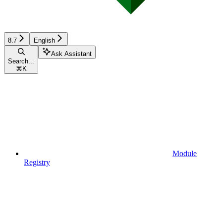
8.7
English
Ask Assistant
Search...
⌘
K
Module
Registry