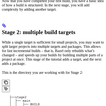
Now that you have completed your first build, you have a basic idea
of how a build is structured. In the next stage, you will add
complexity by adding another target.
Stage 2: multiple build targets
While a single target is sufficient for small projects, you may want to
split larger projects into multiple targets and packages. This allows
for fast incremental builds – that is, Bazel only rebuilds what’s
changed – and speeds up your builds by building multiple parts of a
project at once. This stage of the tutorial adds a target, and the next
adds a package.
This is the directory you are working with for Stage 2:
    ├──stage2
    │  ├── main
    │  │   ├── BUILD