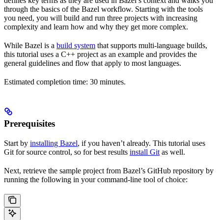
defines key terms as they are used in Bazel’s context and walks you
through the basics of the Bazel workflow. Starting with the tools
you need, you will build and run three projects with increasing
complexity and learn how and why they get more complex.
While Bazel is a
build system
that supports multi-language builds,
this tutorial uses a C++ project as an example and provides the
general guidelines and flow that apply to most languages.
Estimated completion time: 30 minutes.
Prerequisites
Start by
installing Bazel
, if you haven’t already. This tutorial uses
Git for source control, so for best results
install Git
as well.
Next, retrieve the sample project from Bazel’s GitHub repository by
running the following in your command-line tool of choice: