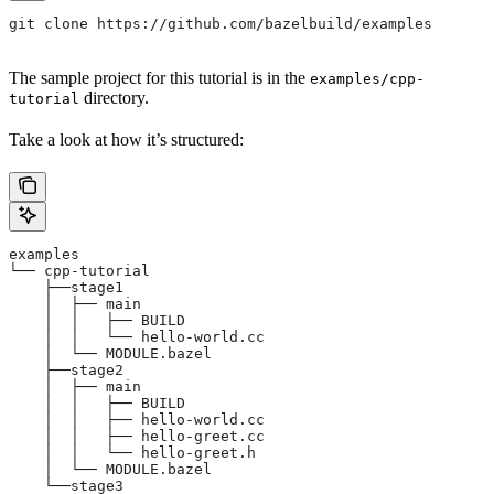
git clone https://github.com/bazelbuild/examples
The sample project for this tutorial is in the
examples/cpp-
directory.
tutorial
Take a look at how it’s structured:
examples
└── cpp-tutorial
    ├──stage1
    │  ├── main
    │  │   ├── BUILD
    │  │   └── hello-world.cc
    │  └── MODULE.bazel
    ├──stage2
    │  ├── main
    │  │   ├── BUILD
    │  │   ├── hello-world.cc
    │  │   ├── hello-greet.cc
    │  │   └── hello-greet.h
    │  └── MODULE.bazel
    └──stage3