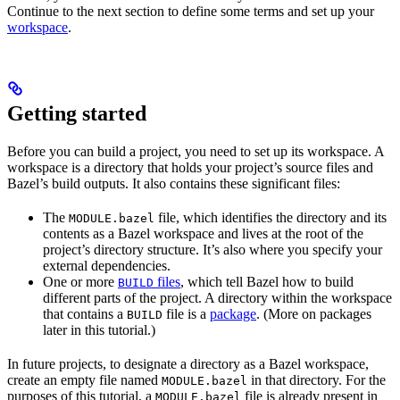
Continue to the next section to define some terms and set up your
workspace
.
Getting started
Before you can build a project, you need to set up its workspace. A
workspace is a directory that holds your project’s source files and
Bazel’s build outputs. It also contains these significant files:
The
file, which identifies the directory and its
MODULE.bazel
contents as a Bazel workspace and lives at the root of the
project’s directory structure. It’s also where you specify your
external dependencies.
One or more
files
, which tell Bazel how to build
BUILD
different parts of the project. A directory within the workspace
that contains a
file is a
package
. (More on packages
BUILD
later in this tutorial.)
In future projects, to designate a directory as a Bazel workspace,
create an empty file named
in that directory. For the
MODULE.bazel
purposes of this tutorial, a
file is already present in
MODULE.bazel