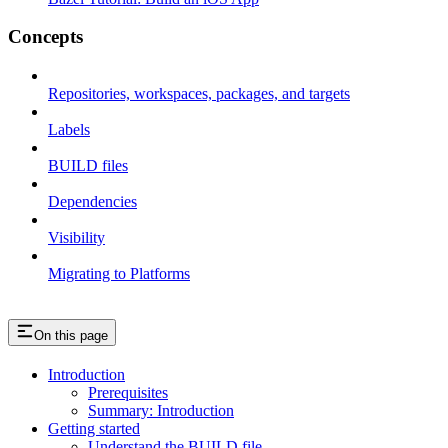
Concepts
Repositories, workspaces, packages, and targets
Labels
BUILD files
Dependencies
Visibility
Migrating to Platforms
On this page
Introduction
Prerequisites
Summary: Introduction
Getting started
Understand the BUILD file