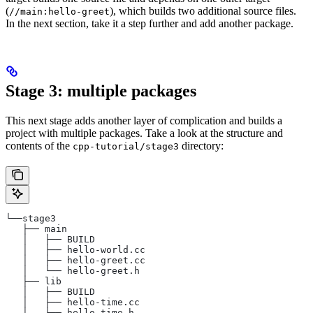
(
), which builds two additional source files.
//main:hello-greet
In the next section, take it a step further and add another package.
Stage 3: multiple packages
This next stage adds another layer of complication and builds a
project with multiple packages. Take a look at the structure and
contents of the
directory:
cpp-tutorial/stage3
└──stage3
   ├── main
   │   ├── BUILD
   │   ├── hello-world.cc
   │   ├── hello-greet.cc
   │   └── hello-greet.h
   ├── lib
   │   ├── BUILD
   │   ├── hello-time.cc
   │   └── hello-time.h