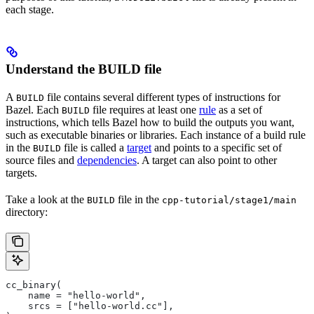
each stage.
Understand the BUILD file
A
file contains several different types of instructions for
BUILD
Bazel. Each
file requires at least one
rule
as a set of
BUILD
instructions, which tells Bazel how to build the outputs you want,
such as executable binaries or libraries. Each instance of a build rule
in the
file is called a
target
and points to a specific set of
BUILD
source files and
dependencies
. A target can also point to other
targets.
Take a look at the
file in the
BUILD
cpp-tutorial/stage1/main
directory:
cc_binary(
    name = "hello-world",
    srcs = ["hello-world.cc"],