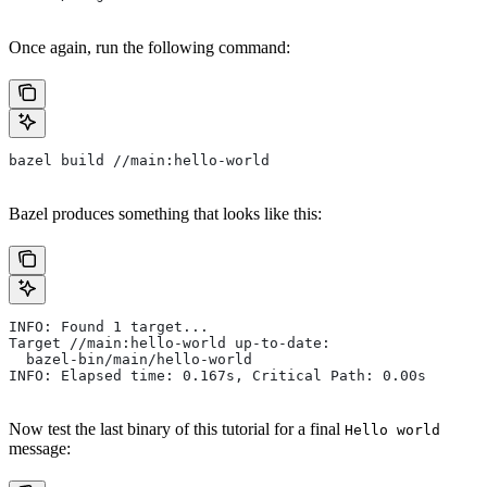
Once again, run the following command:
bazel build //main:hello-world
Bazel produces something that looks like this:
INFO: Found 1 target...
Target //main:hello-world up-to-date:
  bazel-bin/main/hello-world
INFO: Elapsed time: 0.167s, Critical Path: 0.00s
Now test the last binary of this tutorial for a final
Hello world
message: