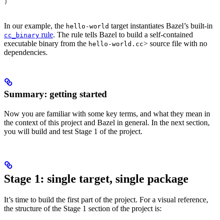
)
In our example, the
target instantiates Bazel’s built-in
hello-world
rule
. The rule tells Bazel to build a self-contained
cc_binary
executable binary from the
> source file with no
hello-world.cc
dependencies.
Summary: getting started
Now you are familiar with some key terms, and what they mean in
the context of this project and Bazel in general. In the next section,
you will build and test Stage 1 of the project.
Stage 1: single target, single package
It’s time to build the first part of the project. For a visual reference,
the structure of the Stage 1 section of the project is: