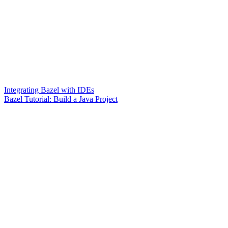
Integrating Bazel with IDEs
Bazel Tutorial: Build a Java Project