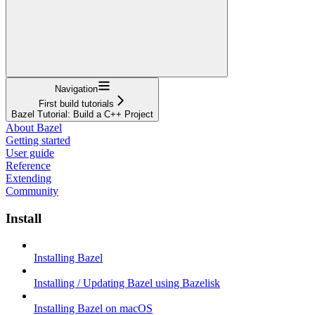
Navigation
First build tutorials
Bazel Tutorial: Build a C++ Project
About Bazel
Getting started
User guide
Reference
Extending
Community
Install
Installing Bazel
Installing / Updating Bazel using Bazelisk
Installing Bazel on macOS