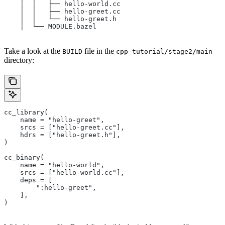
    │  │   ├── hello-world.cc
    │  │   ├── hello-greet.cc
    │  │   └── hello-greet.h
    │  └── MODULE.bazel
Take a look at the
file in the
BUILD
cpp-tutorial/stage2/main
directory:
cc_library(
    name = "hello-greet",
    srcs = ["hello-greet.cc"],
    hdrs = ["hello-greet.h"],
)
cc_binary(
    name = "hello-world",
    srcs = ["hello-world.cc"],
    deps = [
        ":hello-greet",
    ],
)