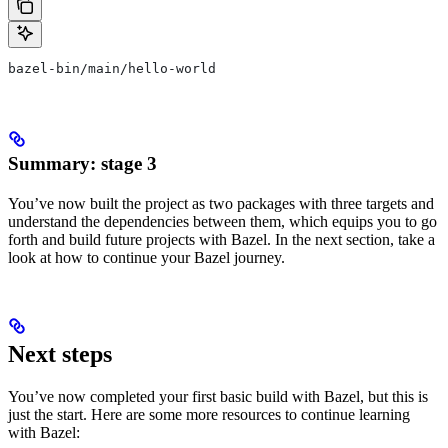
bazel-bin/main/hello-world
Summary: stage 3
You’ve now built the project as two packages with three targets and
understand the dependencies between them, which equips you to go
forth and build future projects with Bazel. In the next section, take a
look at how to continue your Bazel journey.
Next steps
You’ve now completed your first basic build with Bazel, but this is
just the start. Here are some more resources to continue learning
with Bazel: