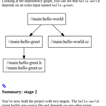
Looking at the dependency graph, you can see that
hello-world
depends on an extra input named
:
hello-greet
Summary: stage 2
You’ve now built the project with two targets. The
hello-world
target builds one source file and depends on one other target