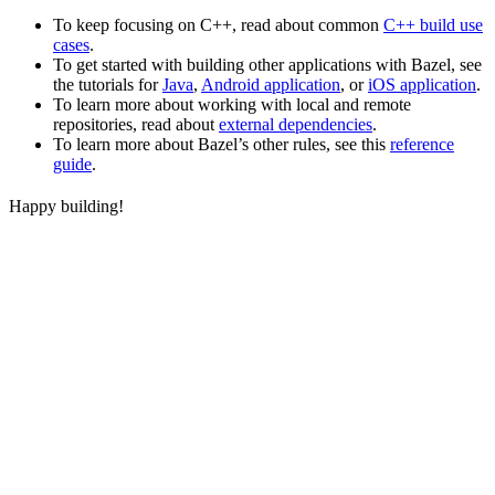
To keep focusing on C++, read about common
C++ build use
cases
.
To get started with building other applications with Bazel, see
the tutorials for
Java
,
Android application
, or
iOS application
.
To learn more about working with local and remote
repositories, read about
external dependencies
.
To learn more about Bazel’s other rules, see this
reference
guide
.
Happy building!