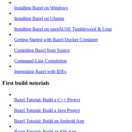
Installing Bazel on Windows
Installing Bazel on Ubuntu
Installing Bazel on openSUSE Tumbleweed & Leap
Getting Started with Bazel Docker Container
Compiling Bazel from Source
Command-Line Completion
Integrating Bazel with IDEs
First build tutorials
Bazel Tutorial: Build a C++ Project
Bazel Tutorial: Build a Java Project
Bazel Tutorial: Build an Android App
Bazel Tutorial: Build an iOS App