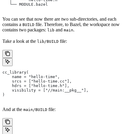
   └── MODULE.bazel
You can see that now there are two sub-directories, and each
contains a
file. Therefore, to Bazel, the workspace now
BUILD
contains two packages:
and
.
lib
main
Take a look at the
file:
lib/BUILD
cc_library(
    name = "hello-time",
    srcs = ["hello-time.cc"],
    hdrs = ["hello-time.h"],
    visibility = ["//main:__pkg__"],
)
And at the
file:
main/BUILD