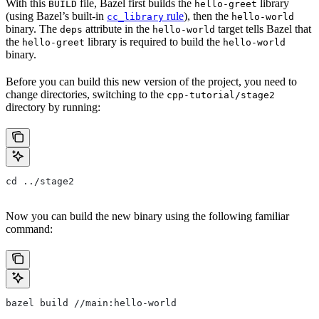
With this
file, Bazel first builds the
library
BUILD
hello-greet
(using Bazel’s built-in
rule
), then the
cc_library
hello-world
binary. The
attribute in the
target tells Bazel that
deps
hello-world
the
library is required to build the
hello-greet
hello-world
binary.
Before you can build this new version of the project, you need to
change directories, switching to the
cpp-tutorial/stage2
directory by running:
cd ../stage2
Now you can build the new binary using the following familiar
command:
bazel build //main:hello-world