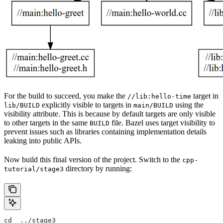
For the build to succeed, you make the
target in
//lib:hello-time
explicitly visible to targets in
using the
lib/BUILD
main/BUILD
visibility attribute. This is because by default targets are only visible
to other targets in the same
file. Bazel uses target visibility to
BUILD
prevent issues such as libraries containing implementation details
leaking into public APIs.
Now build this final version of the project. Switch to the
cpp-
directory by running:
tutorial/stage3
cd  ../stage3