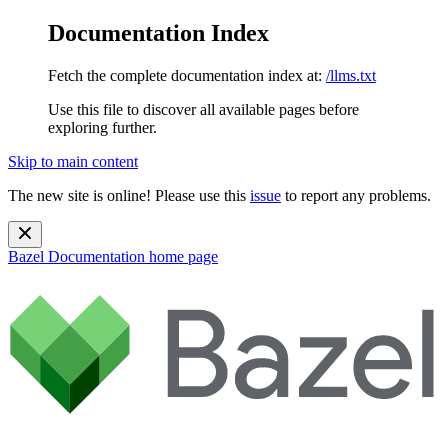
Documentation Index
Fetch the complete documentation index at:
/llms.txt
Use this file to discover all available pages before
exploring further.
Skip to main content
The new site is online! Please use this
issue
to report any problems.
Bazel Documentation
home page