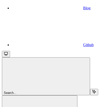
Blog
Github
Search...