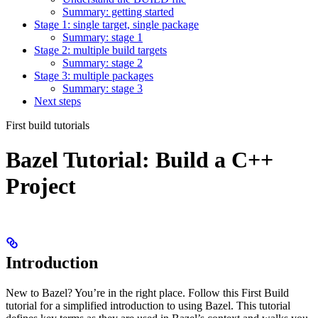
Summary: getting started
Stage 1: single target, single package
Summary: stage 1
Stage 2: multiple build targets
Summary: stage 2
Stage 3: multiple packages
Summary: stage 3
Next steps
First build tutorials
Bazel Tutorial: Build a C++
Project
Introduction
New to Bazel? You’re in the right place. Follow this First Build
tutorial for a simplified introduction to using Bazel. This tutorial