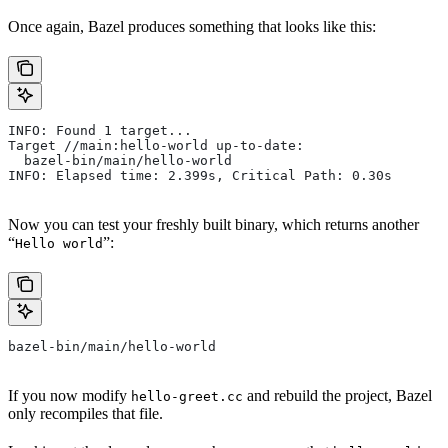
Once again, Bazel produces something that looks like this:
INFO: Found 1 target...
Target //main:hello-world up-to-date:
  bazel-bin/main/hello-world
INFO: Elapsed time: 2.399s, Critical Path: 0.30s
Now you can test your freshly built binary, which returns another
“
”:
Hello world
bazel-bin/main/hello-world
If you now modify
and rebuild the project, Bazel
hello-greet.cc
only recompiles that file.