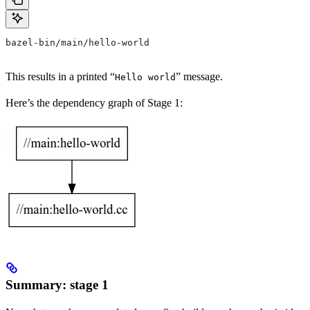
bazel-bin/main/hello-world
This results in a printed “
” message.
Hello world
Here’s the dependency graph of Stage 1:
Summary: stage 1