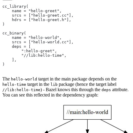
cc_library(
    name = "hello-greet",
    srcs = ["hello-greet.cc"],
    hdrs = ["hello-greet.h"],
)
cc_binary(
    name = "hello-world",
    srcs = ["hello-world.cc"],
    deps = [
        ":hello-greet",
        "//lib:hello-time",
    ],
)
The
target in the main package depends on the
hello-world
target in the
package (hence the target label
hello-time
lib
) - Bazel knows this through the
attribute.
//lib:hello-time
deps
You can see this reflected in the dependency graph: