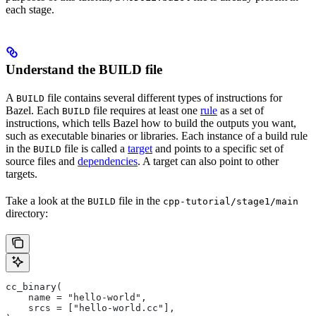
each stage.
Understand the BUILD file
A
file contains several different types of instructions for
BUILD
Bazel. Each
file requires at least one
rule
as a set of
BUILD
instructions, which tells Bazel how to build the outputs you want,
such as executable binaries or libraries. Each instance of a build rule
in the
file is called a
target
and points to a specific set of
BUILD
source files and
dependencies
. A target can also point to other
targets.
Take a look at the
file in the
BUILD
cpp-tutorial/stage1/main
directory:
cc_binary(
    name = "hello-world",
    srcs = ["hello-world.cc"],