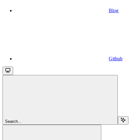
Blog
Github
Search...