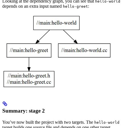
Looking at the dependency graph, you can see that
hello-world
depends on an extra input named
:
hello-greet
Summary: stage 2
You’ve now built the project with two targets. The
hello-world
target builds one source file and depends on one other target