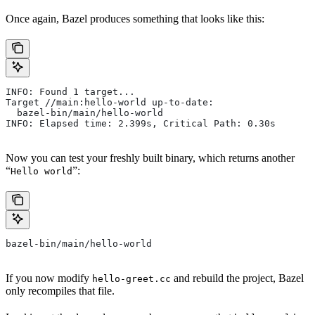
Once again, Bazel produces something that looks like this:
INFO: Found 1 target...
Target //main:hello-world up-to-date:
  bazel-bin/main/hello-world
INFO: Elapsed time: 2.399s, Critical Path: 0.30s
Now you can test your freshly built binary, which returns another
“
”:
Hello world
bazel-bin/main/hello-world
If you now modify
and rebuild the project, Bazel
hello-greet.cc
only recompiles that file.