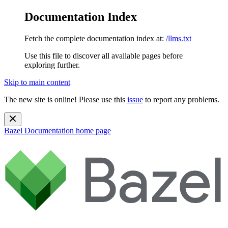
Documentation Index
Fetch the complete documentation index at:
/llms.txt
Use this file to discover all available pages before
exploring further.
Skip to main content
The new site is online! Please use this
issue
to report any problems.
Bazel Documentation
home page