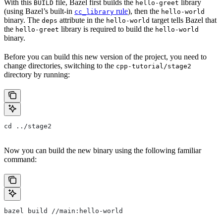
With this
file, Bazel first builds the
library
BUILD
hello-greet
(using Bazel’s built-in
rule
), then the
cc_library
hello-world
binary. The
attribute in the
target tells Bazel that
deps
hello-world
the
library is required to build the
hello-greet
hello-world
binary.
Before you can build this new version of the project, you need to
change directories, switching to the
cpp-tutorial/stage2
directory by running:
cd ../stage2
Now you can build the new binary using the following familiar
command:
bazel build //main:hello-world