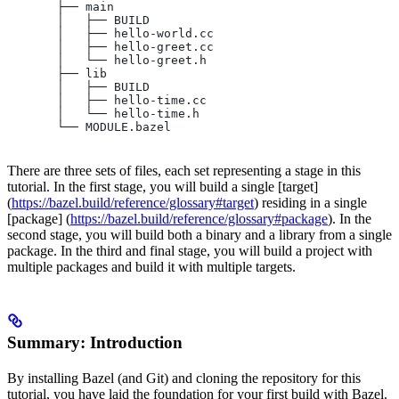
       ├── main
       │   ├── BUILD
       │   ├── hello-world.cc
       │   ├── hello-greet.cc
       │   └── hello-greet.h
       ├── lib
       │   ├── BUILD
       │   ├── hello-time.cc
       │   └── hello-time.h
       └── MODULE.bazel
There are three sets of files, each set representing a stage in this
tutorial. In the first stage, you will build a single [target]
(
https://bazel.build/reference/glossary#target
) residing in a single
[package] (
https://bazel.build/reference/glossary#package
). In the
second stage, you will build both a binary and a library from a single
package. In the third and final stage, you will build a project with
multiple packages and build it with multiple targets.
Summary: Introduction
By installing Bazel (and Git) and cloning the repository for this
tutorial, you have laid the foundation for your first build with Bazel.