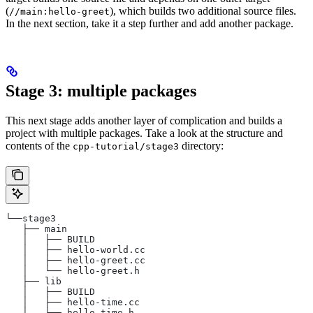
(
), which builds two additional source files.
//main:hello-greet
In the next section, take it a step further and add another package.
Stage 3: multiple packages
This next stage adds another layer of complication and builds a
project with multiple packages. Take a look at the structure and
contents of the
directory:
cpp-tutorial/stage3
└──stage3
   ├── main
   │   ├── BUILD
   │   ├── hello-world.cc
   │   ├── hello-greet.cc
   │   └── hello-greet.h
   ├── lib
   │   ├── BUILD
   │   ├── hello-time.cc
   │   └── hello-time.h