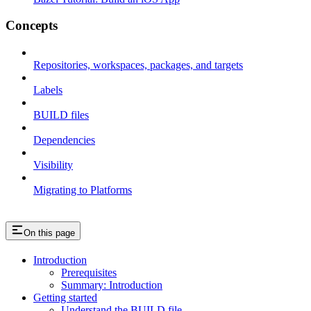
Concepts
Repositories, workspaces, packages, and targets
Labels
BUILD files
Dependencies
Visibility
Migrating to Platforms
On this page
Introduction
Prerequisites
Summary: Introduction
Getting started
Understand the BUILD file