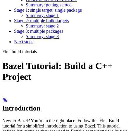
Summary: getting started
Stage 1: single target, single package
Summary: stage 1
Stage 2: multiple build targets
Summary: stage 2
Stage 3: multiple packages
Summary: stage 3
Next steps
First build tutorials
Bazel Tutorial: Build a C++
Project
Introduction
New to Bazel? You’re in the right place. Follow this First Build
tutorial for a simplified introduction to using Bazel. This tutorial