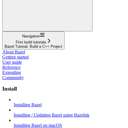
Navigation
First build tutorials
Bazel Tutorial: Build a C++ Project
About Bazel
Getting started
User guide
Reference
Extending
Community
Install
Installing Bazel
Installing / Updating Bazel using Bazelisk
Installing Bazel on macOS