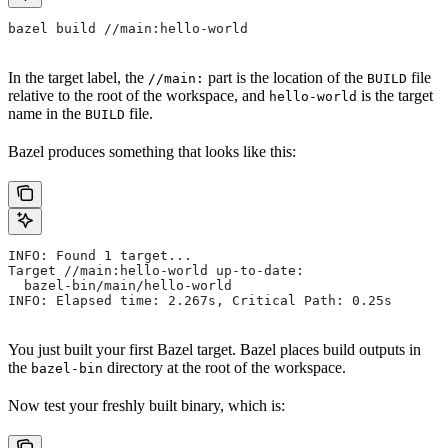
bazel build //main:hello-world
In the target label, the
part is the location of the
file
//main:
BUILD
relative to the root of the workspace, and
is the target
hello-world
name in the
file.
BUILD
Bazel produces something that looks like this:
INFO: Found 1 target...
Target //main:hello-world up-to-date:
  bazel-bin/main/hello-world
INFO: Elapsed time: 2.267s, Critical Path: 0.25s
You just built your first Bazel target. Bazel places build outputs in
the
directory at the root of the workspace.
bazel-bin
Now test your freshly built binary, which is: