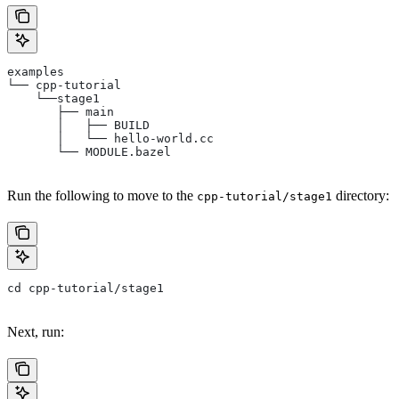
examples
└── cpp-tutorial
    └──stage1
       ├── main
       │   ├── BUILD
       │   └── hello-world.cc
       └── MODULE.bazel
Run the following to move to the
directory:
cpp-tutorial/stage1
cd cpp-tutorial/stage1
Next, run: