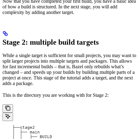
Now that you have completed your first build, you have a basic idea
of how a build is structured. In the next stage, you will add
complexity by adding another target.
Stage 2: multiple build targets
While a single target is sufficient for small projects, you may want to
split larger projects into multiple targets and packages. This allows
for fast incremental builds – that is, Bazel only rebuilds what’s
changed – and speeds up your builds by building multiple parts of a
project at once. This stage of the tutorial adds a target, and the next
adds a package.
This is the directory you are working with for Stage 2:
    ├──stage2
    │  ├── main
    │  │   ├── BUILD