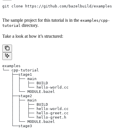
git clone https://github.com/bazelbuild/examples
The sample project for this tutorial is in the
examples/cpp-
directory.
tutorial
Take a look at how it’s structured:
examples
└── cpp-tutorial
    ├──stage1
    │  ├── main
    │  │   ├── BUILD
    │  │   └── hello-world.cc
    │  └── MODULE.bazel
    ├──stage2
    │  ├── main
    │  │   ├── BUILD
    │  │   ├── hello-world.cc
    │  │   ├── hello-greet.cc
    │  │   └── hello-greet.h
    │  └── MODULE.bazel
    └──stage3