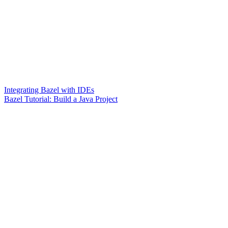
Integrating Bazel with IDEs
Bazel Tutorial: Build a Java Project