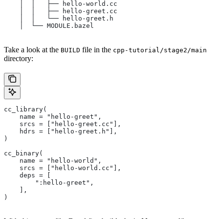
    │  │   ├── hello-world.cc
    │  │   ├── hello-greet.cc
    │  │   └── hello-greet.h
    │  └── MODULE.bazel
Take a look at the
file in the
BUILD
cpp-tutorial/stage2/main
directory:
cc_library(
    name = "hello-greet",
    srcs = ["hello-greet.cc"],
    hdrs = ["hello-greet.h"],
)
cc_binary(
    name = "hello-world",
    srcs = ["hello-world.cc"],
    deps = [
        ":hello-greet",
    ],
)