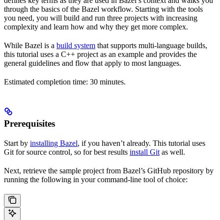
defines key terms as they are used in Bazel’s context and walks you
through the basics of the Bazel workflow. Starting with the tools
you need, you will build and run three projects with increasing
complexity and learn how and why they get more complex.
While Bazel is a
build system
that supports multi-language builds,
this tutorial uses a C++ project as an example and provides the
general guidelines and flow that apply to most languages.
Estimated completion time: 30 minutes.
Prerequisites
Start by
installing Bazel
, if you haven’t already. This tutorial uses
Git for source control, so for best results
install Git
as well.
Next, retrieve the sample project from Bazel’s GitHub repository by
running the following in your command-line tool of choice: