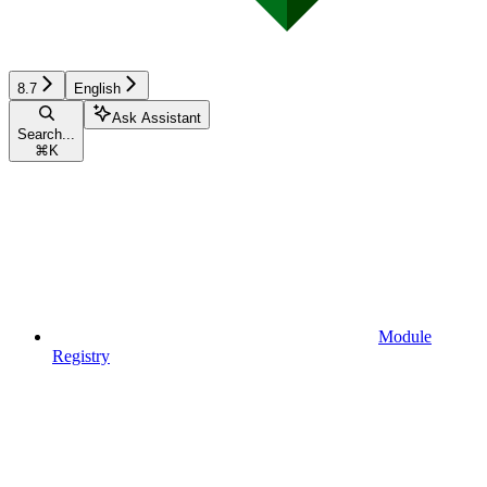
8.7
English
Ask Assistant
Search...
⌘
K
Module
Registry