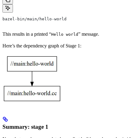
bazel-bin/main/hello-world
This results in a printed “
” message.
Hello world
Here’s the dependency graph of Stage 1:
Summary: stage 1