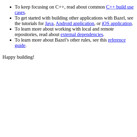
To keep focusing on C++, read about common
C++ build use
cases
.
To get started with building other applications with Bazel, see
the tutorials for
Java
,
Android application
, or
iOS application
.
To learn more about working with local and remote
repositories, read about
external dependencies
.
To learn more about Bazel’s other rules, see this
reference
guide
.
Happy building!