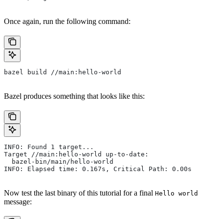
Once again, run the following command:
bazel build //main:hello-world
Bazel produces something that looks like this:
INFO: Found 1 target...
Target //main:hello-world up-to-date:
  bazel-bin/main/hello-world
INFO: Elapsed time: 0.167s, Critical Path: 0.00s
Now test the last binary of this tutorial for a final
Hello world
message: