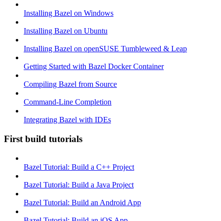
Installing Bazel on Windows
Installing Bazel on Ubuntu
Installing Bazel on openSUSE Tumbleweed & Leap
Getting Started with Bazel Docker Container
Compiling Bazel from Source
Command-Line Completion
Integrating Bazel with IDEs
First build tutorials
Bazel Tutorial: Build a C++ Project
Bazel Tutorial: Build a Java Project
Bazel Tutorial: Build an Android App
Bazel Tutorial: Build an iOS App