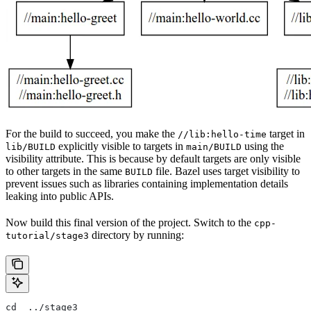
For the build to succeed, you make the
target in
//lib:hello-time
explicitly visible to targets in
using the
lib/BUILD
main/BUILD
visibility attribute. This is because by default targets are only visible
to other targets in the same
file. Bazel uses target visibility to
BUILD
prevent issues such as libraries containing implementation details
leaking into public APIs.
Now build this final version of the project. Switch to the
cpp-
directory by running:
tutorial/stage3
cd  ../stage3