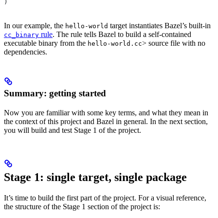
)
In our example, the
target instantiates Bazel’s built-in
hello-world
rule
. The rule tells Bazel to build a self-contained
cc_binary
executable binary from the
> source file with no
hello-world.cc
dependencies.
Summary: getting started
Now you are familiar with some key terms, and what they mean in
the context of this project and Bazel in general. In the next section,
you will build and test Stage 1 of the project.
Stage 1: single target, single package
It’s time to build the first part of the project. For a visual reference,
the structure of the Stage 1 section of the project is: