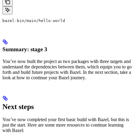
bazel-bin/main/hello-world
Summary: stage 3
You’ve now built the project as two packages with three targets and
understand the dependencies between them, which equips you to go
forth and build future projects with Bazel. In the next section, take a
look at how to continue your Bazel journey.
Next steps
You’ve now completed your first basic build with Bazel, but this is
just the start. Here are some more resources to continue learning
with Bazel: