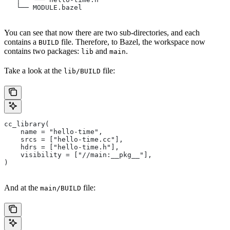
   └── MODULE.bazel
You can see that now there are two sub-directories, and each
contains a
file. Therefore, to Bazel, the workspace now
BUILD
contains two packages:
and
.
lib
main
Take a look at the
file:
lib/BUILD
cc_library(
    name = "hello-time",
    srcs = ["hello-time.cc"],
    hdrs = ["hello-time.h"],
    visibility = ["//main:__pkg__"],
)
And at the
file:
main/BUILD