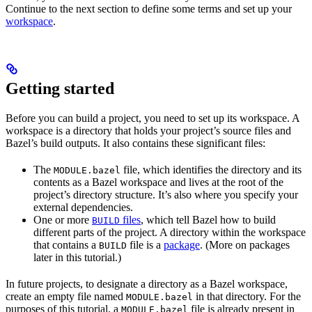
Continue to the next section to define some terms and set up your
workspace
.
Getting started
Before you can build a project, you need to set up its workspace. A
workspace is a directory that holds your project’s source files and
Bazel’s build outputs. It also contains these significant files:
The
file, which identifies the directory and its
MODULE.bazel
contents as a Bazel workspace and lives at the root of the
project’s directory structure. It’s also where you specify your
external dependencies.
One or more
files
, which tell Bazel how to build
BUILD
different parts of the project. A directory within the workspace
that contains a
file is a
package
. (More on packages
BUILD
later in this tutorial.)
In future projects, to designate a directory as a Bazel workspace,
create an empty file named
in that directory. For the
MODULE.bazel
purposes of this tutorial, a
file is already present in
MODULE.bazel