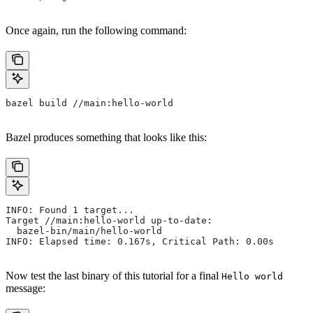
Once again, run the following command:
bazel build //main:hello-world
Bazel produces something that looks like this:
INFO: Found 1 target...
Target //main:hello-world up-to-date:
  bazel-bin/main/hello-world
INFO: Elapsed time: 0.167s, Critical Path: 0.00s
Now test the last binary of this tutorial for a final
Hello world
message: