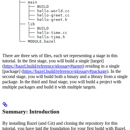
       ├── main
       │   ├── BUILD
       │   ├── hello-world.cc
       │   ├── hello-greet.cc
       │   └── hello-greet.h
       ├── lib
       │   ├── BUILD
       │   ├── hello-time.cc
       │   └── hello-time.h
       └── MODULE.bazel
There are three sets of files, each set representing a stage in this
tutorial. In the first stage, you will build a single [target]
(
https://bazel.build/reference/glossary#target
) residing in a single
[package] (
https://bazel.build/reference/glossary#package
). In the
second stage, you will build both a binary and a library from a single
package. In the third and final stage, you will build a project with
multiple packages and build it with multiple targets.
Summary: Introduction
By installing Bazel (and Git) and cloning the repository for this
tutorial, you have laid the foundation for your first build with Bazel.