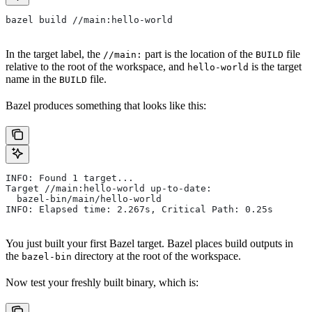
bazel build //main:hello-world
In the target label, the
part is the location of the
file
//main:
BUILD
relative to the root of the workspace, and
is the target
hello-world
name in the
file.
BUILD
Bazel produces something that looks like this:
INFO: Found 1 target...
Target //main:hello-world up-to-date:
  bazel-bin/main/hello-world
INFO: Elapsed time: 2.267s, Critical Path: 0.25s
You just built your first Bazel target. Bazel places build outputs in
the
directory at the root of the workspace.
bazel-bin
Now test your freshly built binary, which is: