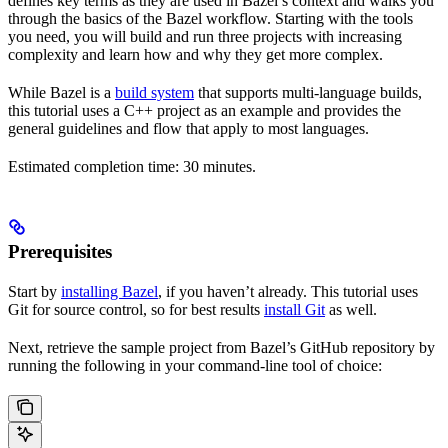
defines key terms as they are used in Bazel’s context and walks you
through the basics of the Bazel workflow. Starting with the tools
you need, you will build and run three projects with increasing
complexity and learn how and why they get more complex.
While Bazel is a
build system
that supports multi-language builds,
this tutorial uses a C++ project as an example and provides the
general guidelines and flow that apply to most languages.
Estimated completion time: 30 minutes.
Prerequisites
Start by
installing Bazel
, if you haven’t already. This tutorial uses
Git for source control, so for best results
install Git
as well.
Next, retrieve the sample project from Bazel’s GitHub repository by
running the following in your command-line tool of choice: