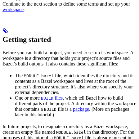
Continue to the next section to define some terms and set up your
workspace
.
Getting started
Before you can build a project, you need to set up its workspace. A
workspace is a directory that holds your project’s source files and
Bazel’s build outputs. It also contains these significant files:
The
file, which identifies the directory and its
MODULE.bazel
contents as a Bazel workspace and lives at the root of the
project’s directory structure. It’s also where you specify your
external dependencies.
One or more
files
, which tell Bazel how to build
BUILD
different parts of the project. A directory within the workspace
that contains a
file is a
package
. (More on packages
BUILD
later in this tutorial.)
In future projects, to designate a directory as a Bazel workspace,
create an empty file named
in that directory. For the
MODULE.bazel
purposes of this tutorial, a
file is already present in
MODULE.bazel