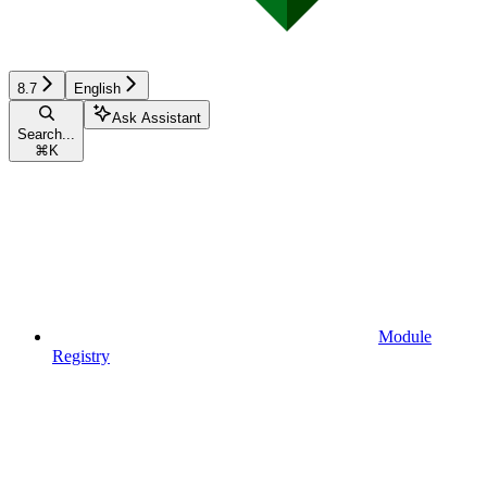
8.7
English
Ask Assistant
Search...
⌘
K
Module
Registry