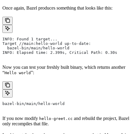
Once again, Bazel produces something that looks like this:
INFO: Found 1 target...
Target //main:hello-world up-to-date:
  bazel-bin/main/hello-world
INFO: Elapsed time: 2.399s, Critical Path: 0.30s
Now you can test your freshly built binary, which returns another
“
”:
Hello world
bazel-bin/main/hello-world
If you now modify
and rebuild the project, Bazel
hello-greet.cc
only recompiles that file.