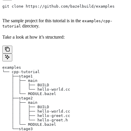
git clone https://github.com/bazelbuild/examples
The sample project for this tutorial is in the
examples/cpp-
directory.
tutorial
Take a look at how it’s structured:
examples
└── cpp-tutorial
    ├──stage1
    │  ├── main
    │  │   ├── BUILD
    │  │   └── hello-world.cc
    │  └── MODULE.bazel
    ├──stage2
    │  ├── main
    │  │   ├── BUILD
    │  │   ├── hello-world.cc
    │  │   ├── hello-greet.cc
    │  │   └── hello-greet.h
    │  └── MODULE.bazel
    └──stage3