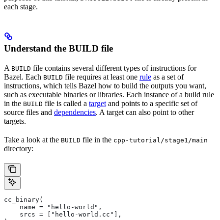
each stage.
Understand the BUILD file
A
file contains several different types of instructions for
BUILD
Bazel. Each
file requires at least one
rule
as a set of
BUILD
instructions, which tells Bazel how to build the outputs you want,
such as executable binaries or libraries. Each instance of a build rule
in the
file is called a
target
and points to a specific set of
BUILD
source files and
dependencies
. A target can also point to other
targets.
Take a look at the
file in the
BUILD
cpp-tutorial/stage1/main
directory:
cc_binary(
    name = "hello-world",
    srcs = ["hello-world.cc"],