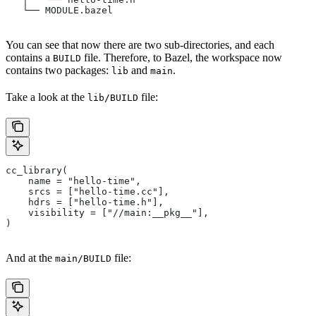
   └── MODULE.bazel
You can see that now there are two sub-directories, and each
contains a
file. Therefore, to Bazel, the workspace now
BUILD
contains two packages:
and
.
lib
main
Take a look at the
file:
lib/BUILD
cc_library(
    name = "hello-time",
    srcs = ["hello-time.cc"],
    hdrs = ["hello-time.h"],
    visibility = ["//main:__pkg__"],
)
And at the
file:
main/BUILD