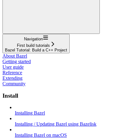
Navigation
First build tutorials
Bazel Tutorial: Build a C++ Project
About Bazel
Getting started
User guide
Reference
Extending
Community
Install
Installing Bazel
Installing / Updating Bazel using Bazelisk
Installing Bazel on macOS