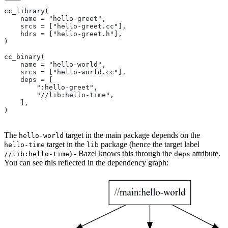
cc_library(
    name = "hello-greet",
    srcs = ["hello-greet.cc"],
    hdrs = ["hello-greet.h"],
)
cc_binary(
    name = "hello-world",
    srcs = ["hello-world.cc"],
    deps = [
        ":hello-greet",
        "//lib:hello-time",
    ],
)
The
target in the main package depends on the
hello-world
target in the
package (hence the target label
hello-time
lib
) - Bazel knows this through the
attribute.
//lib:hello-time
deps
You can see this reflected in the dependency graph: