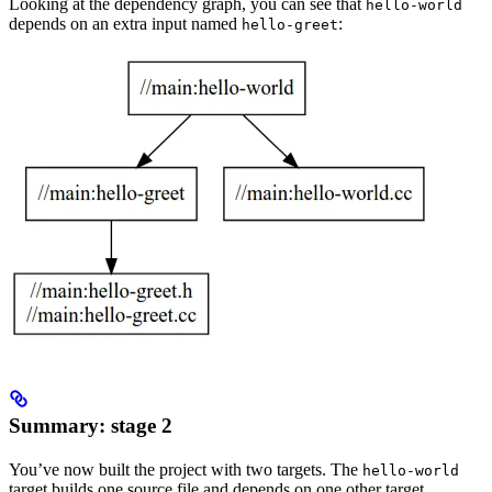
Looking at the dependency graph, you can see that
hello-world
depends on an extra input named
:
hello-greet
Summary: stage 2
You’ve now built the project with two targets. The
hello-world
target builds one source file and depends on one other target