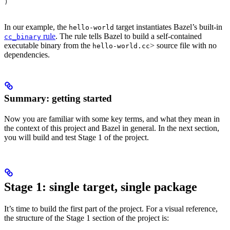
)
In our example, the
target instantiates Bazel’s built-in
hello-world
rule
. The rule tells Bazel to build a self-contained
cc_binary
executable binary from the
> source file with no
hello-world.cc
dependencies.
Summary: getting started
Now you are familiar with some key terms, and what they mean in
the context of this project and Bazel in general. In the next section,
you will build and test Stage 1 of the project.
Stage 1: single target, single package
It’s time to build the first part of the project. For a visual reference,
the structure of the Stage 1 section of the project is: