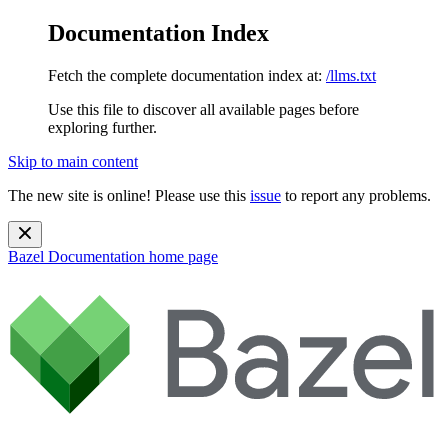
Documentation Index
Fetch the complete documentation index at:
/llms.txt
Use this file to discover all available pages before
exploring further.
Skip to main content
The new site is online! Please use this
issue
to report any problems.
Bazel Documentation
home page