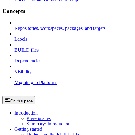
Concepts
Repositories, workspaces, packages, and targets
Labels
BUILD files
Dependencies
Visibility
Migrating to Platforms
On this page
Introduction
Prerequisites
Summary: Introduction
Getting started
Understand the BUILD file