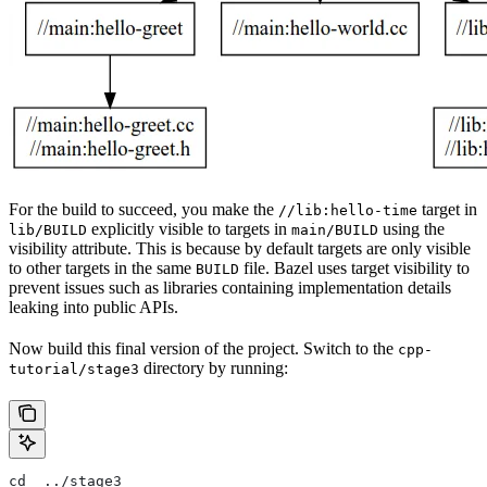
For the build to succeed, you make the
target in
//lib:hello-time
explicitly visible to targets in
using the
lib/BUILD
main/BUILD
visibility attribute. This is because by default targets are only visible
to other targets in the same
file. Bazel uses target visibility to
BUILD
prevent issues such as libraries containing implementation details
leaking into public APIs.
Now build this final version of the project. Switch to the
cpp-
directory by running:
tutorial/stage3
cd  ../stage3