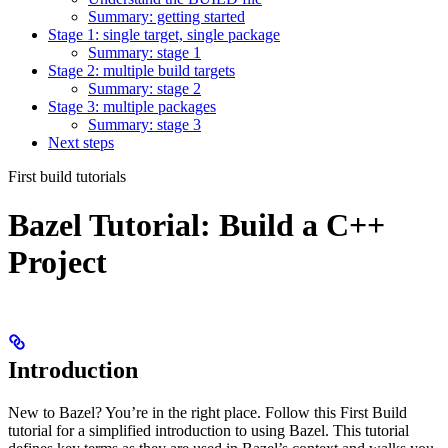
Summary: getting started
Stage 1: single target, single package
Summary: stage 1
Stage 2: multiple build targets
Summary: stage 2
Stage 3: multiple packages
Summary: stage 3
Next steps
First build tutorials
Bazel Tutorial: Build a C++
Project
Introduction
New to Bazel? You’re in the right place. Follow this First Build
tutorial for a simplified introduction to using Bazel. This tutorial