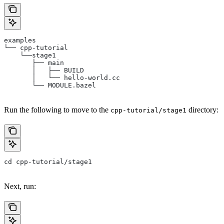
examples
└── cpp-tutorial
    └──stage1
       ├── main
       │   ├── BUILD
       │   └── hello-world.cc
       └── MODULE.bazel
Run the following to move to the
directory:
cpp-tutorial/stage1
cd cpp-tutorial/stage1
Next, run: