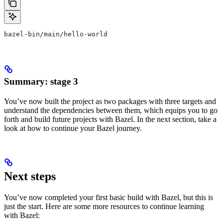
bazel-bin/main/hello-world
Summary: stage 3
You’ve now built the project as two packages with three targets and
understand the dependencies between them, which equips you to go
forth and build future projects with Bazel. In the next section, take a
look at how to continue your Bazel journey.
Next steps
You’ve now completed your first basic build with Bazel, but this is
just the start. Here are some more resources to continue learning
with Bazel: