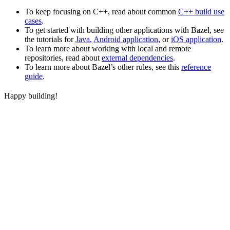
To keep focusing on C++, read about common
C++ build use
cases
.
To get started with building other applications with Bazel, see
the tutorials for
Java
,
Android application
, or
iOS application
.
To learn more about working with local and remote
repositories, read about
external dependencies
.
To learn more about Bazel’s other rules, see this
reference
guide
.
Happy building!