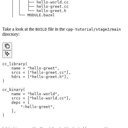
    │  │   ├── hello-world.cc
    │  │   ├── hello-greet.cc
    │  │   └── hello-greet.h
    │  └── MODULE.bazel
Take a look at the
file in the
BUILD
cpp-tutorial/stage2/main
directory:
cc_library(
    name = "hello-greet",
    srcs = ["hello-greet.cc"],
    hdrs = ["hello-greet.h"],
)
cc_binary(
    name = "hello-world",
    srcs = ["hello-world.cc"],
    deps = [
        ":hello-greet",
    ],
)