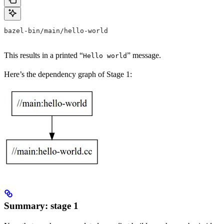
bazel-bin/main/hello-world
This results in a printed “
” message.
Hello world
Here’s the dependency graph of Stage 1:
Summary: stage 1