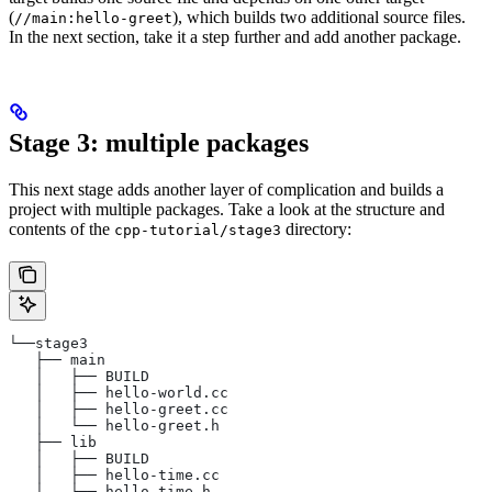
(
), which builds two additional source files.
//main:hello-greet
In the next section, take it a step further and add another package.
Stage 3: multiple packages
This next stage adds another layer of complication and builds a
project with multiple packages. Take a look at the structure and
contents of the
directory:
cpp-tutorial/stage3
└──stage3
   ├── main
   │   ├── BUILD
   │   ├── hello-world.cc
   │   ├── hello-greet.cc
   │   └── hello-greet.h
   ├── lib
   │   ├── BUILD
   │   ├── hello-time.cc
   │   └── hello-time.h