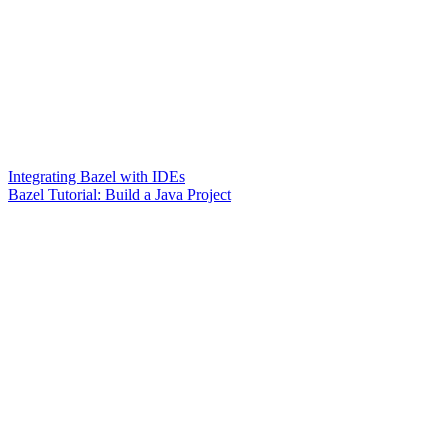
Integrating Bazel with IDEs
Bazel Tutorial: Build a Java Project