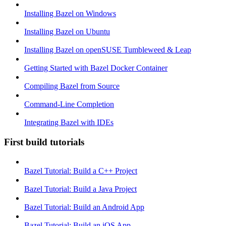
Installing Bazel on Windows
Installing Bazel on Ubuntu
Installing Bazel on openSUSE Tumbleweed & Leap
Getting Started with Bazel Docker Container
Compiling Bazel from Source
Command-Line Completion
Integrating Bazel with IDEs
First build tutorials
Bazel Tutorial: Build a C++ Project
Bazel Tutorial: Build a Java Project
Bazel Tutorial: Build an Android App
Bazel Tutorial: Build an iOS App