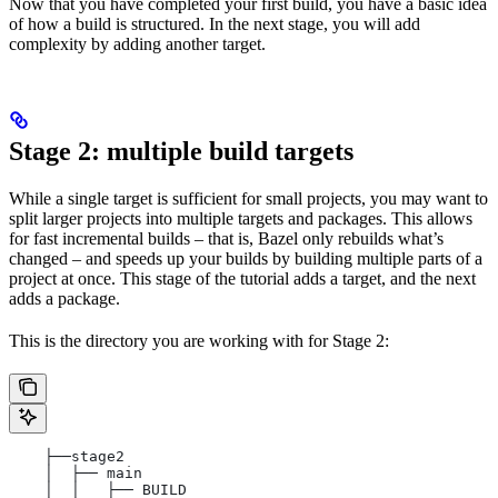
Now that you have completed your first build, you have a basic idea
of how a build is structured. In the next stage, you will add
complexity by adding another target.
Stage 2: multiple build targets
While a single target is sufficient for small projects, you may want to
split larger projects into multiple targets and packages. This allows
for fast incremental builds – that is, Bazel only rebuilds what’s
changed – and speeds up your builds by building multiple parts of a
project at once. This stage of the tutorial adds a target, and the next
adds a package.
This is the directory you are working with for Stage 2:
    ├──stage2
    │  ├── main
    │  │   ├── BUILD