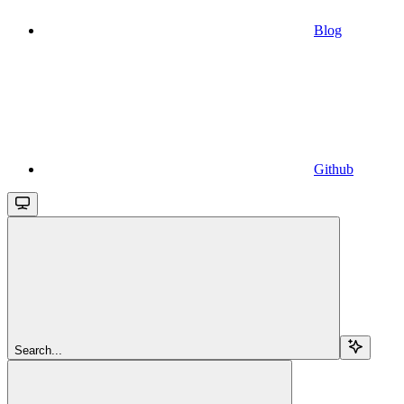
Blog
Github
Search...