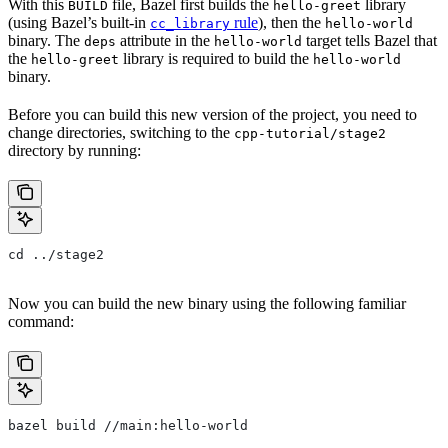
With this
file, Bazel first builds the
library
BUILD
hello-greet
(using Bazel’s built-in
rule
), then the
cc_library
hello-world
binary. The
attribute in the
target tells Bazel that
deps
hello-world
the
library is required to build the
hello-greet
hello-world
binary.
Before you can build this new version of the project, you need to
change directories, switching to the
cpp-tutorial/stage2
directory by running:
cd ../stage2
Now you can build the new binary using the following familiar
command:
bazel build //main:hello-world