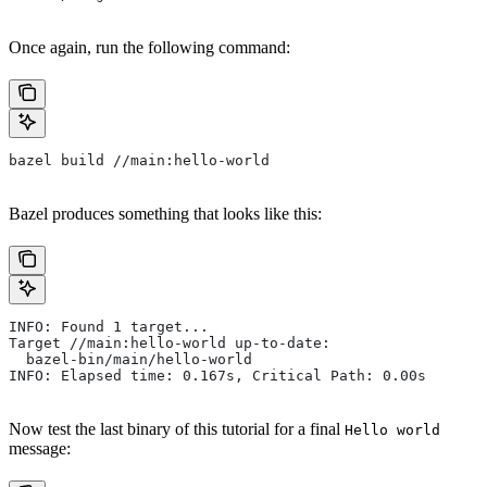
Once again, run the following command:
bazel build //main:hello-world
Bazel produces something that looks like this:
INFO: Found 1 target...
Target //main:hello-world up-to-date:
  bazel-bin/main/hello-world
INFO: Elapsed time: 0.167s, Critical Path: 0.00s
Now test the last binary of this tutorial for a final
Hello world
message: