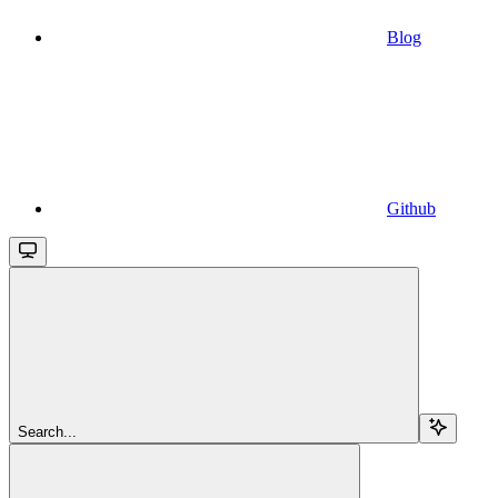
Blog
Github
Search...