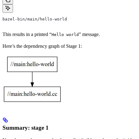
bazel-bin/main/hello-world
This results in a printed “
” message.
Hello world
Here’s the dependency graph of Stage 1:
Summary: stage 1