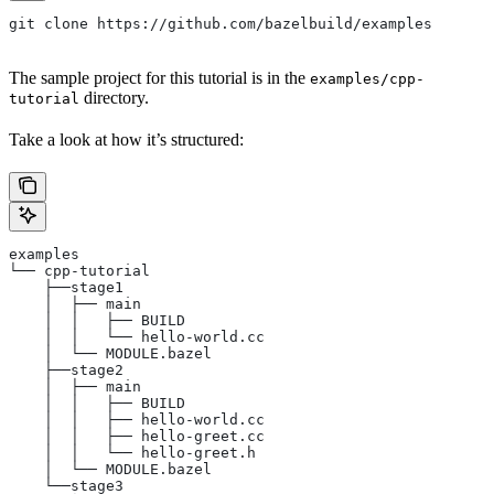
git clone https://github.com/bazelbuild/examples
The sample project for this tutorial is in the
examples/cpp-
directory.
tutorial
Take a look at how it’s structured:
examples
└── cpp-tutorial
    ├──stage1
    │  ├── main
    │  │   ├── BUILD
    │  │   └── hello-world.cc
    │  └── MODULE.bazel
    ├──stage2
    │  ├── main
    │  │   ├── BUILD
    │  │   ├── hello-world.cc
    │  │   ├── hello-greet.cc
    │  │   └── hello-greet.h
    │  └── MODULE.bazel
    └──stage3