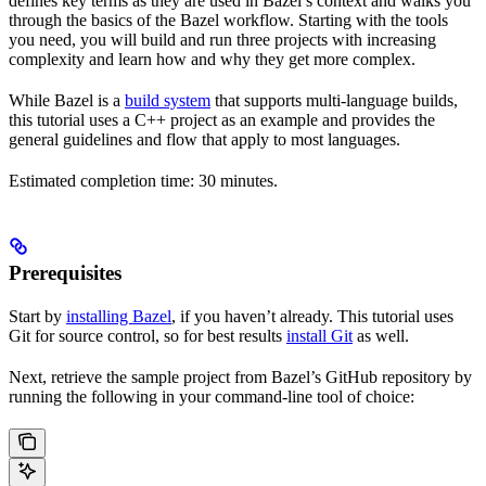
defines key terms as they are used in Bazel’s context and walks you
through the basics of the Bazel workflow. Starting with the tools
you need, you will build and run three projects with increasing
complexity and learn how and why they get more complex.
While Bazel is a
build system
that supports multi-language builds,
this tutorial uses a C++ project as an example and provides the
general guidelines and flow that apply to most languages.
Estimated completion time: 30 minutes.
Prerequisites
Start by
installing Bazel
, if you haven’t already. This tutorial uses
Git for source control, so for best results
install Git
as well.
Next, retrieve the sample project from Bazel’s GitHub repository by
running the following in your command-line tool of choice: