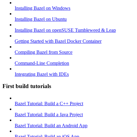
Installing Bazel on Windows
Installing Bazel on Ubuntu
Installing Bazel on openSUSE Tumbleweed & Leap
Getting Started with Bazel Docker Container
Compiling Bazel from Source
Command-Line Completion
Integrating Bazel with IDEs
First build tutorials
Bazel Tutorial: Build a C++ Project
Bazel Tutorial: Build a Java Project
Bazel Tutorial: Build an Android App
Bazel Tutorial: Build an iOS App