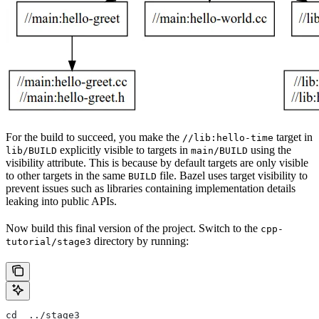
For the build to succeed, you make the
target in
//lib:hello-time
explicitly visible to targets in
using the
lib/BUILD
main/BUILD
visibility attribute. This is because by default targets are only visible
to other targets in the same
file. Bazel uses target visibility to
BUILD
prevent issues such as libraries containing implementation details
leaking into public APIs.
Now build this final version of the project. Switch to the
cpp-
directory by running:
tutorial/stage3
cd  ../stage3