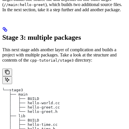
(
), which builds two additional source files.
//main:hello-greet
In the next section, take it a step further and add another package.
Stage 3: multiple packages
This next stage adds another layer of complication and builds a
project with multiple packages. Take a look at the structure and
contents of the
directory:
cpp-tutorial/stage3
└──stage3
   ├── main
   │   ├── BUILD
   │   ├── hello-world.cc
   │   ├── hello-greet.cc
   │   └── hello-greet.h
   ├── lib
   │   ├── BUILD
   │   ├── hello-time.cc
   │   └── hello-time.h