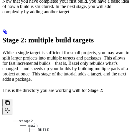
Now that you have completed your first build, you have a basic idea
of how a build is structured. In the next stage, you will add
complexity by adding another target.
Stage 2: multiple build targets
While a single target is sufficient for small projects, you may want to
split larger projects into multiple targets and packages. This allows
for fast incremental builds – that is, Bazel only rebuilds what’s
changed – and speeds up your builds by building multiple parts of a
project at once. This stage of the tutorial adds a target, and the next
adds a package.
This is the directory you are working with for Stage 2:
    ├──stage2
    │  ├── main
    │  │   ├── BUILD