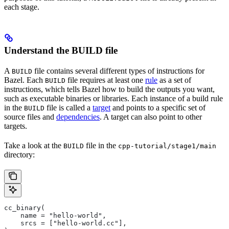
each stage.
Understand the BUILD file
A
file contains several different types of instructions for
BUILD
Bazel. Each
file requires at least one
rule
as a set of
BUILD
instructions, which tells Bazel how to build the outputs you want,
such as executable binaries or libraries. Each instance of a build rule
in the
file is called a
target
and points to a specific set of
BUILD
source files and
dependencies
. A target can also point to other
targets.
Take a look at the
file in the
BUILD
cpp-tutorial/stage1/main
directory:
cc_binary(
    name = "hello-world",
    srcs = ["hello-world.cc"],