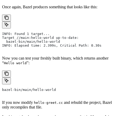
Once again, Bazel produces something that looks like this:
INFO: Found 1 target...
Target //main:hello-world up-to-date:
  bazel-bin/main/hello-world
INFO: Elapsed time: 2.399s, Critical Path: 0.30s
Now you can test your freshly built binary, which returns another
“
”:
Hello world
bazel-bin/main/hello-world
If you now modify
and rebuild the project, Bazel
hello-greet.cc
only recompiles that file.