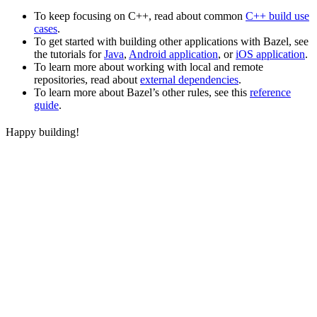
To keep focusing on C++, read about common
C++ build use
cases
.
To get started with building other applications with Bazel, see
the tutorials for
Java
,
Android application
, or
iOS application
.
To learn more about working with local and remote
repositories, read about
external dependencies
.
To learn more about Bazel’s other rules, see this
reference
guide
.
Happy building!