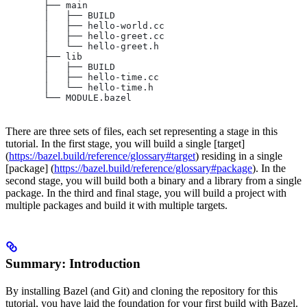
       ├── main
       │   ├── BUILD
       │   ├── hello-world.cc
       │   ├── hello-greet.cc
       │   └── hello-greet.h
       ├── lib
       │   ├── BUILD
       │   ├── hello-time.cc
       │   └── hello-time.h
       └── MODULE.bazel
There are three sets of files, each set representing a stage in this
tutorial. In the first stage, you will build a single [target]
(
https://bazel.build/reference/glossary#target
) residing in a single
[package] (
https://bazel.build/reference/glossary#package
). In the
second stage, you will build both a binary and a library from a single
package. In the third and final stage, you will build a project with
multiple packages and build it with multiple targets.
Summary: Introduction
By installing Bazel (and Git) and cloning the repository for this
tutorial, you have laid the foundation for your first build with Bazel.