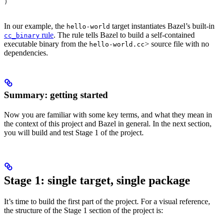
)
In our example, the
target instantiates Bazel’s built-in
hello-world
rule
. The rule tells Bazel to build a self-contained
cc_binary
executable binary from the
> source file with no
hello-world.cc
dependencies.
Summary: getting started
Now you are familiar with some key terms, and what they mean in
the context of this project and Bazel in general. In the next section,
you will build and test Stage 1 of the project.
Stage 1: single target, single package
It’s time to build the first part of the project. For a visual reference,
the structure of the Stage 1 section of the project is: