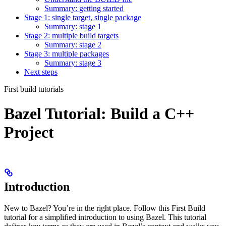
Summary: getting started
Stage 1: single target, single package
Summary: stage 1
Stage 2: multiple build targets
Summary: stage 2
Stage 3: multiple packages
Summary: stage 3
Next steps
First build tutorials
Bazel Tutorial: Build a C++
Project
Introduction
New to Bazel? You’re in the right place. Follow this First Build
tutorial for a simplified introduction to using Bazel. This tutorial