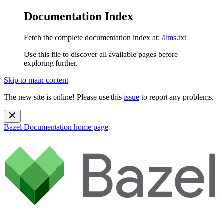
Documentation Index
Fetch the complete documentation index at:
/llms.txt
Use this file to discover all available pages before
exploring further.
Skip to main content
The new site is online! Please use this
issue
to report any problems.
Bazel Documentation
home page