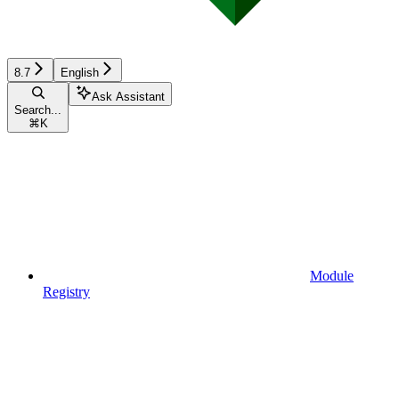
8.7
English
Ask Assistant
Search...
⌘
K
Module
Registry