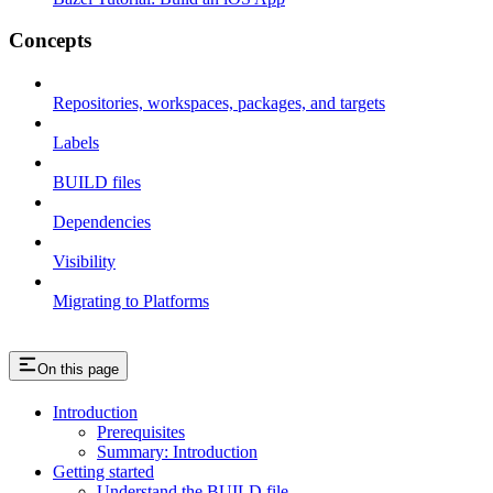
Concepts
Repositories, workspaces, packages, and targets
Labels
BUILD files
Dependencies
Visibility
Migrating to Platforms
On this page
Introduction
Prerequisites
Summary: Introduction
Getting started
Understand the BUILD file