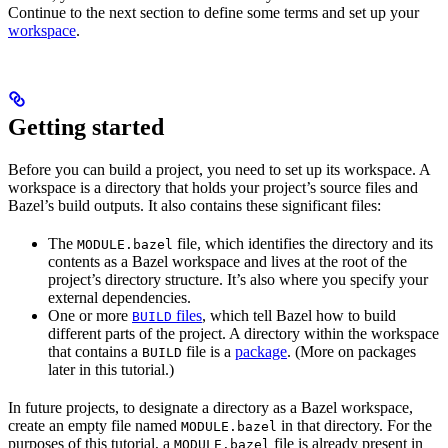
Continue to the next section to define some terms and set up your
workspace
.
Getting started
Before you can build a project, you need to set up its workspace. A
workspace is a directory that holds your project’s source files and
Bazel’s build outputs. It also contains these significant files:
The
file, which identifies the directory and its
MODULE.bazel
contents as a Bazel workspace and lives at the root of the
project’s directory structure. It’s also where you specify your
external dependencies.
One or more
files
, which tell Bazel how to build
BUILD
different parts of the project. A directory within the workspace
that contains a
file is a
package
. (More on packages
BUILD
later in this tutorial.)
In future projects, to designate a directory as a Bazel workspace,
create an empty file named
in that directory. For the
MODULE.bazel
purposes of this tutorial, a
file is already present in
MODULE.bazel