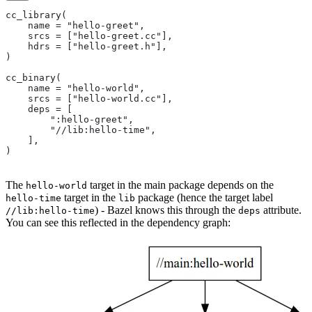
cc_library(
    name = "hello-greet",
    srcs = ["hello-greet.cc"],
    hdrs = ["hello-greet.h"],
)
cc_binary(
    name = "hello-world",
    srcs = ["hello-world.cc"],
    deps = [
        ":hello-greet",
        "//lib:hello-time",
    ],
)
The
target in the main package depends on the
hello-world
target in the
package (hence the target label
hello-time
lib
) - Bazel knows this through the
attribute.
//lib:hello-time
deps
You can see this reflected in the dependency graph: