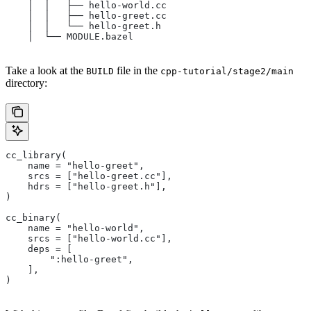
    │  │   ├── hello-world.cc
    │  │   ├── hello-greet.cc
    │  │   └── hello-greet.h
    │  └── MODULE.bazel
Take a look at the
file in the
BUILD
cpp-tutorial/stage2/main
directory:
cc_library(
    name = "hello-greet",
    srcs = ["hello-greet.cc"],
    hdrs = ["hello-greet.h"],
)
cc_binary(
    name = "hello-world",
    srcs = ["hello-world.cc"],
    deps = [
        ":hello-greet",
    ],
)