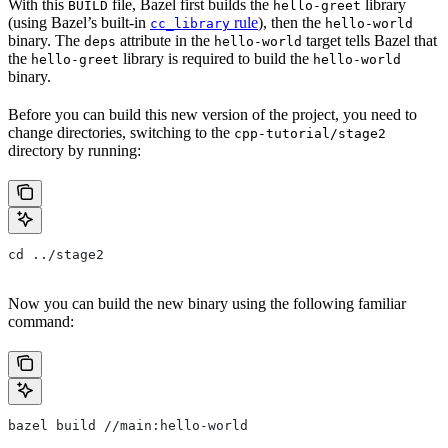
With this
file, Bazel first builds the
library
BUILD
hello-greet
(using Bazel’s built-in
rule
), then the
cc_library
hello-world
binary. The
attribute in the
target tells Bazel that
deps
hello-world
the
library is required to build the
hello-greet
hello-world
binary.
Before you can build this new version of the project, you need to
change directories, switching to the
cpp-tutorial/stage2
directory by running:
cd ../stage2
Now you can build the new binary using the following familiar
command:
bazel build //main:hello-world