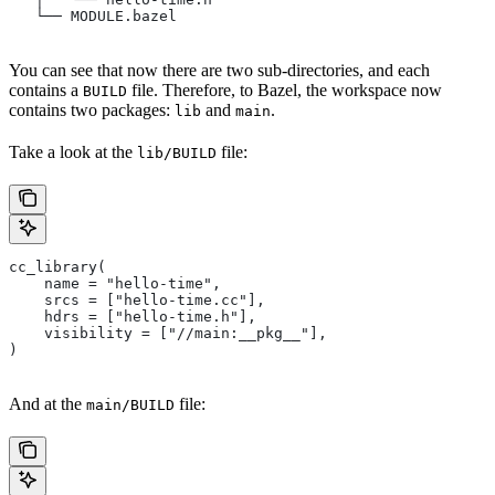
   └── MODULE.bazel
You can see that now there are two sub-directories, and each
contains a
file. Therefore, to Bazel, the workspace now
BUILD
contains two packages:
and
.
lib
main
Take a look at the
file:
lib/BUILD
cc_library(
    name = "hello-time",
    srcs = ["hello-time.cc"],
    hdrs = ["hello-time.h"],
    visibility = ["//main:__pkg__"],
)
And at the
file:
main/BUILD