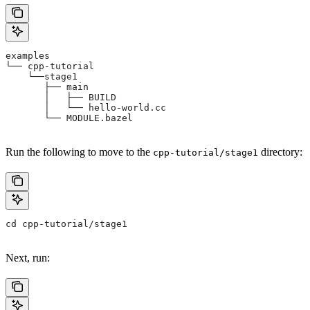
examples
└── cpp-tutorial
    └──stage1
       ├── main
       │   ├── BUILD
       │   └── hello-world.cc
       └── MODULE.bazel
Run the following to move to the
directory:
cpp-tutorial/stage1
cd cpp-tutorial/stage1
Next, run: