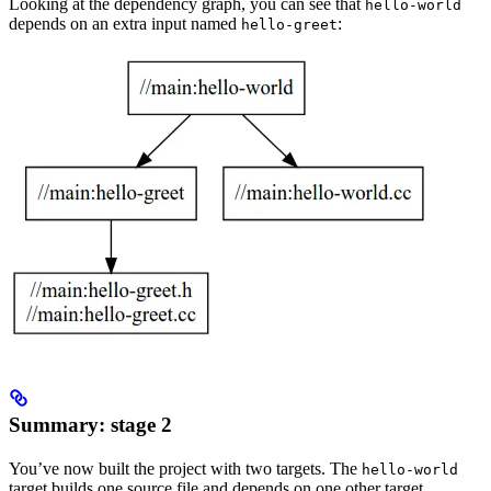
Looking at the dependency graph, you can see that
hello-world
depends on an extra input named
:
hello-greet
Summary: stage 2
You’ve now built the project with two targets. The
hello-world
target builds one source file and depends on one other target