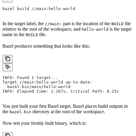
bazel build //main:hello-world
In the target label, the
part is the location of the
file
//main:
BUILD
relative to the root of the workspace, and
is the target
hello-world
name in the
file.
BUILD
Bazel produces something that looks like this:
INFO: Found 1 target...
Target //main:hello-world up-to-date:
  bazel-bin/main/hello-world
INFO: Elapsed time: 2.267s, Critical Path: 0.25s
You just built your first Bazel target. Bazel places build outputs in
the
directory at the root of the workspace.
bazel-bin
Now test your freshly built binary, which is: