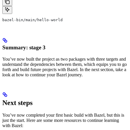
bazel-bin/main/hello-world
Summary: stage 3
You’ve now built the project as two packages with three targets and
understand the dependencies between them, which equips you to go
forth and build future projects with Bazel. In the next section, take a
look at how to continue your Bazel journey.
Next steps
You’ve now completed your first basic build with Bazel, but this is
just the start. Here are some more resources to continue learning
with Bazel: