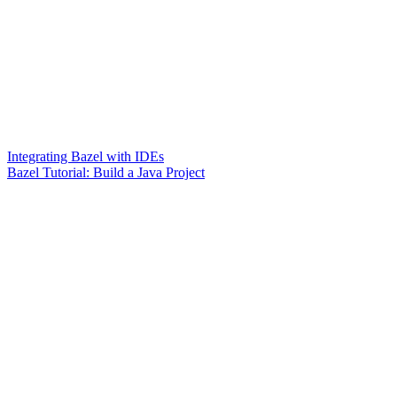
Integrating Bazel with IDEs
Bazel Tutorial: Build a Java Project