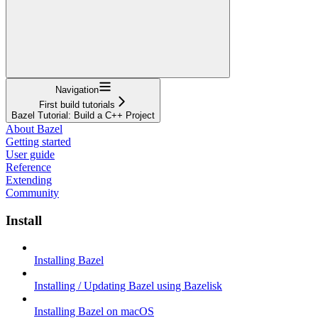
Navigation
First build tutorials
Bazel Tutorial: Build a C++ Project
About Bazel
Getting started
User guide
Reference
Extending
Community
Install
Installing Bazel
Installing / Updating Bazel using Bazelisk
Installing Bazel on macOS