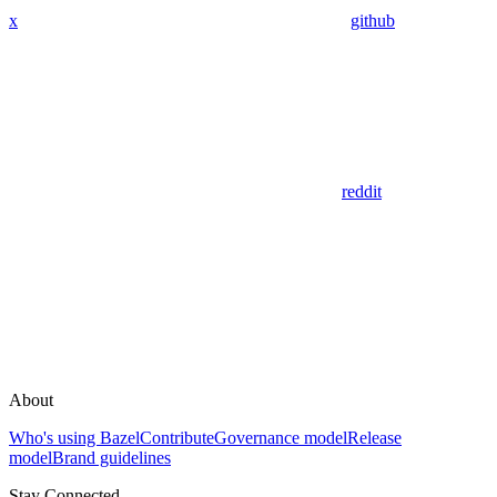
x
github
reddit
About
Who's using Bazel
Contribute
Governance model
Release
model
Brand guidelines
Stay Connected