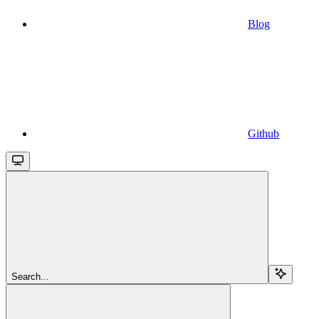
Blog
Github
Search...