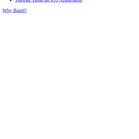
Why Bazel?