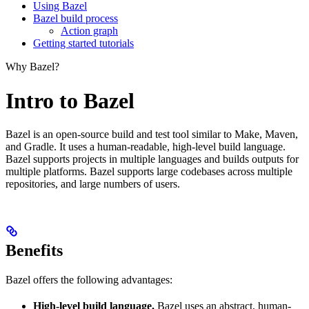
Using Bazel
Bazel build process
Action graph
Getting started tutorials
Why Bazel?
Intro to Bazel
Bazel is an open-source build and test tool similar to Make, Maven,
and Gradle. It uses a human-readable, high-level build language.
Bazel supports projects in multiple languages and builds outputs for
multiple platforms. Bazel supports large codebases across multiple
repositories, and large numbers of users.
Benefits
Bazel offers the following advantages:
High-level build language.
Bazel uses an abstract, human-