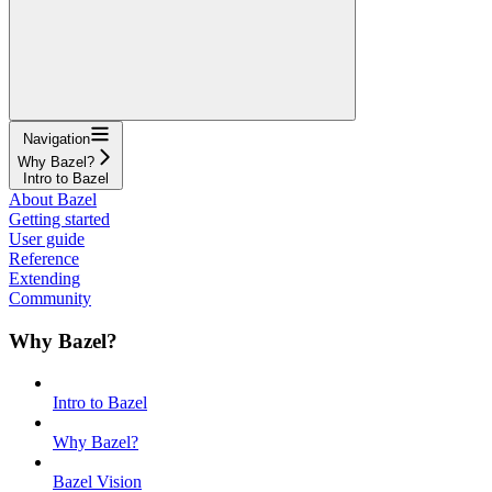
Navigation
Why Bazel?
Intro to Bazel
About Bazel
Getting started
User guide
Reference
Extending
Community
Why Bazel?
Intro to Bazel
Why Bazel?
Bazel Vision