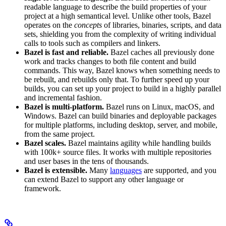
readable language to describe the build properties of your
project at a high semantical level. Unlike other tools, Bazel
operates on the
concepts
of libraries, binaries, scripts, and data
sets, shielding you from the complexity of writing individual
calls to tools such as compilers and linkers.
Bazel is fast and reliable.
Bazel caches all previously done
work and tracks changes to both file content and build
commands. This way, Bazel knows when something needs to
be rebuilt, and rebuilds only that. To further speed up your
builds, you can set up your project to build in a highly parallel
and incremental fashion.
Bazel is multi-platform.
Bazel runs on Linux, macOS, and
Windows. Bazel can build binaries and deployable packages
for multiple platforms, including desktop, server, and mobile,
from the same project.
Bazel scales.
Bazel maintains agility while handling builds
with 100k+ source files. It works with multiple repositories
and user bases in the tens of thousands.
Bazel is extensible.
Many
languages
are supported, and you
can extend Bazel to support any other language or
framework.