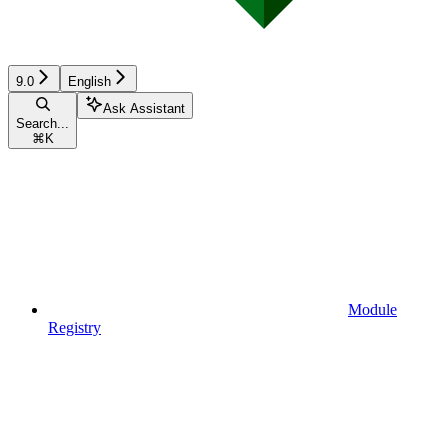
9.0
English
Ask Assistant
Search...
⌘
K
Module
Registry