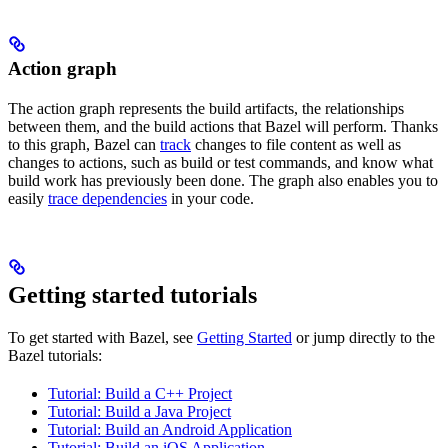
Action graph
The action graph represents the build artifacts, the relationships
between them, and the build actions that Bazel will perform. Thanks
to this graph, Bazel can
track
changes to file content as well as
changes to actions, such as build or test commands, and know what
build work has previously been done. The graph also enables you to
easily
trace dependencies
in your code.
Getting started tutorials
To get started with Bazel, see
Getting Started
or jump directly to the
Bazel tutorials:
Tutorial: Build a C++ Project
Tutorial: Build a Java Project
Tutorial: Build an Android Application
Tutorial: Build an iOS Application