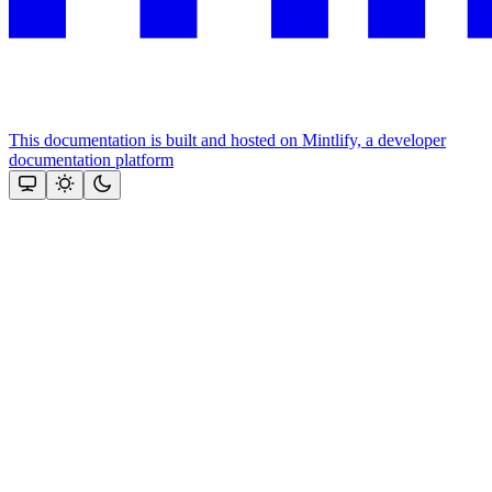
This documentation is built and hosted on Mintlify, a developer
documentation platform
Assistant
Responses
are
generated
using
AI
and
may
contain
mistakes.