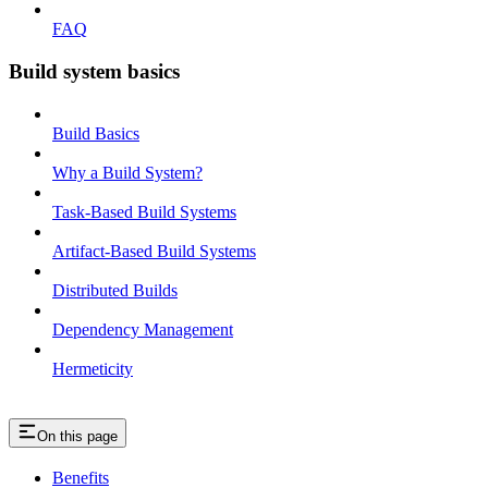
FAQ
Build system basics
Build Basics
Why a Build System?
Task-Based Build Systems
Artifact-Based Build Systems
Distributed Builds
Dependency Management
Hermeticity
On this page
Benefits