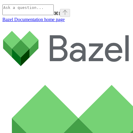
⌘
I
Bazel Documentation
home page