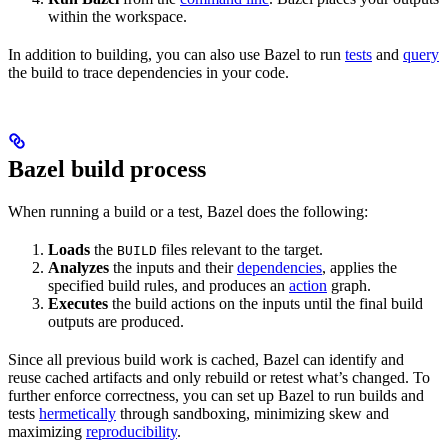
within the workspace.
In addition to building, you can also use Bazel to run
tests
and
query
the build to trace dependencies in your code.
Bazel build process
When running a build or a test, Bazel does the following:
Loads
the
files relevant to the target.
BUILD
Analyzes
the inputs and their
dependencies
, applies the
specified build rules, and produces an
action
graph.
Executes
the build actions on the inputs until the final build
outputs are produced.
Since all previous build work is cached, Bazel can identify and
reuse cached artifacts and only rebuild or retest what’s changed. To
further enforce correctness, you can set up Bazel to run builds and
tests
hermetically
through sandboxing, minimizing skew and
maximizing
reproducibility
.