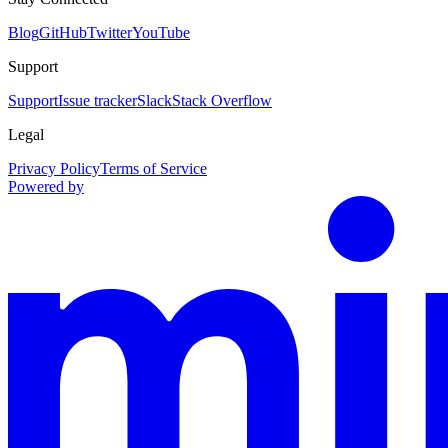
Blog
GitHub
Twitter
YouTube
Support
Support
Issue tracker
Slack
Stack Overflow
Legal
Privacy Policy
Terms of Service
Powered by