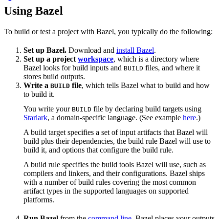
Using Bazel
To build or test a project with Bazel, you typically do the following:
Set up Bazel.
Download and
install Bazel
.
Set up a project
workspace
, which is a directory where
Bazel looks for build inputs and
files, and where it
BUILD
stores build outputs.
Write a
file
, which tells Bazel what to build and how
BUILD
to build it.
You write your
file by declaring build targets using
BUILD
Starlark
, a domain-specific language. (See example
here
.)
A build target specifies a set of input artifacts that Bazel will
build plus their dependencies, the build rule Bazel will use to
build it, and options that configure the build rule.
A build rule specifies the build tools Bazel will use, such as
compilers and linkers, and their configurations. Bazel ships
with a number of build rules covering the most common
artifact types in the supported languages on supported
platforms.
Run Bazel
from the
command line
. Bazel places your outputs