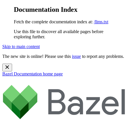
Documentation Index
Fetch the complete documentation index at:
/llms.txt
Use this file to discover all available pages before
exploring further.
Skip to main content
The new site is online! Please use this
issue
to report any problems.
Bazel Documentation
home page