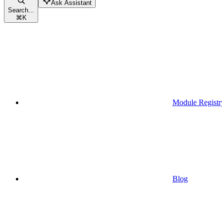
Ask Assistant
Search...
⌘
K
Module Registr
Blog