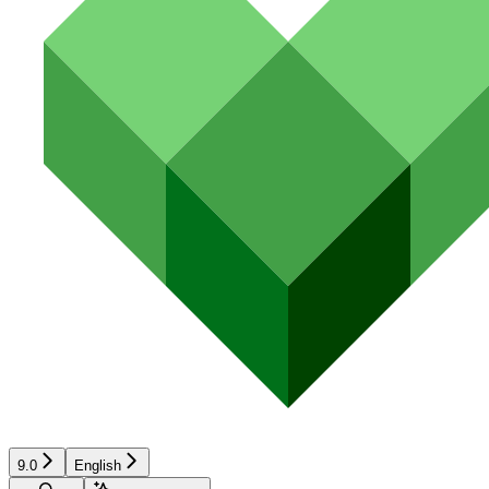
9.0
English