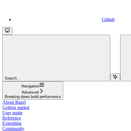
Github
Search...
Navigation
Advanced
Breaking down build performance
About Bazel
Getting started
User guide
Reference
Extending
Community