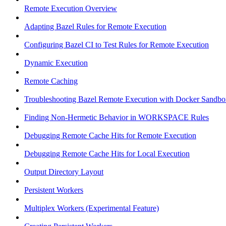
Remote Execution Overview
Adapting Bazel Rules for Remote Execution
Configuring Bazel CI to Test Rules for Remote Execution
Dynamic Execution
Remote Caching
Troubleshooting Bazel Remote Execution with Docker Sandbo
Finding Non-Hermetic Behavior in WORKSPACE Rules
Debugging Remote Cache Hits for Remote Execution
Debugging Remote Cache Hits for Local Execution
Output Directory Layout
Persistent Workers
Multiplex Workers (Experimental Feature)