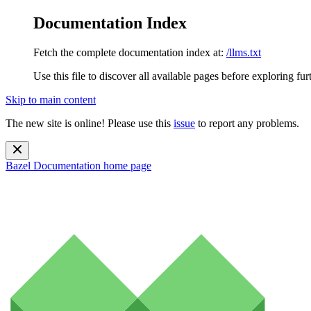
Documentation Index
Fetch the complete documentation index at:
/llms.txt
Use this file to discover all available pages before exploring fur
Skip to main content
The new site is online! Please use this
issue
to report any problems.
Bazel Documentation
home page