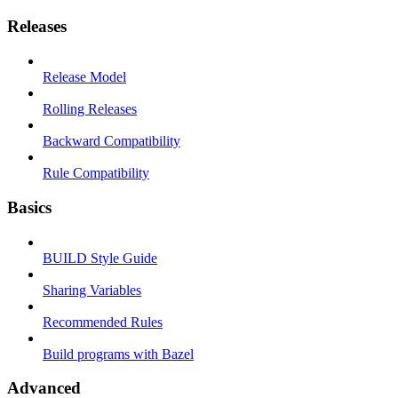
Releases
Release Model
Rolling Releases
Backward Compatibility
Rule Compatibility
Basics
BUILD Style Guide
Sharing Variables
Recommended Rules
Build programs with Bazel
Advanced