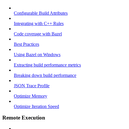
Configurable Build Attributes
Integrating with C++ Rules
Code coverage with Bazel
Best Practices
Using Bazel on Windows
Extracting build performance metrics
Breaking down build performance
JSON Trace Profile
Optimize Memory
Optimize Iteration Speed
Remote Execution