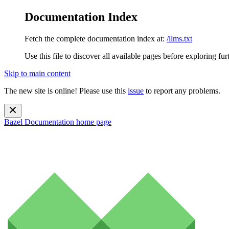
Documentation Index
Fetch the complete documentation index at:
/llms.txt
Use this file to discover all available pages before exploring fur
Skip to main content
The new site is online! Please use this
issue
to report any problems.
Bazel Documentation
home page