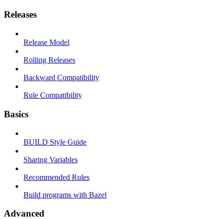
Releases
Release Model
Rolling Releases
Backward Compatibility
Rule Compatibility
Basics
BUILD Style Guide
Sharing Variables
Recommended Rules
Build programs with Bazel
Advanced