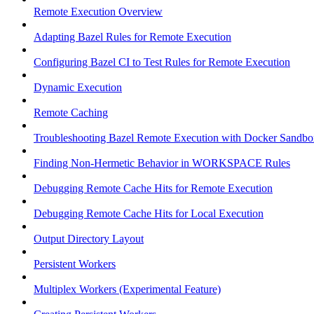
Remote Execution Overview
Adapting Bazel Rules for Remote Execution
Configuring Bazel CI to Test Rules for Remote Execution
Dynamic Execution
Remote Caching
Troubleshooting Bazel Remote Execution with Docker Sandbo
Finding Non-Hermetic Behavior in WORKSPACE Rules
Debugging Remote Cache Hits for Remote Execution
Debugging Remote Cache Hits for Local Execution
Output Directory Layout
Persistent Workers
Multiplex Workers (Experimental Feature)