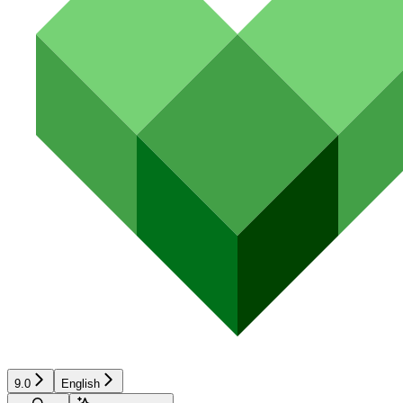
9.0
English