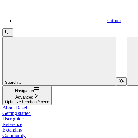
Github
Search...
Navigation
Advanced
Optimize Iteration Speed
About Bazel
Getting started
User guide
Reference
Extending
Community