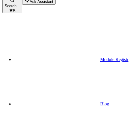
Ask Assistant
Search...
⌘
K
Module Registr
Blog