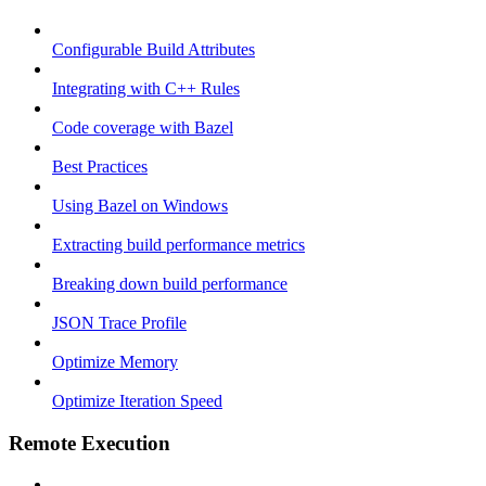
Configurable Build Attributes
Integrating with C++ Rules
Code coverage with Bazel
Best Practices
Using Bazel on Windows
Extracting build performance metrics
Breaking down build performance
JSON Trace Profile
Optimize Memory
Optimize Iteration Speed
Remote Execution