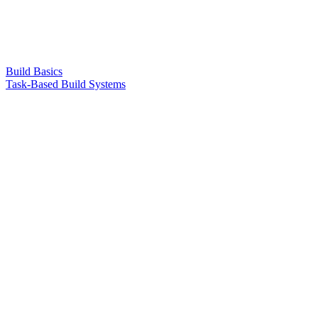
Build Basics
Task-Based Build Systems