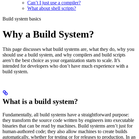
Can’t I just use a compiler?
What about shell scripts?
Build system basics
Why a Build System?
This page discusses what build systems are, what they do, why you
should use a build system, and why compilers and build scripts
aren’t the best choice as your organization starts to scale. It’s
intended for developers who don’t have much experience with a
build system.
What is a build system?
Fundamentally, all build systems have a straightforward purpose:
they transform the source code written by engineers into executable
binaries that can be read by machines. Build systems aren’t just for
human-authored code; they also allow machines to create builds
automatically, whether for testing or for releases to production. In an