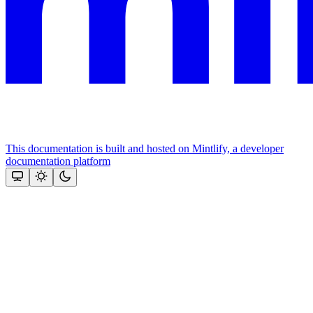
This documentation is built and hosted on Mintlify, a developer
documentation platform
Assistant
Responses
are
generated
using
AI