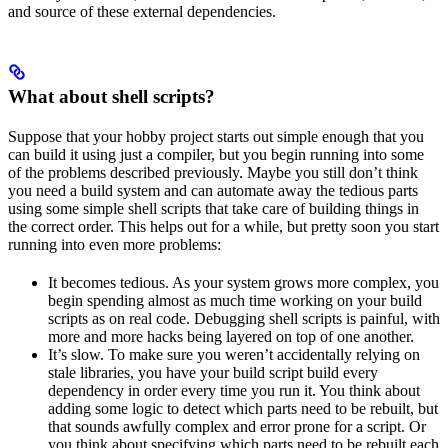
and source of these external dependencies.
What about shell scripts?
Suppose that your hobby project starts out simple enough that you
can build it using just a compiler, but you begin running into some
of the problems described previously. Maybe you still don’t think
you need a build system and can automate away the tedious parts
using some simple shell scripts that take care of building things in
the correct order. This helps out for a while, but pretty soon you start
running into even more problems:
It becomes tedious. As your system grows more complex, you
begin spending almost as much time working on your build
scripts as on real code. Debugging shell scripts is painful, with
more and more hacks being layered on top of one another.
It’s slow. To make sure you weren’t accidentally relying on
stale libraries, you have your build script build every
dependency in order every time you run it. You think about
adding some logic to detect which parts need to be rebuilt, but
that sounds awfully complex and error prone for a script. Or
you think about specifying which parts need to be rebuilt each