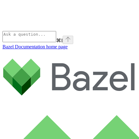
⌘
I
Bazel Documentation
home page