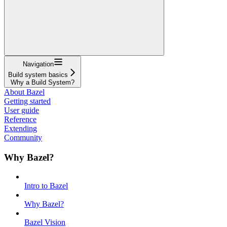
Navigation
Build system basics
Why a Build System?
About Bazel
Getting started
User guide
Reference
Extending
Community
Why Bazel?
Intro to Bazel
Why Bazel?
Bazel Vision