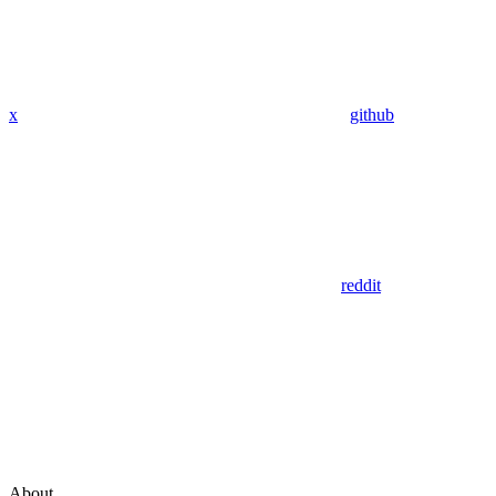
x
github
reddit
About