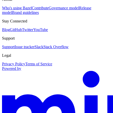
Who's using Bazel
Contribute
Governance model
Release
model
Brand guidelines
Stay Connected
Blog
GitHub
Twitter
YouTube
Support
Support
Issue tracker
Slack
Stack Overflow
Legal
Privacy Policy
Terms of Service
Powered by