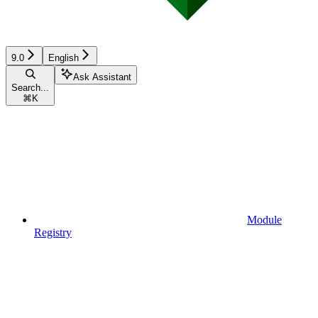
9.0
English
Ask Assistant
Search...
⌘
K
Module
Registry