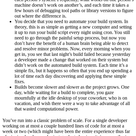
machine doesn’t work on another’s, and each time it takes a
few hours of debugging tool paths or library versions to figure
out where the difference is.
You decide that you need to automate your build system. In
theory, this is as simple as getting a new computer and setting
it up to run your build script every night using cron. You still
need to go through the painful setup process, but now you
don’t have the benefit of a human brain being able to detect
and resolve minor problems. Now, every morning when you
get in, you see that last night’s build failed because yesterday
a developer made a change that worked on their system but
didn’t work on the automated build system. Each time it’s a
simple fix, but it happens so often that you end up spending a
lot of time each day discovering and applying these simple
fixes.
Builds become slower and slower as the project grows. One
day, while waiting for a build to complete, you gaze
mournfully at the idle desktop of your coworker, who is on
vacation, and wish there were a way to take advantage of all
that wasted computational power.
You’ve run into a classic problem of scale. For a single developer
working on at most a couple hundred lines of code for at most a
week or two (which might have been the entire experience thus far