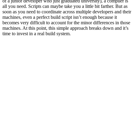
of a junior developer who just graduated university), a compiler is
all you need. Scripts can maybe take you a little bit farther. But as
soon as you need to coordinate across multiple developers and their
machines, even a perfect build script isn’t enough because it
becomes very difficult to account for the minor differences in those
machines. At this point, this simple approach breaks down and it’s
time to invest in a real build system.