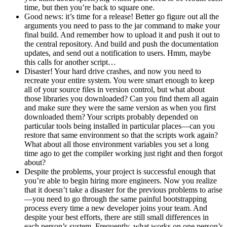
time, but then you’re back to square one.
Good news: it’s time for a release! Better go figure out all the
arguments you need to pass to the jar command to make your
final build. And remember how to upload it and push it out to
the central repository. And build and push the documentation
updates, and send out a notification to users. Hmm, maybe
this calls for another script…
Disaster! Your hard drive crashes, and now you need to
recreate your entire system. You were smart enough to keep
all of your source files in version control, but what about
those libraries you downloaded? Can you find them all again
and make sure they were the same version as when you first
downloaded them? Your scripts probably depended on
particular tools being installed in particular places—can you
restore that same environment so that the scripts work again?
What about all those environment variables you set a long
time ago to get the compiler working just right and then forgot
about?
Despite the problems, your project is successful enough that
you’re able to begin hiring more engineers. Now you realize
that it doesn’t take a disaster for the previous problems to arise
—you need to go through the same painful bootstrapping
process every time a new developer joins your team. And
despite your best efforts, there are still small differences in
each person’s system. Frequently, what works on one person’s