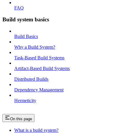
FAQ
Build system basics
Build Basics
Why a Build System?
Task-Based Build Systems
Artifact-Based Build Systems
Distributed Builds
Dependency Management
Hermeticity
On this page
What is a build system?