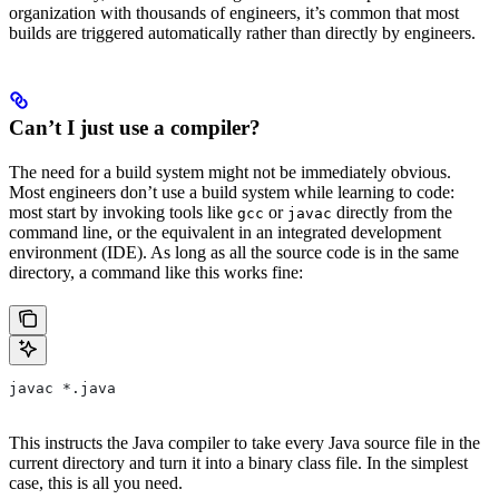
organization with thousands of engineers, it’s common that most
builds are triggered automatically rather than directly by engineers.
Can’t I just use a compiler?
The need for a build system might not be immediately obvious.
Most engineers don’t use a build system while learning to code:
most start by invoking tools like
or
directly from the
gcc
javac
command line, or the equivalent in an integrated development
environment (IDE). As long as all the source code is in the same
directory, a command like this works fine:
javac *.java
This instructs the Java compiler to take every Java source file in the
current directory and turn it into a binary class file. In the simplest
case, this is all you need.