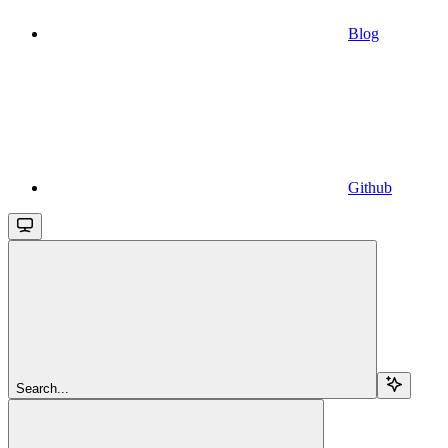
Blog
Github
Search...