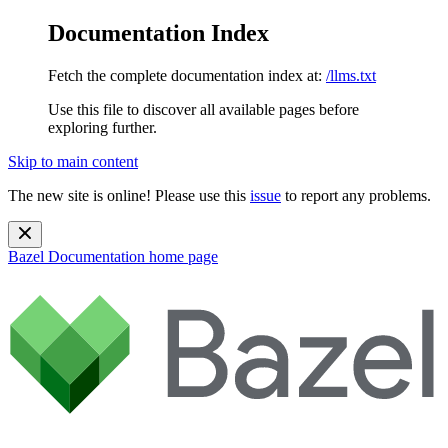
Documentation Index
Fetch the complete documentation index at:
/llms.txt
Use this file to discover all available pages before
exploring further.
Skip to main content
The new site is online! Please use this
issue
to report any problems.
Bazel Documentation
home page