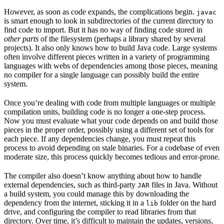
However, as soon as code expands, the complications begin.
javac
is smart enough to look in subdirectories of the current directory to
find code to import. But it has no way of finding code stored in
other parts
of the filesystem (perhaps a library shared by several
projects). It also only knows how to build Java code. Large systems
often involve different pieces written in a variety of programming
languages with webs of dependencies among those pieces, meaning
no compiler for a single language can possibly build the entire
system.
Once you’re dealing with code from multiple languages or multiple
compilation units, building code is no longer a one-step process.
Now you must evaluate what your code depends on and build those
pieces in the proper order, possibly using a different set of tools for
each piece. If any dependencies change, you must repeat this
process to avoid depending on stale binaries. For a codebase of even
moderate size, this process quickly becomes tedious and error-prone.
The compiler also doesn’t know anything about how to handle
external dependencies, such as third-party
files in Java. Without
JAR
a build system, you could manage this by downloading the
dependency from the internet, sticking it in a
folder on the hard
lib
drive, and configuring the compiler to read libraries from that
directory. Over time, it’s difficult to maintain the updates, versions,