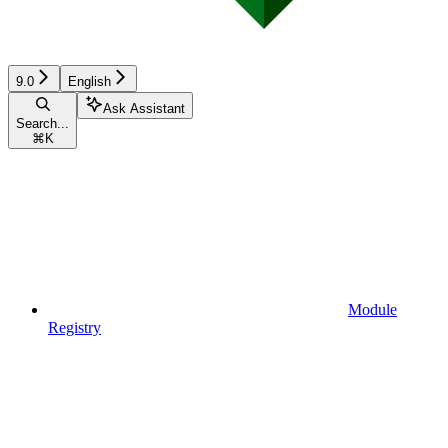
9.0
English
Ask Assistant
Search...
⌘
K
Module
Registry