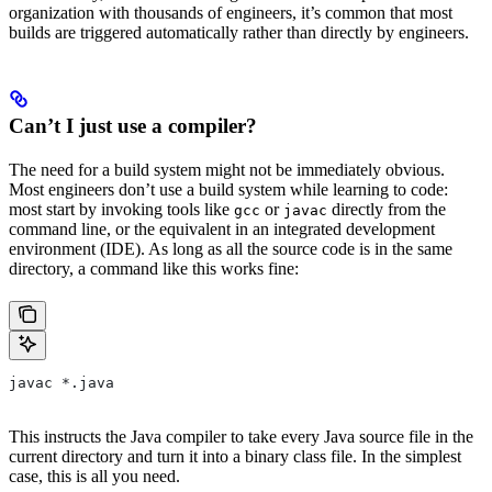
organization with thousands of engineers, it’s common that most
builds are triggered automatically rather than directly by engineers.
Can’t I just use a compiler?
The need for a build system might not be immediately obvious.
Most engineers don’t use a build system while learning to code:
most start by invoking tools like
or
directly from the
gcc
javac
command line, or the equivalent in an integrated development
environment (IDE). As long as all the source code is in the same
directory, a command like this works fine:
javac *.java
This instructs the Java compiler to take every Java source file in the
current directory and turn it into a binary class file. In the simplest
case, this is all you need.