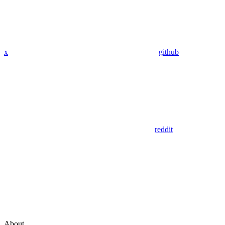
x
github
reddit
About