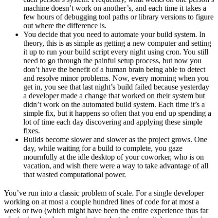
machine doesn’t work on another’s, and each time it takes a
few hours of debugging tool paths or library versions to figure
out where the difference is.
You decide that you need to automate your build system. In
theory, this is as simple as getting a new computer and setting
it up to run your build script every night using cron. You still
need to go through the painful setup process, but now you
don’t have the benefit of a human brain being able to detect
and resolve minor problems. Now, every morning when you
get in, you see that last night’s build failed because yesterday
a developer made a change that worked on their system but
didn’t work on the automated build system. Each time it’s a
simple fix, but it happens so often that you end up spending a
lot of time each day discovering and applying these simple
fixes.
Builds become slower and slower as the project grows. One
day, while waiting for a build to complete, you gaze
mournfully at the idle desktop of your coworker, who is on
vacation, and wish there were a way to take advantage of all
that wasted computational power.
You’ve run into a classic problem of scale. For a single developer
working on at most a couple hundred lines of code for at most a
week or two (which might have been the entire experience thus far