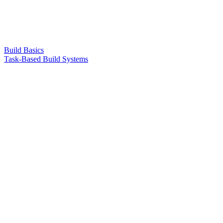
Build Basics
Task-Based Build Systems