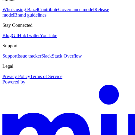
Who's using Bazel
Contribute
Governance model
Release
model
Brand guidelines
Stay Connected
Blog
GitHub
Twitter
YouTube
Support
Support
Issue tracker
Slack
Stack Overflow
Legal
Privacy Policy
Terms of Service
Powered by