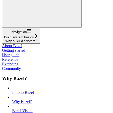
Navigation
Build system basics
Why a Build System?
About Bazel
Getting started
User guide
Reference
Extending
Community
Why Bazel?
Intro to Bazel
Why Bazel?
Bazel Vision