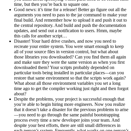
time, but then you’re back to square one.
Good news: it’s time for a release! Better go figure out all the
arguments you need to pass to the jar command to make your
final build. And remember how to upload it and push it out to
the central repository. And build and push the documentation
updates, and send out a notification to users. Hmm, maybe
this calls for another script…
Disaster! Your hard drive crashes, and now you need to
recreate your entire system. You were smart enough to keep
all of your source files in version control, but what about
those libraries you downloaded? Can you find them all again
and make sure they were the same version as when you first
downloaded them? Your scripts probably depended on
particular tools being installed in particular places—can you
restore that same environment so that the scripts work again?
What about all those environment variables you set a long
time ago to get the compiler working just right and then forgot
about?
Despite the problems, your project is successful enough that
you’re able to begin hiring more engineers. Now you realize
that it doesn’t take a disaster for the previous problems to arise
—you need to go through the same painful bootstrapping
process every time a new developer joins your team. And
despite your best efforts, there are still small differences in
each person’s system. Frequently, what works on one person’s