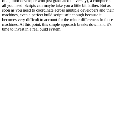
of a junior developer who just graduated university), a compiler is
all you need. Scripts can maybe take you a little bit farther. But as
soon as you need to coordinate across multiple developers and their
machines, even a perfect build script isn’t enough because it
becomes very difficult to account for the minor differences in those
machines. At this point, this simple approach breaks down and it’s
time to invest in a real build system.