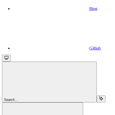
Blog
Github
Search...