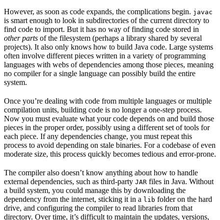
However, as soon as code expands, the complications begin.
javac
is smart enough to look in subdirectories of the current directory to
find code to import. But it has no way of finding code stored in
other parts
of the filesystem (perhaps a library shared by several
projects). It also only knows how to build Java code. Large systems
often involve different pieces written in a variety of programming
languages with webs of dependencies among those pieces, meaning
no compiler for a single language can possibly build the entire
system.
Once you’re dealing with code from multiple languages or multiple
compilation units, building code is no longer a one-step process.
Now you must evaluate what your code depends on and build those
pieces in the proper order, possibly using a different set of tools for
each piece. If any dependencies change, you must repeat this
process to avoid depending on stale binaries. For a codebase of even
moderate size, this process quickly becomes tedious and error-prone.
The compiler also doesn’t know anything about how to handle
external dependencies, such as third-party
files in Java. Without
JAR
a build system, you could manage this by downloading the
dependency from the internet, sticking it in a
folder on the hard
lib
drive, and configuring the compiler to read libraries from that
directory. Over time, it’s difficult to maintain the updates, versions,