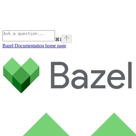
⌘
I
Bazel Documentation
home page