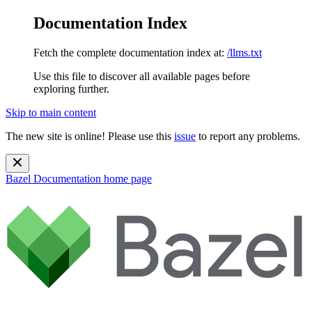
Documentation Index
Fetch the complete documentation index at:
/llms.txt
Use this file to discover all available pages before
exploring further.
Skip to main content
The new site is online! Please use this
issue
to report any problems.
Bazel Documentation
home page