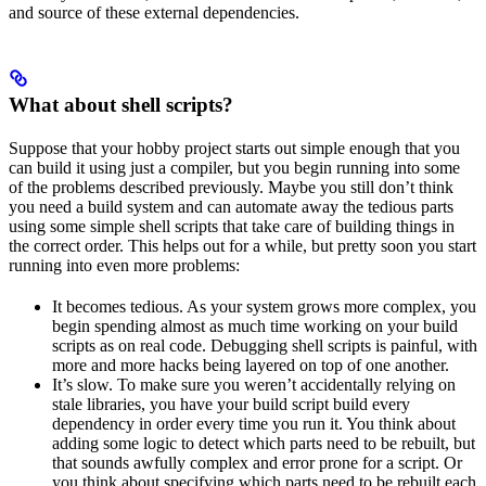
and source of these external dependencies.
What about shell scripts?
Suppose that your hobby project starts out simple enough that you
can build it using just a compiler, but you begin running into some
of the problems described previously. Maybe you still don’t think
you need a build system and can automate away the tedious parts
using some simple shell scripts that take care of building things in
the correct order. This helps out for a while, but pretty soon you start
running into even more problems:
It becomes tedious. As your system grows more complex, you
begin spending almost as much time working on your build
scripts as on real code. Debugging shell scripts is painful, with
more and more hacks being layered on top of one another.
It’s slow. To make sure you weren’t accidentally relying on
stale libraries, you have your build script build every
dependency in order every time you run it. You think about
adding some logic to detect which parts need to be rebuilt, but
that sounds awfully complex and error prone for a script. Or
you think about specifying which parts need to be rebuilt each