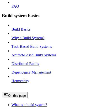
FAQ
Build system basics
Build Basics
Why a Build System?
Task-Based Build Systems
Artifact-Based Build Systems
Distributed Builds
Dependency Management
Hermeticity
On this page
What is a build system?