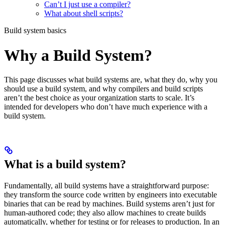
Can’t I just use a compiler?
What about shell scripts?
Build system basics
Why a Build System?
This page discusses what build systems are, what they do, why you
should use a build system, and why compilers and build scripts
aren’t the best choice as your organization starts to scale. It’s
intended for developers who don’t have much experience with a
build system.
What is a build system?
Fundamentally, all build systems have a straightforward purpose:
they transform the source code written by engineers into executable
binaries that can be read by machines. Build systems aren’t just for
human-authored code; they also allow machines to create builds
automatically, whether for testing or for releases to production. In an