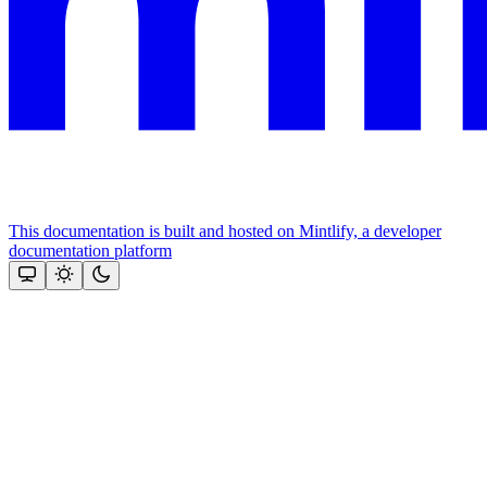
This documentation is built and hosted on Mintlify, a developer
documentation platform
Assistant
Responses
are
generated
using
AI