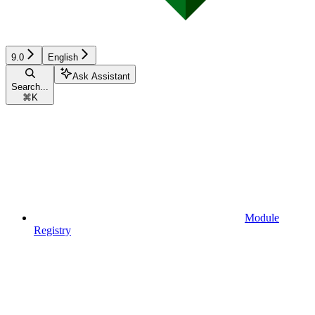
9.0
English
Ask Assistant
Search...
⌘
K
Module
Registry