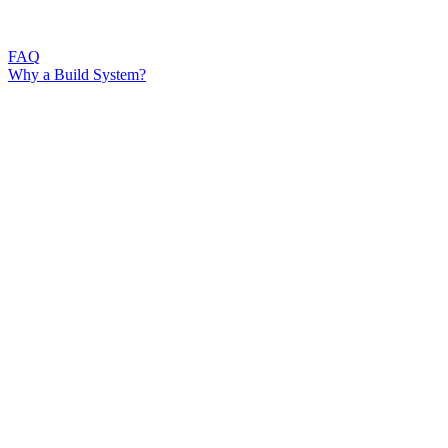
FAQ
Why a Build System?