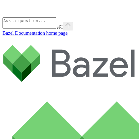
⌘
I
Bazel Documentation
home page