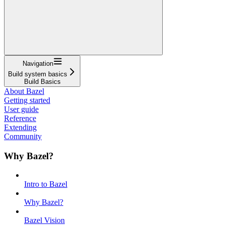
Navigation
Build system basics
Build Basics
About Bazel
Getting started
User guide
Reference
Extending
Community
Why Bazel?
Intro to Bazel
Why Bazel?
Bazel Vision