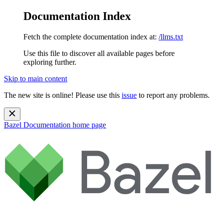
Documentation Index
Fetch the complete documentation index at:
/llms.txt
Use this file to discover all available pages before
exploring further.
Skip to main content
The new site is online! Please use this
issue
to report any problems.
Bazel Documentation
home page