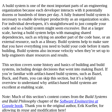
A build system is one of the most important parts of an engineering
organization because each developer interacts with it potentially
dozens or hundreds of times per day. A fully featured build system is
necessary to enable developer productivity as an organization scales.
For individual developers, it’s straightforward to just compile your
code and so a build system might seem excessive. But at a larger
scale, having a build system helps with managing shared
dependencies, such as relying on another part of the code base, or an
external resource, such as a library. Build systems help to make sure
that you have everything you need to build your code before it starts
building. Build systems also increase velocity when they’re set up to
help engineers share resources and results.
This section covers some history and basics of building and build
systems, including design decisions that went into making Bazel. If
you’re familiar with artifact-based build systems, such as Bazel,
Buck, and Pants, you can skip this section, but it’s a helpful
overview to understand why artifact-based build systems are
excellent at enabling scale.
Note: Much of this section’s content comes from the
Build Systems
and Build Philosophy
chapter of the
Software Engineering at
Google
book
. Thank you to the original author, Erik Kuefler, for
allowing its reuse and modification here!