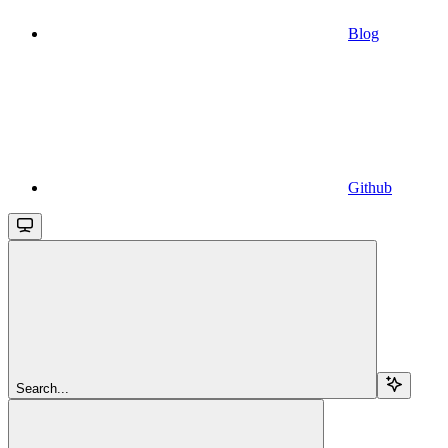
Blog
Github
Search...