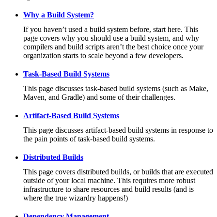
Why a Build System?
If you haven’t used a build system before, start here. This
page covers why you should use a build system, and why
compilers and build scripts aren’t the best choice once your
organization starts to scale beyond a few developers.
Task-Based Build Systems
This page discusses task-based build systems (such as Make,
Maven, and Gradle) and some of their challenges.
Artifact-Based Build Systems
This page discusses artifact-based build systems in response to
the pain points of task-based build systems.
Distributed Builds
This page covers distributed builds, or builds that are executed
outside of your local machine. This requires more robust
infrastructure to share resources and build results (and is
where the true wizardry happens!)
Dependency Management