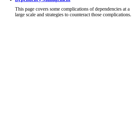
This page covers some complications of dependencies at a
large scale and strategies to counteract those complications.