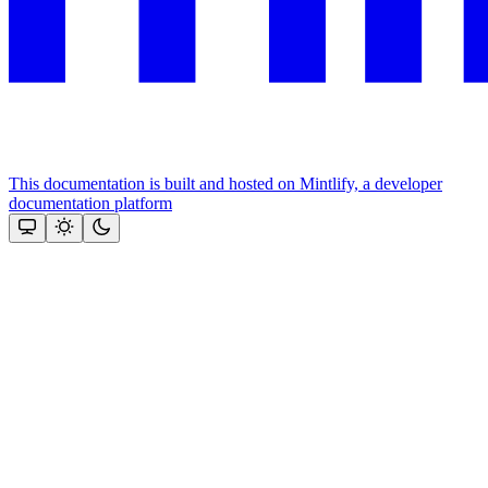
This documentation is built and hosted on Mintlify, a developer
documentation platform
Assistant
Responses
are
generated
using
AI
and
may