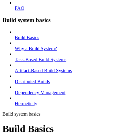
FAQ
Build system basics
Build Basics
Why a Build System?
Task-Based Build Systems
Artifact-Based Build Systems
Distributed Builds
Dependency Management
Hermeticity
Build system basics
Build Basics