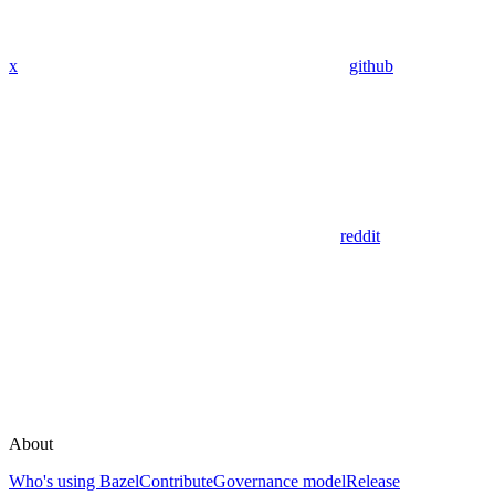
x
github
reddit
About
Who's using Bazel
Contribute
Governance model
Release