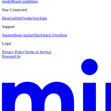
model
Brand guidelines
Stay Connected
Blog
GitHub
Twitter
YouTube
Support
Support
Issue tracker
Slack
Stack Overflow
Legal
Privacy Policy
Terms of Service
Powered by