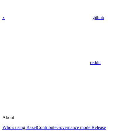
x
github
reddit
About
Who's using Bazel
Contribute
Governance model
Release