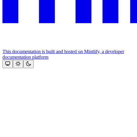
This documentation is built and hosted on Mintlify, a developer
documentation platform
Assistant
Responses
are
generated
using
AI
and
may