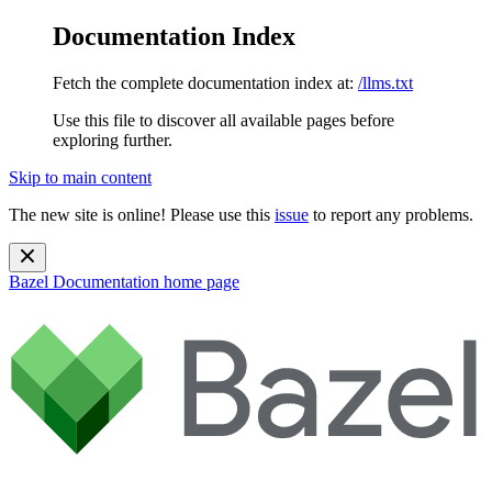
Documentation Index
Fetch the complete documentation index at:
/llms.txt
Use this file to discover all available pages before
exploring further.
Skip to main content
The new site is online! Please use this
issue
to report any problems.
Bazel Documentation
home page