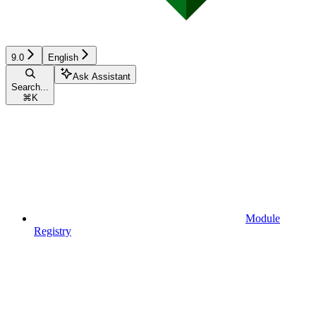
9.0
English
Ask Assistant
Search...
⌘
K
Module
Registry