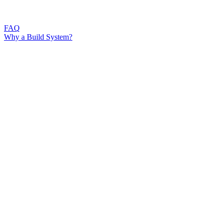
FAQ
Why a Build System?