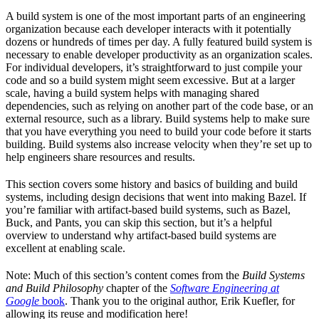
A build system is one of the most important parts of an engineering
organization because each developer interacts with it potentially
dozens or hundreds of times per day. A fully featured build system is
necessary to enable developer productivity as an organization scales.
For individual developers, it’s straightforward to just compile your
code and so a build system might seem excessive. But at a larger
scale, having a build system helps with managing shared
dependencies, such as relying on another part of the code base, or an
external resource, such as a library. Build systems help to make sure
that you have everything you need to build your code before it starts
building. Build systems also increase velocity when they’re set up to
help engineers share resources and results.
This section covers some history and basics of building and build
systems, including design decisions that went into making Bazel. If
you’re familiar with artifact-based build systems, such as Bazel,
Buck, and Pants, you can skip this section, but it’s a helpful
overview to understand why artifact-based build systems are
excellent at enabling scale.
Note: Much of this section’s content comes from the
Build Systems
and Build Philosophy
chapter of the
Software Engineering at
Google
book
. Thank you to the original author, Erik Kuefler, for
allowing its reuse and modification here!