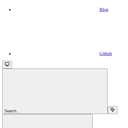
Blog
Github
Search...