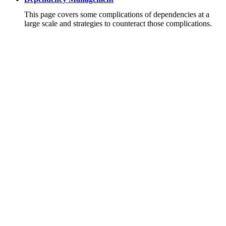
This page covers some complications of dependencies at a
large scale and strategies to counteract those complications.