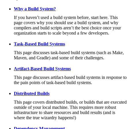
Why a Build System?
If you haven’t used a build system before, start here. This
page covers why you should use a build system, and why
compilers and build scripts aren’t the best choice once your
organization starts to scale beyond a few developers.
Task-Based Build Systems
This page discusses task-based build systems (such as Make,
Maven, and Gradle) and some of their challenges.
Artifact-Based Build Systems
This page discusses artifact-based build systems in response to
the pain points of task-based build systems.
Distributed Builds
This page covers distributed builds, or builds that are executed
outside of your local machine. This requires more robust
infrastructure to share resources and build results (and is
where the true wizardry happens!)
Dependency Management