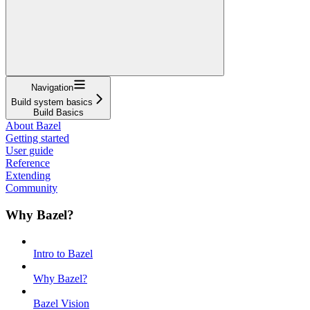
Navigation
Build system basics
Build Basics
About Bazel
Getting started
User guide
Reference
Extending
Community
Why Bazel?
Intro to Bazel
Why Bazel?
Bazel Vision