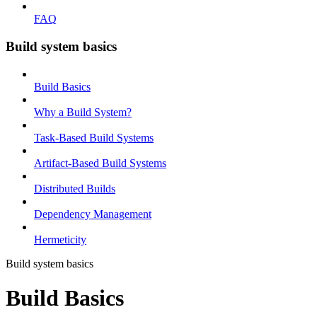
FAQ
Build system basics
Build Basics
Why a Build System?
Task-Based Build Systems
Artifact-Based Build Systems
Distributed Builds
Dependency Management
Hermeticity
Build system basics
Build Basics