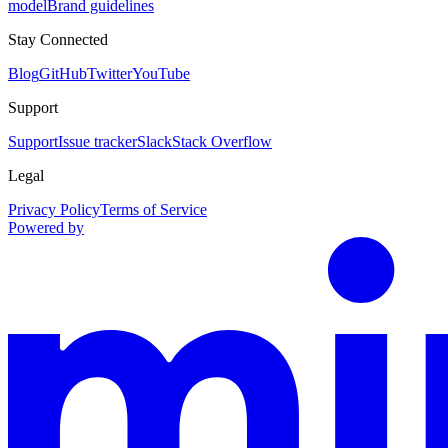
model
Brand guidelines
Stay Connected
Blog
GitHub
Twitter
YouTube
Support
Support
Issue tracker
Slack
Stack Overflow
Legal
Privacy Policy
Terms of Service
Powered by