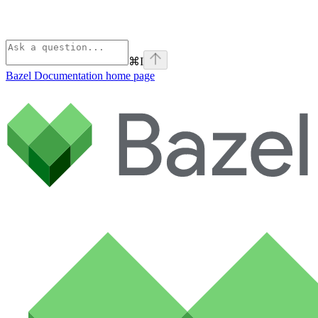
⌘
I
Bazel Documentation
home page