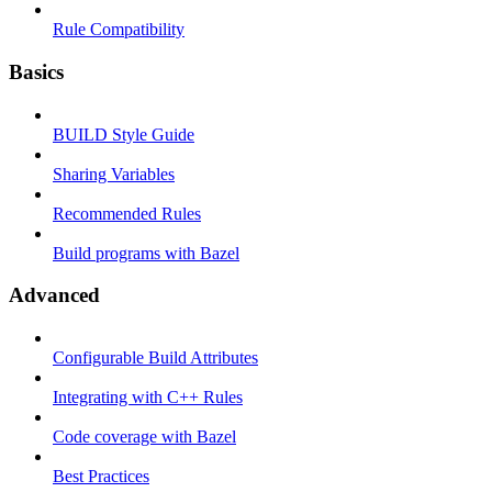
Rule Compatibility
Basics
BUILD Style Guide
Sharing Variables
Recommended Rules
Build programs with Bazel
Advanced
Configurable Build Attributes
Integrating with C++ Rules
Code coverage with Bazel
Best Practices