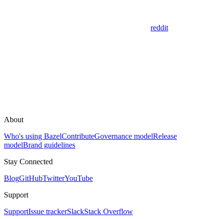
reddit
About
Who's using Bazel
Contribute
Governance model
Release
model
Brand guidelines
Stay Connected
Blog
GitHub
Twitter
YouTube
Support
Support
Issue tracker
Slack
Stack Overflow