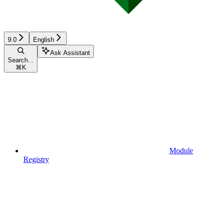
9.0
English
Ask Assistant
Search...
⌘
K
Module
Registry