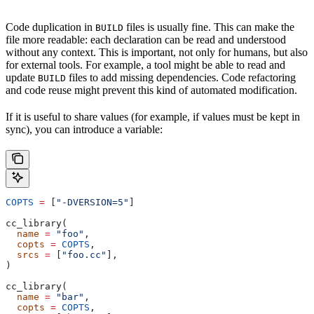
Code duplication in
files is usually fine. This can make the
BUILD
file more readable: each declaration can be read and understood
without any context. This is important, not only for humans, but also
for external tools. For example, a tool might be able to read and
update
files to add missing dependencies. Code refactoring
BUILD
and code reuse might prevent this kind of automated modification.
If it is useful to share values (for example, if values must be kept in
sync), you can introduce a variable:
COPTS
 =
 [
"-DVERSION=5"
]
cc_library(
  name
 =
 "foo"
,
  copts
 =
 COPTS
,
  srcs
 =
 [
"foo.cc"
],
)
cc_library(
  name
 =
 "bar"
,
  copts
 =
 COPTS
,