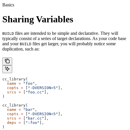
Basics
Sharing Variables
files are intended to be simple and declarative. They will
BUILD
typically consist of a series of target declarations. As your code base
and your
files get larger, you will probably notice some
BUILD
duplication, such as:
cc_library(
  name
 =
 "foo"
,
  copts
 =
 [
"-DVERSION=5"
],
  srcs
 =
 [
"foo.cc"
],
)
cc_library(
  name
 =
 "bar"
,
  copts
 =
 [
"-DVERSION=5"
],
  srcs
 =
 [
"bar.cc"
],
  deps
 =
 [
":foo"
],
)