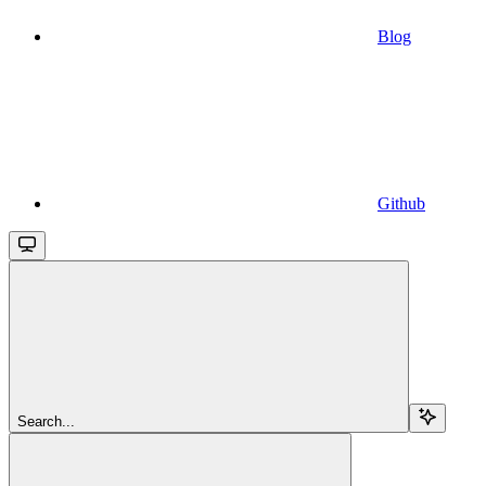
Blog
Github
Search...