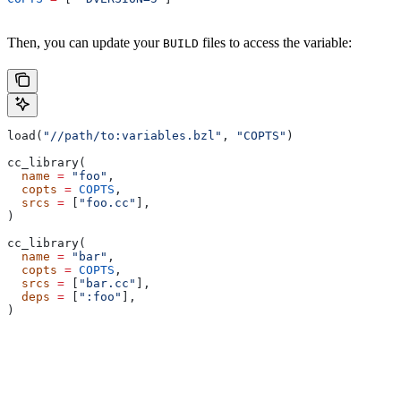
Then, you can update your
files to access the variable:
BUILD
load(
"//path/to:variables.bzl"
, 
"COPTS"
)
cc_library(
  name
 =
 "foo"
,
  copts
 =
 COPTS
,
  srcs
 =
 [
"foo.cc"
],
)
cc_library(
  name
 =
 "bar"
,
  copts
 =
 COPTS
,
  srcs
 =
 [
"bar.cc"
],
  deps
 =
 [
":foo"
],
)