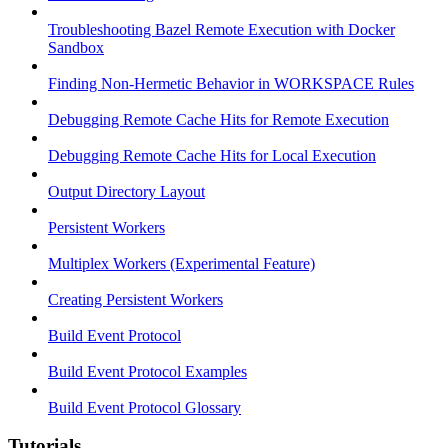
Troubleshooting Bazel Remote Execution with Docker
Sandbox
Finding Non-Hermetic Behavior in WORKSPACE Rules
Debugging Remote Cache Hits for Remote Execution
Debugging Remote Cache Hits for Local Execution
Output Directory Layout
Persistent Workers
Multiplex Workers (Experimental Feature)
Creating Persistent Workers
Build Event Protocol
Build Event Protocol Examples
Build Event Protocol Glossary
Tutorials