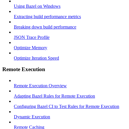
Using Bazel on Windows
Extracting build performance metrics
Breaking down build performance
JSON Trace Profile
Optimize Memory
Optimize Iteration Speed
Remote Execution
Remote Execution Overview
Adapting Bazel Rules for Remote Execution
Configuring Bazel CI to Test Rules for Remote Execution
Dynamic Execution
Remote Caching