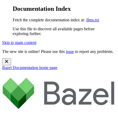
Documentation Index
Fetch the complete documentation index at:
/llms.txt
Use this file to discover all available pages before
exploring further.
Skip to main content
The new site is online! Please use this
issue
to report any problems.
Bazel Documentation
home page