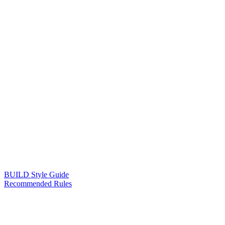
BUILD Style Guide
Recommended Rules