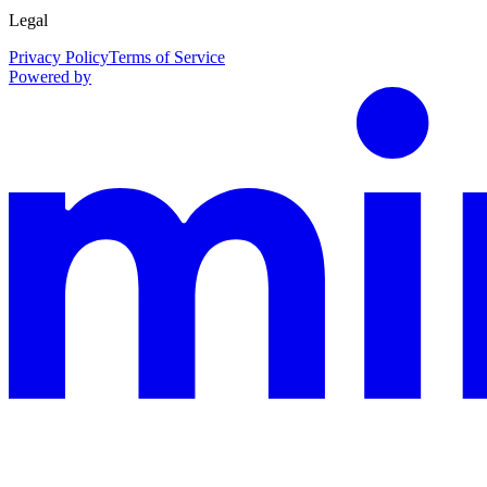
Legal
Privacy Policy
Terms of Service
Powered by