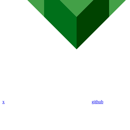
x
github