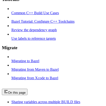
Common C++ Build Use Cases
Bazel Tutorial: Configure C++ Toolchains
Review the dependency graph
Use labels to reference targets
Migrate
Migrating to Bazel
Migrating from Maven to Bazel
Migrating from Xcode to Bazel
On this page
Sharing variables across multiple BUILD files