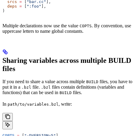
  srcs
 =
 [
"bar.cc"
],
  deps
 =
 [
":foo"
],
)
Multiple declarations now use the value
. By convention, use
COPTS
uppercase letters to name global constants.
Sharing variables across multiple BUILD
files
If you need to share a value across multiple
files, you have to
BUILD
put it in a
file.
files contain definitions (variables and
.bzl
.bzl
functions) that can be used in
files.
BUILD
In
, write:
path/to/variables.bzl
COPTS
 =
 [
"-DVERSION=5"
]