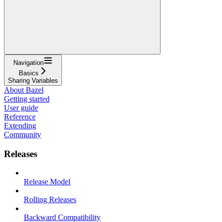
Navigation
Basics
Sharing Variables
About Bazel
Getting started
User guide
Reference
Extending
Community
Releases
Release Model
Rolling Releases
Backward Compatibility