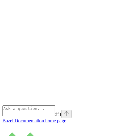
⌘
I
Bazel Documentation
home page