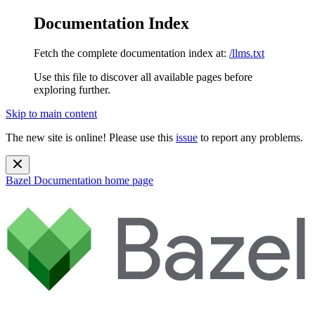
Documentation Index
Fetch the complete documentation index at:
/llms.txt
Use this file to discover all available pages before
exploring further.
Skip to main content
The new site is online! Please use this
issue
to report any problems.
Bazel Documentation
home page