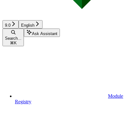
9.0
English
Ask Assistant
Search...
⌘
K
Module
Registry