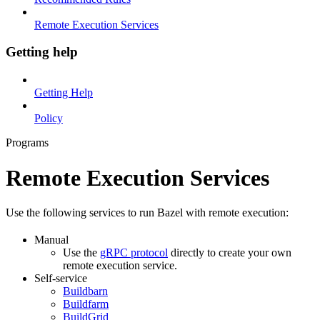
Remote Execution Services
Getting help
Getting Help
Policy
Programs
Remote Execution Services
Use the following services to run Bazel with remote execution:
Manual
Use the
gRPC protocol
directly to create your own
remote execution service.
Self-service
Buildbarn
Buildfarm
BuildGrid