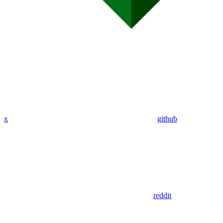
x
github
reddit