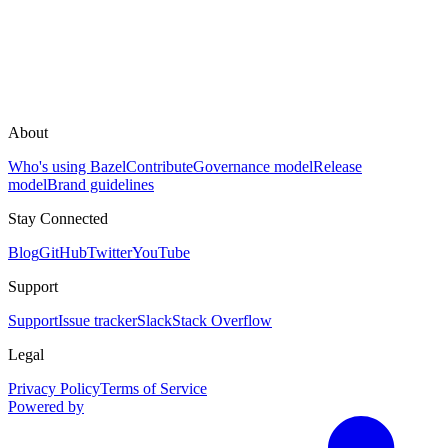
About
Who's using Bazel
Contribute
Governance model
Release
model
Brand guidelines
Stay Connected
Blog
GitHub
Twitter
YouTube
Support
Support
Issue tracker
Slack
Stack Overflow
Legal
Privacy Policy
Terms of Service
Powered by