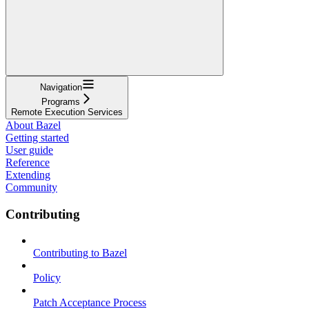
Navigation
Programs
Remote Execution Services
About Bazel
Getting started
User guide
Reference
Extending
Community
Contributing
Contributing to Bazel
Policy
Patch Acceptance Process