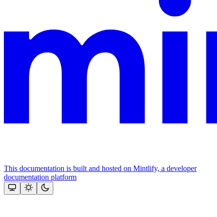
This documentation is built and hosted on Mintlify, a developer
documentation platform
Assistant