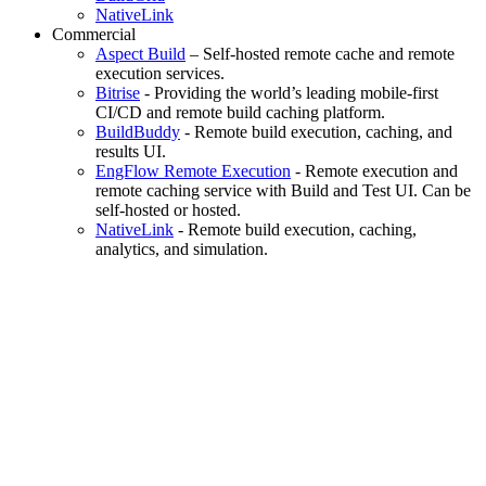
NativeLink
Commercial
Aspect Build
– Self-hosted remote cache and remote
execution services.
Bitrise
- Providing the world’s leading mobile-first
CI/CD and remote build caching platform.
BuildBuddy
- Remote build execution, caching, and
results UI.
EngFlow Remote Execution
- Remote execution and
remote caching service with Build and Test UI. Can be
self-hosted or hosted.
NativeLink
- Remote build execution, caching,
analytics, and simulation.