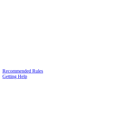
Recommended Rules
Getting Help