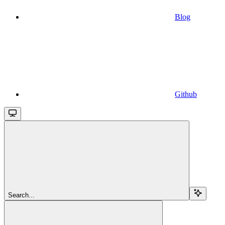
Blog
Github
Search...