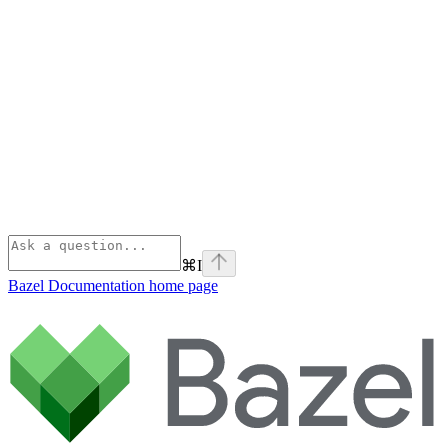
⌘
I
Bazel Documentation
home page