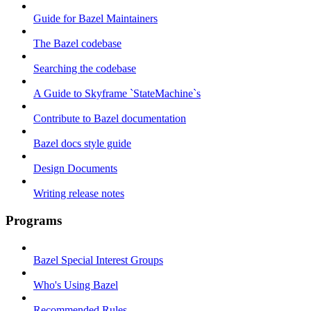
Guide for Bazel Maintainers
The Bazel codebase
Searching the codebase
A Guide to Skyframe `StateMachine`s
Contribute to Bazel documentation
Bazel docs style guide
Design Documents
Writing release notes
Programs
Bazel Special Interest Groups
Who's Using Bazel
Recommended Rules