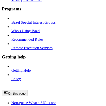
Programs
Bazel Special Interest Groups
Who's Using Bazel
Recommended Rules
Remote Execution Services
Getting help
Getting Help
Policy
On this page
Non-goals: What a SIG is not