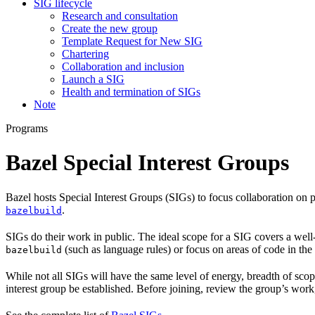
SIG lifecycle
Research and consultation
Create the new group
Template Request for New SIG
Chartering
Collaboration and inclusion
Launch a SIG
Health and termination of SIGs
Note
Programs
Bazel Special Interest Groups
Bazel hosts Special Interest Groups (SIGs) to focus collaboration on
.
bazelbuild
SIGs do their work in public. The ideal scope for a SIG covers a wel
(such as language rules) or focus on areas of code in th
bazelbuild
While not all SIGs will have the same level of energy, breadth of sco
interest group be established. Before joining, review the group’s wor