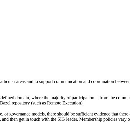
 particular areas and to support communication and coordination betwee
l-defined domain, where the majority of participation is from the comm
e Bazel repository (such as Remote Execution).
pe, or governance models, there should be sufficient evidence that the
k, and then get in touch with the SIG leader. Membership policies vary o