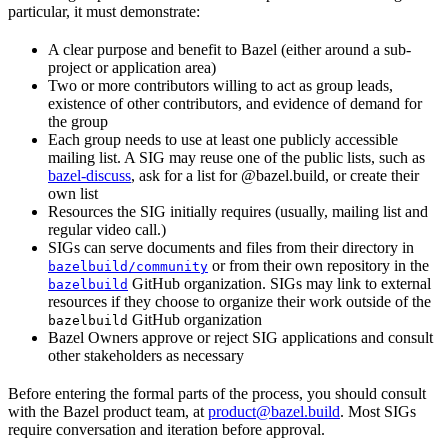
particular, it must demonstrate:
A clear purpose and benefit to Bazel (either around a sub-
project or application area)
Two or more contributors willing to act as group leads,
existence of other contributors, and evidence of demand for
the group
Each group needs to use at least one publicly accessible
mailing list. A SIG may reuse one of the public lists, such as
bazel-discuss
, ask for a list for @bazel.build, or create their
own list
Resources the SIG initially requires (usually, mailing list and
regular video call.)
SIGs can serve documents and files from their directory in
or from their own repository in the
bazelbuild/community
GitHub organization. SIGs may link to external
bazelbuild
resources if they choose to organize their work outside of the
GitHub organization
bazelbuild
Bazel Owners approve or reject SIG applications and consult
other stakeholders as necessary
Before entering the formal parts of the process, you should consult
with the Bazel product team, at
product@bazel.build
. Most SIGs
require conversation and iteration before approval.