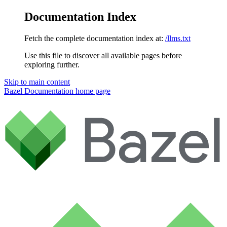
Documentation Index
Fetch the complete documentation index at:
/llms.txt
Use this file to discover all available pages before
exploring further.
Skip to main content
Bazel Documentation
home page