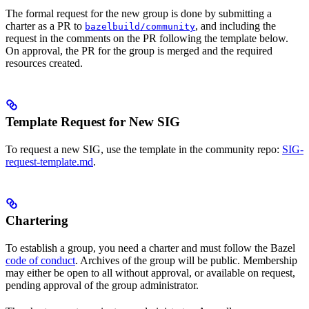
The formal request for the new group is done by submitting a
charter as a PR to
, and including the
bazelbuild/community
request in the comments on the PR following the template below.
On approval, the PR for the group is merged and the required
resources created.
Template Request for New SIG
To request a new SIG, use the template in the community repo:
SIG-
request-template.md
.
Chartering
To establish a group, you need a charter and must follow the Bazel
code of conduct
. Archives of the group will be public. Membership
may either be open to all without approval, or available on request,
pending approval of the group administrator.