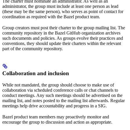
The charter must nominate an administrator. As well as an
administrator, the group must include at least one person as lead
(these may be the same person), who serves as point of contact for
coordination as required with the Bazel product team.
Group creators must post their charter to the group mailing list. The
community repository in the Bazel GitHub organization archives
such documents and policies. As groups evolve their practices and
conventions, they should update their charters within the relevant
part of the community repository.
Collaboration and inclusion
While not mandated, the group should choose to make use of
collaboration via scheduled conference calls or chat channels to
conduct meetings. Any such meetings should be advertised on the
mailing list, and notes posted to the mailing list afterwards. Regular
meetings help drive accountability and progress in a SIG.
Bazel product team members may proactively monitor and
encourage the group to discussion and action as appropriate.