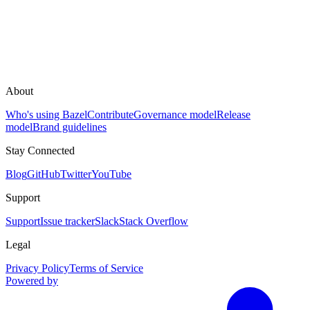
About
Who's using Bazel
Contribute
Governance model
Release
model
Brand guidelines
Stay Connected
Blog
GitHub
Twitter
YouTube
Support
Support
Issue tracker
Slack
Stack Overflow
Legal
Privacy Policy
Terms of Service
Powered by