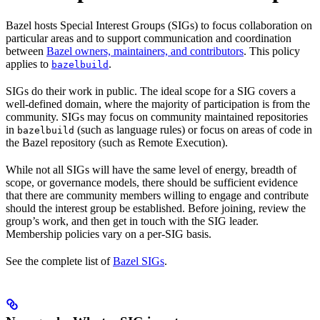
Bazel hosts Special Interest Groups (SIGs) to focus collaboration on
particular areas and to support communication and coordination
between
Bazel owners, maintainers, and contributors
. This policy
applies to
.
bazelbuild
SIGs do their work in public. The ideal scope for a SIG covers a
well-defined domain, where the majority of participation is from the
community. SIGs may focus on community maintained repositories
in
(such as language rules) or focus on areas of code in
bazelbuild
the Bazel repository (such as Remote Execution).
While not all SIGs will have the same level of energy, breadth of
scope, or governance models, there should be sufficient evidence
that there are community members willing to engage and contribute
should the interest group be established. Before joining, review the
group’s work, and then get in touch with the SIG leader.
Membership policies vary on a per-SIG basis.
See the complete list of
Bazel SIGs
.