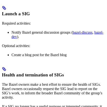
Launch a SIG
Required activities:
Notify Bazel general discussion groups (
bazel-discuss
,
bazel-
dev
).
Optional activities:
Create a blog post for the Bazel blog
Health and termination of SIGs
The Bazel owners make a best effort to ensure the health of SIGs.
Bazel owners occasionally request the SIG lead to report on the
SIG’s work, to inform the broader Bazel community of the group’s
activity.
If a SIG no longer has a useful purpose or interested community, it