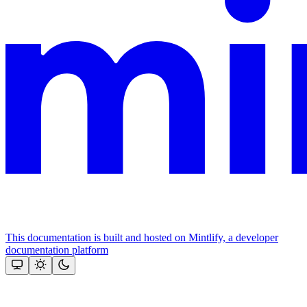
This documentation is built and hosted on Mintlify, a developer
documentation platform
Assistant