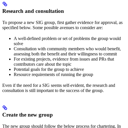
Research and consultation
To propose a new SIG group, first gather evidence for approval, as
specified below. Some possible avenues to consider are:
A well-defined problem or set of problems the group would
solve
Consultation with community members who would benefit,
assessing both the benefit and their willingness to commit
For existing projects, evidence from issues and PRs that
contributors care about the topic
Potential goals for the group to achieve
Resource requirements of running the group
Even if the need for a SIG seems self-evident, the research and
consultation is still important to the success of the group.
Create the new group
The new group should follow the below process for chartering. In