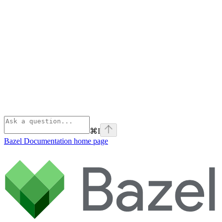
⌘
I
Bazel Documentation
home page