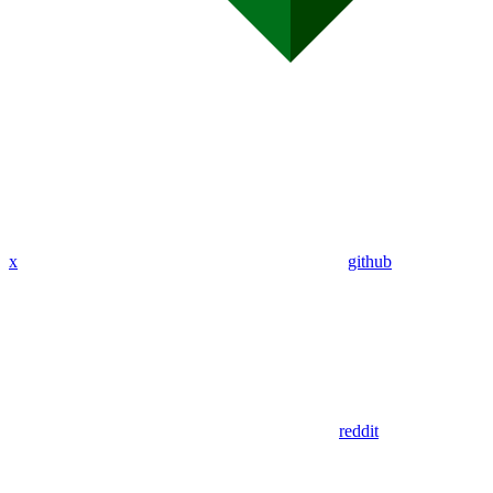
x
github
reddit