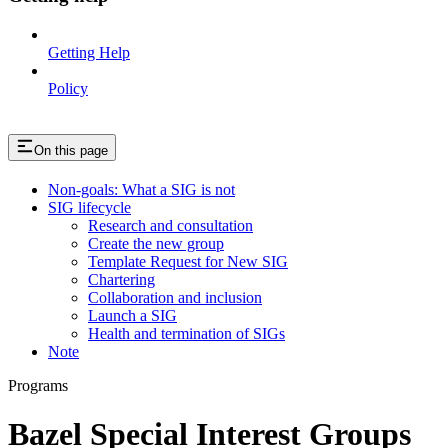
Getting Help
Policy
On this page
Non-goals: What a SIG is not
SIG lifecycle
Research and consultation
Create the new group
Template Request for New SIG
Chartering
Collaboration and inclusion
Launch a SIG
Health and termination of SIGs
Note
Programs
Bazel Special Interest Groups