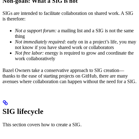
Non-goals: What a SIG is not
SIGs are intended to facilitate collaboration on shared work. A SIG
is therefore:
Not a support forum:
a mailing list and a SIG is not the same
thing
Not immediately required:
early on in a project’s life, you may
not know if you have shared work or collaborators
Not free labor:
energy is required to grow and coordinate the
work collaboratively
Bazel Owners take a conservative approach to SIG creation—
thanks to the ease of starting projects on GitHub, there are many
avenues where collaboration can happen without the need for a SIG.
SIG lifecycle
This section covers how to create a SIG.