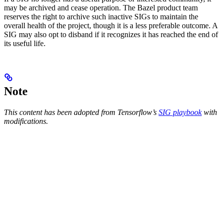
may be archived and cease operation. The Bazel product team
reserves the right to archive such inactive SIGs to maintain the
overall health of the project, though it is a less preferable outcome. A
SIG may also opt to disband if it recognizes it has reached the end of
its useful life.
Note
This content has been adopted from Tensorflow’s
SIG playbook
with
modifications.