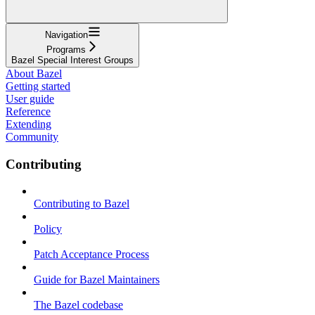
Navigation
Programs
Bazel Special Interest Groups
About Bazel
Getting started
User guide
Reference
Extending
Community
Contributing
Contributing to Bazel
Policy
Patch Acceptance Process
Guide for Bazel Maintainers
The Bazel codebase