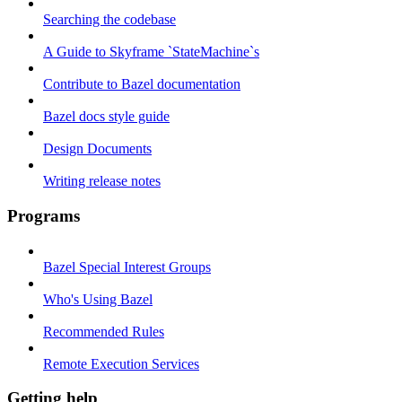
Searching the codebase
A Guide to Skyframe `StateMachine`s
Contribute to Bazel documentation
Bazel docs style guide
Design Documents
Writing release notes
Programs
Bazel Special Interest Groups
Who's Using Bazel
Recommended Rules
Remote Execution Services
Getting help