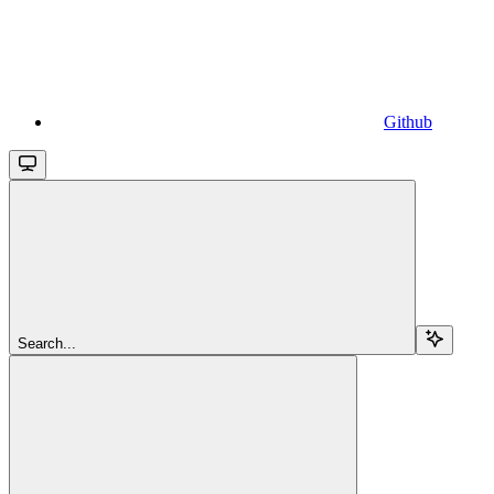
Github
Search...