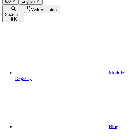
9.0
English
Ask Assistant
Search...
⌘
K
Module
Registry
Blog