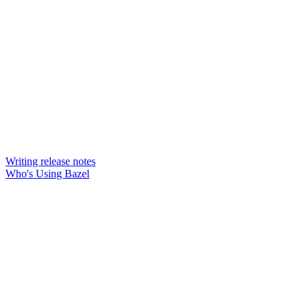
Writing release notes
Who's Using Bazel