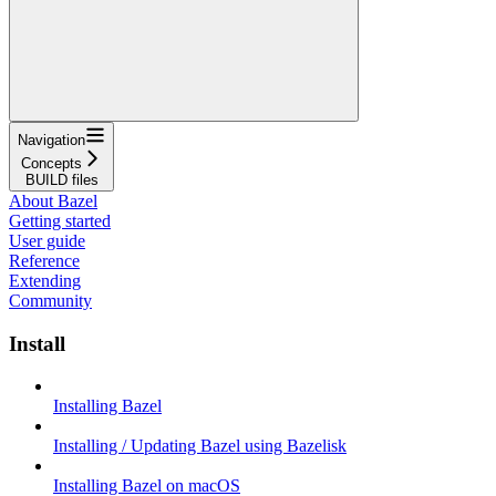
Navigation
Concepts
BUILD files
About Bazel
Getting started
User guide
Reference
Extending
Community
Install
Installing Bazel
Installing / Updating Bazel using Bazelisk
Installing Bazel on macOS