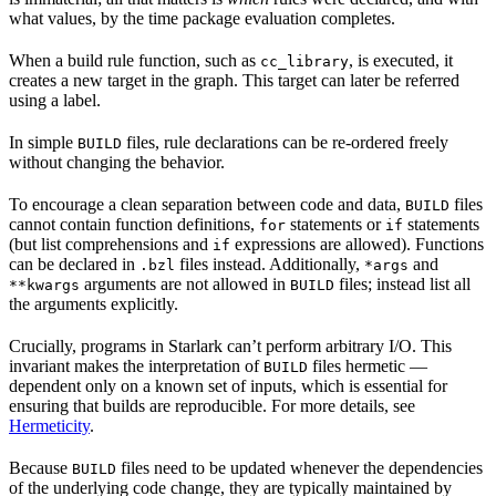
what values, by the time package evaluation completes.
When a build rule function, such as
, is executed, it
cc_library
creates a new target in the graph. This target can later be referred
using a label.
In simple
files, rule declarations can be re-ordered freely
BUILD
without changing the behavior.
To encourage a clean separation between code and data,
files
BUILD
cannot contain function definitions,
statements or
statements
for
if
(but list comprehensions and
expressions are allowed). Functions
if
can be declared in
files instead. Additionally,
and
.bzl
*args
arguments are not allowed in
files; instead list all
**kwargs
BUILD
the arguments explicitly.
Crucially, programs in Starlark can’t perform arbitrary I/O. This
invariant makes the interpretation of
files hermetic —
BUILD
dependent only on a known set of inputs, which is essential for
ensuring that builds are reproducible. For more details, see
Hermeticity
.
Because
files need to be updated whenever the dependencies
BUILD
of the underlying code change, they are typically maintained by