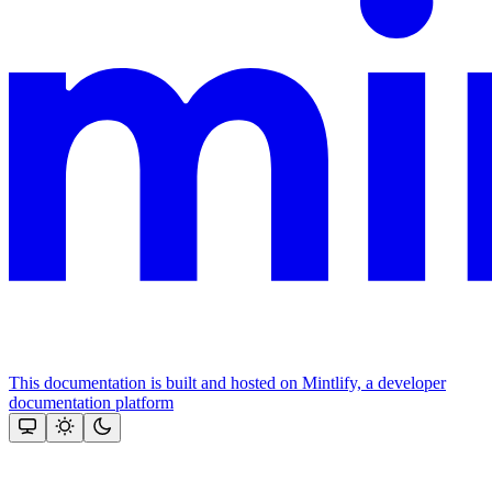
This documentation is built and hosted on Mintlify, a developer
documentation platform
Assistant