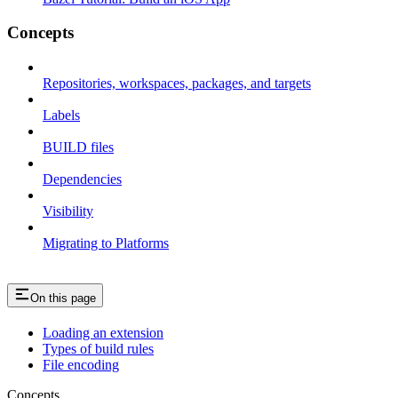
Concepts
Repositories, workspaces, packages, and targets
Labels
BUILD files
Dependencies
Visibility
Migrating to Platforms
On this page
Loading an extension
Types of build rules
File encoding
Concepts