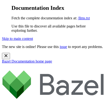
Documentation Index
Fetch the complete documentation index at:
/llms.txt
Use this file to discover all available pages before
exploring further.
Skip to main content
The new site is online! Please use this
issue
to report any problems.
Bazel Documentation
home page