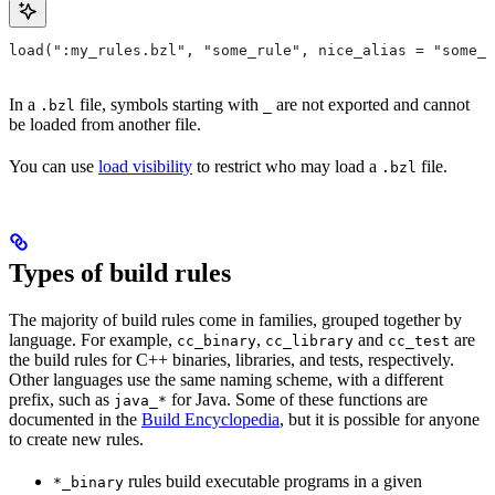
load(":my_rules.bzl", "some_rule", nice_alias = "some_o
In a
file, symbols starting with
are not exported and cannot
.bzl
_
be loaded from another file.
You can use
load visibility
to restrict who may load a
file.
.bzl
Types of build rules
The majority of build rules come in families, grouped together by
language. For example,
,
and
are
cc_binary
cc_library
cc_test
the build rules for C++ binaries, libraries, and tests, respectively.
Other languages use the same naming scheme, with a different
prefix, such as
for Java. Some of these functions are
java_*
documented in the
Build Encyclopedia
, but it is possible for anyone
to create new rules.
rules build executable programs in a given
*_binary