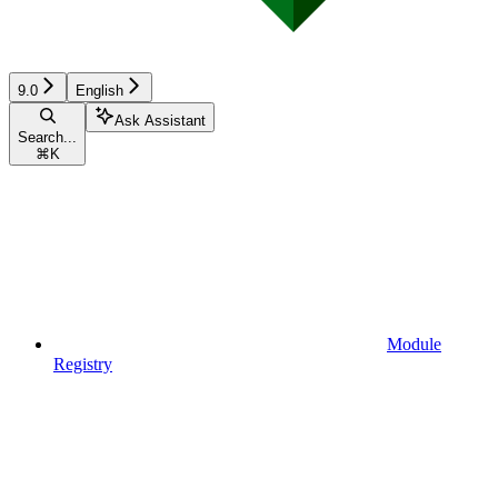
9.0
English
Ask Assistant
Search...
⌘
K
Module
Registry