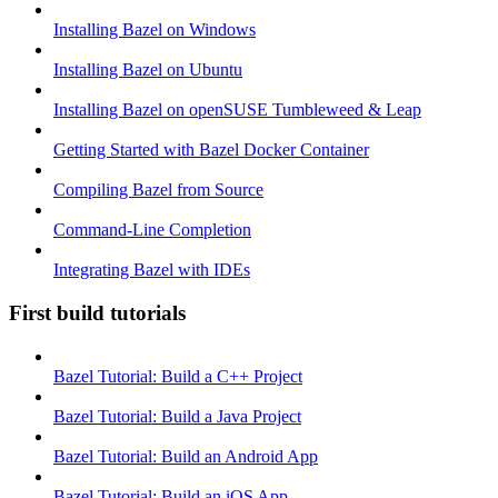
Installing Bazel on Windows
Installing Bazel on Ubuntu
Installing Bazel on openSUSE Tumbleweed & Leap
Getting Started with Bazel Docker Container
Compiling Bazel from Source
Command-Line Completion
Integrating Bazel with IDEs
First build tutorials
Bazel Tutorial: Build a C++ Project
Bazel Tutorial: Build a Java Project
Bazel Tutorial: Build an Android App
Bazel Tutorial: Build an iOS App