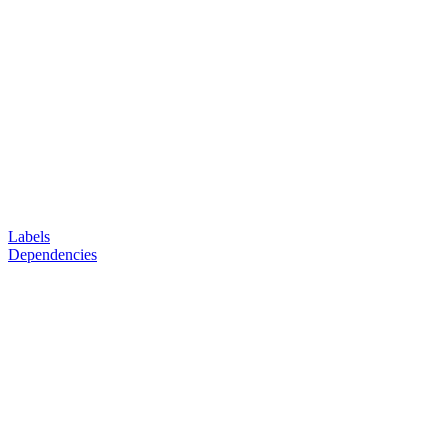
Labels
Dependencies