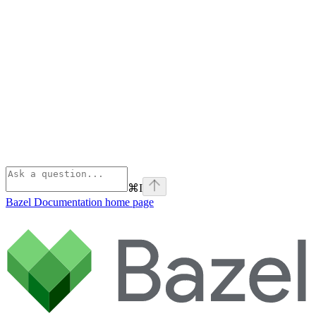
⌘
I
Bazel Documentation
home page