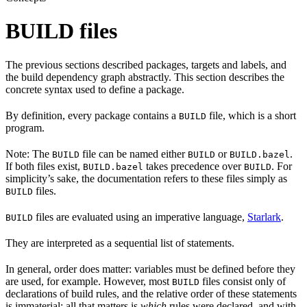
BUILD files
The previous sections described packages, targets and labels, and
the build dependency graph abstractly. This section describes the
concrete syntax used to define a package.
By definition, every package contains a
file, which is a short
BUILD
program.
Note: The
file can be named either
or
.
BUILD
BUILD
BUILD.bazel
If both files exist,
takes precedence over
. For
BUILD.bazel
BUILD
simplicity’s sake, the documentation refers to these files simply as
files.
BUILD
files are evaluated using an imperative language,
Starlark
.
BUILD
They are interpreted as a sequential list of statements.
In general, order does matter: variables must be defined before they
are used, for example. However, most
files consist only of
BUILD
declarations of build rules, and the relative order of these statements
is immaterial; all that matters is
which
rules were declared, and with