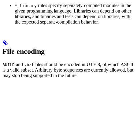
rules specify separately-compiled modules in the
*_library
given programming language. Libraries can depend on other
libraries, and binaries and tests can depend on libraries, with
the expected separate-compilation behavior.
File encoding
and
files should be encoded in UTF-8, of which ASCII
BUILD
.bzl
is a valid subset. Arbitrary byte sequences are currently allowed, but
may stop being supported in the future.