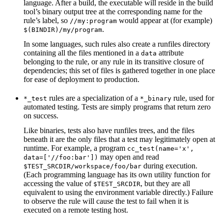
language. After a build, the executable will reside in the build
tool’s binary output tree at the corresponding name for the
rule’s label, so
would appear at (for example)
//my:program
.
$(BINDIR)/my/program
In some languages, such rules also create a runfiles directory
containing all the files mentioned in a
attribute
data
belonging to the rule, or any rule in its transitive closure of
dependencies; this set of files is gathered together in one place
for ease of deployment to production.
rules are a specialization of a
rule, used for
*_test
*_binary
automated testing. Tests are simply programs that return zero
on success.
Like binaries, tests also have runfiles trees, and the files
beneath it are the only files that a test may legitimately open at
runtime. For example, a program
cc_test(name='x',
may open and read
data=['//foo:bar'])
during execution.
$TEST_SRCDIR/workspace/foo/bar
(Each programming language has its own utility function for
accessing the value of
, but they are all
$TEST_SRCDIR
equivalent to using the environment variable directly.) Failure
to observe the rule will cause the test to fail when it is
executed on a remote testing host.