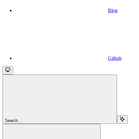
Blog
Github
Search...