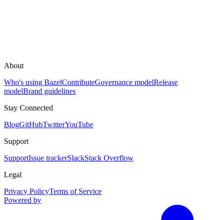
About
Who's using Bazel
Contribute
Governance model
Release
model
Brand guidelines
Stay Connected
Blog
GitHub
Twitter
YouTube
Support
Support
Issue tracker
Slack
Stack Overflow
Legal
Privacy Policy
Terms of Service
Powered by