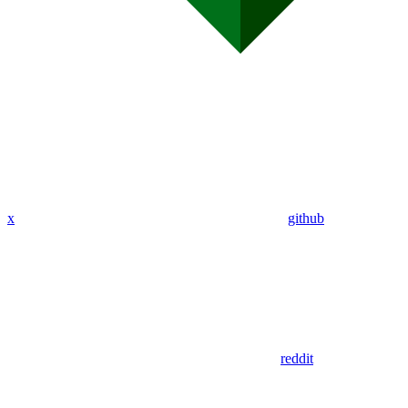
x
github
reddit