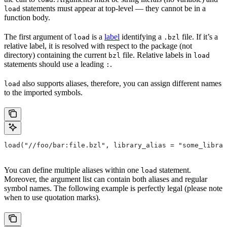
statements must appear at top-level — they cannot be in a
load
function body.
The first argument of
is a
label
identifying a
file. If it’s a
load
.bzl
relative label, it is resolved with respect to the package (not
directory) containing the current
file. Relative labels in
bzl
load
statements should use a leading
.
:
also supports aliases, therefore, you can assign different names
load
to the imported symbols.
load("//foo/bar:file.bzl", library_alias = "some_librar
You can define multiple aliases within one
statement.
load
Moreover, the argument list can contain both aliases and regular
symbol names. The following example is perfectly legal (please note
when to use quotation marks).