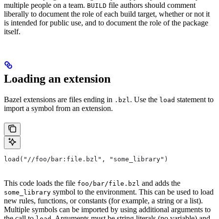
multiple people on a team.
file authors should comment
BUILD
liberally to document the role of each build target, whether or not it
is intended for public use, and to document the role of the package
itself.
Loading an extension
Bazel extensions are files ending in
. Use the
statement to
.bzl
load
import a symbol from an extension.
load("//foo/bar:file.bzl", "some_library")
This code loads the file
and adds the
foo/bar/file.bzl
symbol to the environment. This can be used to load
some_library
new rules, functions, or constants (for example, a string or a list).
Multiple symbols can be imported by using additional arguments to
the call to
. Arguments must be string literals (no variable) and
load