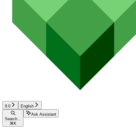
9.0
English
Ask Assistant
Search...
⌘
K