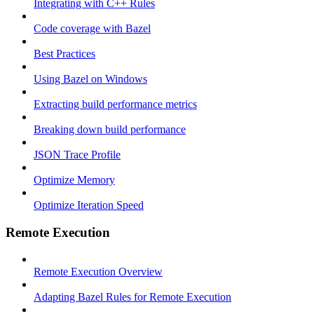
Integrating with C++ Rules
Code coverage with Bazel
Best Practices
Using Bazel on Windows
Extracting build performance metrics
Breaking down build performance
JSON Trace Profile
Optimize Memory
Optimize Iteration Speed
Remote Execution
Remote Execution Overview
Adapting Bazel Rules for Remote Execution