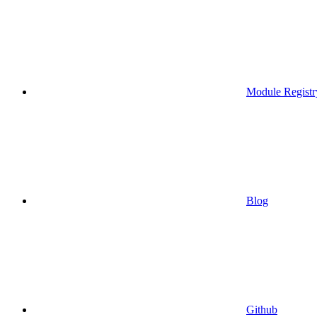
Module Registr
Blog
Github