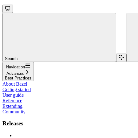
Search...
Navigation
Advanced
Best Practices
About Bazel
Getting started
User guide
Reference
Extending
Community
Releases