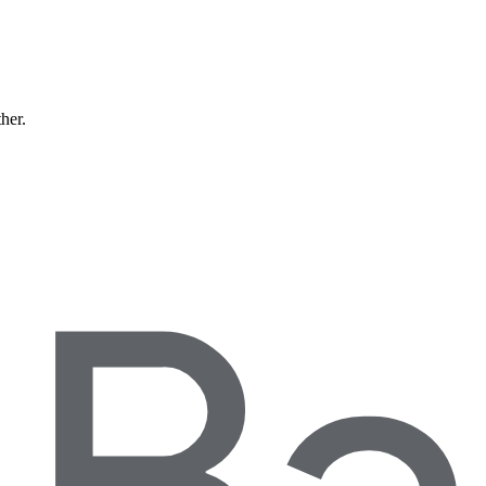
ther.