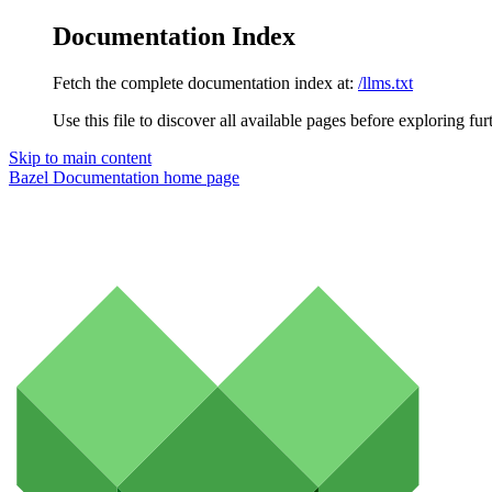
Documentation Index
Fetch the complete documentation index at:
/llms.txt
Use this file to discover all available pages before exploring fur
Skip to main content
Bazel Documentation
home page