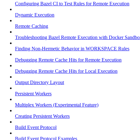
Configuring Bazel CI to Test Rules for Remote Execution
Dynamic Execution
Remote Caching
Troubleshooting Bazel Remote Execution with Docker Sandbo
Finding Non-Hermetic Behavior in WORKSPACE Rules
Debugging Remote Cache Hits for Remote Execution
Debugging Remote Cache Hits for Local Execution
Output Directory Layout
Persistent Workers
Multiplex Workers (Experimental Feature)
Creating Persistent Workers
Build Event Protocol
Build Event Protocol Examples