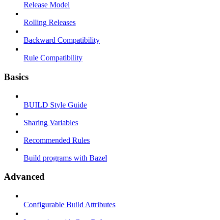
Release Model
Rolling Releases
Backward Compatibility
Rule Compatibility
Basics
BUILD Style Guide
Sharing Variables
Recommended Rules
Build programs with Bazel
Advanced
Configurable Build Attributes