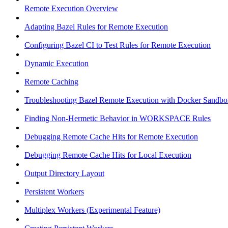
Remote Execution Overview
Adapting Bazel Rules for Remote Execution
Configuring Bazel CI to Test Rules for Remote Execution
Dynamic Execution
Remote Caching
Troubleshooting Bazel Remote Execution with Docker Sandbo
Finding Non-Hermetic Behavior in WORKSPACE Rules
Debugging Remote Cache Hits for Remote Execution
Debugging Remote Cache Hits for Local Execution
Output Directory Layout
Persistent Workers
Multiplex Workers (Experimental Feature)