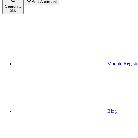
Ask Assistant
Search...
⌘
K
Module Registr
Blog