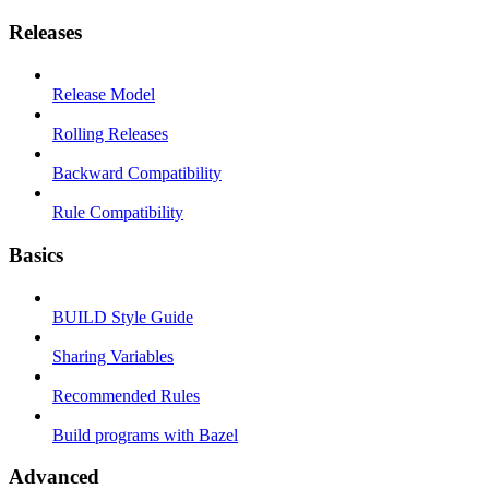
Releases
Release Model
Rolling Releases
Backward Compatibility
Rule Compatibility
Basics
BUILD Style Guide
Sharing Variables
Recommended Rules
Build programs with Bazel
Advanced