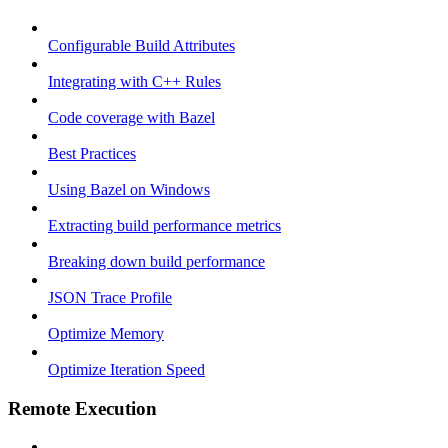
Configurable Build Attributes
Integrating with C++ Rules
Code coverage with Bazel
Best Practices
Using Bazel on Windows
Extracting build performance metrics
Breaking down build performance
JSON Trace Profile
Optimize Memory
Optimize Iteration Speed
Remote Execution