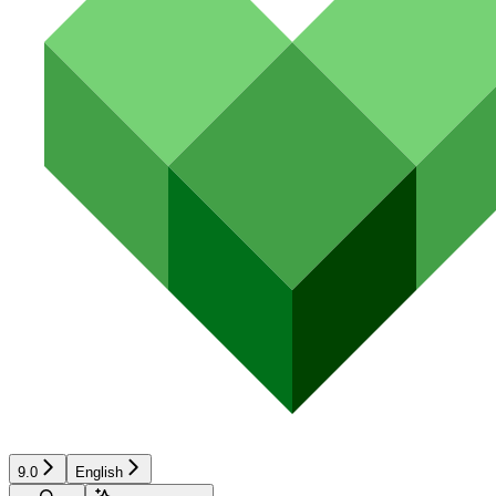
9.0
English