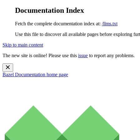
Documentation Index
Fetch the complete documentation index at:
/llms.txt
Use this file to discover all available pages before exploring fur
Skip to main content
The new site is online! Please use this
issue
to report any problems.
Bazel Documentation
home page