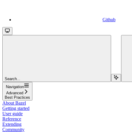
Github
Search...
Navigation
Advanced
Best Practices
About Bazel
Getting started
User guide
Reference
Extending
Community