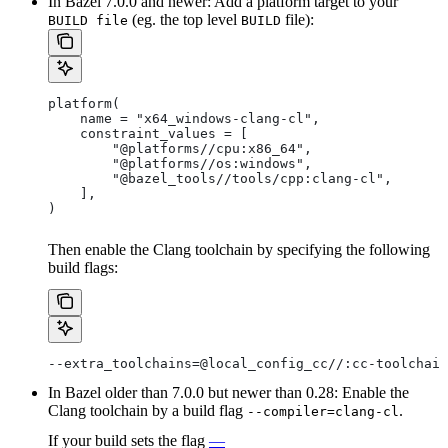
In Bazel 7.0.0 and newer: Add a platform target to your
(eg. the top level
file):
BUILD file
BUILD
platform(
    name = "x64_windows-clang-cl",
    constraint_values = [
        "@platforms//cpu:x86_64",
        "@platforms//os:windows",
        "@bazel_tools//tools/cpp:clang-cl",
    ],
)
Then enable the Clang toolchain by specifying the following
build flags:
--extra_toolchains=@local_config_cc//:cc-toolchain
In Bazel older than 7.0.0 but newer than 0.28: Enable the
Clang toolchain by a build flag
.
--compiler=clang-cl
If your build sets the flag
—