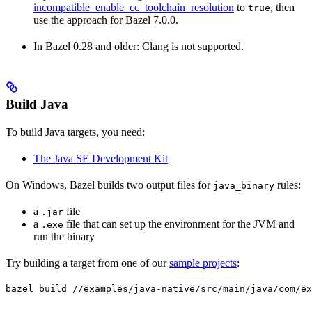
incompatible_enable_cc_toolchain_resolution
to
, then
true
use the approach for Bazel 7.0.0.
In Bazel 0.28 and older: Clang is not supported.
Build Java
To build Java targets, you need:
The Java SE Development Kit
On Windows, Bazel builds two output files for
rules:
java_binary
a
file
.jar
a
file that can set up the environment for the JVM and
.exe
run the binary
Try building a target from one of our
sample projects
:
bazel build //examples/java-native/src/main/java/com/ex