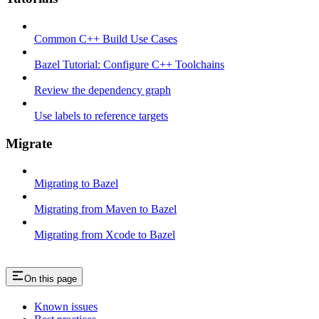
Common C++ Build Use Cases
Bazel Tutorial: Configure C++ Toolchains
Review the dependency graph
Use labels to reference targets
Migrate
Migrating to Bazel
Migrating from Maven to Bazel
Migrating from Xcode to Bazel
On this page
Known issues