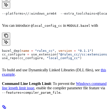
--platforms=//:windows_arm64  --extra_toolchains=@local
You can introduce
in
with
@local_config_cc
MODULE.bazel
bazel_dep(
name
 =
 "rules_cc"
, 
version
 =
 "0.1.1"
)
cc_configure 
=
 use_extension(
"@rules_cc//cc:extensions.
use_repo(cc_configure, 
"local_config_cc"
)
To build and use Dynamically Linked Libraries (DLL files), see
this
example
.
Command Line Length Limit
: To prevent the
Windows command
line length limit issue
, enable the compiler parameter file feature via
.
--features=compiler_param_file