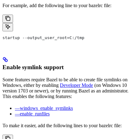
For example, add the following line to your bazelrc file:
startup --output_user_root=C:/tmp
Enable symlink support
Some features require Bazel to be able to create file symlinks on
Windows, either by enabling
Developer Mode
(on Windows 10
version 1703 or newer), or by running Bazel as an administrator.
This enables the following features:
—windows_enable_symlinks
—enable_runfiles
To make it easier, add the following lines to your bazelrc file: