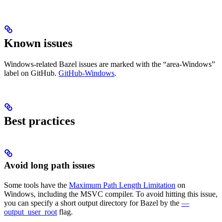
Known issues
Windows-related Bazel issues are marked with the “area-Windows”
label on GitHub.
GitHub-Windows
.
Best practices
Avoid long path issues
Some tools have the
Maximum Path Length Limitation
on
Windows, including the MSVC compiler. To avoid hitting this issue,
you can specify a short output directory for Bazel by the
—
output_user_root
flag.