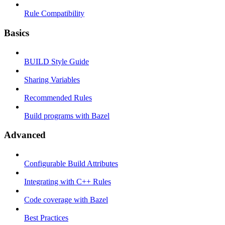
Rule Compatibility
Basics
BUILD Style Guide
Sharing Variables
Recommended Rules
Build programs with Bazel
Advanced
Configurable Build Attributes
Integrating with C++ Rules
Code coverage with Bazel
Best Practices