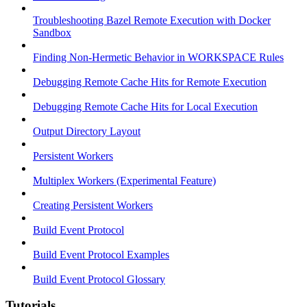
Troubleshooting Bazel Remote Execution with Docker
Sandbox
Finding Non-Hermetic Behavior in WORKSPACE Rules
Debugging Remote Cache Hits for Remote Execution
Debugging Remote Cache Hits for Local Execution
Output Directory Layout
Persistent Workers
Multiplex Workers (Experimental Feature)
Creating Persistent Workers
Build Event Protocol
Build Event Protocol Examples
Build Event Protocol Glossary
Tutorials