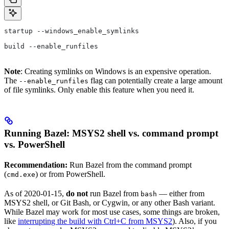
startup --windows_enable_symlinks
build --enable_runfiles
Note
: Creating symlinks on Windows is an expensive operation.
The
flag can potentially create a large amount
--enable_runfiles
of file symlinks. Only enable this feature when you need it.
Running Bazel: MSYS2 shell vs. command prompt
vs. PowerShell
Recommendation:
Run Bazel from the command prompt
(
) or from PowerShell.
cmd.exe
As of 2020-01-15,
do not
run Bazel from
— either from
bash
MSYS2 shell, or Git Bash, or Cygwin, or any other Bash variant.
While Bazel may work for most use cases, some things are broken,
like
interrupting the build with Ctrl+C from MSYS2
). Also, if you