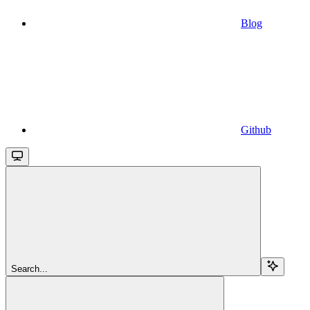
Blog
Github
Search...