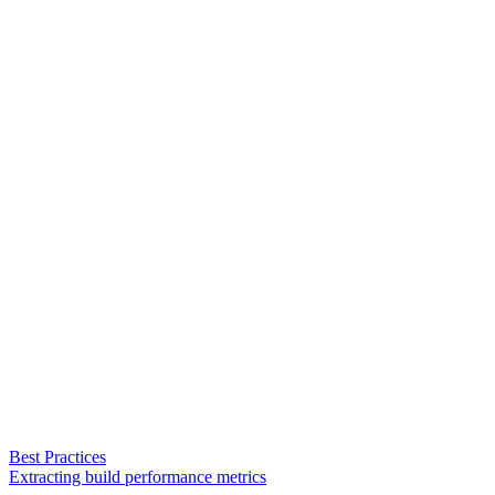
Best Practices
Extracting build performance metrics