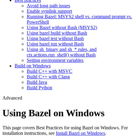
Best practices
Avoid long path issues
Enable symlink support
Running Bazel: MSYS2 shell vs. command prompt vs.
PowerShell
Using Bazel without Bash (MSYS2)
Using bazel build without Bash
Using bazel test without Bash
Using bazel run without Bash
Using sh_binary and sh_* rules, and
ctx.actions.run_shell() without Bash
Setting environment variables
Build on Windows
Build C++ with MSVC
Build C++ with Clang
Build Java
Build Python
Advanced
Using Bazel on Windows
This page covers Best Practices for using Bazel on Windows. For
installation instructions, see
Install Bazel on Windows
.