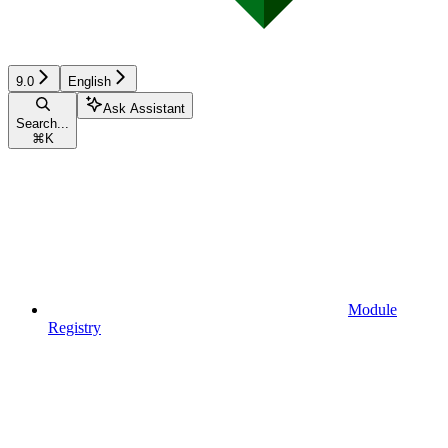
9.0
English
Ask Assistant
Search...
⌘
K
Module
Registry