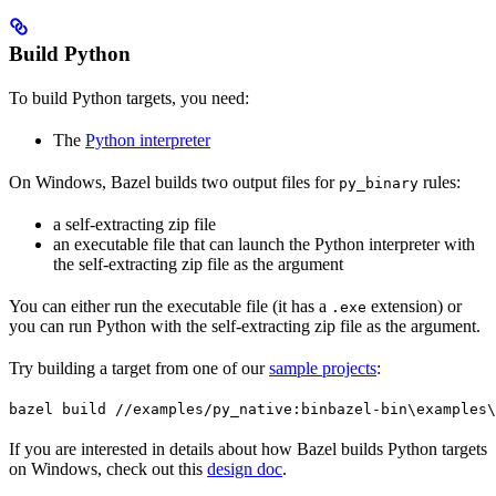
Build Python
To build Python targets, you need:
The
Python interpreter
On Windows, Bazel builds two output files for
rules:
py_binary
a self-extracting zip file
an executable file that can launch the Python interpreter with
the self-extracting zip file as the argument
You can either run the executable file (it has a
extension) or
.exe
you can run Python with the self-extracting zip file as the argument.
Try building a target from one of our
sample projects
:
bazel build //examples/py_native:bin
bazel-bin\examples\
If you are interested in details about how Bazel builds Python targets
on Windows, check out this
design doc
.