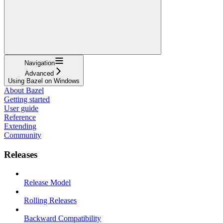
Navigation
Advanced
Using Bazel on Windows
About Bazel
Getting started
User guide
Reference
Extending
Community
Releases
Release Model
Rolling Releases
Backward Compatibility