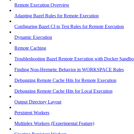
Remote Execution Overview
Adapting Bazel Rules for Remote Execution
Configuring Bazel CI to Test Rules for Remote Execution
Dynamic Execution
Remote Caching
Troubleshooting Bazel Remote Execution with Docker Sandbo
Finding Non-Hermetic Behavior in WORKSPACE Rules
Debugging Remote Cache Hits for Remote Execution
Debugging Remote Cache Hits for Local Execution
Output Directory Layout
Persistent Workers
Multiplex Workers (Experimental Feature)