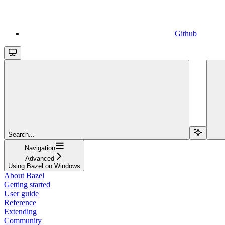
Github
Search...
Navigation
Advanced
Using Bazel on Windows
About Bazel
Getting started
User guide
Reference
Extending
Community