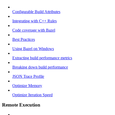
Configurable Build Attributes
Integrating with C++ Rules
Code coverage with Bazel
Best Practices
Using Bazel on Windows
Extracting build performance metrics
Breaking down build performance
JSON Trace Profile
Optimize Memory
Optimize Iteration Speed
Remote Execution