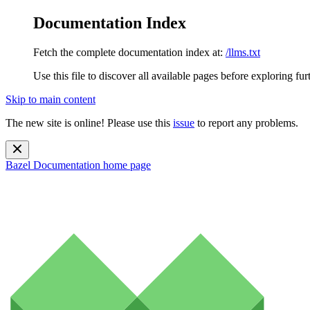
Documentation Index
Fetch the complete documentation index at:
/llms.txt
Use this file to discover all available pages before exploring fur
Skip to main content
The new site is online! Please use this
issue
to report any problems.
Bazel Documentation
home page