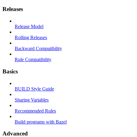
Releases
Release Model
Rolling Releases
Backward Compatibility
Rule Compatibility
Basics
BUILD Style Guide
Sharing Variables
Recommended Rules
Build programs with Bazel
Advanced