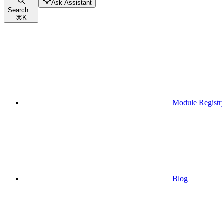
Ask Assistant
Search...
⌘
K
Module Registr
Blog