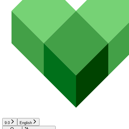
9.0
English