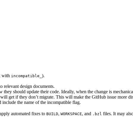
rt with
).
incompatible_
 to relevant design documents.
w they should update their code. Ideally, when the change is mechanical,
will get if they don’t migrate. This will make the GitHub issue more di
 include the name of the incompatible flag.
to apply automated fixes to
,
, and
files. It may als
BUILD
WORKSPACE
.bzl