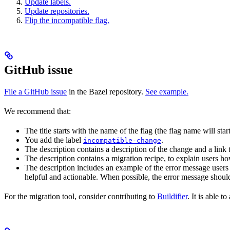
Update labels.
Update repositories.
Flip the incompatible flag.
GitHub issue
File a GitHub issue
in the Bazel repository.
See example.
We recommend that:
The title starts with the name of the flag (the flag name will sta
You add the label
.
incompatible-change
The description contains a description of the change and a link
The description contains a migration recipe, to explain users ho
The description includes an example of the error message users 
helpful and actionable. When possible, the error message should
For the migration tool, consider contributing to
Buildifier
. It is able 