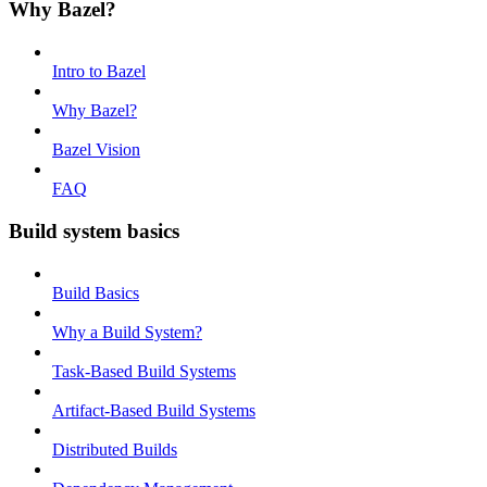
Why Bazel?
Intro to Bazel
Why Bazel?
Bazel Vision
FAQ
Build system basics
Build Basics
Why a Build System?
Task-Based Build Systems
Artifact-Based Build Systems
Distributed Builds