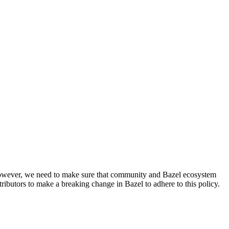
. However, we need to make sure that community and Bazel ecosystem
ributors to make a breaking change in Bazel to adhere to this policy.