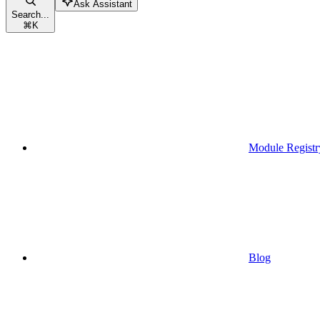
Ask Assistant
Search...
⌘
K
Module Registr
Blog