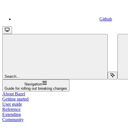
Github
Search...
Navigation
Guide for rolling out breaking changes
About Bazel
Getting started
User guide
Reference
Extending
Community