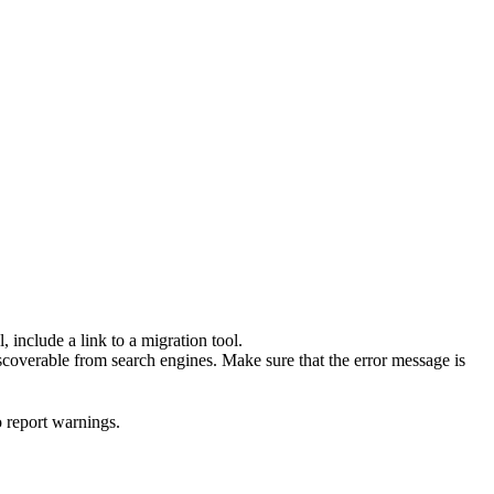
 include a link to a migration tool.
scoverable from search engines. Make sure that the error message is
o report warnings.