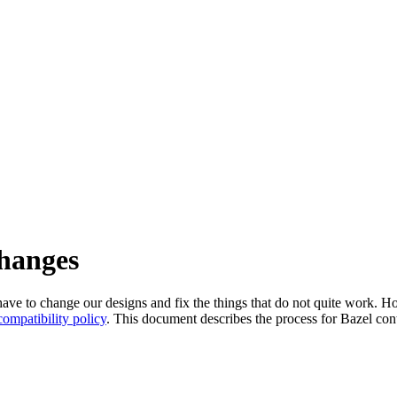
changes
l have to change our designs and fix the things that do not quite work
ompatibility policy
. This document describes the process for Bazel cont