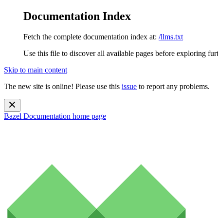
Documentation Index
Fetch the complete documentation index at:
/llms.txt
Use this file to discover all available pages before exploring fur
Skip to main content
The new site is online! Please use this
issue
to report any problems.
Bazel Documentation
home page