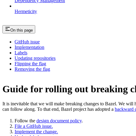
Dependency Management
Hermeticity
On this page
GitHub issue
Implementation
Labels
Updating repositories
Flipping the flag
Removing the flag
Guide for rolling out breaking 
It is inevitable that we will make breaking changes to Bazel. We wil
can follow along. To that end, Bazel project has adopted a
backward c
Follow the
design document policy
.
File a GitHub issue.
Implement the change.