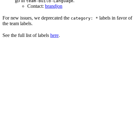
go in
.
team-Build-Language
Contact:
brandjon
For new issues, we deprecated the
labels in favor of
category: *
the team labels.
See the full list of labels
here
.