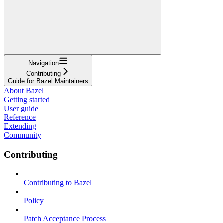
Navigation
Contributing
Guide for Bazel Maintainers
About Bazel
Getting started
User guide
Reference
Extending
Community
Contributing
Contributing to Bazel
Policy
Patch Acceptance Process