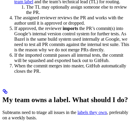
team label
and the team’s technical lead (TL) for routing.
The TL may optionally assign someone else to review
the PR.
The assigned reviewer reviews the PR and works with the
author until it is approved or dropped.
If approved, the reviewer
imports
the PR’s commit(s) into
Google’s internal version control system for further tests. As
Bazel is the same build system used internally at Google, we
need to test all PR commits against the internal test suite. This
is the reason why we do not merge PRs directly.
If the imported commit passes all internal tests, the commit
will be squashed and exported back out to GitHub.
When the commit merges into master, GitHub automatically
closes the PR.
My team owns a label. What should I do?
Subteams need to triage all issues in the
labels they own
, preferably
on a weekly basis.