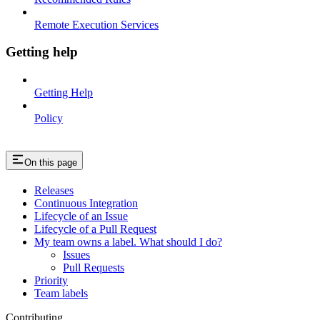
Remote Execution Services
Getting help
Getting Help
Policy
On this page
Releases
Continuous Integration
Lifecycle of an Issue
Lifecycle of a Pull Request
My team owns a label. What should I do?
Issues
Pull Requests
Priority
Team labels
Contributing