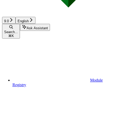
9.0
English
Ask Assistant
Search...
⌘
K
Module
Registry