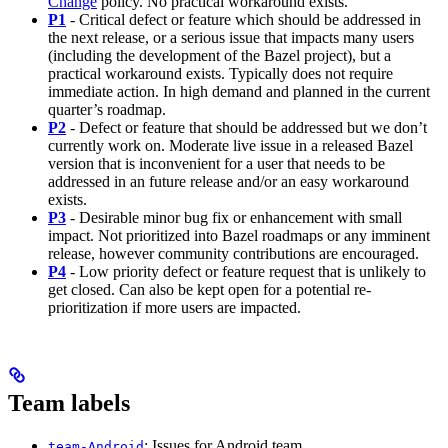
Change
policy. No practical workaround exists.
P1
- Critical defect or feature which should be addressed in
the next release, or a serious issue that impacts many users
(including the development of the Bazel project), but a
practical workaround exists. Typically does not require
immediate action. In high demand and planned in the current
quarter’s roadmap.
P2
- Defect or feature that should be addressed but we don’t
currently work on. Moderate live issue in a released Bazel
version that is inconvenient for a user that needs to be
addressed in an future release and/or an easy workaround
exists.
P3
- Desirable minor bug fix or enhancement with small
impact. Not prioritized into Bazel roadmaps or any imminent
release, however community contributions are encouraged.
P4
- Low priority defect or feature request that is unlikely to
get closed. Can also be kept open for a potential re-
prioritization if more users are impacted.
Team labels
: Issues for Android team
team-Android