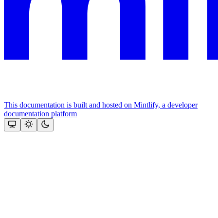
This documentation is built and hosted on Mintlify, a developer
documentation platform
Assistant
Responses
are
generated
using
AI