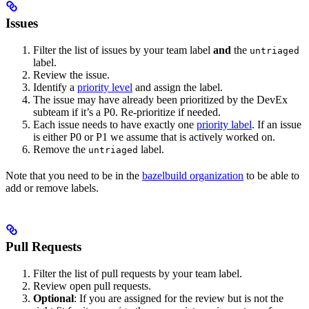
Issues
Filter the list of issues by your team label
and
the
untriaged
label.
Review the issue.
Identify a
priority level
and assign the label.
The issue may have already been prioritized by the DevEx
subteam if it’s a P0. Re-prioritize if needed.
Each issue needs to have exactly one
priority label
. If an issue
is either P0 or P1 we assume that is actively worked on.
Remove the
label.
untriaged
Note that you need to be in the
bazelbuild organization
to be able to
add or remove labels.
Pull Requests
Filter the list of pull requests by your team label.
Review open pull requests.
Optional
: If you are assigned for the review but is not the