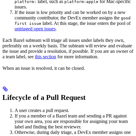
label, such as
for Mac-specific
platform:
platform:apple
issues.
If the issue is low priority and can be worked on by a new
community contributor, the DevEx member assigns the
good
label. At this stage, the issue enters the pool of
first issue
untriaged open issues
.
Each Bazel subteam will triage all issues under labels they own,
preferably on a weekly basis. The subteam will review and evaluate
the issue and provide a resolution, if possible. If you are an owner of
a team label, see
this section
for more information.
When an issue is resolved, it can be closed.
Lifecycle of a Pull Request
A user creates a pull request.
If you a member of a Bazel team and sending a PR against
your own area, you are responsible for assigning your team
label and finding the best reviewer.
Otherwise, during daily triage, a DevEx member assigns one