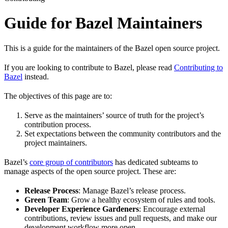
Guide for Bazel Maintainers
This is a guide for the maintainers of the Bazel open source project.
If you are looking to contribute to Bazel, please read
Contributing to
Bazel
instead.
The objectives of this page are to:
Serve as the maintainers’ source of truth for the project’s
contribution process.
Set expectations between the community contributors and the
project maintainers.
Bazel’s
core group of contributors
has dedicated subteams to
manage aspects of the open source project. These are:
Release Process
: Manage Bazel’s release process.
Green Team
: Grow a healthy ecosystem of rules and tools.
Developer Experience Gardeners
: Encourage external
contributions, review issues and pull requests, and make our
development workflow more open.