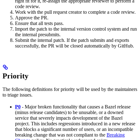
right fit for it, re-assign the appropriate reviewer to perform a
code review.
Work with the pull request creator to complete a code review.
Approve the PR.
Ensure that all tests pass.
Import the patch to the internal version control system and run
the internal presubmits.
Submit the internal patch. If the patch submits and exports
successfully, the PR will be closed automatically by GitHub.
Priority
The following definitions for priority will be used by the maintainers
to triage issues.
P0
- Major broken functionality that causes a Bazel release
(minus release candidates) to be unusable, or a downed
service that severely impacts development of the Bazel
project. This includes regressions introduced in a new release
that blocks a significant number of users, or an incompatible
breaking change that was not compliant to the
Breaking