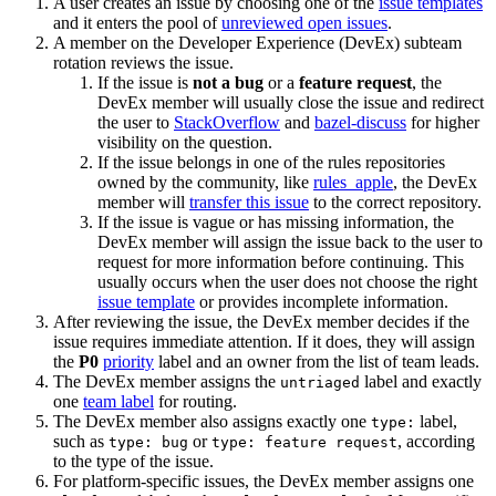
A user creates an issue by choosing one of the
issue templates
and it enters the pool of
unreviewed open issues
.
A member on the Developer Experience (DevEx) subteam
rotation reviews the issue.
If the issue is
not a bug
or a
feature request
, the
DevEx member will usually close the issue and redirect
the user to
StackOverflow
and
bazel-discuss
for higher
visibility on the question.
If the issue belongs in one of the rules repositories
owned by the community, like
rules_apple
, the DevEx
member will
transfer this issue
to the correct repository.
If the issue is vague or has missing information, the
DevEx member will assign the issue back to the user to
request for more information before continuing. This
usually occurs when the user does not choose the right
issue template
or provides incomplete information.
After reviewing the issue, the DevEx member decides if the
issue requires immediate attention. If it does, they will assign
the
P0
priority
label and an owner from the list of team leads.
The DevEx member assigns the
label and exactly
untriaged
one
team label
for routing.
The DevEx member also assigns exactly one
label,
type:
such as
or
, according
type: bug
type: feature request
to the type of the issue.
For platform-specific issues, the DevEx member assigns one