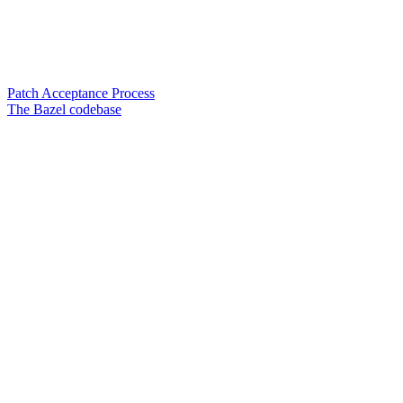
Patch Acceptance Process
The Bazel codebase