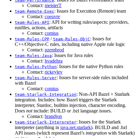
team-Performance
Contact:
meisterT
: Issues for Execution (Remote) team
team-Remote-Exec
Contact:
coeuvre
: API for writing rules/aspects: providers,
team-Rules-API
runfiles, actions, artifacts
Contact:
comius
/
: Issues for
team-Rules-CPP
team-Rules-ObjC
C++/Objective-C rules, including native Apple rule logic
Contact:
pzembrod
: Issues for Java rules
team-Rules-Java
Contact:
hvadehra
: Issues for the native Python rules
team-Rules-Python
Contact:
rickeylev
: Issues for server-side rules included
team-Rules-Server
with Bazel
Contact:
comius
: Non-API Bazel + Starlark
team-Starlark-Integration
integration. Includes: how Bazel triggers the Starlark
interpreter, Stardoc, builtins injection, character encoding.
Does
not
include: BUILD or .bzl language issues.
Contact:
brandjon
: Issues for the Starlark
team-Starlark-Interpreter
interpreter (anything in
java.net.starlark
). BUILD and .bzl
API issues (which represent Bazel’s
integration
with Starlark)