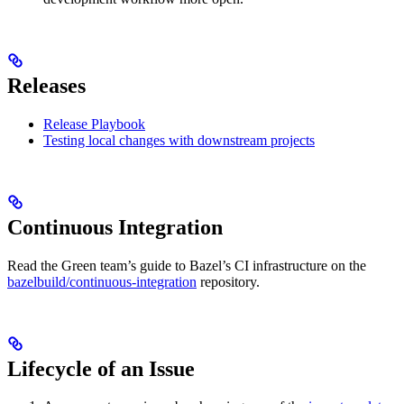
Releases
Release Playbook
Testing local changes with downstream projects
Continuous Integration
Read the Green team’s guide to Bazel’s CI infrastructure on the
bazelbuild/continuous-integration
repository.
Lifecycle of an Issue