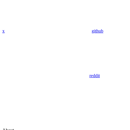
x
github
reddit