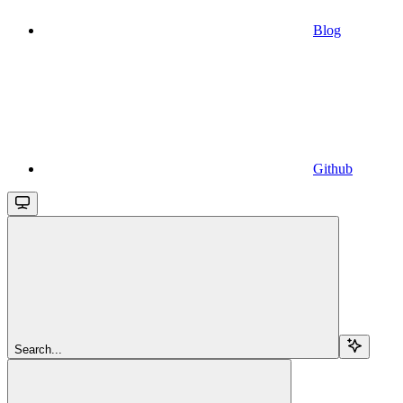
Blog
Github
Search...