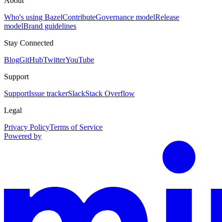
About
Who's using Bazel
Contribute
Governance model
Release
model
Brand guidelines
Stay Connected
Blog
GitHub
Twitter
YouTube
Support
Support
Issue tracker
Slack
Stack Overflow
Legal
Privacy Policy
Terms of Service
Powered by