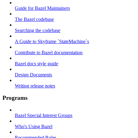
Guide for Bazel Maintainers
The Bazel codebase
Searching the codebase
A Guide to Skyframe `StateMachine`s
Contribute to Bazel documentation
Bazel docs style guide
Design Documents
Writing release notes
Programs
Bazel Special Interest Groups
Who's Using Bazel
Recommended Rules