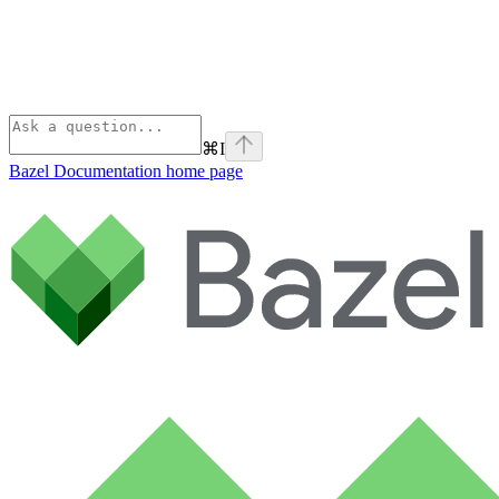
⌘
I
Bazel Documentation
home page