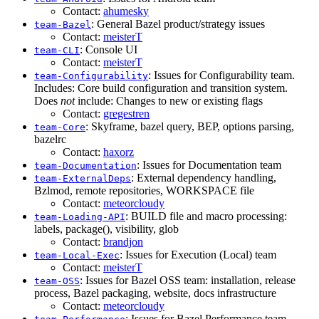
Contact:
ahumesky
: General Bazel product/strategy issues
team-Bazel
Contact:
meisterT
: Console UI
team-CLI
Contact:
meisterT
: Issues for Configurability team.
team-Configurability
Includes: Core build configuration and transition system.
Does
not
include: Changes to new or existing flags
Contact:
gregestren
: Skyframe, bazel query, BEP, options parsing,
team-Core
bazelrc
Contact:
haxorz
: Issues for Documentation team
team-Documentation
: External dependency handling,
team-ExternalDeps
Bzlmod, remote repositories, WORKSPACE file
Contact:
meteorcloudy
: BUILD file and macro processing:
team-Loading-API
labels, package(), visibility, glob
Contact:
brandjon
: Issues for Execution (Local) team
team-Local-Exec
Contact:
meisterT
: Issues for Bazel OSS team: installation, release
team-OSS
process, Bazel packaging, website, docs infrastructure
Contact:
meteorcloudy
: Issues for Bazel Performance team