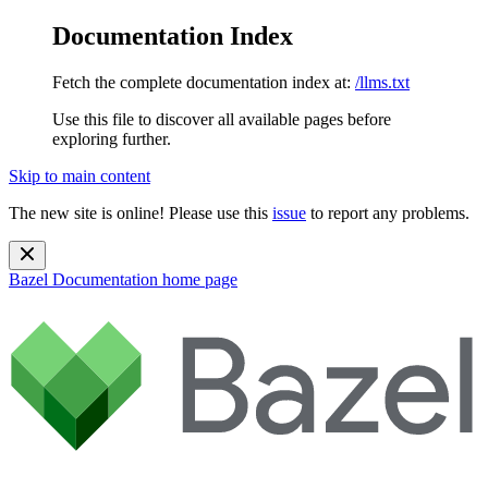
Documentation Index
Fetch the complete documentation index at:
/llms.txt
Use this file to discover all available pages before
exploring further.
Skip to main content
The new site is online! Please use this
issue
to report any problems.
Bazel Documentation
home page