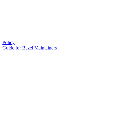
Policy
Guide for Bazel Maintainers