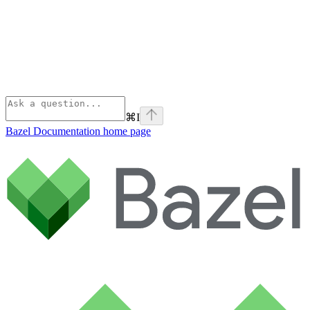
⌘
I
Bazel Documentation
home page