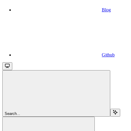
Blog
Github
Search...