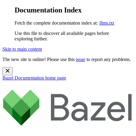
Documentation Index
Fetch the complete documentation index at:
/llms.txt
Use this file to discover all available pages before
exploring further.
Skip to main content
The new site is online! Please use this
issue
to report any problems.
Bazel Documentation
home page