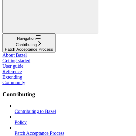
Navigation
Contributing
Patch Acceptance Process
About Bazel
Getting started
User guide
Reference
Extending
Community
Contributing
Contributing to Bazel
Policy
Patch Acceptance Process