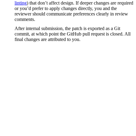
linting
) that don’t affect design. If deeper changes are required
or you’d prefer to apply changes directly, you and the
reviewer should communicate preferences clearly in review
comments.
After internal submission, the patch is exported as a Git
commit, at which point the GitHub pull request is closed. All
final changes are attributed to you.