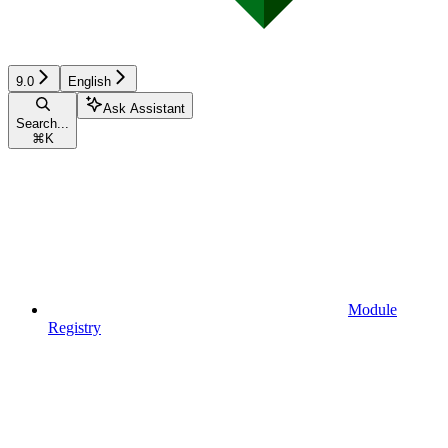
9.0
English
Ask Assistant
Search...
⌘
K
Module
Registry