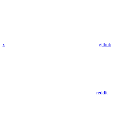
x
github
reddit