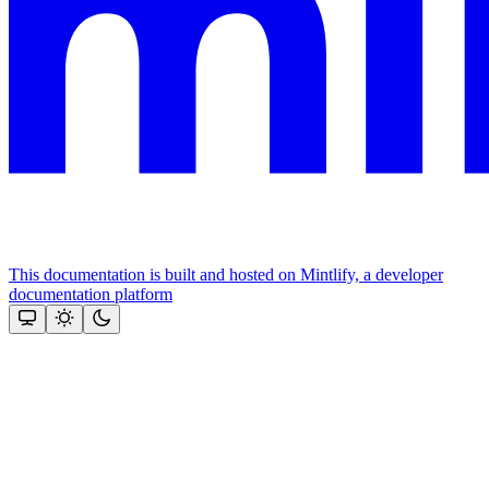
This documentation is built and hosted on Mintlify, a developer
documentation platform
Assistant
Responses
are
generated