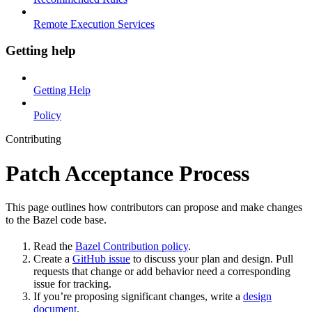
Remote Execution Services
Getting help
Getting Help
Policy
Contributing
Patch Acceptance Process
This page outlines how contributors can propose and make changes
to the Bazel code base.
Read the
Bazel Contribution policy
.
Create a
GitHub issue
to discuss your plan and design. Pull
requests that change or add behavior need a corresponding
issue for tracking.
If you’re proposing significant changes, write a
design
document
.