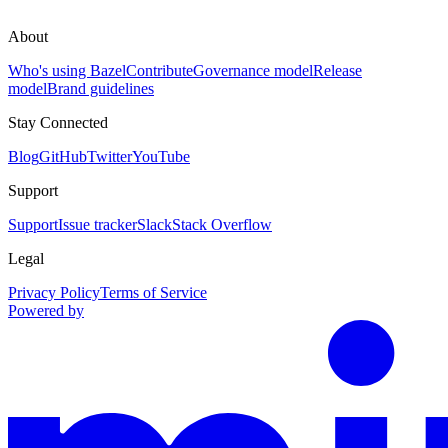
About
Who's using Bazel
Contribute
Governance model
Release
model
Brand guidelines
Stay Connected
Blog
GitHub
Twitter
YouTube
Support
Support
Issue tracker
Slack
Stack Overflow
Legal
Privacy Policy
Terms of Service
Powered by