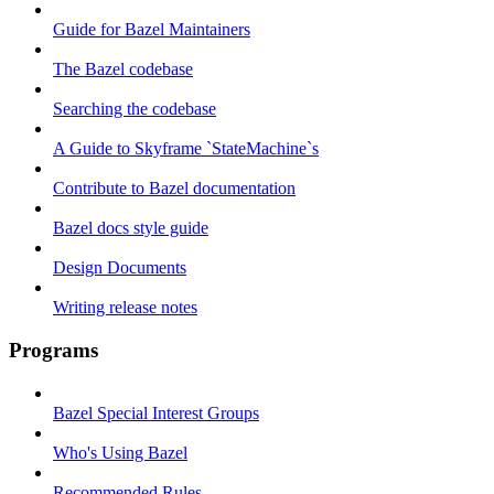
Guide for Bazel Maintainers
The Bazel codebase
Searching the codebase
A Guide to Skyframe `StateMachine`s
Contribute to Bazel documentation
Bazel docs style guide
Design Documents
Writing release notes
Programs
Bazel Special Interest Groups
Who's Using Bazel
Recommended Rules