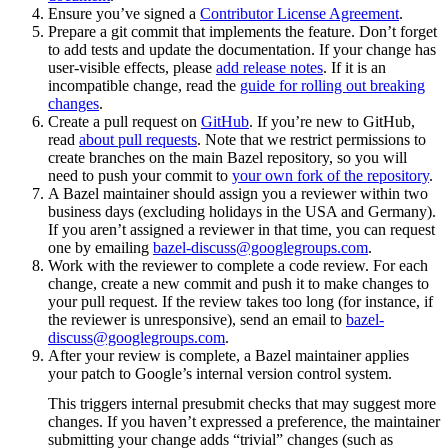
Ensure you’ve signed a
Contributor License Agreement
.
Prepare a git commit that implements the feature. Don’t forget
to add tests and update the documentation. If your change has
user-visible effects, please
add release notes
. If it is an
incompatible change, read the
guide for rolling out breaking
changes
.
Create a pull request on
GitHub
. If you’re new to GitHub,
read
about pull requests
. Note that we restrict permissions to
create branches on the main Bazel repository, so you will
need to push your commit to
your own fork of the repository
.
A Bazel maintainer should assign you a reviewer within two
business days (excluding holidays in the USA and Germany).
If you aren’t assigned a reviewer in that time, you can request
one by emailing
bazel-discuss@googlegroups.com
.
Work with the reviewer to complete a code review. For each
change, create a new commit and push it to make changes to
your pull request. If the review takes too long (for instance, if
the reviewer is unresponsive), send an email to
bazel-
discuss@googlegroups.com
.
After your review is complete, a Bazel maintainer applies
your patch to Google’s internal version control system.
This triggers internal presubmit checks that may suggest more
changes. If you haven’t expressed a preference, the maintainer
submitting your change adds “trivial” changes (such as