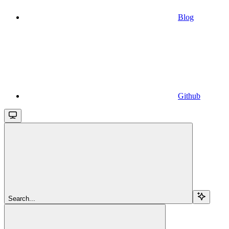
Blog
Github
Search...