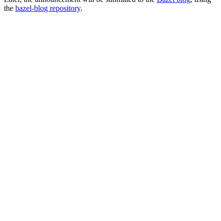
the
bazel-blog repository
.