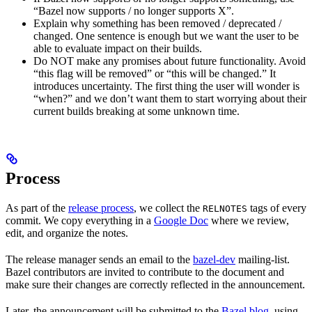
“Bazel now supports / no longer supports X”.
Explain why something has been removed / deprecated /
changed. One sentence is enough but we want the user to be
able to evaluate impact on their builds.
Do NOT make any promises about future functionality. Avoid
“this flag will be removed” or “this will be changed.” It
introduces uncertainty. The first thing the user will wonder is
“when?” and we don’t want them to start worrying about their
current builds breaking at some unknown time.
Process
As part of the
release process
, we collect the
tags of every
RELNOTES
commit. We copy everything in a
Google Doc
where we review,
edit, and organize the notes.
The release manager sends an email to the
bazel-dev
mailing-list.
Bazel contributors are invited to contribute to the document and
make sure their changes are correctly reflected in the announcement.
Later, the announcement will be submitted to the
Bazel blog
, using