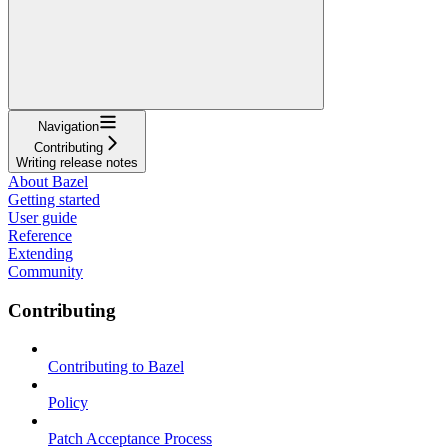
Navigation
Contributing
Writing release notes
About Bazel
Getting started
User guide
Reference
Extending
Community
Contributing
Contributing to Bazel
Policy
Patch Acceptance Process