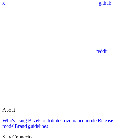
x
github
reddit
About
Who's using Bazel
Contribute
Governance model
Release
model
Brand guidelines
Stay Connected