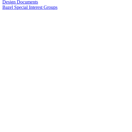
Design Documents
Bazel Special Interest Groups