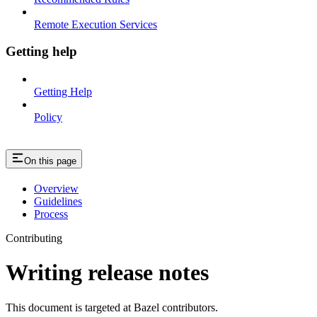
Remote Execution Services
Getting help
Getting Help
Policy
On this page
Overview
Guidelines
Process
Contributing
Writing release notes
This document is targeted at Bazel contributors.