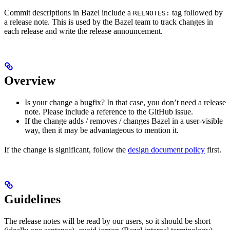
Commit descriptions in Bazel include a
tag followed by
RELNOTES:
a release note. This is used by the Bazel team to track changes in
each release and write the release announcement.
Overview
Is your change a bugfix? In that case, you don’t need a release
note. Please include a reference to the GitHub issue.
If the change adds / removes / changes Bazel in a user-visible
way, then it may be advantageous to mention it.
If the change is significant, follow the
design document policy
first.
Guidelines
The release notes will be read by our users, so it should be short