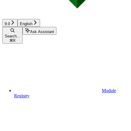
9.0
English
Ask Assistant
Search...
⌘
K
Module
Registry