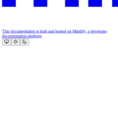
This documentation is built and hosted on Mintlify, a developer
documentation platform
Assistant
Responses
are
generated
using
AI
and
may
contain
mistakes.