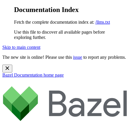
Documentation Index
Fetch the complete documentation index at:
/llms.txt
Use this file to discover all available pages before
exploring further.
Skip to main content
The new site is online! Please use this
issue
to report any problems.
Bazel Documentation
home page