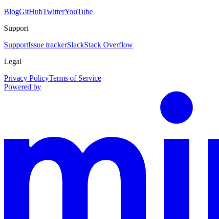
Blog
GitHub
Twitter
YouTube
Support
Support
Issue tracker
Slack
Stack Overflow
Legal
Privacy Policy
Terms of Service
Powered by