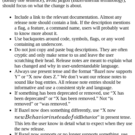
(ideally one sentence), avoid jargon (Bazel-internal terminology),
should focus on what the change is about.
Include a link to the relevant documentation. Almost any
release note should contain a link. If the description mentions
a flag, a feature, a command name, users will probably want
to know more about it.
Use backquotes around code, symbols, flags, or any word
containing an underscore.
Do not just copy and paste bug descriptions. They are often
cryptic and only make sense to us and leave the user
scratching their head. Release notes are meant to explain what
has changed and why in user-understandable language.
Always use present tense and the format “Bazel now supports
Y” or “X now does Z.” We don’t want our release notes to
sound like bug entries. All release note entries should be
informative and use a consistent style and language.
If something has been deprecated or removed, use “X has
been deprecated” or “X has been removed.” Not “is
removed” or “was removed.”
newBeh
If Bazel now does something differently, use “X now
instead 
n
e
wB
e
ha
v
i
or
in
s
t
e
a
d
o
f
oldBehavior” in present tense.
This lets the user know in detail what to expect when they use
the new release.
If Bazel now supports or no longer supports something, use