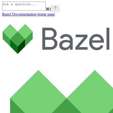
⌘
I
Bazel Documentation
home page