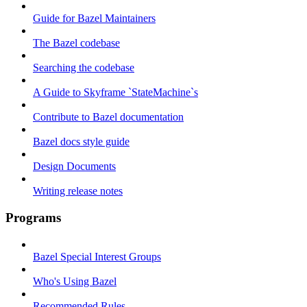
Guide for Bazel Maintainers
The Bazel codebase
Searching the codebase
A Guide to Skyframe `StateMachine`s
Contribute to Bazel documentation
Bazel docs style guide
Design Documents
Writing release notes
Programs
Bazel Special Interest Groups
Who's Using Bazel
Recommended Rules