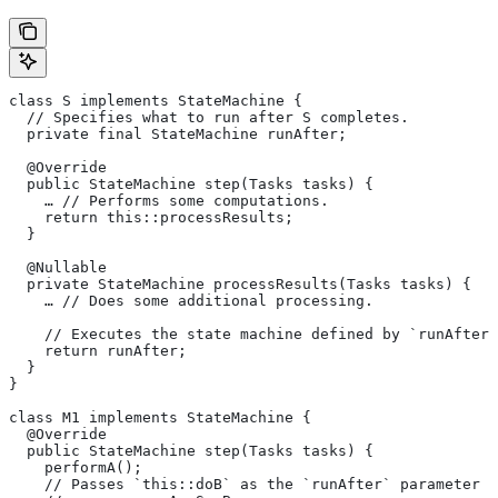
class S implements StateMachine {
  // Specifies what to run after S completes.
  private final StateMachine runAfter;
  @Override
  public StateMachine step(Tasks tasks) {
    … // Performs some computations.
    return this::processResults;
  }
  @Nullable
  private StateMachine processResults(Tasks tasks) {
    … // Does some additional processing.
    // Executes the state machine defined by `runAfter`
    return runAfter;
  }
}
class M1 implements StateMachine {
  @Override
  public StateMachine step(Tasks tasks) {
    performA();
    // Passes `this::doB` as the `runAfter` parameter o