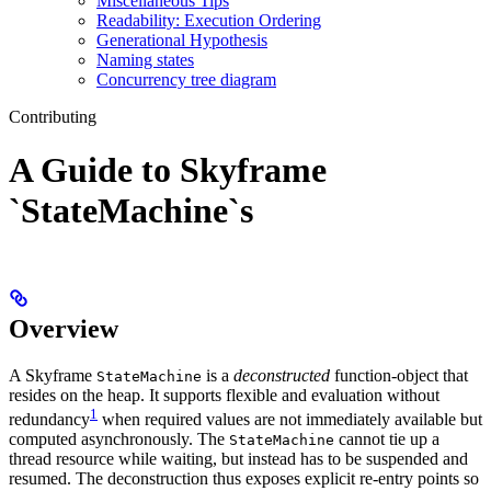
Miscellaneous Tips
Readability: Execution Ordering
Generational Hypothesis
Naming states
Concurrency tree diagram
Contributing
A Guide to Skyframe
`StateMachine`s
Overview
A Skyframe
is a
deconstructed
function-object that
StateMachine
resides on the heap. It supports flexible and evaluation without
1
redundancy
when required values are not immediately available but
computed asynchronously. The
cannot tie up a
StateMachine
thread resource while waiting, but instead has to be suspended and
resumed. The deconstruction thus exposes explicit re-entry points so