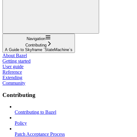
Navigation
Contributing
A Guide to Skyframe `StateMachine`s
About Bazel
Getting started
User guide
Reference
Extending
Community
Contributing
Contributing to Bazel
Policy
Patch Acceptance Process