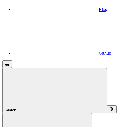
Blog
Github
Search...