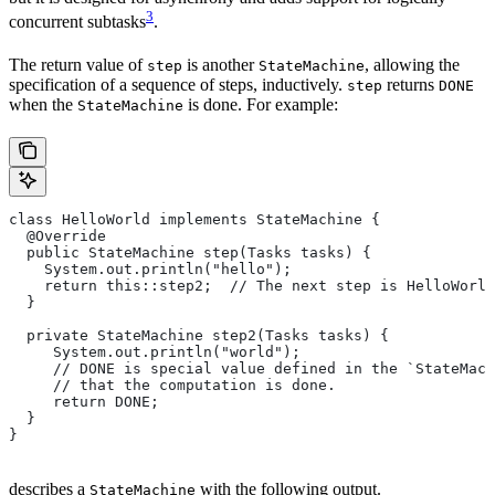
3
concurrent subtasks
.
The return value of
is another
, allowing the
step
StateMachine
specification of a sequence of steps, inductively.
returns
step
DONE
when the
is done. For example:
StateMachine
class HelloWorld implements StateMachine {
  @Override
  public StateMachine step(Tasks tasks) {
    System.out.println("hello");
    return this::step2;  // The next step is HelloWorld
  }
  private StateMachine step2(Tasks tasks) {
     System.out.println("world");
     // DONE is special value defined in the `StateMach
     // that the computation is done.
     return DONE;
  }
}
describes a
with the following output.
StateMachine