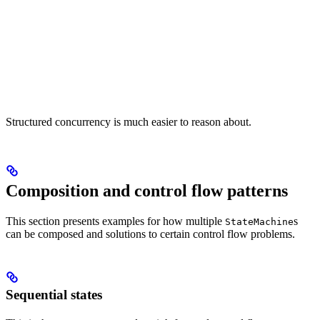
Structured concurrency is much easier to reason about.
Composition and control flow patterns
This section presents examples for how multiple
s
StateMachine
can be composed and solutions to certain control flow problems.
Sequential states