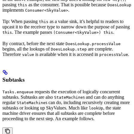
passing
as the consumer. That is possible because
this
DoesLookup
implements
.
Consumer<SkyValue>
Tip: When passing
as a value sink, it’s helpful to readers to
this
upcast it to the receiver type to narrow down the purpose of passing
. The example passes
.
this
(Consumer<SkyValue>) this
By contract, before the next state
DoesLookup.processValue
begins, all the lookups of
are complete.
DoesLookup.step
Therefore
is available when it is accessed in
.
value
processValue
Subtasks
requests the execution of logically concurrent
Tasks.enqueue
subtasks. Subtasks are also
s and can do anything
StateMachine
regular
s can do, including recursively creating more
StateMachine
subtasks or looking up SkyValues. Much like
, the state
lookUp
machine driver ensures that all subtasks are complete before
proceeding to the next step. An example follows.