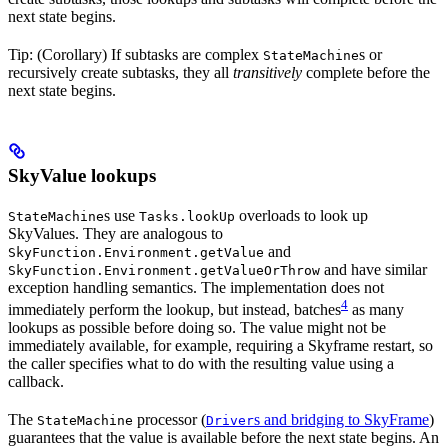
next state begins.
Tip: (Corollary) If subtasks are complex
s or
StateMachine
recursively create subtasks, they all
transitively
complete before the
next state begins.
SkyValue lookups
s use
overloads to look up
StateMachine
Tasks.lookUp
SkyValues. They are analogous to
and
SkyFunction.Environment.getValue
and have similar
SkyFunction.Environment.getValueOrThrow
exception handling semantics. The implementation does not
4
immediately perform the lookup, but instead, batches
as many
lookups as possible before doing so. The value might not be
immediately available, for example, requiring a Skyframe restart, so
the caller specifies what to do with the resulting value using a
callback.
The
processor (
s and bridging to SkyFrame
)
StateMachine
Driver
guarantees that the value is available before the next state begins. An