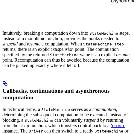
Intuitively, breaking a computation down into
steps,
StateMachine
instead of a monolithic function, provides the hooks needed to
suspend
and
resume
a computation. When
StateMachine.step
returns, there is an explicit
suspension
point. The continuation
specified by the returned
value is an explicit
resume
StateMachine
point. Recomputation can thus be avoided because the computation
can be picked up exactly where it left off.
Callbacks, continuations and asynchronous
computation
In technical terms, a
serves as a
continuation
,
StateMachine
determining the subsequent computation to be executed. Instead of
blocking, a
can voluntarily
suspend
by returning
StateMachine
from the
function, which transfers control back to a
step
Driver
instance. The
can then switch to a ready
or
Driver
StateMachine