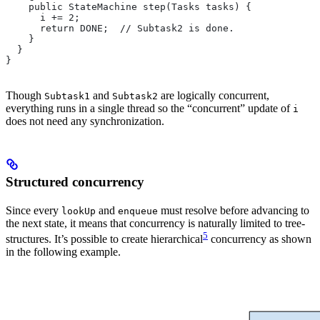
    public StateMachine step(Tasks tasks) {
      i += 2;
      return DONE;  // Subtask2 is done.
    }
  }
}
Though
and
are logically concurrent,
Subtask1
Subtask2
everything runs in a single thread so the “concurrent” update of
i
does not need any synchronization.
Structured concurrency
Since every
and
must resolve before advancing to
lookUp
enqueue
the next state, it means that concurrency is naturally limited to tree-
5
structures. It’s possible to create hierarchical
concurrency as shown
in the following example.