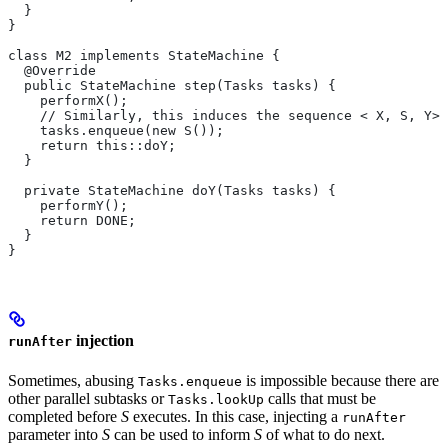
  }
}
class M2 implements StateMachine {
  @Override
  public StateMachine step(Tasks tasks) {
    performX();
    // Similarly, this induces the sequence < X, S, Y>.
    tasks.enqueue(new S());
    return this::doY;
  }
  private StateMachine doY(Tasks tasks) {
    performY();
    return DONE;
  }
}
injection
runAfter
Sometimes, abusing
is impossible because there are
Tasks.enqueue
other parallel subtasks or
calls that must be
Tasks.lookUp
completed before
S
executes. In this case, injecting a
runAfter
parameter into
S
can be used to inform
S
of what to do next.