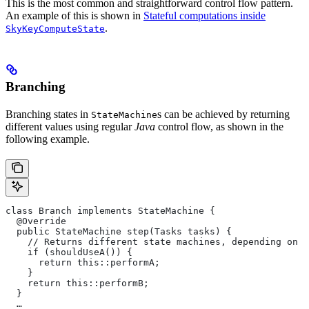
This is the most common and straightforward control flow pattern.
An example of this is shown in
Stateful computations inside
.
SkyKeyComputeState
Branching
Branching states in
s can be achieved by returning
StateMachine
different values using regular
Java
control flow, as shown in the
following example.
class Branch implements StateMachine {
  @Override
  public StateMachine step(Tasks tasks) {
    // Returns different state machines, depending on c
    if (shouldUseA()) {
      return this::performA;
    }
    return this::performB;
  }
  …