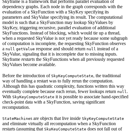
Skyframe is a framework that performs parallel evaluation of
dependency graphs. Each node in the graph corresponds with the
evaluation of a SkyFunction with a SkyKey specifying its
parameters and SkyValue specifying its result. The computational
model is such that a SkyFunction may lookup SkyValues by
SkyKey, triggering recursive, parallel evaluation of additional
SkyFunctions. Instead of blocking, which would tie up a thread,
when a requested SkyValue is not yet ready because some subgraph
of computation is incomplete, the requesting SkyFunction observes
a
response and should return
instead of a
null
getValue
null
SkyValue, signaling that it is incomplete due to missing inputs.
Skyframe
restarts
the SkyFunctions when all previously requested
SkyValues become available.
Before the introduction of
, the traditional
SkyKeyComputeState
way of handling a restart was to fully rerun the computation.
Although this has quadratic complexity, functions written this way
eventually complete because each rerun, fewer lookups return
.
null
With
it is possible to associate hand-specified
SkyKeyComputeState
check-point data with a SkyFunction, saving significant
recomputation.
s are objects that live inside
StateMachine
SkyKeyComputeState
and eliminate virtually all recomputation when a SkyFunction
restarts (assuming that
does not fall out of
SkyKeyComputeState