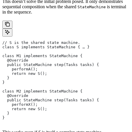
This doesn’t solve the initial problem posed. It only demonstrates
sequential composition when the shared
is terminal
StateMachine
in the sequence.
// S is the shared state machine.
class S implements StateMachine { … }
class M1 implements StateMachine {
  @Override
  public StateMachine step(Tasks tasks) {
    performA();
    return new S();
  }
}
class M2 implements StateMachine {
  @Override
  public StateMachine step(Tasks tasks) {
    performX();
    return new S();
  }
}