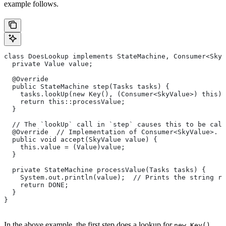
example follows.
class DoesLookup implements StateMachine, Consumer<SkyV
  private Value value;
  @Override
  public StateMachine step(Tasks tasks) {
    tasks.lookUp(new Key(), (Consumer<SkyValue>) this);
    return this::processValue;
  }
  // The `lookUp` call in `step` causes this to be call
  @Override  // Implementation of Consumer<SkyValue>.
  public void accept(SkyValue value) {
    this.value = (Value)value;
  }
  private StateMachine processValue(Tasks tasks) {
    System.out.println(value);  // Prints the string re
    return DONE;
  }
}
In the above example, the first step does a lookup for
,
new Key()