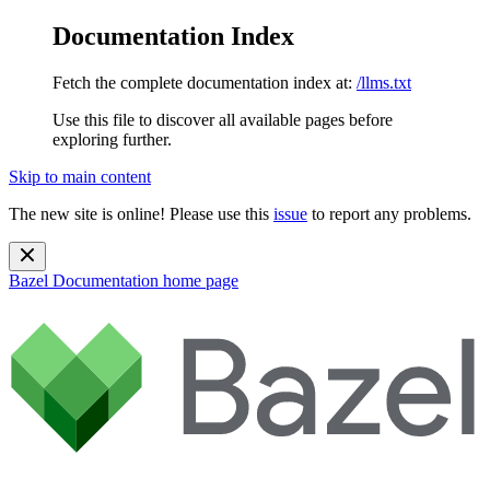
Documentation Index
Fetch the complete documentation index at:
/llms.txt
Use this file to discover all available pages before
exploring further.
Skip to main content
The new site is online! Please use this
issue
to report any problems.
Bazel Documentation
home page