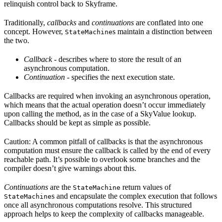
relinquish control back to Skyframe.
Traditionally,
callbacks
and
continuations
are conflated into one
concept. However,
s maintain a distinction between
StateMachine
the two.
Callback
- describes where to store the result of an
asynchronous computation.
Continuation
- specifies the next execution state.
Callbacks are required when invoking an asynchronous operation,
which means that the actual operation doesn’t occur immediately
upon calling the method, as in the case of a SkyValue lookup.
Callbacks should be kept as simple as possible.
Caution: A common pitfall of callbacks is that the asynchronous
computation must ensure the callback is called by the end of every
reachable path. It’s possible to overlook some branches and the
compiler doesn’t give warnings about this.
Continuations
are the
return values of
StateMachine
s and encapsulate the complex execution that follows
StateMachine
once all asynchronous computations resolve. This structured
approach helps to keep the complexity of callbacks manageable.