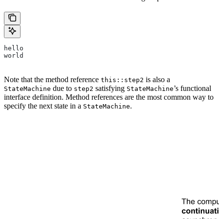
hello
world
Note that the method reference
is also a
this::step2
due to
satisfying
’s functional
StateMachine
step2
StateMachine
interface definition. Method references are the most common way to
specify the next state in a
.
StateMachine