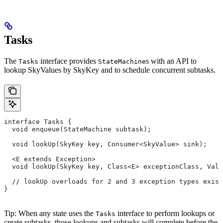
Tasks
The
interface provides
s with an API to
Tasks
StateMachine
lookup SkyValues by SkyKey and to schedule concurrent subtasks.
interface Tasks {
  void enqueue(StateMachine subtask);
  void lookUp(SkyKey key, Consumer<SkyValue> sink);
  <E extends Exception>
  void lookUp(SkyKey key, Class<E> exceptionClass, Valu
  // lookUp overloads for 2 and 3 exception types exist
}
Tip: When any state uses the
interface to perform lookups or
Tasks
create subtasks, those lookups and subtasks will complete before the