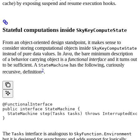
cache) by exposing suspend and resume execution hooks.
Stateful computations inside
SkyKeyComputeState
From an object-oriented design standpoint, it makes sense to
consider storing computational objects inside
SkyKeyComputeState
instead of pure data values. In
Java
, the bare minimum description
of a behavior carrying object is a
functional interface
and it turns out
to be sufficient. A
has the following, curiously
StateMachine
2
recursive, definition
.
@FunctionalInterface
public interface StateMachine {
  StateMachine step(Tasks tasks) throws InterruptedExce
}
The
interface is analogous to
Tasks
SkyFunction.Environment
but it is designed for asynchrony and adds support for logically