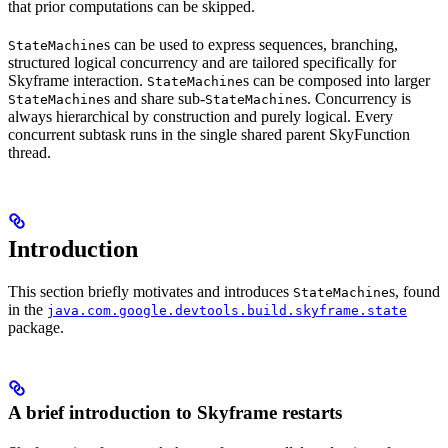
that prior computations can be skipped.
s can be used to express sequences, branching,
StateMachine
structured logical concurrency and are tailored specifically for
Skyframe interaction.
s can be composed into larger
StateMachine
s and share sub-
s. Concurrency is
StateMachine
StateMachine
always hierarchical by construction and purely logical. Every
concurrent subtask runs in the single shared parent SkyFunction
thread.
Introduction
This section briefly motivates and introduces
s, found
StateMachine
in the
java.com.google.devtools.build.skyframe.state
package.
A brief introduction to Skyframe restarts