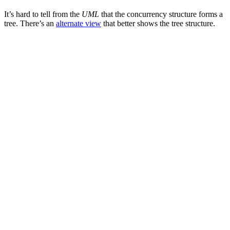
It’s hard to tell from the
UML
that the concurrency structure forms a
tree. There’s an
alternate view
that better shows the tree structure.