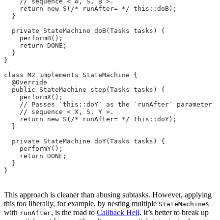
    // sequence < A, S, B >.
    return new S(/* runAfter= */ this::doB);
  }
  private StateMachine doB(Tasks tasks) {
    performB();
    return DONE;
  }
}
class M2 implements StateMachine {
  @Override
  public StateMachine step(Tasks tasks) {
    performX();
    // Passes `this::doY` as the `runAfter` parameter o
    // sequence < X, S, Y >.
    return new S(/* runAfter= */ this::doY);
  }
  private StateMachine doY(Tasks tasks) {
    performY();
    return DONE;
  }
}
This approach is cleaner than abusing subtasks. However, applying
this too liberally, for example, by nesting multiple
s
StateMachine
with
, is the road to
Callback Hell
. It’s better to break up
runAfter