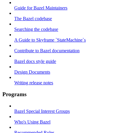
Guide for Bazel Maintainers
The Bazel codebase
Searching the codebase
A Guide to Skyframe `StateMachine`s
Contribute to Bazel documentation
Bazel docs style guide
Design Documents
Writing release notes
Programs
Bazel Special Interest Groups
Who's Using Bazel
Recommended Rules