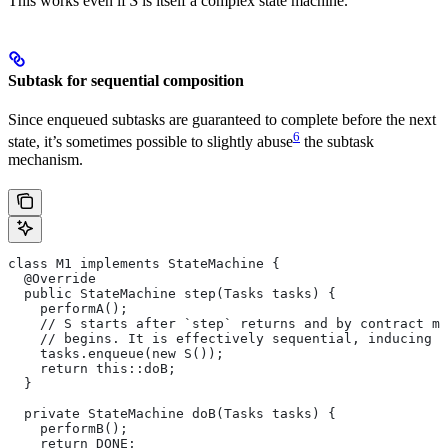
This works even if
S
is itself a complex state machine.
Subtask for sequential composition
Since enqueued subtasks are guaranteed to complete before the next
6
state, it’s sometimes possible to slightly abuse
the subtask
mechanism.
class M1 implements StateMachine {
  @Override
  public StateMachine step(Tasks tasks) {
    performA();
    // S starts after `step` returns and by contract mu
    // begins. It is effectively sequential, inducing t
    tasks.enqueue(new S());
    return this::doB;
  }
  private StateMachine doB(Tasks tasks) {
    performB();
    return DONE;