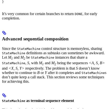
}
It’s very common for certain branches to return
, for early
DONE
completion.
Advanced sequential composition
Since the
control structure is memoryless, sharing
StateMachine
definitions as subtasks can sometimes be awkward.
StateMachine
Let
M
and
M
be
instances that share a
StateMachine
1
2
,
S
, with
M
and
M
being the sequences
<A, S, B>
StateMachine
1
2
and
<X, S, Y>
respectively. The problem is that
S
doesn’t know
whether to continue to
B
or
Y
after it completes and
s
StateMachine
don’t quite keep a call stack. This section reviews some techniques
for achieving this.
as terminal sequence element
StateMachine