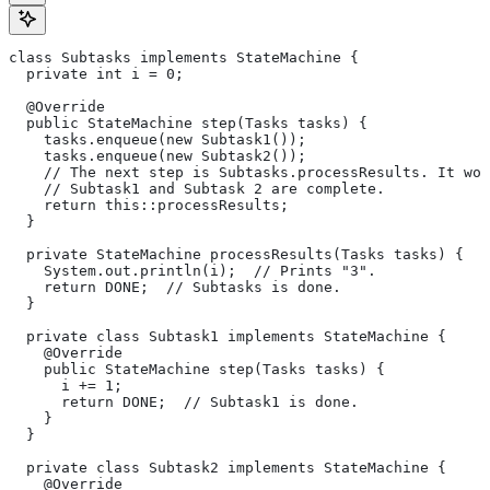
class Subtasks implements StateMachine {
  private int i = 0;
  @Override
  public StateMachine step(Tasks tasks) {
    tasks.enqueue(new Subtask1());
    tasks.enqueue(new Subtask2());
    // The next step is Subtasks.processResults. It won
    // Subtask1 and Subtask 2 are complete.
    return this::processResults;
  }
  private StateMachine processResults(Tasks tasks) {
    System.out.println(i);  // Prints "3".
    return DONE;  // Subtasks is done.
  }
  private class Subtask1 implements StateMachine {
    @Override
    public StateMachine step(Tasks tasks) {
      i += 1;
      return DONE;  // Subtask1 is done.
    }
  }
  private class Subtask2 implements StateMachine {
    @Override