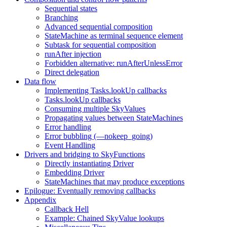
Sequential states
Branching
Advanced sequential composition
StateMachine as terminal sequence element
Subtask for sequential composition
runAfter injection
Forbidden alternative: runAfterUnlessError
Direct delegation
Data flow
Implementing Tasks.lookUp callbacks
Tasks.lookUp callbacks
Consuming multiple SkyValues
Propagating values between StateMachines
Error handling
Error bubbling (—nokeep_going)
Event Handling
Drivers and bridging to SkyFunctions
Directly instantiating Driver
Embedding Driver
StateMachines that may produce exceptions
Epilogue: Eventually removing callbacks
Appendix
Callback Hell
Example: Chained SkyValue lookups