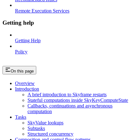
Remote Execution Services
Getting help
Getting Help
Policy
On this page
Overview
Introduction
A brief introduction to Skyframe restarts
Stateful computations inside SkyKeyComputeState
Callbacks, continuations and asynchronous
computation
Tasks
SkyValue lookups
Subtasks
Structured concurrency
Composition and control flow patterns