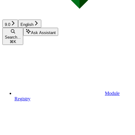
9.0
English
Ask Assistant
Search...
⌘
K
Module
Registry