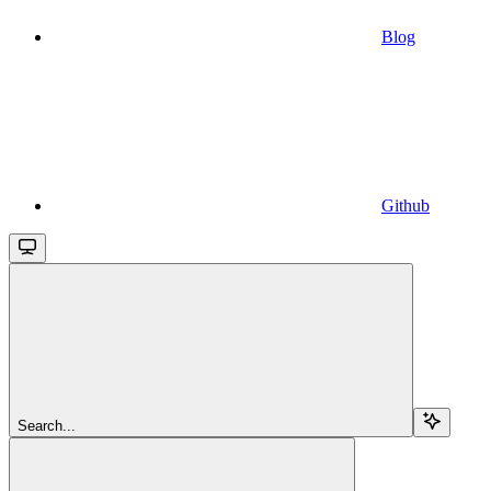
Blog
Github
Search...