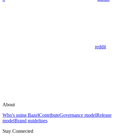
reddit
About
Who's using Bazel
Contribute
Governance model
Release
model
Brand guidelines
Stay Connected