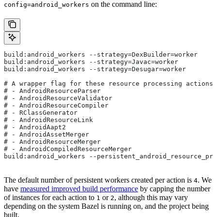
on the command line:
config=android_workers
build:android_workers --strategy=DexBuilder=worker
build:android_workers --strategy=Javac=worker
build:android_workers --strategy=Desugar=worker
# A wrapper flag for these resource processing actions:
# - AndroidResourceParser
# - AndroidResourceValidator
# - AndroidResourceCompiler
# - RClassGenerator
# - AndroidResourceLink
# - AndroidAapt2
# - AndroidAssetMerger
# - AndroidResourceMerger
# - AndroidCompiledResourceMerger
build:android_workers --persistent_android_resource_pro
The default number of persistent workers created per action is
. We
4
have
measured improved build performance
by capping the number
of instances for each action to
or
, although this may vary
1
2
depending on the system Bazel is running on, and the project being
built.