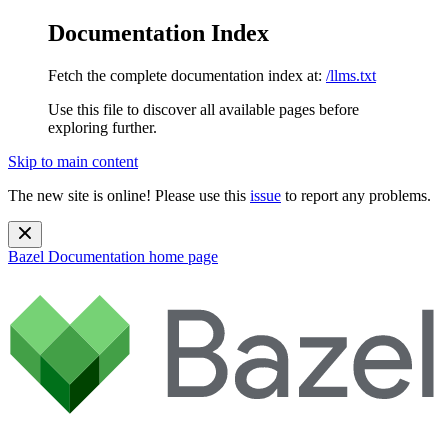
Documentation Index
Fetch the complete documentation index at:
/llms.txt
Use this file to discover all available pages before
exploring further.
Skip to main content
The new site is online! Please use this
issue
to report any problems.
Bazel Documentation
home page