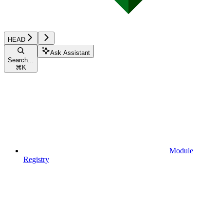
HEAD
Ask Assistant
Search...
⌘
K
Module
Registry