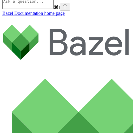
⌘
I
Bazel Documentation
home page