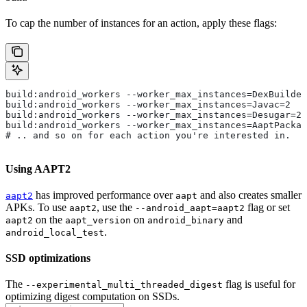
To cap the number of instances for an action, apply these flags:
build:android_workers --worker_max_instances=DexBuilder
build:android_workers --worker_max_instances=Javac=2
build:android_workers --worker_max_instances=Desugar=2
build:android_workers --worker_max_instances=AaptPackag
# .. and so on for each action you're interested in.
Using AAPT2
has improved performance over
and also creates smaller
aapt2
aapt
APKs. To use
, use the
flag or set
aapt2
--android_aapt=aapt2
on the
on
and
aapt2
aapt_version
android_binary
.
android_local_test
SSD optimizations
The
flag is useful for
--experimental_multi_threaded_digest
optimizing digest computation on SSDs.