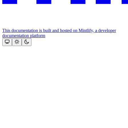
This documentation is built and hosted on Mintlify, a developer
documentation platform
Assistant
Responses
are
generated
using
AI
and
may
contain
mistakes.