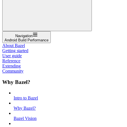
Navigation
Android Build Performance
About Bazel
Getting started
User guide
Reference
Extending
Community
Why Bazel?
Intro to Bazel
Why Bazel?
Bazel Vision