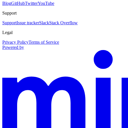
Blog
GitHub
Twitter
YouTube
Support
Support
Issue tracker
Slack
Stack Overflow
Legal
Privacy Policy
Terms of Service
Powered by