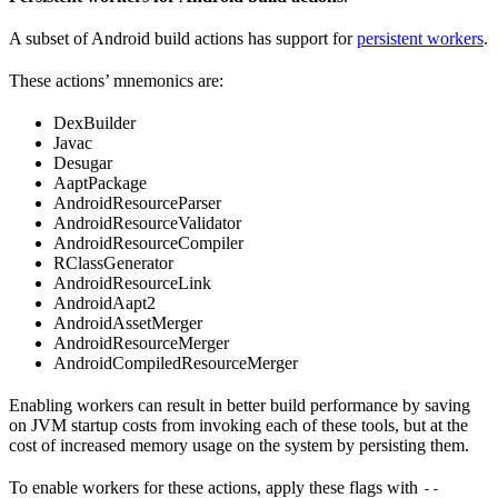
A subset of Android build actions has support for
persistent workers
.
These actions’ mnemonics are:
DexBuilder
Javac
Desugar
AaptPackage
AndroidResourceParser
AndroidResourceValidator
AndroidResourceCompiler
RClassGenerator
AndroidResourceLink
AndroidAapt2
AndroidAssetMerger
AndroidResourceMerger
AndroidCompiledResourceMerger
Enabling workers can result in better build performance by saving
on JVM startup costs from invoking each of these tools, but at the
cost of increased memory usage on the system by persisting them.
To enable workers for these actions, apply these flags with
--