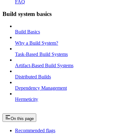
FAQ
Build system basics
Build Basics
Why a Build System?
Task-Based Build Systems
Artifact-Based Build Systems
Distributed Builds
Dependency Management
Hermeticity
On this page
Recommended flags