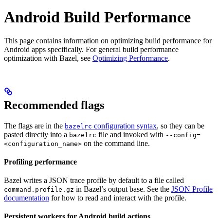
Android Build Performance
This page contains information on optimizing build performance for
Android apps specifically. For general build performance
optimization with Bazel, see
Optimizing Performance
.
Recommended flags
The flags are in the
configuration syntax
, so they can be
bazelrc
pasted directly into a
file and invoked with
bazelrc
--config=
on the command line.
<configuration_name>
Profiling performance
Bazel writes a JSON trace profile by default to a file called
in Bazel’s output base. See the
JSON Profile
command.profile.gz
documentation
for how to read and interact with the profile.
Persistent workers for Android build actions
.