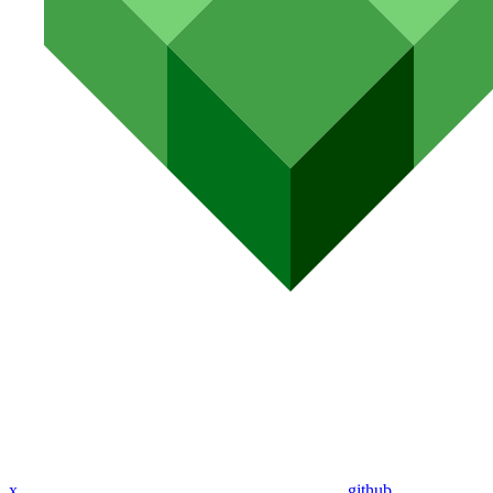
x
github