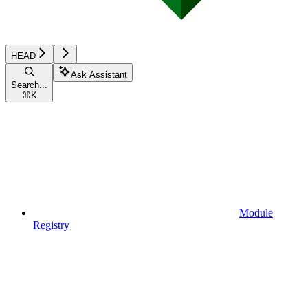
HEAD
Ask Assistant
Search...
⌘
K
Module
Registry