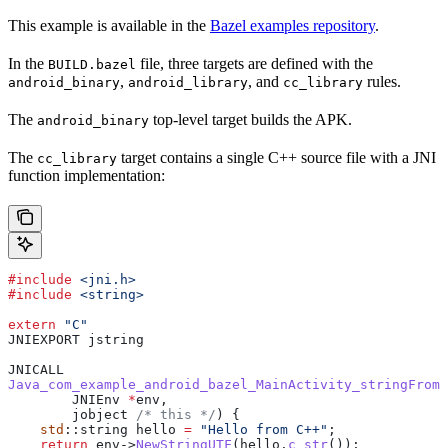
This example is available in the
Bazel examples repository
.
In the
file, three targets are defined with the
BUILD.bazel
,
, and
rules.
android_binary
android_library
cc_library
The
top-level target builds the APK.
android_binary
The
target contains a single C++ source file with a JNI
cc_library
function implementation:
#include
 <jni.h>
#include
 <string>
extern
 "C"
JNIEXPORT jstring
JNICALL
Java_com_example_android_bazel_MainActivity_stringFromJ
        JNIEnv 
*
env,
        jobject
 /* this */
) {
    std
::string hello 
=
 "Hello from C++"
;
    return
 env
->
NewStringUTF
(
hello
.
c_str
());