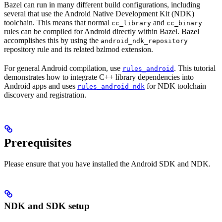
Bazel can run in many different build configurations, including
several that use the Android Native Development Kit (NDK)
toolchain. This means that normal
and
cc_library
cc_binary
rules can be compiled for Android directly within Bazel. Bazel
accomplishes this by using the
android_ndk_repository
repository rule and its related bzlmod extension.
For general Android compilation, use
. This tutorial
rules_android
demonstrates how to integrate C++ library dependencies into
Android apps and uses
for NDK toolchain
rules_android_ndk
discovery and registration.
Prerequisites
Please ensure that you have installed the Android SDK and NDK.
NDK and SDK setup