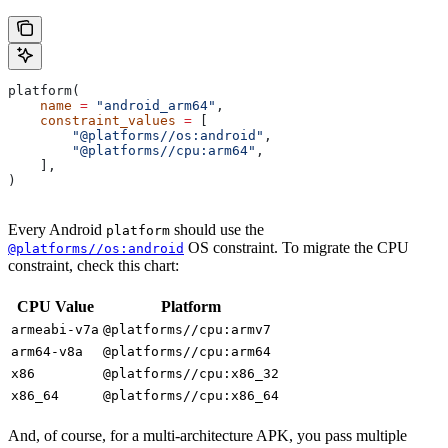
platform(
    name
 =
 "android_arm64"
,
    constraint_values
 =
 [
        "@platforms//os:android"
,
        "@platforms//cpu:arm64"
,
    ],
)
Every Android
should use the
platform
OS constraint. To migrate the CPU
@platforms//os:android
constraint, check this chart:
CPU Value
Platform
armeabi-v7a
@platforms//cpu:armv7
arm64-v8a
@platforms//cpu:arm64
x86
@platforms//cpu:x86_32
x86_64
@platforms//cpu:x86_64
And, of course, for a multi-architecture APK, you pass multiple