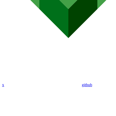
x
github