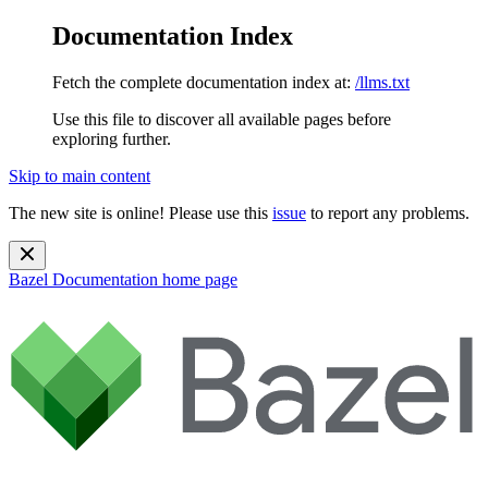
Documentation Index
Fetch the complete documentation index at:
/llms.txt
Use this file to discover all available pages before
exploring further.
Skip to main content
The new site is online! Please use this
issue
to report any problems.
Bazel Documentation
home page