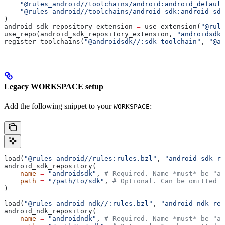
    "@rules_android//toolchains/android:android_default
    "@rules_android//toolchains/android_sdk:android_sdk
)
android_sdk_repository_extension 
=
 use_extension(
"@rule
use_repo(android_sdk_repository_extension, 
"androidsdk"
register_toolchains(
"@androidsdk//:sdk-toolchain"
, 
"@an
Legacy WORKSPACE setup
Add the following snippet to your
:
WORKSPACE
load(
"@rules_android//rules:rules.bzl"
, 
"android_sdk_re
android_sdk_repository(
    name
 =
 "androidsdk"
, 
# Required. Name *must* be "an
    path
 =
 "/path/to/sdk"
, 
# Optional. Can be omitted i
)
load(
"@rules_android_ndk//:rules.bzl"
, 
"android_ndk_rep
android_ndk_repository(
    name
 =
 "androidndk"
, 
# Required. Name *must* be "an