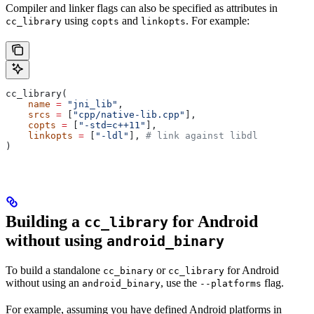
Compiler and linker flags can also be specified as attributes in
using
and
. For example:
cc_library
copts
linkopts
cc_library(
    name
 =
 "jni_lib"
,
    srcs
 =
 [
"cpp/native-lib.cpp"
],
    copts
 =
 [
"-std=c++11"
],
    linkopts
 =
 [
"-ldl"
], 
# link against libdl
)
Building a
for Android
cc_library
without using
android_binary
To build a standalone
or
for Android
cc_binary
cc_library
without using an
, use the
flag.
android_binary
--platforms
For example, assuming you have defined Android platforms in