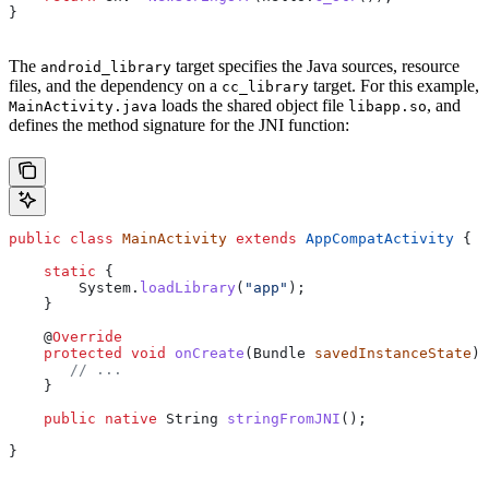
}
The
target specifies the Java sources, resource
android_library
files, and the dependency on a
target. For this example,
cc_library
loads the shared object file
, and
MainActivity.java
libapp.so
defines the method signature for the JNI function:
public
 class
 MainActivity
 extends
 AppCompatActivity
 {
    static
 {
        System
.
loadLibrary
(
"app"
);
    }
    @
Override
    protected
 void
 onCreate
(
Bundle
 savedInstanceState
) 
       // ...
    }
    public
 native
 String
 stringFromJNI
();
}