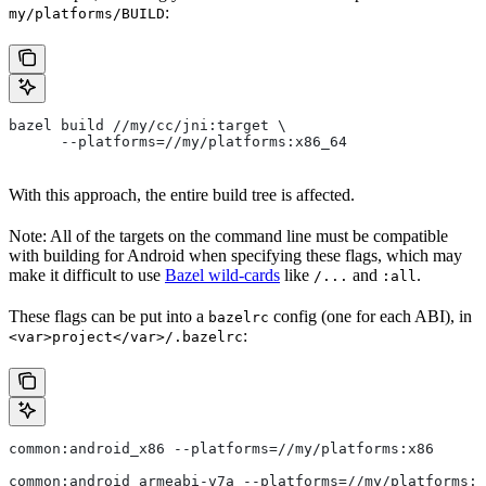
:
my/platforms/BUILD
bazel build //my/cc/jni:target \
      --platforms=//my/platforms:x86_64
With this approach, the entire build tree is affected.
Note: All of the targets on the command line must be compatible
with building for Android when specifying these flags, which may
make it difficult to use
Bazel wild-cards
like
and
.
/...
:all
These flags can be put into a
config (one for each ABI), in
bazelrc
:
<var>project</var>/.bazelrc
common:android_x86 --platforms=//my/platforms:x86
common:android_armeabi-v7a --platforms=//my/platforms:a