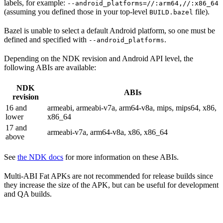
labels, for example:
--android_platforms=//:arm64,//:x86_64
(assuming you defined those in your top-level
file).
BUILD.bazel
Bazel is unable to select a default Android platform, so one must be
defined and specified with
.
--android_platforms
Depending on the NDK revision and Android API level, the
following ABIs are available:
NDK
ABIs
revision
16 and
armeabi, armeabi-v7a, arm64-v8a, mips, mips64, x86,
lower
x86_64
17 and
armeabi-v7a, arm64-v8a, x86, x86_64
above
See
the NDK docs
for more information on these ABIs.
Multi-ABI Fat APKs are not recommended for release builds since
they increase the size of the APK, but can be useful for development
and QA builds.