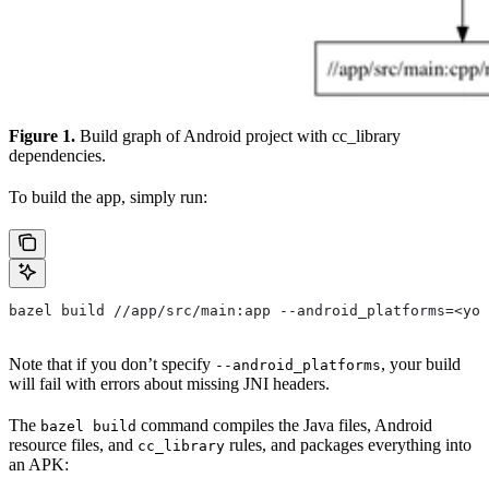
Figure 1.
Build graph of Android project with cc_library
dependencies.
To build the app, simply run:
bazel build //app/src/main:app --android_platforms=<you
Note that if you don’t specify
, your build
--android_platforms
will fail with errors about missing JNI headers.
The
command compiles the Java files, Android
bazel build
resource files, and
rules, and packages everything into
cc_library
an APK: