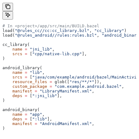
# In <project>/app/src/main/BUILD.bazel
load(
"@rules_cc//cc:cc_library.bzl"
, 
"cc_library"
)
load(
"@rules_android//rules:rules.bzl"
, 
"android_binary
cc_library(
    name
 =
 "jni_lib"
,
    srcs
 =
 [
"cpp/native-lib.cpp"
],
)
android_library(
    name
 =
 "lib"
,
    srcs
 =
 [
"java/com/example/android/bazel/MainActivit
    resource_files
 =
 glob([
"res/**/*"
]),
    custom_package
 =
 "com.example.android.bazel"
,
    manifest
 =
 "LibraryManifest.xml"
,
    deps
 =
 [
":jni_lib"
],
)
android_binary(
    name
 =
 "app"
,
    deps
 =
 [
":lib"
],
    manifest
 =
 "AndroidManifest.xml"
,
)