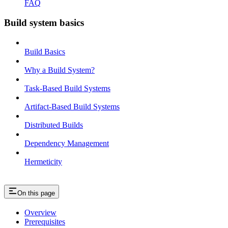
FAQ
Build system basics
Build Basics
Why a Build System?
Task-Based Build Systems
Artifact-Based Build Systems
Distributed Builds
Dependency Management
Hermeticity
On this page
Overview
Prerequisites