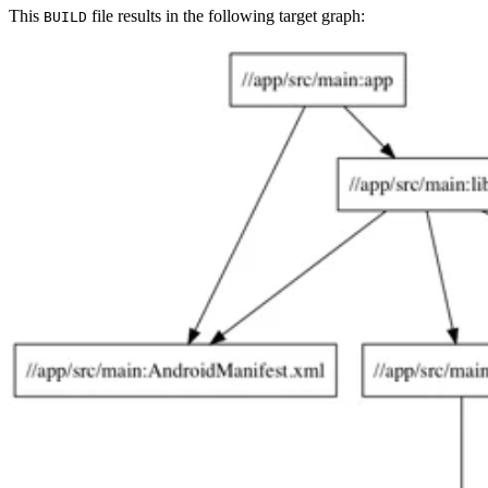
This
file results in the following target graph:
BUILD