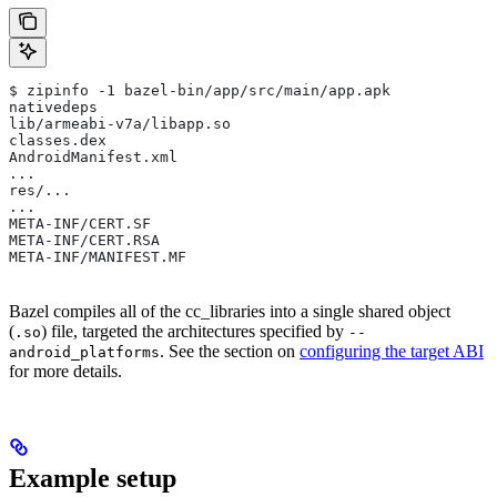
$ zipinfo -1 bazel-bin/app/src/main/app.apk
nativedeps
lib/armeabi-v7a/libapp.so
classes.dex
AndroidManifest.xml
...
res/...
...
META-INF/CERT.SF
META-INF/CERT.RSA
META-INF/MANIFEST.MF
Bazel compiles all of the cc_libraries into a single shared object
(
) file, targeted the architectures specified by
.so
--
. See the section on
configuring the target ABI
android_platforms
for more details.
Example setup