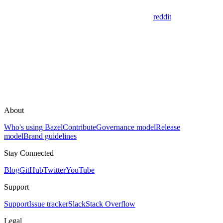
reddit
About
Who's using Bazel
Contribute
Governance model
Release
model
Brand guidelines
Stay Connected
Blog
GitHub
Twitter
YouTube
Support
Support
Issue tracker
Slack
Stack Overflow
Legal