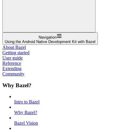
Navigation
Using the Android Native Development Kit with Bazel
About Bazel
Getting started
User guide
Reference
Extending
Community
Why Bazel?
Intro to Bazel
Why Bazel?
Bazel Vision