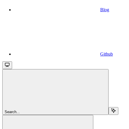
Blog
Github
Search...