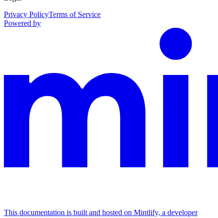
Privacy Policy
Terms of Service
Powered by
This documentation is built and hosted on Mintlify, a developer