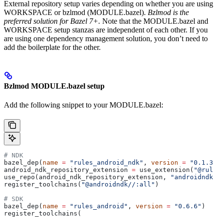
External repository setup varies depending on whether you are using
WORKSPACE or bzlmod (MODULE.bazel).
Bzlmod is the
preferred solution for Bazel 7+.
Note that the MODULE.bazel and
WORKSPACE setup stanzas are independent of each other. If you
are using one dependency management solution, you don’t need to
add the boilerplate for the other.
Bzlmod MODULE.bazel setup
Add the following snippet to your MODULE.bazel:
# NDK
bazel_dep(
name
 =
 "rules_android_ndk"
, 
version
 =
 "0.1.3"
android_ndk_repository_extension 
=
 use_extension(
"@rule
use_repo(android_ndk_repository_extension, 
"androidndk"
register_toolchains(
"@androidndk//:all"
)
# SDK
bazel_dep(
name
 =
 "rules_android"
, 
version
 =
 "0.6.6"
)
register_toolchains(