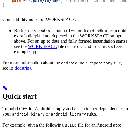
    path
 =
 "/path/to/ndk"
, 
# Optional. Can be omitted i
)
Compatibility notes for WORKSPACE:
Both
and
rules require
rules_android
rules_android_ndk
extra boilerplate not depicted in the WORKSPACE snippet
above. For an up-to-date and fully-formed instantiation stanza,
see the
WORKSPACE
file of
’s basic
rules_android_ndk
example app.
For more information about the
rule,
android_ndk_repository
see its
docstring
.
Quick start
To build C++ for Android, simply add
dependencies to
cc_library
your
or
rules.
android_binary
android_library
For example, given the following
file for an Android app:
BUILD