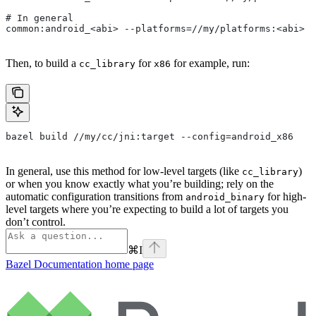
# In general
common:android_<abi> --platforms=//my/platforms:<abi>
Then, to build a
for
for example, run:
cc_library
x86
bazel build //my/cc/jni:target --config=android_x86
In general, use this method for low-level targets (like
)
cc_library
or when you know exactly what you’re building; rely on the
automatic configuration transitions from
for high-
android_binary
level targets where you’re expecting to build a lot of targets you
don’t control.
⌘
I
Bazel Documentation
home page