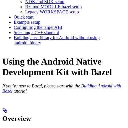
NDK and SDK setup
Bzlmod MODULE.bazel setup
Legacy WORKSPACE setup
Quick start
Example setup
Configuring the target ABI
Selecting a C++ standard
Building a cc_library for Android without using
android_binary
Using the Android Native
Development Kit with Bazel
If you’re new to Bazel, please start with the
Building Android with
Bazel
tutorial.
Overview