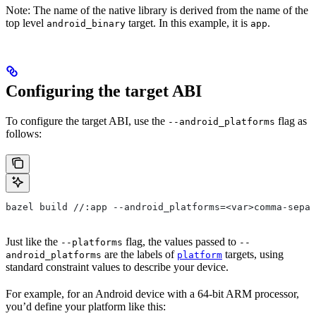
Note: The name of the native library is derived from the name of the
top level
target. In this example, it is
.
android_binary
app
Configuring the target ABI
To configure the target ABI, use the
flag as
--android_platforms
follows:
bazel build //:app --android_platforms=<var>comma-separ
Just like the
flag, the values passed to
--platforms
--
are the labels of
targets, using
android_platforms
platform
standard constraint values to describe your device.
For example, for an Android device with a 64-bit ARM processor,
you’d define your platform like this: