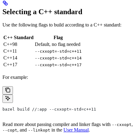
Selecting a C++ standard
Use the following flags to build according to a C++ standard:
C++ Standard
Flag
C++98
Default, no flag needed
C++11
--cxxopt=-std=c++11
C++14
--cxxopt=-std=c++14
C++17
--cxxopt=-std=c++17
For example:
bazel build //:app --cxxopt=-std=c++11
Read more about passing compiler and linker flags with
,
--cxxopt
, and
in the
User Manual
.
--copt
--linkopt