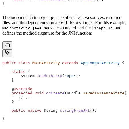
}
The
target specifies the Java sources, resource
android_library
files, and the dependency on a
target. For this example,
cc_library
loads the shared object file
, and
MainActivity.java
libapp.so
defines the method signature for the JNI function:
public
 class
 MainActivity
 extends
 AppCompatActivity
 {
    static
 {
        System
.
loadLibrary
(
"app"
);
    }
    @
Override
    protected
 void
 onCreate
(
Bundle
 savedInstanceState
) 
       // ...
    }
    public
 native
 String
 stringFromJNI
();
}