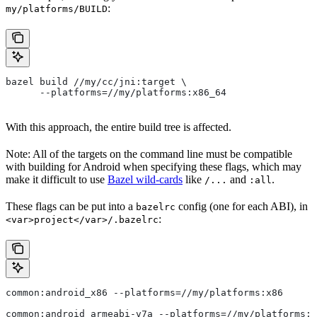
:
my/platforms/BUILD
bazel build //my/cc/jni:target \
      --platforms=//my/platforms:x86_64
With this approach, the entire build tree is affected.
Note: All of the targets on the command line must be compatible
with building for Android when specifying these flags, which may
make it difficult to use
Bazel wild-cards
like
and
.
/...
:all
These flags can be put into a
config (one for each ABI), in
bazelrc
:
<var>project</var>/.bazelrc
common:android_x86 --platforms=//my/platforms:x86
common:android_armeabi-v7a --platforms=//my/platforms:a