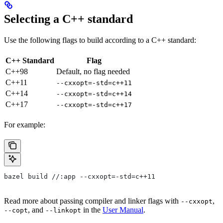
Selecting a C++ standard
Use the following flags to build according to a C++ standard:
C++ Standard
Flag
C++98
Default, no flag needed
C++11
--cxxopt=-std=c++11
C++14
--cxxopt=-std=c++14
C++17
--cxxopt=-std=c++17
For example:
bazel build //:app --cxxopt=-std=c++11
Read more about passing compiler and linker flags with
,
--cxxopt
, and
in the
User Manual
.
--copt
--linkopt