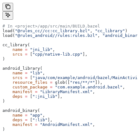
# In <project>/app/src/main/BUILD.bazel
load(
"@rules_cc//cc:cc_library.bzl"
, 
"cc_library"
)
load(
"@rules_android//rules:rules.bzl"
, 
"android_binary
cc_library(
    name
 =
 "jni_lib"
,
    srcs
 =
 [
"cpp/native-lib.cpp"
],
)
android_library(
    name
 =
 "lib"
,
    srcs
 =
 [
"java/com/example/android/bazel/MainActivit
    resource_files
 =
 glob([
"res/**/*"
]),
    custom_package
 =
 "com.example.android.bazel"
,
    manifest
 =
 "LibraryManifest.xml"
,
    deps
 =
 [
":jni_lib"
],
)
android_binary(
    name
 =
 "app"
,
    deps
 =
 [
":lib"
],
    manifest
 =
 "AndroidManifest.xml"
,
)