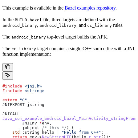
This example is available in the
Bazel examples repository
.
In the
file, three targets are defined with the
BUILD.bazel
,
, and
rules.
android_binary
android_library
cc_library
The
top-level target builds the APK.
android_binary
The
target contains a single C++ source file with a JNI
cc_library
function implementation:
#include
 <jni.h>
#include
 <string>
extern
 "C"
JNIEXPORT jstring
JNICALL
Java_com_example_android_bazel_MainActivity_stringFromJ
        JNIEnv 
*
env,
        jobject
 /* this */
) {
    std
::string hello 
=
 "Hello from C++"
;
    return
 env
->
NewStringUTF
(
hello
.
c_str
());