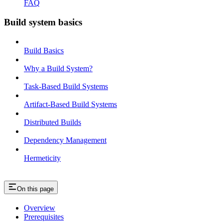
FAQ
Build system basics
Build Basics
Why a Build System?
Task-Based Build Systems
Artifact-Based Build Systems
Distributed Builds
Dependency Management
Hermeticity
On this page
Overview
Prerequisites