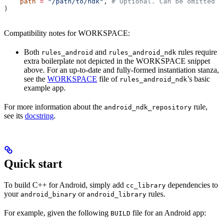
    path
 =
 "/path/to/ndk"
, 
# Optional. Can be omitted i
)
Compatibility notes for WORKSPACE:
Both
and
rules require
rules_android
rules_android_ndk
extra boilerplate not depicted in the WORKSPACE snippet
above. For an up-to-date and fully-formed instantiation stanza,
see the
WORKSPACE
file of
’s basic
rules_android_ndk
example app.
For more information about the
rule,
android_ndk_repository
see its
docstring
.
Quick start
To build C++ for Android, simply add
dependencies to
cc_library
your
or
rules.
android_binary
android_library
For example, given the following
file for an Android app:
BUILD