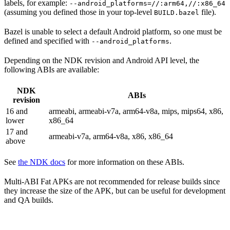
labels, for example:
--android_platforms=//:arm64,//:x86_64
(assuming you defined those in your top-level
file).
BUILD.bazel
Bazel is unable to select a default Android platform, so one must be
defined and specified with
.
--android_platforms
Depending on the NDK revision and Android API level, the
following ABIs are available:
NDK
ABIs
revision
16 and
armeabi, armeabi-v7a, arm64-v8a, mips, mips64, x86,
lower
x86_64
17 and
armeabi-v7a, arm64-v8a, x86, x86_64
above
See
the NDK docs
for more information on these ABIs.
Multi-ABI Fat APKs are not recommended for release builds since
they increase the size of the APK, but can be useful for development
and QA builds.