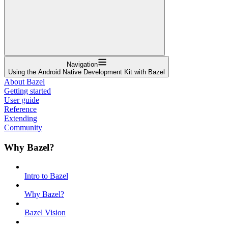
Navigation
Using the Android Native Development Kit with Bazel
About Bazel
Getting started
User guide
Reference
Extending
Community
Why Bazel?
Intro to Bazel
Why Bazel?
Bazel Vision