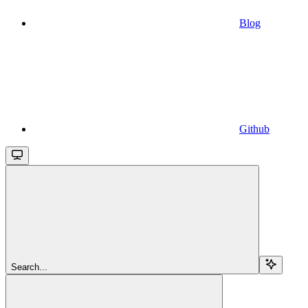
Blog
Github
Search...