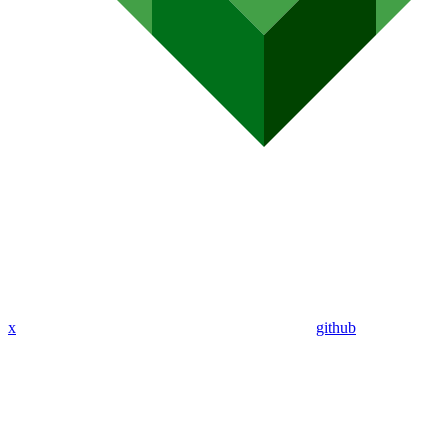
x
github