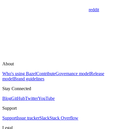
reddit
About
Who's using Bazel
Contribute
Governance model
Release
model
Brand guidelines
Stay Connected
Blog
GitHub
Twitter
YouTube
Support
Support
Issue tracker
Slack
Stack Overflow
Legal