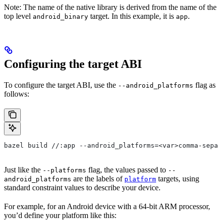
Note: The name of the native library is derived from the name of the
top level
target. In this example, it is
.
android_binary
app
Configuring the target ABI
To configure the target ABI, use the
flag as
--android_platforms
follows:
bazel build //:app --android_platforms=<var>comma-separ
Just like the
flag, the values passed to
--platforms
--
are the labels of
targets, using
android_platforms
platform
standard constraint values to describe your device.
For example, for an Android device with a 64-bit ARM processor,
you’d define your platform like this: