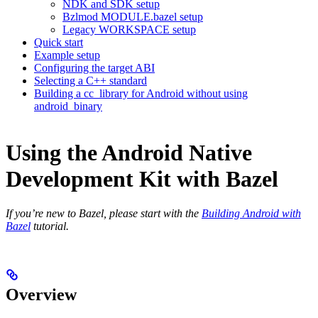
NDK and SDK setup
Bzlmod MODULE.bazel setup
Legacy WORKSPACE setup
Quick start
Example setup
Configuring the target ABI
Selecting a C++ standard
Building a cc_library for Android without using
android_binary
Using the Android Native
Development Kit with Bazel
If you’re new to Bazel, please start with the
Building Android with
Bazel
tutorial.
Overview