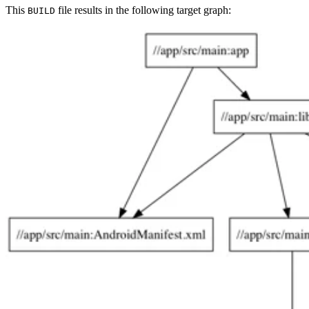
This
file results in the following target graph:
BUILD