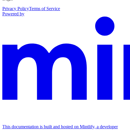
Privacy Policy
Terms of Service
Powered by
This documentation is built and hosted on Mintlify, a developer