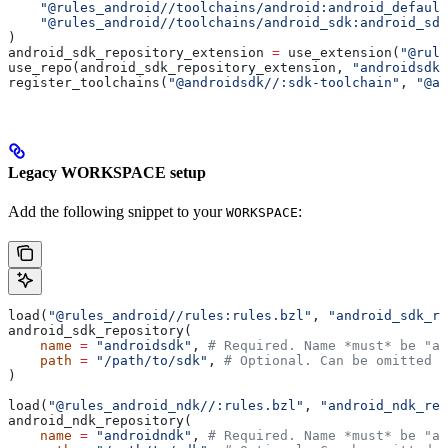
    "@rules_android//toolchains/android:android_default
    "@rules_android//toolchains/android_sdk:android_sdk
)
android_sdk_repository_extension 
=
 use_extension(
"@rule
use_repo(android_sdk_repository_extension, 
"androidsdk"
register_toolchains(
"@androidsdk//:sdk-toolchain"
, 
"@an
Legacy WORKSPACE setup
Add the following snippet to your
:
WORKSPACE
load(
"@rules_android//rules:rules.bzl"
, 
"android_sdk_re
android_sdk_repository(
    name
 =
 "androidsdk"
, 
# Required. Name *must* be "an
    path
 =
 "/path/to/sdk"
, 
# Optional. Can be omitted i
)
load(
"@rules_android_ndk//:rules.bzl"
, 
"android_ndk_rep
android_ndk_repository(
    name
 =
 "androidndk"
, 
# Required. Name *must* be "an