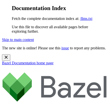
Documentation Index
Fetch the complete documentation index at:
/llms.txt
Use this file to discover all available pages before
exploring further.
Skip to main content
The new site is online! Please use this
issue
to report any problems.
Bazel Documentation
home page