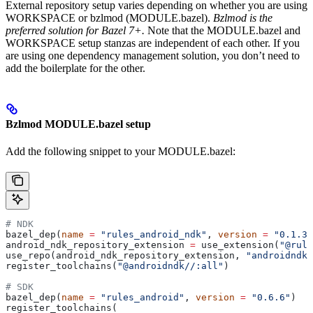
External repository setup varies depending on whether you are using
WORKSPACE or bzlmod (MODULE.bazel).
Bzlmod is the
preferred solution for Bazel 7+.
Note that the MODULE.bazel and
WORKSPACE setup stanzas are independent of each other. If you
are using one dependency management solution, you don’t need to
add the boilerplate for the other.
Bzlmod MODULE.bazel setup
Add the following snippet to your MODULE.bazel:
# NDK
bazel_dep(
name
 =
 "rules_android_ndk"
, 
version
 =
 "0.1.3"
android_ndk_repository_extension 
=
 use_extension(
"@rule
use_repo(android_ndk_repository_extension, 
"androidndk"
register_toolchains(
"@androidndk//:all"
)
# SDK
bazel_dep(
name
 =
 "rules_android"
, 
version
 =
 "0.6.6"
)
register_toolchains(