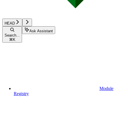
HEAD
Ask Assistant
Search...
⌘
K
Module
Registry