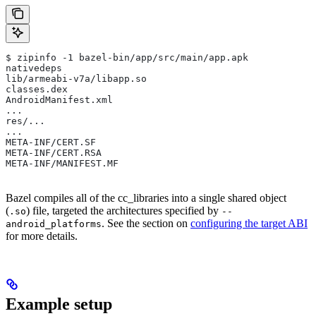
$ zipinfo -1 bazel-bin/app/src/main/app.apk
nativedeps
lib/armeabi-v7a/libapp.so
classes.dex
AndroidManifest.xml
...
res/...
...
META-INF/CERT.SF
META-INF/CERT.RSA
META-INF/MANIFEST.MF
Bazel compiles all of the cc_libraries into a single shared object
(
) file, targeted the architectures specified by
.so
--
. See the section on
configuring the target ABI
android_platforms
for more details.
Example setup