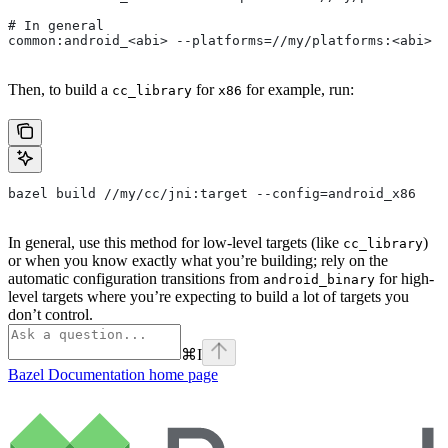
# In general
common:android_<abi> --platforms=//my/platforms:<abi>
Then, to build a
for
for example, run:
cc_library
x86
bazel build //my/cc/jni:target --config=android_x86
In general, use this method for low-level targets (like
)
cc_library
or when you know exactly what you’re building; rely on the
automatic configuration transitions from
for high-
android_binary
level targets where you’re expecting to build a lot of targets you
don’t control.
⌘
I
Bazel Documentation
home page