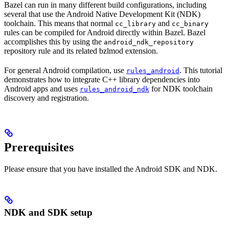
Bazel can run in many different build configurations, including
several that use the Android Native Development Kit (NDK)
toolchain. This means that normal
and
cc_library
cc_binary
rules can be compiled for Android directly within Bazel. Bazel
accomplishes this by using the
android_ndk_repository
repository rule and its related bzlmod extension.
For general Android compilation, use
. This tutorial
rules_android
demonstrates how to integrate C++ library dependencies into
Android apps and uses
for NDK toolchain
rules_android_ndk
discovery and registration.
Prerequisites
Please ensure that you have installed the Android SDK and NDK.
NDK and SDK setup