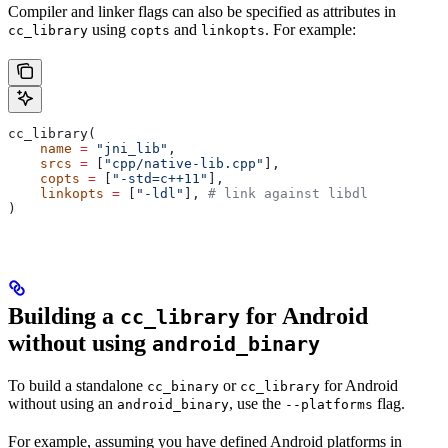
Compiler and linker flags can also be specified as attributes in
using
and
. For example:
cc_library
copts
linkopts
cc_library(
    name
 =
 "jni_lib"
,
    srcs
 =
 [
"cpp/native-lib.cpp"
],
    copts
 =
 [
"-std=c++11"
],
    linkopts
 =
 [
"-ldl"
], 
# link against libdl
)
Building a
for Android
cc_library
without using
android_binary
To build a standalone
or
for Android
cc_binary
cc_library
without using an
, use the
flag.
android_binary
--platforms
For example, assuming you have defined Android platforms in