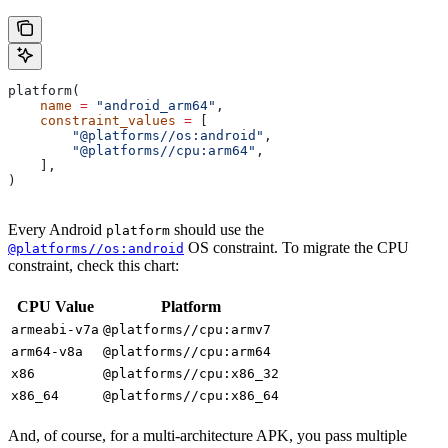
platform(
    name
 =
 "android_arm64"
,
    constraint_values
 =
 [
        "@platforms//os:android"
,
        "@platforms//cpu:arm64"
,
    ],
)
Every Android
should use the
platform
OS constraint. To migrate the CPU
@platforms//os:android
constraint, check this chart:
CPU Value
Platform
armeabi-v7a
@platforms//cpu:armv7
arm64-v8a
@platforms//cpu:arm64
x86
@platforms//cpu:x86_32
x86_64
@platforms//cpu:x86_64
And, of course, for a multi-architecture APK, you pass multiple