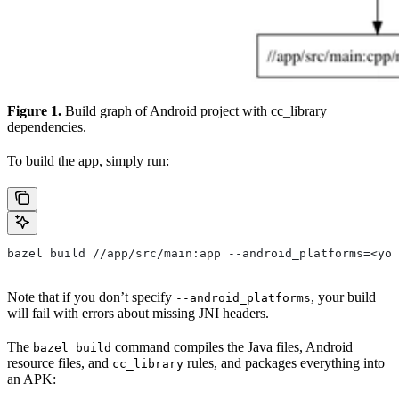
Figure 1.
Build graph of Android project with cc_library
dependencies.
To build the app, simply run:
bazel build //app/src/main:app --android_platforms=<you
Note that if you don’t specify
, your build
--android_platforms
will fail with errors about missing JNI headers.
The
command compiles the Java files, Android
bazel build
resource files, and
rules, and packages everything into
cc_library
an APK: