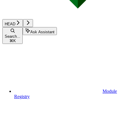
HEAD
Ask Assistant
Search...
⌘
K
Module
Registry