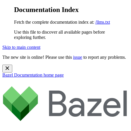
Documentation Index
Fetch the complete documentation index at:
/llms.txt
Use this file to discover all available pages before
exploring further.
Skip to main content
The new site is online! Please use this
issue
to report any problems.
Bazel Documentation
home page