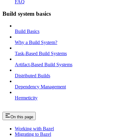
FAQ
Build system basics
Build Basics
Why a Build System?
Task-Based Build Systems
Artifact-Based Build Systems
Distributed Builds
Dependency Management
Hermeticity
On this page
Working with Bazel
Migrating to Bazel