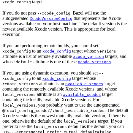
target.
xcode_config
If you do not pass
, Bazel will use the
--xcode_config
autogenerated
that represents the Xcode
XcodeVersionConfig
versions available on your host machine. The default version is the
newest available Xcode version. This is appropriate for local
execution.
If you are performing remote builds, you should set
--
to an
target whose
xcode_config
xcode_config
versions
attribute is a list of remotely available
targets, and
xcode_version
whose
attribute is one of these
.
default
xcode_versions
If you are using dynamic execution, you should set
--
to an
target whose
xcode_config
xcode_config
attribute is an
target
remote_versions
available_xcodes
containing the remotely available Xcode versions, and whose
attribute is an
target
local_versions
available_xcodes
containing the locally available Xcode versions. For
, you probably want to use the autogenerated
local_versions
. The default
@local_config_xcode//:host_available_xcodes
Xcode version is the newest mutually available version, if there is
one, otherwise the default of the
target. If you
local_versions
prefer to use the
default as the default, you can
local_versions
pass
.
--experimental_prefer_mutual_default=false