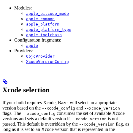
Modules:
apple_bitcode_mode
apple_common
apple_platform
apple_platform_type
apple_toolchain
Configuration fragments:
apple
Providers:
ObjcProvider
XcodeVersionConfig
Xcode selection
If your build requires Xcode, Bazel will select an appropriate
version based on the
and
--xcode_config
--xcode_version
flags. The
consumes the set of available Xcode
--xcode_config
versions and sets a default version if
is not
--xcode_version
passed. This default is overridden by the
flag, as
--xcode_version
long as it is set to an Xcode version that is represented in the
--