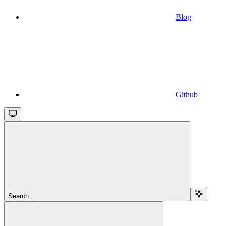
Blog
Github
Search...