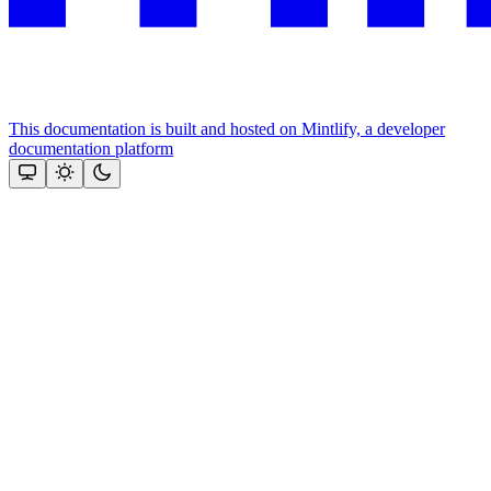
This documentation is built and hosted on Mintlify, a developer
documentation platform
Assistant
Responses
are
generated
using
AI
and
may
contain
mistakes.