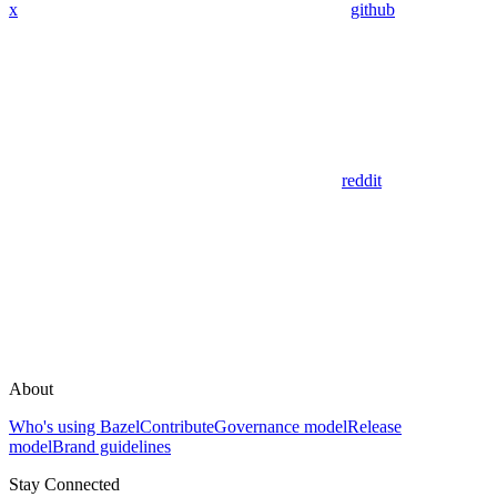
x
github
reddit
About
Who's using Bazel
Contribute
Governance model
Release
model
Brand guidelines
Stay Connected