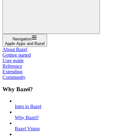
Navigation
Apple Apps and Bazel
About Bazel
Getting started
User guide
Reference
Extending
Community
Why Bazel?
Intro to Bazel
Why Bazel?
Bazel Vision