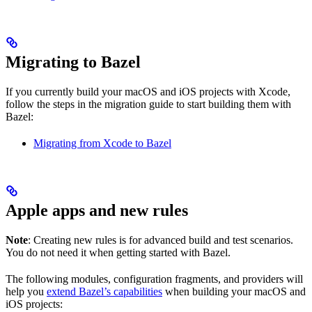
Migrating to Bazel
If you currently build your macOS and iOS projects with Xcode,
follow the steps in the migration guide to start building them with
Bazel:
Migrating from Xcode to Bazel
Apple apps and new rules
Note
: Creating new rules is for advanced build and test scenarios.
You do not need it when getting started with Bazel.
The following modules, configuration fragments, and providers will
help you
extend Bazel’s capabilities
when building your macOS and
iOS projects: