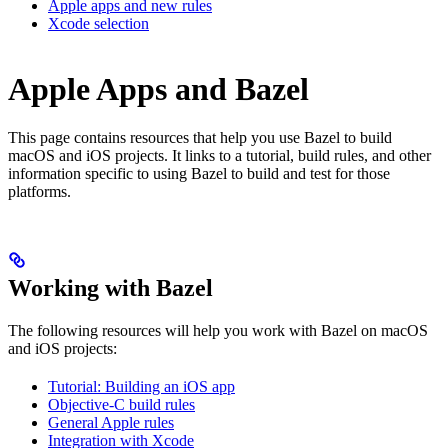
Apple apps and new rules
Xcode selection
Apple Apps and Bazel
This page contains resources that help you use Bazel to build
macOS and iOS projects. It links to a tutorial, build rules, and other
information specific to using Bazel to build and test for those
platforms.
Working with Bazel
The following resources will help you work with Bazel on macOS
and iOS projects:
Tutorial: Building an iOS app
Objective-C build rules
General Apple rules
Integration with Xcode