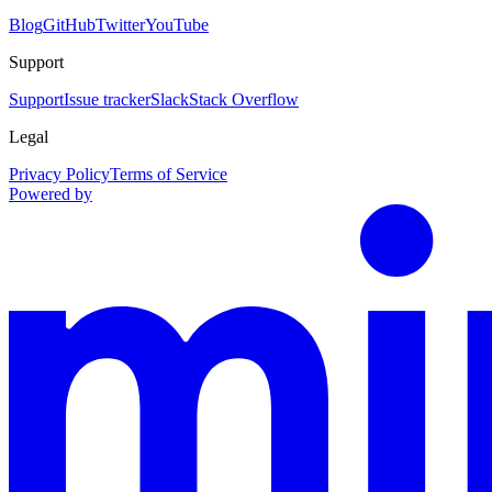
Blog
GitHub
Twitter
YouTube
Support
Support
Issue tracker
Slack
Stack Overflow
Legal
Privacy Policy
Terms of Service
Powered by