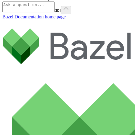
⌘
I
Bazel Documentation
home page