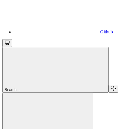
Github
Search...