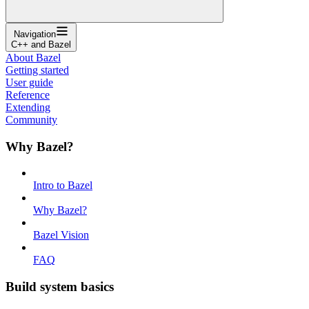
Navigation
C++ and Bazel
About Bazel
Getting started
User guide
Reference
Extending
Community
Why Bazel?
Intro to Bazel
Why Bazel?
Bazel Vision
FAQ
Build system basics