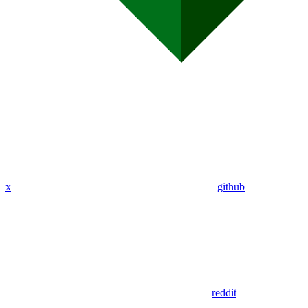
x
github
reddit