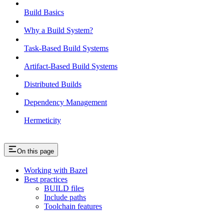
Build Basics
Why a Build System?
Task-Based Build Systems
Artifact-Based Build Systems
Distributed Builds
Dependency Management
Hermeticity
On this page
Working with Bazel
Best practices
BUILD files
Include paths
Toolchain features