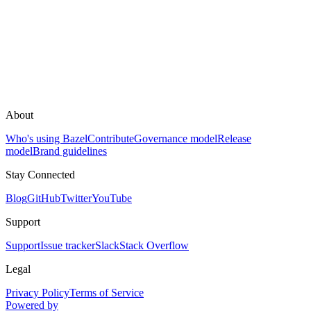
About
Who's using Bazel
Contribute
Governance model
Release
model
Brand guidelines
Stay Connected
Blog
GitHub
Twitter
YouTube
Support
Support
Issue tracker
Slack
Stack Overflow
Legal
Privacy Policy
Terms of Service
Powered by