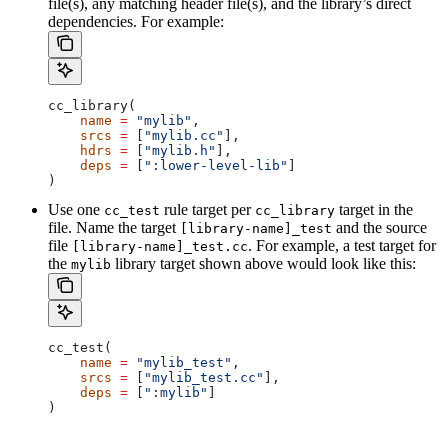
file(s), any matching header file(s), and the library’s direct
dependencies. For example:
cc_library(
    name
 =
 "mylib"
,
    srcs
 =
 [
"mylib.cc"
],
    hdrs
 =
 [
"mylib.h"
],
    deps
 =
 [
":lower-level-lib"
]
)
Use one
rule target per
target in the
cc_test
cc_library
file. Name the target
and the source
[library-name]_test
file
. For example, a test target for
[library-name]_test.cc
the
library target shown above would look like this:
mylib
cc_test(
    name
 =
 "mylib_test"
,
    srcs
 =
 [
"mylib_test.cc"
],
    deps
 =
 [
":mylib"
]
)