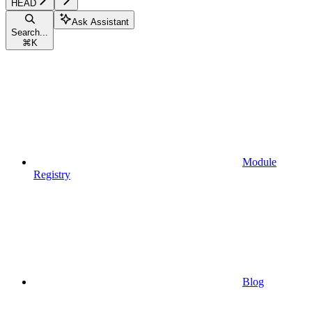
HEAD
Ask Assistant
Search...
⌘
K
Module
Registry
Blog