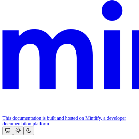
This documentation is built and hosted on Mintlify, a developer
documentation platform