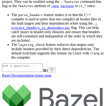
project. They can be enabled using the
command-line
--features
flag or the
attribute of
,
or
rules:
features
repo
package
cc_*
The
feature makes it so that the C++
parse_headers
compiler is used to parse (but not compile) all header files in
the built targets and their dependencies when using the
--
flag. This can help
process_headers_in_dependencies
catch issues in header-only libraries and ensure that headers
are self-contained and independent of the order in which they
are included.
The
feature enforces that targets only
layering_check
include headers provided by their direct dependencies. The
default toolchain supports this feature on Linux with
as
clang
the compiler.
⌘
I
Bazel Documentation
home page