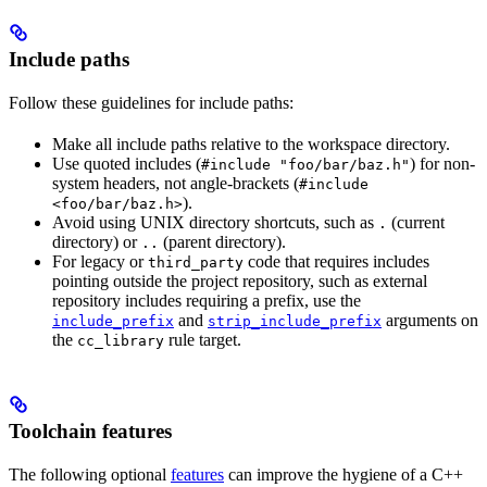
Include paths
Follow these guidelines for include paths:
Make all include paths relative to the workspace directory.
Use quoted includes (
) for non-
#include "foo/bar/baz.h"
system headers, not angle-brackets (
#include
).
<foo/bar/baz.h>
Avoid using UNIX directory shortcuts, such as
(current
.
directory) or
(parent directory).
..
For legacy or
code that requires includes
third_party
pointing outside the project repository, such as external
repository includes requiring a prefix, use the
and
arguments on
include_prefix
strip_include_prefix
the
rule target.
cc_library
Toolchain features
The following optional
features
can improve the hygiene of a C++