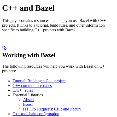
C++ and Bazel
This page contains resources that help you use Bazel with C++
projects. It links to a tutorial, build rules, and other information
specific to building C++ projects with Bazel.
Working with Bazel
The following resources will help you work with Bazel on C++
projects:
Tutorial: Building a C++ project
C++ common use cases
C/C++ rules
Essential Libraries
Abseil
Boost
HTTPS Requests: CPR and libcurl
C++ toolchain configuration