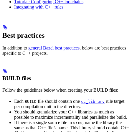
Tutorial: Configuring C++ toolchains
Integrating with C++ rules
Best practices
In addition to
general Bazel best practices
, below are best practices
specific to C++ projects.
BUILD files
Follow the guidelines below when creating your BUILD files:
Each
file should contain one
rule target
BUILD
cc_library
per compilation unit in the directory.
You should granularize your C++ libraries as much as
possible to maximize incrementality and parallelize the build.
If there is a single source file in
, name the library the
srcs
same as that C++ file’s name. This library should contain C++