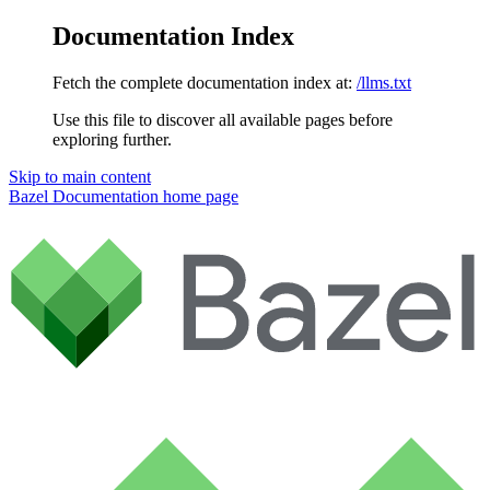
Documentation Index
Fetch the complete documentation index at:
/llms.txt
Use this file to discover all available pages before
exploring further.
Skip to main content
Bazel Documentation
home page