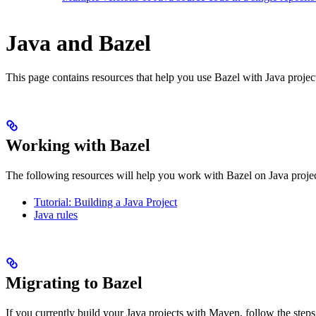
Java and Bazel
This page contains resources that help you use Bazel with Java projects.
Working with Bazel
The following resources will help you work with Bazel on Java projec
Tutorial: Building a Java Project
Java rules
Migrating to Bazel
If you currently build your Java projects with Maven, follow the steps