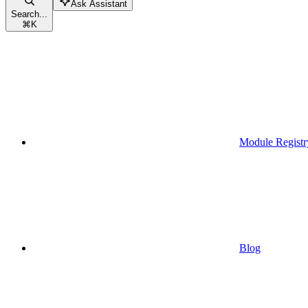
Ask Assistant
Search...
⌘
K
Module Registr
Blog