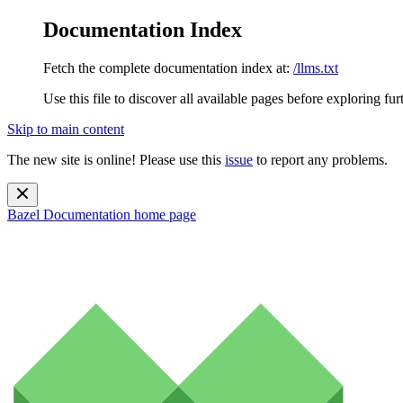
Documentation Index
Fetch the complete documentation index at:
/llms.txt
Use this file to discover all available pages before exploring fur
Skip to main content
The new site is online! Please use this
issue
to report any problems.
Bazel Documentation
home page