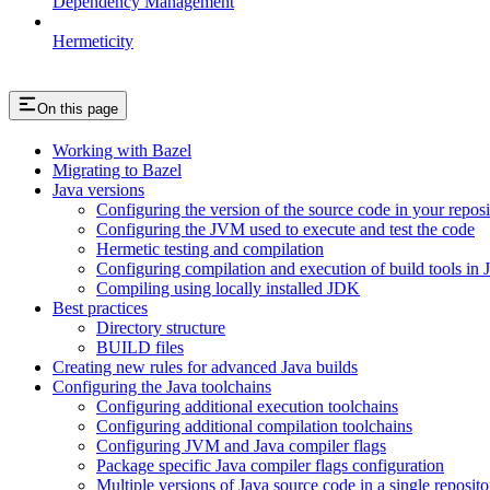
Dependency Management
Hermeticity
On this page
Working with Bazel
Migrating to Bazel
Java versions
Configuring the version of the source code in your reposi
Configuring the JVM used to execute and test the code
Hermetic testing and compilation
Configuring compilation and execution of build tools in 
Compiling using locally installed JDK
Best practices
Directory structure
BUILD files
Creating new rules for advanced Java builds
Configuring the Java toolchains
Configuring additional execution toolchains
Configuring additional compilation toolchains
Configuring JVM and Java compiler flags
Package specific Java compiler flags configuration
Multiple versions of Java source code in a single reposito