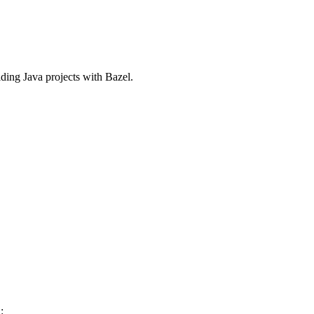
ilding Java projects with Bazel.
: