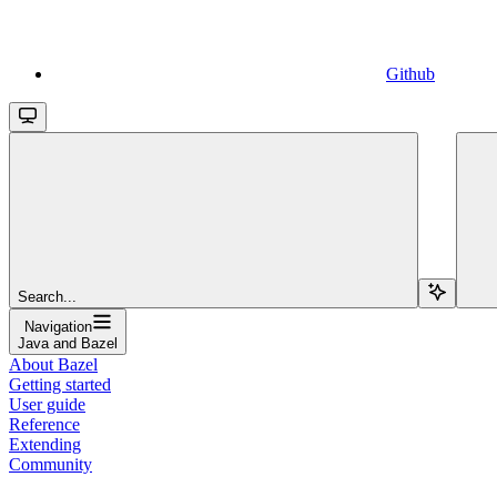
Github
Search...
Navigation
Java and Bazel
About Bazel
Getting started
User guide
Reference
Extending
Community