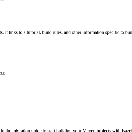
 It links to a tutorial, build rules, and other information specific to bu
ts:
 in the migration guide to start building your Maven projects with Bazel