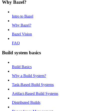
Why Bazel?
Intro to Bazel
Why Bazel?
Bazel Vision
FAQ
Build system basics
Build Basics
Why a Build System?
Task-Based Build Systems
Artifact-Based Build Systems
Distributed Builds