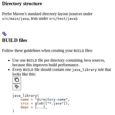
Directory structure
Prefer Maven’s standard directory layout (sources under
, tests under
).
src/main/java
src/test/java
BUILD files
Follow these guidelines when creating your
files:
BUILD
Use one
file per directory containing Java sources,
BUILD
because this improves build performance.
Every
file should contain one
rule that
BUILD
java_library
looks like this:
java_library(
    name
 =
 "directory-name"
,
    srcs
 =
 glob([
"*.java"
]),
    deps
 =
 [
...
],
)