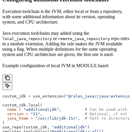
Execution toolchain is the JVM, either local or from a repository,
with some additional information about its version, operating
system, and CPU architecture.
Java execution toolchains may added using the
or
repo rules
local_java_repository
remote_java_repository
in a module extension. Adding the rule makes the JVM available
using a flag. When multiple definitions for the same operating
system and CPU architecture are given, the first one is used.
Example configuration of local JVM in MODULE.bazel:
custom_jdk 
=
 use_extension(
"@rules_java//java:extension
custom_jdk.local(
  name
 =
 "additionaljdk"
,          
# Can be used with -
  version
 =
 "11"
,                  
# Optional, if not s
  java_home
 =
 "/usr/lib/jdk-15/"
,  
# Path to directory 
)
use_repo(custom_jdk, 
"additionaljdk"
)
register_toolchains(
"@additionaljdk//:all"
)