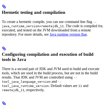
Hermetic testing and compilation
To create a hermetic compile, you can use command line flag
--
. The code is compiled for,
java_runtime_version=remotejdk_11
executed, and tested on the JVM downloaded from a remote
repository. For more details, see
Java runtime version flag
.
Configuring compilation and execution of build
tools in Java
There is a second pair of JDK and JVM used to build and execute
tools, which are used in the build process, but are not in the build
results. That JDK and JVM are controlled using
--
and
tool_java_language_version
--
. Default values are
and
tool_java_runtime_version
11
, respectively.
remotejdk_11