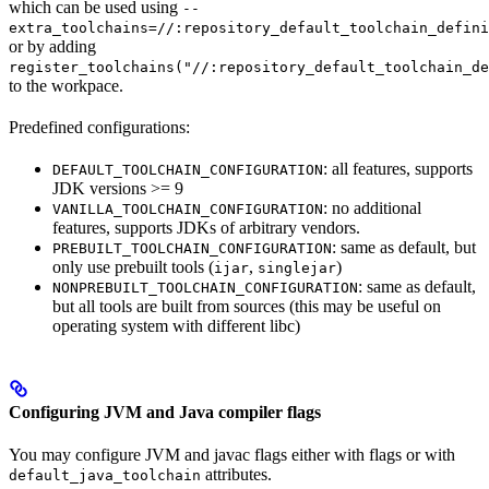
which can be used using
--
extra_toolchains=//:repository_default_toolchain_defini
or by adding
register_toolchains("//:repository_default_toolchain_de
to the workpace.
Predefined configurations:
: all features, supports
DEFAULT_TOOLCHAIN_CONFIGURATION
JDK versions >= 9
: no additional
VANILLA_TOOLCHAIN_CONFIGURATION
features, supports JDKs of arbitrary vendors.
: same as default, but
PREBUILT_TOOLCHAIN_CONFIGURATION
only use prebuilt tools (
,
)
ijar
singlejar
: same as default,
NONPREBUILT_TOOLCHAIN_CONFIGURATION
but all tools are built from sources (this may be useful on
operating system with different libc)
Configuring JVM and Java compiler flags
You may configure JVM and javac flags either with flags or with
attributes.
default_java_toolchain