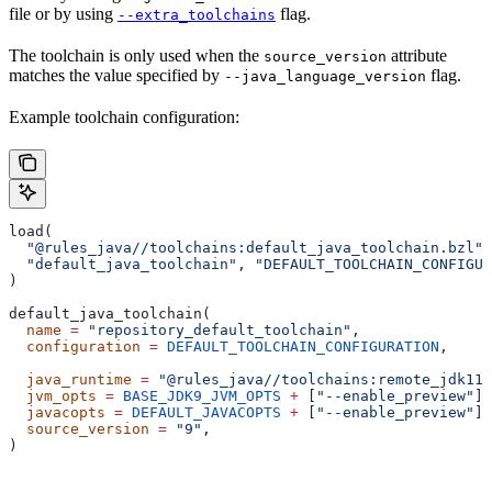
file or by using
flag.
--extra_toolchains
The toolchain is only used when the
attribute
source_version
matches the value specified by
flag.
--java_language_version
Example toolchain configuration:
load(
  "@rules_java//toolchains:default_java_toolchain.bzl"
,
  "default_java_toolchain"
, 
"DEFAULT_TOOLCHAIN_CONFIGUR
)
default_java_toolchain(
  name
 =
 "repository_default_toolchain"
,
  configuration
 =
 DEFAULT_TOOLCHAIN_CONFIGURATION
,     
                                                       
  java_runtime
 =
 "@rules_java//toolchains:remote_jdk11"
  jvm_opts
 =
 BASE_JDK9_JVM_OPTS
 +
 [
"--enable_preview"
],
  javacopts
 =
 DEFAULT_JAVACOPTS
 +
 [
"--enable_preview"
],
  source_version
 =
 "9"
,
)