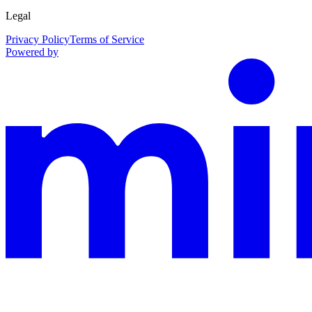
Legal
Privacy Policy
Terms of Service
Powered by