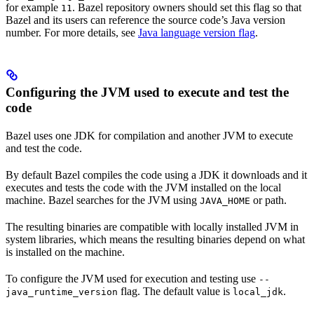
for example
. Bazel repository owners should set this flag so that
11
Bazel and its users can reference the source code’s Java version
number. For more details, see
Java language version flag
.
Configuring the JVM used to execute and test the
code
Bazel uses one JDK for compilation and another JVM to execute
and test the code.
By default Bazel compiles the code using a JDK it downloads and it
executes and tests the code with the JVM installed on the local
machine. Bazel searches for the JVM using
or path.
JAVA_HOME
The resulting binaries are compatible with locally installed JVM in
system libraries, which means the resulting binaries depend on what
is installed on the machine.
To configure the JVM used for execution and testing use
--
flag. The default value is
.
java_runtime_version
local_jdk