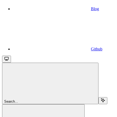
Blog
Github
Search...