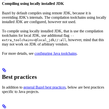
Compiling using locally installed JDK
Bazel by default compiles using remote JDK, because it is
overriding JDK’s internals. The compilation toolchains using locally
installed JDK are configured, however not used.
To compile using locally installed JDK, that is use the compilation
toolchains for local JDK, use additional flag
--
, however, mind that this
extra_toolchains=@local_jdk//:all
may not work on JDK of arbitrary vendors.
For more details, see
configuring Java toolchains
.
Best practices
In addition to
general Bazel best practices
, below are best practices
specific to Java projects.