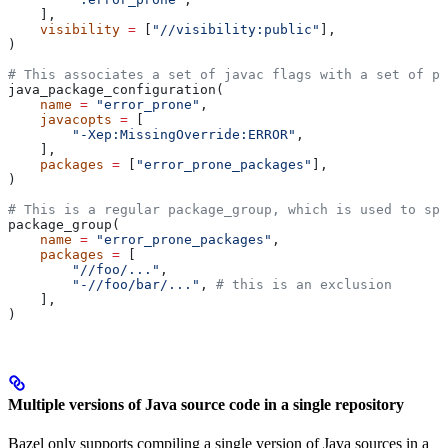
    ],
    visibility
 =
 [
"//visibility:public"
],
)
# This associates a set of javac flags with a set of pa
java_package_configuration(
    name
 =
 "error_prone"
,
    javacopts
 =
 [
        "-Xep:MissingOverride:ERROR"
,
    ],
    packages
 =
 [
"error_prone_packages"
],
)
# This is a regular package_group, which is used to spe
package_group(
    name
 =
 "error_prone_packages"
,
    packages
 =
 [
        "//foo/..."
,
        "-//foo/bar/..."
, 
# this is an exclusion
    ],
)
Multiple versions of Java source code in a single repository
Bazel only supports compiling a single version of Java sources in a