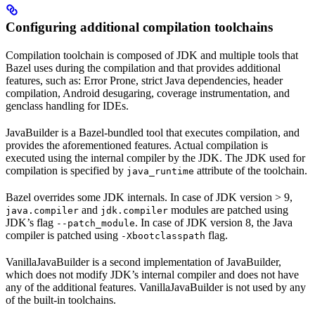
Configuring additional compilation toolchains
Compilation toolchain is composed of JDK and multiple tools that
Bazel uses during the compilation and that provides additional
features, such as: Error Prone, strict Java dependencies, header
compilation, Android desugaring, coverage instrumentation, and
genclass handling for IDEs.
JavaBuilder is a Bazel-bundled tool that executes compilation, and
provides the aforementioned features. Actual compilation is
executed using the internal compiler by the JDK. The JDK used for
compilation is specified by
attribute of the toolchain.
java_runtime
Bazel overrides some JDK internals. In case of JDK version > 9,
and
modules are patched using
java.compiler
jdk.compiler
JDK’s flag
. In case of JDK version 8, the Java
--patch_module
compiler is patched using
flag.
-Xbootclasspath
VanillaJavaBuilder is a second implementation of JavaBuilder,
which does not modify JDK’s internal compiler and does not have
any of the additional features. VanillaJavaBuilder is not used by any
of the built-in toolchains.