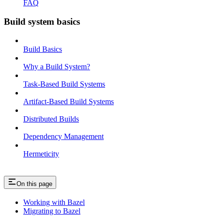
FAQ
Build system basics
Build Basics
Why a Build System?
Task-Based Build Systems
Artifact-Based Build Systems
Distributed Builds
Dependency Management
Hermeticity
On this page
Working with Bazel
Migrating to Bazel