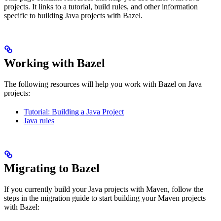
projects. It links to a tutorial, build rules, and other information
specific to building Java projects with Bazel.
Working with Bazel
The following resources will help you work with Bazel on Java
projects:
Tutorial: Building a Java Project
Java rules
Migrating to Bazel
If you currently build your Java projects with Maven, follow the
steps in the migration guide to start building your Maven projects
with Bazel: