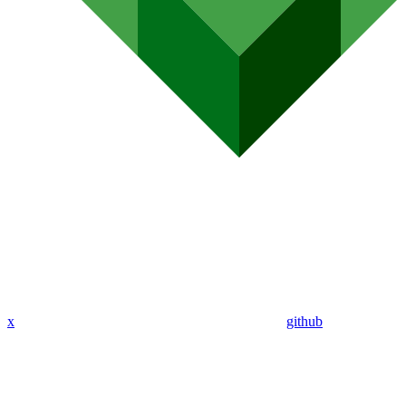
x
github