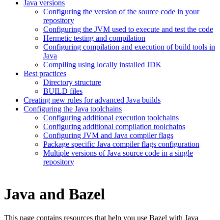
Java versions
Configuring the version of the source code in your
repository
Configuring the JVM used to execute and test the code
Hermetic testing and compilation
Configuring compilation and execution of build tools in
Java
Compiling using locally installed JDK
Best practices
Directory structure
BUILD files
Creating new rules for advanced Java builds
Configuring the Java toolchains
Configuring additional execution toolchains
Configuring additional compilation toolchains
Configuring JVM and Java compiler flags
Package specific Java compiler flags configuration
Multiple versions of Java source code in a single
repository
Java and Bazel
This page contains resources that help you use Bazel with Java