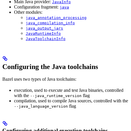
Main Java provider:
JavaInfo
Configuration fragment:
java
Other modules:
java_annotation_processing
java_compilation_info
java_output_jars
JavaRuntimeInfo
JavaToolchainInfo
Configuring the Java toolchains
Bazel uses two types of Java toolchains:
execution, used to execute and test Java binaries, controlled
with the
flag
--java_runtime_version
compilation, used to compile Java sources, controlled with the
flag
--java_language_version
Configuring additional execution toolchains