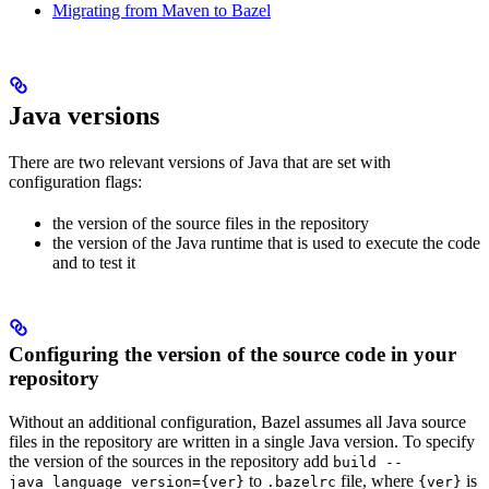
Migrating from Maven to Bazel
Java versions
There are two relevant versions of Java that are set with
configuration flags:
the version of the source files in the repository
the version of the Java runtime that is used to execute the code
and to test it
Configuring the version of the source code in your
repository
Without an additional configuration, Bazel assumes all Java source
files in the repository are written in a single Java version. To specify
the version of the sources in the repository add
build --
to
file, where
is
java_language_version={ver}
.bazelrc
{ver}