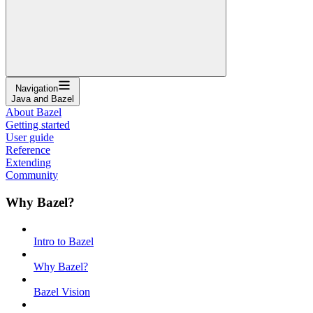
Navigation
Java and Bazel
About Bazel
Getting started
User guide
Reference
Extending
Community
Why Bazel?
Intro to Bazel
Why Bazel?
Bazel Vision