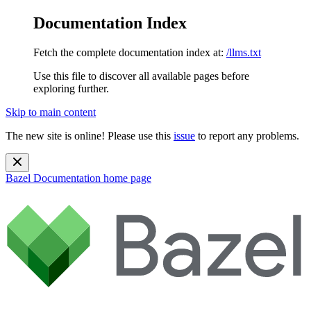
Documentation Index
Fetch the complete documentation index at:
/llms.txt
Use this file to discover all available pages before
exploring further.
Skip to main content
The new site is online! Please use this
issue
to report any problems.
Bazel Documentation
home page