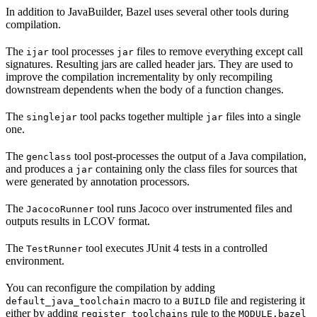
In addition to JavaBuilder, Bazel uses several other tools during
compilation.
The
tool processes
files to remove everything except call
ijar
jar
signatures. Resulting jars are called header jars. They are used to
improve the compilation incrementality by only recompiling
downstream dependents when the body of a function changes.
The
tool packs together multiple
files into a single
singlejar
jar
one.
The
tool post-processes the output of a Java compilation,
genclass
and produces a
containing only the class files for sources that
jar
were generated by annotation processors.
The
tool runs Jacoco over instrumented files and
JacocoRunner
outputs results in LCOV format.
The
tool executes JUnit 4 tests in a controlled
TestRunner
environment.
You can reconfigure the compilation by adding
macro to a
file and registering it
default_java_toolchain
BUILD
either by adding
rule to the
register_toolchains
MODULE.bazel