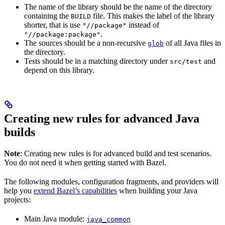
The name of the library should be the name of the directory
containing the
file. This makes the label of the library
BUILD
shorter, that is use
instead of
"//package"
.
"//package:package"
The sources should be a non-recursive
of all Java files in
glob
the directory.
Tests should be in a matching directory under
and
src/test
depend on this library.
Creating new rules for advanced Java
builds
Note
: Creating new rules is for advanced build and test scenarios.
You do not need it when getting started with Bazel.
The following modules, configuration fragments, and providers will
help you
extend Bazel’s capabilities
when building your Java
projects:
Main Java module:
java_common