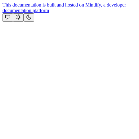
This documentation is built and hosted on Mintlify, a developer
documentation platform
Assistant
Responses
are
generated
using
AI
and
may
contain
mistakes.