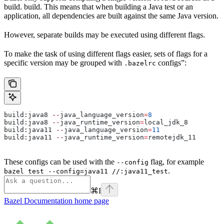
build. build. This means that when building a Java test or an
application, all dependencies are built against the same Java version.
However, separate builds may be executed using different flags.
To make the task of using different flags easier, sets of flags for a
specific version may be grouped with
configs”:
.bazelrc
build:java8 
--
java_language_version
=
8
build:java8 
--
java_runtime_version
=
local_jdk_8
build:java11 
--
java_language_version
=
11
build:java11 
--
java_runtime_version
=
remotejdk_11
These configs can be used with the
flag, for example
--config
.
bazel test --config=java11 //:java11_test
⌘
I
Bazel Documentation
home page