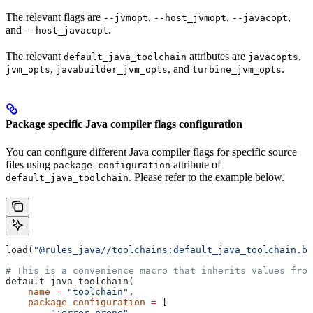
The relevant flags are
,
,
,
--jvmopt
--host_jvmopt
--javacopt
and
.
--host_javacopt
The relevant
attributes are
,
default_java_toolchain
javacopts
,
, and
.
jvm_opts
javabuilder_jvm_opts
turbine_jvm_opts
Package specific Java compiler flags configuration
You can configure different Java compiler flags for specific source
files using
attribute of
package_configuration
. Please refer to the example below.
default_java_toolchain
load(
"@rules_java//toolchains:default_java_toolchain.bz
# This is a convenience macro that inherits values from
default_java_toolchain(
    name
 =
 "toolchain"
,
    package_configuration
 =
 [
        ":error_prone"
,