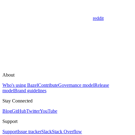
reddit
About
Who's using Bazel
Contribute
Governance model
Release
model
Brand guidelines
Stay Connected
Blog
GitHub
Twitter
YouTube
Support
Support
Issue tracker
Slack
Stack Overflow