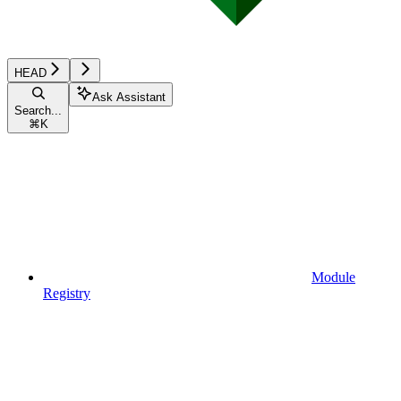
HEAD
Ask Assistant
Search...
⌘
K
Module
Registry