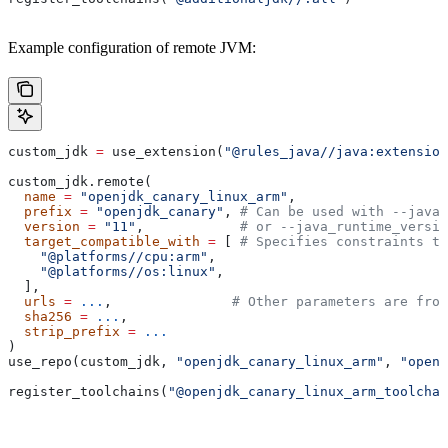
Example configuration of remote JVM:
custom_jdk 
=
 use_extension(
"@rules_java//java:extension
custom_jdk.remote(
  name
 =
 "openjdk_canary_linux_arm"
,
  prefix
 =
 "openjdk_canary"
, 
# Can be used with --java_
  version
 =
 "11"
,            
# or --java_runtime_versio
  target_compatible_with
 =
 [ 
# Specifies constraints th
    "@platforms//cpu:arm"
,
    "@platforms//os:linux"
,
  ],
  urls
 =
 ...
,               
# Other parameters are fro
  sha256
 =
 ...
,
  strip_prefix
 =
 ...
)
use_repo(custom_jdk, 
"openjdk_canary_linux_arm"
, 
"openj
register_toolchains(
"@openjdk_canary_linux_arm_toolchai