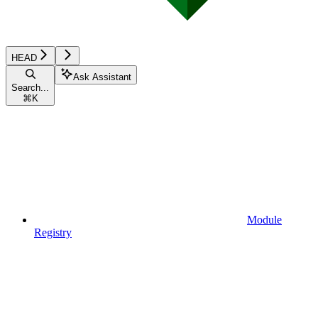
HEAD
Ask Assistant
Search...
⌘
K
Module
Registry