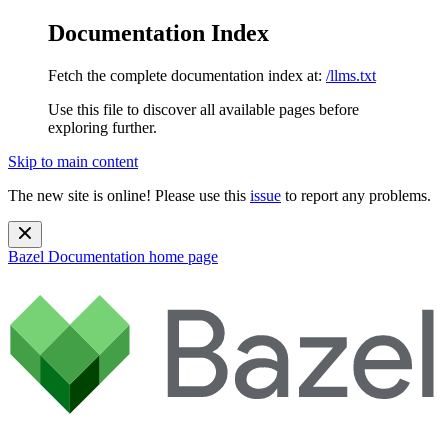
Documentation Index
Fetch the complete documentation index at:
/llms.txt
Use this file to discover all available pages before
exploring further.
Skip to main content
The new site is online! Please use this
issue
to report any problems.
Bazel Documentation
home page