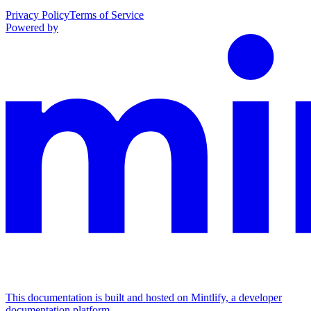
Privacy Policy
Terms of Service
Powered by
This documentation is built and hosted on Mintlify, a developer
documentation platform