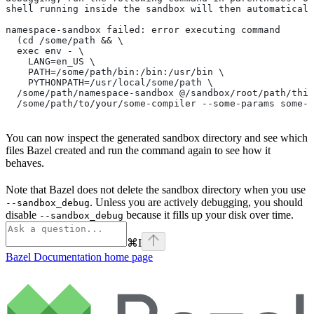
shell running inside the sandbox will then automaticall
namespace-sandbox failed: error executing command
  (cd /some/path && \
  exec env - \
    LANG=en_US \
    PATH=/some/path/bin:/bin:/usr/bin \
    PYTHONPATH=/usr/local/some/path \
  /some/path/namespace-sandbox @/sandbox/root/path/this
  /some/path/to/your/some-compiler --some-params some-t
You can now inspect the generated sandbox directory and see which
files Bazel created and run the command again to see how it
behaves.
Note that Bazel does not delete the sandbox directory when you use
. Unless you are actively debugging, you should
--sandbox_debug
disable
because it fills up your disk over time.
--sandbox_debug
⌘
I
Bazel Documentation
home page