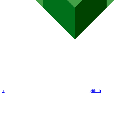
x
github