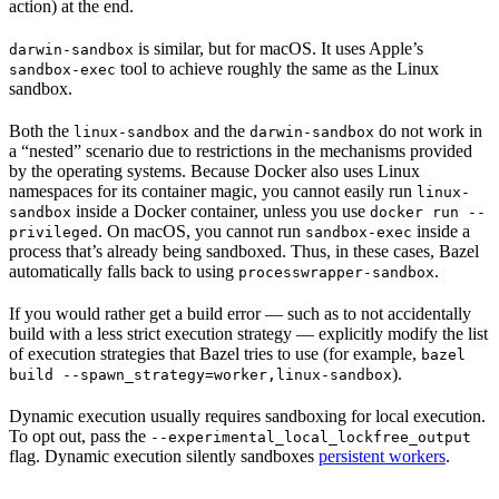
action) at the end.
is similar, but for macOS. It uses Apple’s
darwin-sandbox
tool to achieve roughly the same as the Linux
sandbox-exec
sandbox.
Both the
and the
do not work in
linux-sandbox
darwin-sandbox
a “nested” scenario due to restrictions in the mechanisms provided
by the operating systems. Because Docker also uses Linux
namespaces for its container magic, you cannot easily run
linux-
inside a Docker container, unless you use
sandbox
docker run --
. On macOS, you cannot run
inside a
privileged
sandbox-exec
process that’s already being sandboxed. Thus, in these cases, Bazel
automatically falls back to using
.
processwrapper-sandbox
If you would rather get a build error — such as to not accidentally
build with a less strict execution strategy — explicitly modify the list
of execution strategies that Bazel tries to use (for example,
bazel
).
build --spawn_strategy=worker,linux-sandbox
Dynamic execution usually requires sandboxing for local execution.
To opt out, pass the
--experimental_local_lockfree_output
flag. Dynamic execution silently sandboxes
persistent workers
.