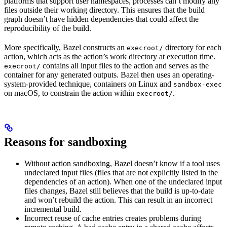
platforms that support user namespaces, processes can’t modify any
files outside their working directory. This ensures that the build
graph doesn’t have hidden dependencies that could affect the
reproducibility of the build.
More specifically, Bazel constructs an
directory for each
execroot/
action, which acts as the action’s work directory at execution time.
contains all input files to the action and serves as the
execroot/
container for any generated outputs. Bazel then uses an operating-
system-provided technique, containers on Linux and
sandbox-exec
on macOS, to constrain the action within
.
execroot/
Reasons for sandboxing
Without action sandboxing, Bazel doesn’t know if a tool uses
undeclared input files (files that are not explicitly listed in the
dependencies of an action). When one of the undeclared input
files changes, Bazel still believes that the build is up-to-date
and won’t rebuild the action. This can result in an incorrect
incremental build.
Incorrect reuse of cache entries creates problems during