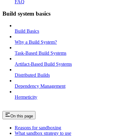
FAQ
Build system basics
Build Basics
Why a Build System?
Task-Based Build Systems
Artifact-Based Build Systems
Distributed Builds
Dependency Management
Hermeticity
On this page
Reasons for sandboxing
What sandbox strategy to use