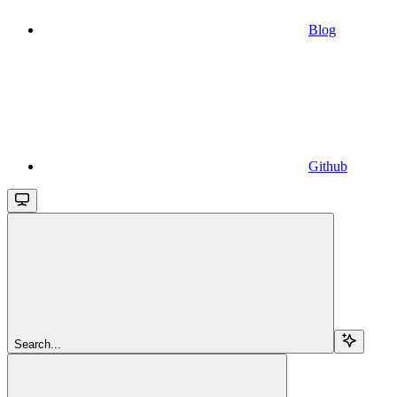
Blog
Github
Search...