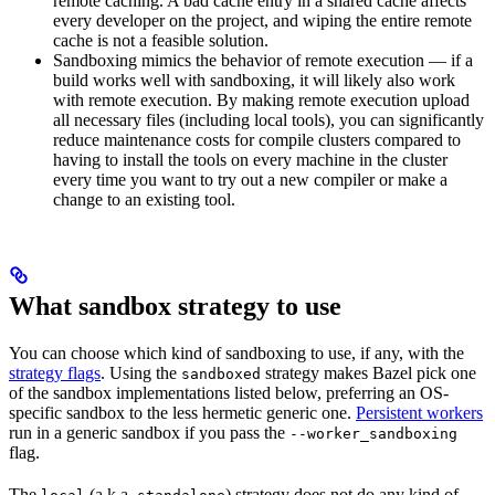
remote caching. A bad cache entry in a shared cache affects
every developer on the project, and wiping the entire remote
cache is not a feasible solution.
Sandboxing mimics the behavior of remote execution — if a
build works well with sandboxing, it will likely also work
with remote execution. By making remote execution upload
all necessary files (including local tools), you can significantly
reduce maintenance costs for compile clusters compared to
having to install the tools on every machine in the cluster
every time you want to try out a new compiler or make a
change to an existing tool.
What sandbox strategy to use
You can choose which kind of sandboxing to use, if any, with the
strategy flags
. Using the
strategy makes Bazel pick one
sandboxed
of the sandbox implementations listed below, preferring an OS-
specific sandbox to the less hermetic generic one.
Persistent workers
run in a generic sandbox if you pass the
--worker_sandboxing
flag.
The
(a.k.a.
) strategy does not do any kind of