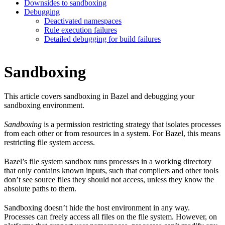
Downsides to sandboxing
Debugging
Deactivated namespaces
Rule execution failures
Detailed debugging for build failures
Sandboxing
This article covers sandboxing in Bazel and debugging your
sandboxing environment.
Sandboxing
is a permission restricting strategy that isolates processes
from each other or from resources in a system. For Bazel, this means
restricting file system access.
Bazel’s file system sandbox runs processes in a working directory
that only contains known inputs, such that compilers and other tools
don’t see source files they should not access, unless they know the
absolute paths to them.
Sandboxing doesn’t hide the host environment in any way.
Processes can freely access all files on the file system. However, on