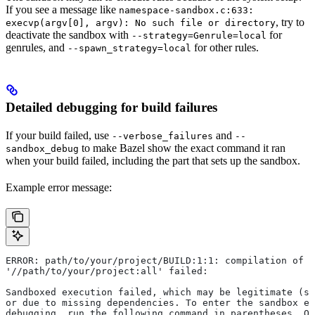
If you see a message like
namespace-sandbox.c:633:
, try to
execvp(argv[0], argv): No such file or directory
deactivate the sandbox with
for
--strategy=Genrule=local
genrules, and
for other rules.
--spawn_strategy=local
Detailed debugging for build failures
If your build failed, use
and
--verbose_failures
--
to make Bazel show the exact command it ran
sandbox_debug
when your build failed, including the part that sets up the sandbox.
Example error message:
ERROR: path/to/your/project/BUILD:1:1: compilation of r
'//path/to/your/project:all' failed:
Sandboxed execution failed, which may be legitimate (su
or due to missing dependencies. To enter the sandbox e
debugging, run the following command in parentheses. On