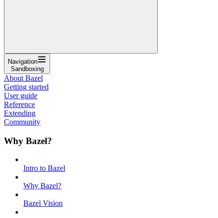
Navigation
Sandboxing
About Bazel
Getting started
User guide
Reference
Extending
Community
Why Bazel?
Intro to Bazel
Why Bazel?
Bazel Vision