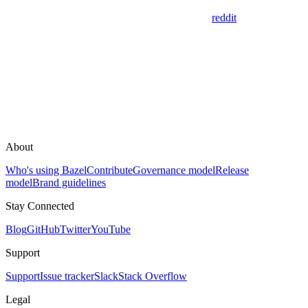
reddit
About
Who's using Bazel
Contribute
Governance model
Release
model
Brand guidelines
Stay Connected
Blog
GitHub
Twitter
YouTube
Support
Support
Issue tracker
Slack
Stack Overflow
Legal