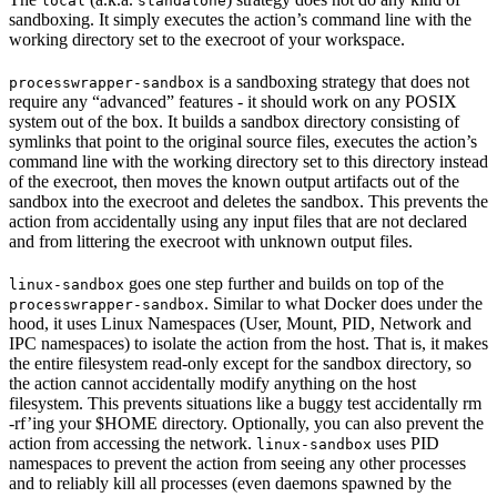
local
standalone
sandboxing. It simply executes the action’s command line with the
working directory set to the execroot of your workspace.
is a sandboxing strategy that does not
processwrapper-sandbox
require any “advanced” features - it should work on any POSIX
system out of the box. It builds a sandbox directory consisting of
symlinks that point to the original source files, executes the action’s
command line with the working directory set to this directory instead
of the execroot, then moves the known output artifacts out of the
sandbox into the execroot and deletes the sandbox. This prevents the
action from accidentally using any input files that are not declared
and from littering the execroot with unknown output files.
goes one step further and builds on top of the
linux-sandbox
. Similar to what Docker does under the
processwrapper-sandbox
hood, it uses Linux Namespaces (User, Mount, PID, Network and
IPC namespaces) to isolate the action from the host. That is, it makes
the entire filesystem read-only except for the sandbox directory, so
the action cannot accidentally modify anything on the host
filesystem. This prevents situations like a buggy test accidentally rm
-rf’ing your $HOME directory. Optionally, you can also prevent the
action from accessing the network.
uses PID
linux-sandbox
namespaces to prevent the action from seeing any other processes
and to reliably kill all processes (even daemons spawned by the