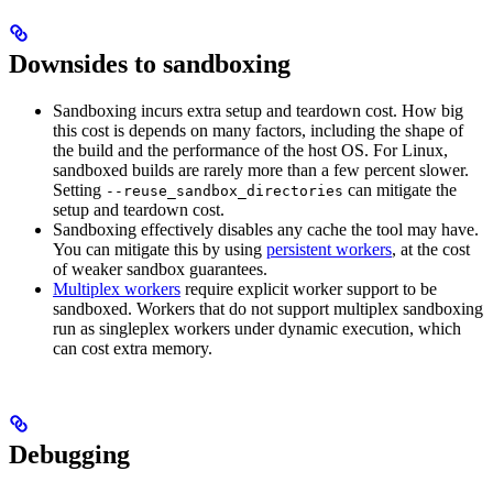
Downsides to sandboxing
Sandboxing incurs extra setup and teardown cost. How big
this cost is depends on many factors, including the shape of
the build and the performance of the host OS. For Linux,
sandboxed builds are rarely more than a few percent slower.
Setting
can mitigate the
--reuse_sandbox_directories
setup and teardown cost.
Sandboxing effectively disables any cache the tool may have.
You can mitigate this by using
persistent workers
, at the cost
of weaker sandbox guarantees.
Multiplex workers
require explicit worker support to be
sandboxed. Workers that do not support multiplex sandboxing
run as singleplex workers under dynamic execution, which
can cost extra memory.
Debugging