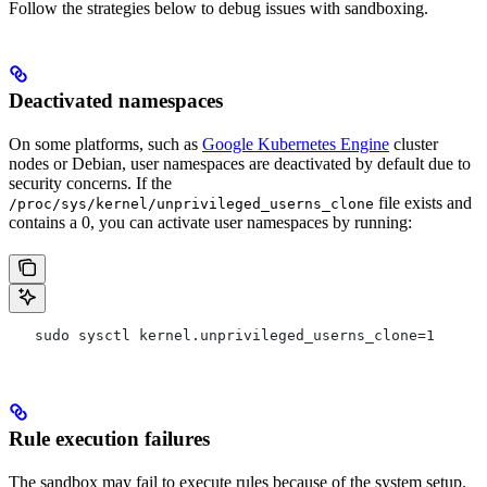
Follow the strategies below to debug issues with sandboxing.
Deactivated namespaces
On some platforms, such as
Google Kubernetes Engine
cluster
nodes or Debian, user namespaces are deactivated by default due to
security concerns. If the
file exists and
/proc/sys/kernel/unprivileged_userns_clone
contains a 0, you can activate user namespaces by running:
   sudo sysctl kernel.unprivileged_userns_clone=1
Rule execution failures
The sandbox may fail to execute rules because of the system setup.