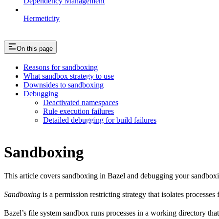
Dependency Management
Hermeticity
On this page
Reasons for sandboxing
What sandbox strategy to use
Downsides to sandboxing
Debugging
Deactivated namespaces
Rule execution failures
Detailed debugging for build failures
Sandboxing
This article covers sandboxing in Bazel and debugging your sandbox
Sandboxing
is a permission restricting strategy that isolates processes
Bazel’s file system sandbox runs processes in a working directory that