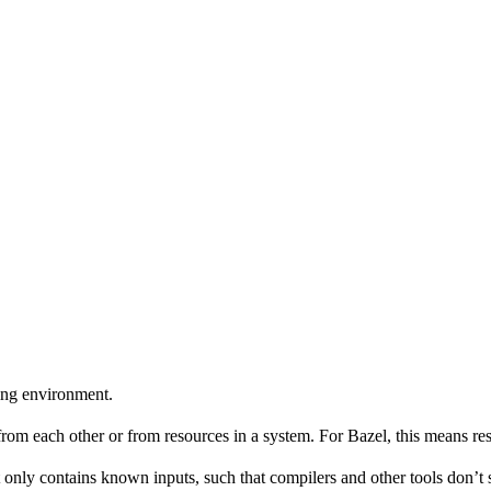
ing environment.
 from each other or from resources in a system. For Bazel, this means res
 only contains known inputs, such that compilers and other tools don’t 