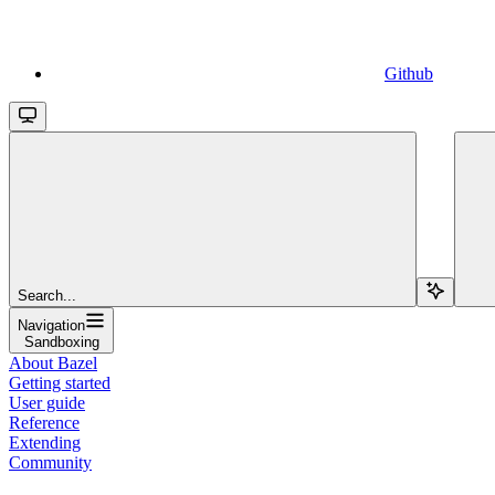
Github
Search...
Navigation
Sandboxing
About Bazel
Getting started
User guide
Reference
Extending
Community