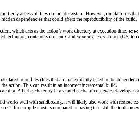
n freely access all files on the file system. However, on platforms tha
 hidden dependencies that could affect the reproducibility of the build.
ction, which acts as the action’s work directory at execution time.
exec
ided technique, containers on Linux and
on macOS, to co
sandbox-exec
clared input files (files that are not explicitly listed in the dependen
d the action. This can result in an incorrect incremental build.
caching. A bad cache entry in a shared cache affects every developer on 
d works well with sandboxing, it will likely also work with remote ex
e costs for compile clusters compared to having to install the tools on 