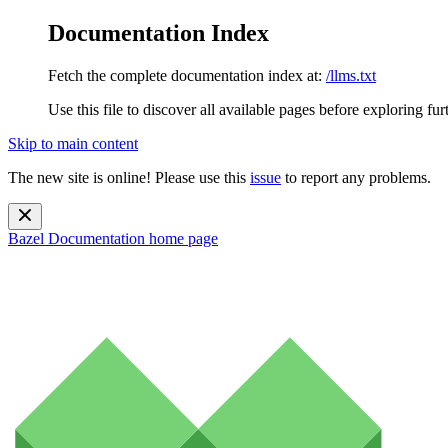
Documentation Index
Fetch the complete documentation index at:
/llms.txt
Use this file to discover all available pages before exploring fur
Skip to main content
The new site is online! Please use this
issue
to report any problems.
Bazel Documentation
home page