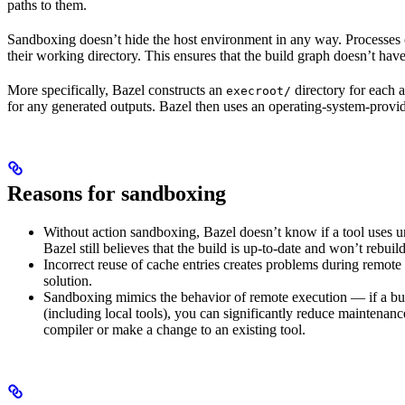
paths to them.
Sandboxing doesn’t hide the host environment in any way. Processes ca
their working directory. This ensures that the build graph doesn’t have
More specifically, Bazel constructs an
directory for each a
execroot/
for any generated outputs. Bazel then uses an operating-system-prov
Reasons for sandboxing
Without action sandboxing, Bazel doesn’t know if a tool uses unde
Bazel still believes that the build is up-to-date and won’t rebuil
Incorrect reuse of cache entries creates problems during remote 
solution.
Sandboxing mimics the behavior of remote execution — if a buil
(including local tools), you can significantly reduce maintenanc
compiler or make a change to an existing tool.