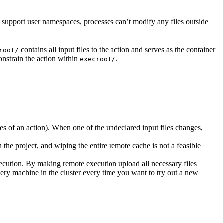
t support user namespaces, processes can’t modify any files outside
contains all input files to the action and serves as the container
root/
nstrain the action within
.
execroot/
cies of an action). When one of the undeclared input files changes,
the project, and wiping the entire remote cache is not a feasible
ecution. By making remote execution upload all necessary files
every machine in the cluster every time you want to try out a new