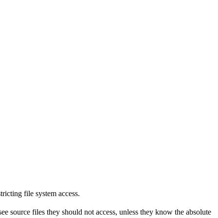
tricting file system access.
see source files they should not access, unless they know the absolute