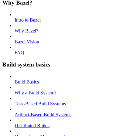
Why Bazel?
Intro to Bazel
Why Bazel?
Bazel Vision
FAQ
Build system basics
Build Basics
Why a Build System?
Task-Based Build Systems
Artifact-Based Build Systems
Distributed Builds