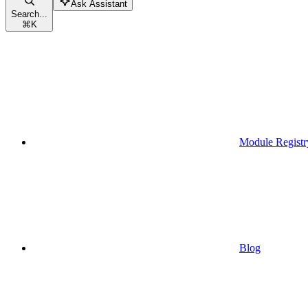
Ask Assistant
Search...
⌘
K
Module Registr
Blog