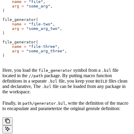
    name
 =
 "file"
,
    arg
 =
 "some_arg"
,
)
file_generator(
    name
 =
 "file-two"
,
    arg
 =
 "some_arg_two"
,
)
file_generator(
    name
 =
 "file-three"
,
    arg
 =
 "some_arg_three"
,
)
Here, you load the
symbol from a
file
file_generator
.bzl
located in the
package. By putting macro function
//path
definitions in a separate
file, you keep your
files clean
.bzl
BUILD
and declarative, The
file can be loaded from any package in
.bzl
the workspace.
Finally, in
, write the definition of the macro
path/generator.bzl
to encapsulate and parameterize the original genrule definition: