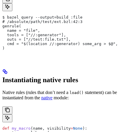
$ bazel query --output=build :file
# /absolute/path/test/ext.bzl:42:3
genrule(
  name = "file",
  tools = ["//:generator"],
  outs = ["//test:file.txt"],
  cmd = "$(location //:generator) some_arg > $@",
)
Instantiating native rules
Native rules (rules that don’t need a
statement) can be
load()
instantiated from the
native
module:
def
 my_macro
(
name
, 
visibility
=
None
):