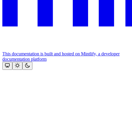
This documentation is built and hosted on Mintlify, a developer
documentation platform
Assistant
Responses
are
generated
using
AI
and
may