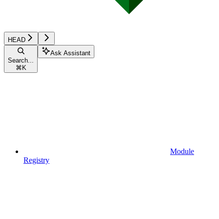
HEAD
Ask Assistant
Search...
⌘
K
Module
Registry