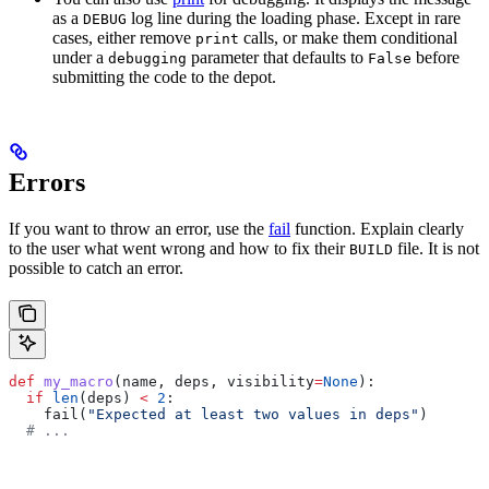
as a
log line during the loading phase. Except in rare
DEBUG
cases, either remove
calls, or make them conditional
print
under a
parameter that defaults to
before
debugging
False
submitting the code to the depot.
Errors
If you want to throw an error, use the
fail
function. Explain clearly
to the user what went wrong and how to fix their
file. It is not
BUILD
possible to catch an error.
def
 my_macro
(
name
, 
deps
, 
visibility
=
None
):
  if
 len
(deps) 
<
 2
:
    fail(
"Expected at least two values in deps"
)
  # ...