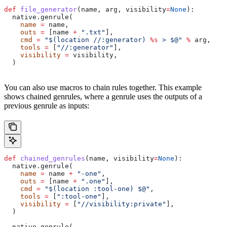
def
 file_generator
(
name
, 
arg
, 
visibility
=
None
):
  native.genrule(
    name
 =
 name,
    outs
 =
 [name 
+
 ".txt"
],
    cmd
 =
 "$(location //:generator) 
%s
 > $@"
 %
 arg,
    tools
 =
 [
"//:generator"
],
    visibility
 =
 visibility,
  )
You can also use macros to chain rules together. This example
shows chained genrules, where a genrule uses the outputs of a
previous genrule as inputs:
def
 chained_genrules
(
name
, 
visibility
=
None
):
  native.genrule(
    name
 =
 name 
+
 "-one"
,
    outs
 =
 [name 
+
 ".one"
],
    cmd
 =
 "$(location :tool-one) $@"
,
    tools
 =
 [
":tool-one"
],
    visibility
 =
 [
"//visibility:private"
],
  )
  native.genrule(