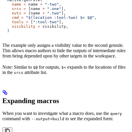
    name
 =
 name 
+
 "-two"
,
    srcs
 =
 [name 
+
 ".one"
],
    outs
 =
 [name 
+
 ".two"
],
    cmd
 =
 "$(location :tool-two) $< $@"
,
    tools
 =
 [
":tool-two"
],
    visibility
 =
 visibility,
  )
The example only assigns a visibility value to the second genrule.
This allows macro authors to hide the outputs of intermediate rules
from being depended upon by other targets in the workspace.
Note: Similar to
for outputs,
expands to the locations of files
$@
$<
in the
attribute list.
srcs
Expanding macros
When you want to investigate what a macro does, use the
query
command with
to see the expanded form:
--output=build