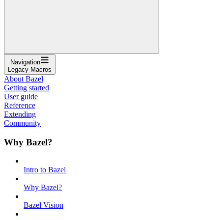
Navigation
Legacy Macros
About Bazel
Getting started
User guide
Reference
Extending
Community
Why Bazel?
Intro to Bazel
Why Bazel?
Bazel Vision