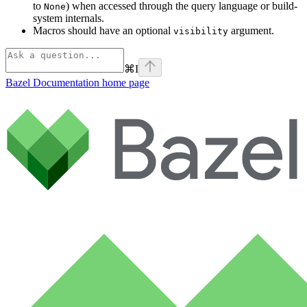
to
) when accessed through the query language or build-
None
system internals.
Macros should have an optional
argument.
visibility
⌘
I
Bazel Documentation
home page