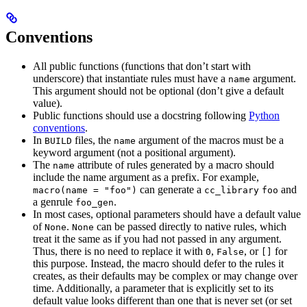
Conventions
All public functions (functions that don’t start with
underscore) that instantiate rules must have a
argument.
name
This argument should not be optional (don’t give a default
value).
Public functions should use a docstring following
Python
conventions
.
In
files, the
argument of the macros must be a
BUILD
name
keyword argument (not a positional argument).
The
attribute of rules generated by a macro should
name
include the name argument as a prefix. For example,
can generate a
and
macro(name = "foo")
cc_library
foo
a genrule
.
foo_gen
In most cases, optional parameters should have a default value
of
.
can be passed directly to native rules, which
None
None
treat it the same as if you had not passed in any argument.
Thus, there is no need to replace it with
,
, or
for
0
False
[]
this purpose. Instead, the macro should defer to the rules it
creates, as their defaults may be complex or may change over
time. Additionally, a parameter that is explicitly set to its
default value looks different than one that is never set (or set