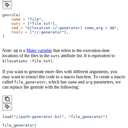
genrule(
    name
 =
 "file"
,
    outs
 =
 [
"file.txt"
],
    cmd
 =
 "$(location //:generator) some_arg > $@"
,
    tools
 =
 [
"//:generator"
],
)
Note:
is a
Make variable
that refers to the execution-time
$@
locations of the files in the
attribute list. It is equivalent to
outs
.
$(locations :file.txt)
If you want to generate more files with different arguments, you
may want to extract this code to a macro function. To create a macro
called
, which has
and
parameters, we
file_generator
name
arg
can replace the genrule with the following:
load(
"//path:generator.bzl"
, 
"file_generator"
)
file_generator(