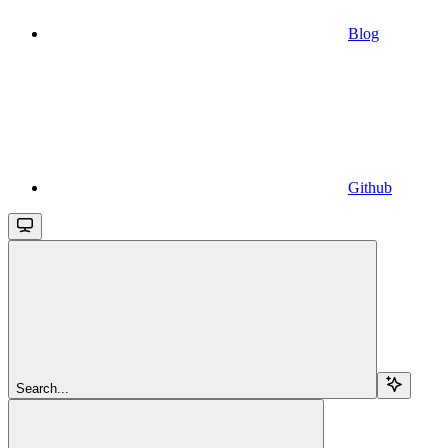
Blog
Github
Search...