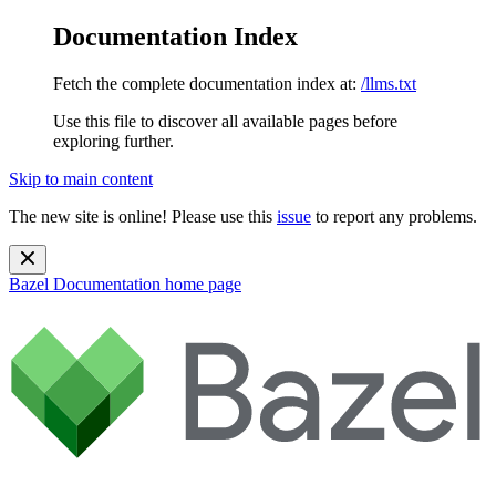
Documentation Index
Fetch the complete documentation index at:
/llms.txt
Use this file to discover all available pages before
exploring further.
Skip to main content
The new site is online! Please use this
issue
to report any problems.
Bazel Documentation
home page