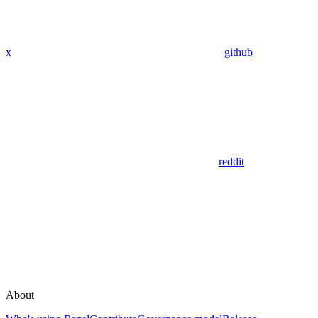
x
github
reddit
About