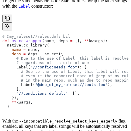
To get the same behavior as for Starlark rules, wrap the label strings
with the
constructor:
Label
# @my_ruleset//rules:defs.bzl
def
 my_cc_wrapper
(
name
, 
deps
 =
 [], 
**
kwargs
):
  native.cc_library(
    name
 =
 name,
    deps
 =
 deps 
+
 select({
      # Due to the use of Label, this label is resolve
      # regardless of its site of use.
      Label(
"//config:needs_foo"
): [
        # Due to the use of Label, this label will reso
        # even if the canonical name of @dep_of_my_rule
        # in the main repo, such as due to repo mapping
        Label(
"@dep_of_my_ruleset//tools:foo"
),
      ],
      "//conditions:default"
: [],
    }),
    **
kwargs,
  )
With the
flag
--incompatible_resolve_select_keys_eagerly
enabled, all keys that are label strings will be automatically resolved