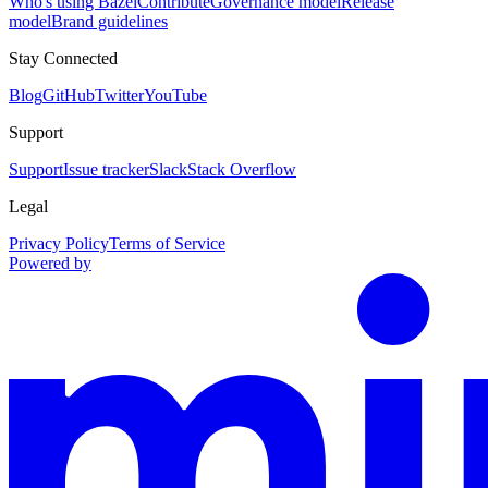
Who's using Bazel
Contribute
Governance model
Release
model
Brand guidelines
Stay Connected
Blog
GitHub
Twitter
YouTube
Support
Support
Issue tracker
Slack
Stack Overflow
Legal
Privacy Policy
Terms of Service
Powered by