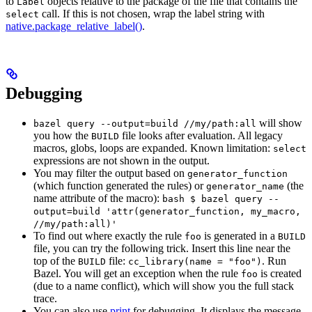
to
objects relative to the package of the file that contains the
Label
call. If this is not chosen, wrap the label string with
select
native.package_relative_label()
.
Debugging
will show
bazel query --output=build //my/path:all
you how the
file looks after evaluation. All legacy
BUILD
macros, globs, loops are expanded. Known limitation:
select
expressions are not shown in the output.
You may filter the output based on
generator_function
(which function generated the rules) or
(the
generator_name
name attribute of the macro):
bash $ bazel query --
output=build 'attr(generator_function, my_macro,
//my/path:all)'
To find out where exactly the rule
is generated in a
foo
BUILD
file, you can try the following trick. Insert this line near the
top of the
file:
. Run
BUILD
cc_library(name = "foo")
Bazel. You will get an exception when the rule
is created
foo
(due to a name conflict), which will show you the full stack
trace.
You can also use
print
for debugging. It displays the message