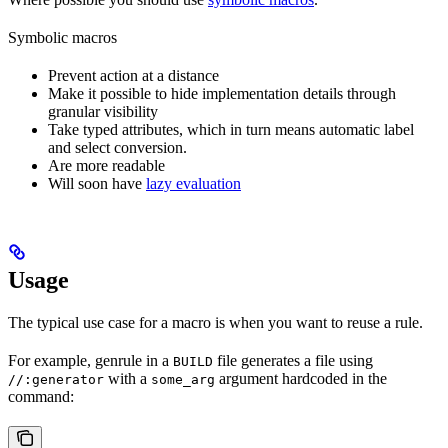
Symbolic macros
Prevent action at a distance
Make it possible to hide implementation details through
granular visibility
Take typed attributes, which in turn means automatic label
and select conversion.
Are more readable
Will soon have
lazy evaluation
Usage
The typical use case for a macro is when you want to reuse a rule.
For example, genrule in a
file generates a file using
BUILD
with a
argument hardcoded in the
//:generator
some_arg
command: