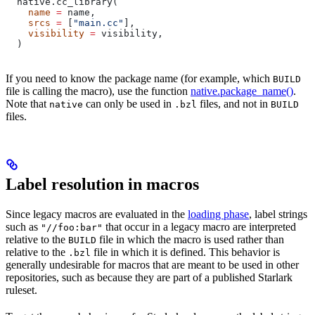
  native.cc_library(
    name
 =
 name,
    srcs
 =
 [
"main.cc"
],
    visibility
 =
 visibility,
  )
If you need to know the package name (for example, which
BUILD
file is calling the macro), use the function
native.package_name()
.
Note that
can only be used in
files, and not in
native
.bzl
BUILD
files.
Label resolution in macros
Since legacy macros are evaluated in the
loading phase
, label strings
such as
that occur in a legacy macro are interpreted
"//foo:bar"
relative to the
file in which the macro is used rather than
BUILD
relative to the
file in which it is defined. This behavior is
.bzl
generally undesirable for macros that are meant to be used in other
repositories, such as because they are part of a published Starlark
ruleset.