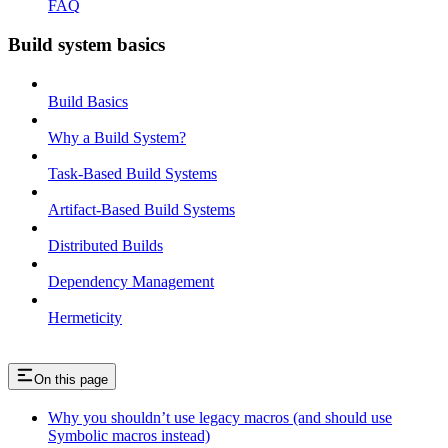
FAQ
Build system basics
Build Basics
Why a Build System?
Task-Based Build Systems
Artifact-Based Build Systems
Distributed Builds
Dependency Management
Hermeticity
On this page
Why you shouldn’t use legacy macros (and should use
Symbolic macros instead)