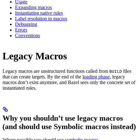
Usage
Expanding macros
Instantiating native rules
Label resolution in macros
Debugging
Errors
Conventions
Legacy Macros
Legacy macros are unstructured functions called from
files
BUILD
that can create targets. By the end of the
loading phase
, legacy
macros don’t exist anymore, and Bazel sees only the concrete set of
instantiated rules.
Why you shouldn’t use legacy macros
(and should use Symbolic macros instead)
Where possible you should use
symbolic macros
.