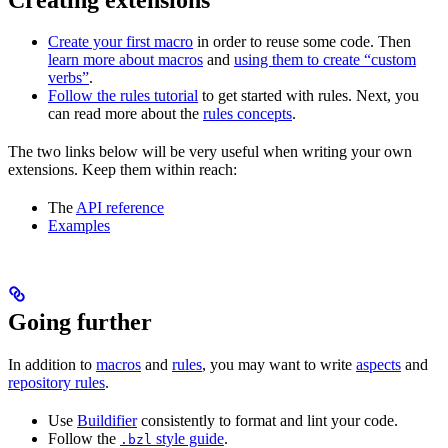
Create your first macro
in order to reuse some code. Then
learn more about macros
and
using them to create “custom
verbs”
.
Follow the rules tutorial
to get started with rules. Next, you
can read more about the
rules concepts
.
The two links below will be very useful when writing your own
extensions. Keep them within reach:
The
API reference
Examples
Going further
In addition to
macros
and
rules
, you may want to write
aspects
and
repository rules
.
Use
Buildifier
consistently to format and lint your code.
Follow the
style guide
.
.bzl