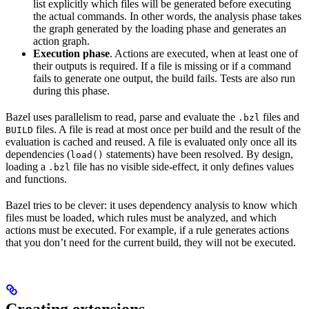
list explicitly which files will be generated before executing
the actual commands. In other words, the analysis phase takes
the graph generated by the loading phase and generates an
action graph.
Execution phase
. Actions are executed, when at least one of
their outputs is required. If a file is missing or if a command
fails to generate one output, the build fails. Tests are also run
during this phase.
Bazel uses parallelism to read, parse and evaluate the
files and
.bzl
files. A file is read at most once per build and the result of the
BUILD
evaluation is cached and reused. A file is evaluated only once all its
dependencies (
statements) have been resolved. By design,
load()
loading a
file has no visible side-effect, it only defines values
.bzl
and functions.
Bazel tries to be clever: it uses dependency analysis to know which
files must be loaded, which rules must be analyzed, and which
actions must be executed. For example, if a rule generates actions
that you don’t need for the current build, they will not be executed.
Creating extensions