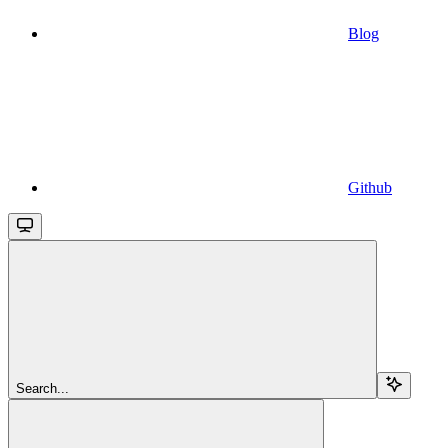
Blog
Github
Search...