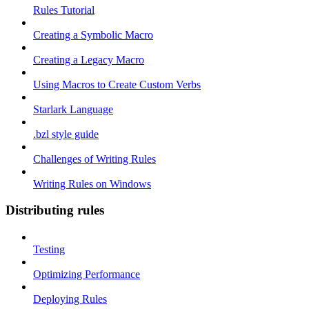
Rules Tutorial
Creating a Symbolic Macro
Creating a Legacy Macro
Using Macros to Create Custom Verbs
Starlark Language
.bzl style guide
Challenges of Writing Rules
Writing Rules on Windows
Distributing rules
Testing
Optimizing Performance
Deploying Rules