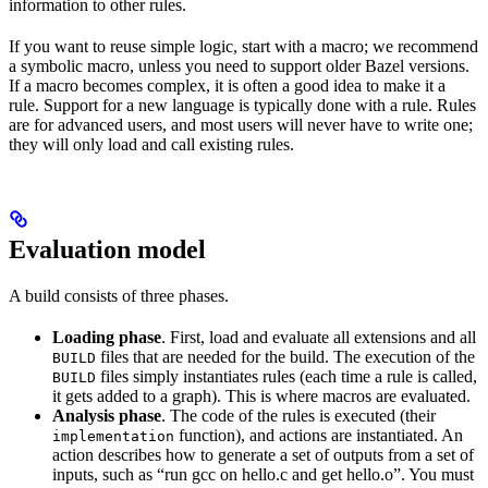
information to other rules.
If you want to reuse simple logic, start with a macro; we recommend
a symbolic macro, unless you need to support older Bazel versions.
If a macro becomes complex, it is often a good idea to make it a
rule. Support for a new language is typically done with a rule. Rules
are for advanced users, and most users will never have to write one;
they will only load and call existing rules.
Evaluation model
A build consists of three phases.
Loading phase
. First, load and evaluate all extensions and all
files that are needed for the build. The execution of the
BUILD
files simply instantiates rules (each time a rule is called,
BUILD
it gets added to a graph). This is where macros are evaluated.
Analysis phase
. The code of the rules is executed (their
function), and actions are instantiated. An
implementation
action describes how to generate a set of outputs from a set of
inputs, such as “run gcc on hello.c and get hello.o”. You must