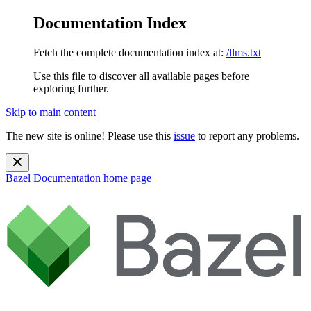
Documentation Index
Fetch the complete documentation index at:
/llms.txt
Use this file to discover all available pages before
exploring further.
Skip to main content
The new site is online! Please use this
issue
to report any problems.
Bazel Documentation
home page