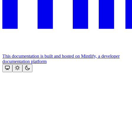
This documentation is built and hosted on Mintlify, a developer
documentation platform
Assistant
Responses
are
generated
using
AI
and