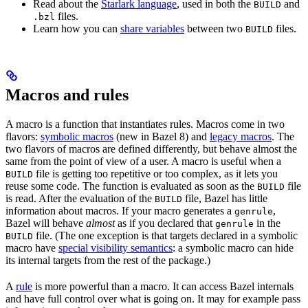
Read about the
Starlark language
, used in both the
and
BUILD
files.
.bzl
Learn how you can
share variables
between two
files.
BUILD
Macros and rules
A macro is a function that instantiates rules. Macros come in two
flavors:
symbolic macros
(new in Bazel 8) and
legacy macros
. The
two flavors of macros are defined differently, but behave almost the
same from the point of view of a user. A macro is useful when a
file is getting too repetitive or too complex, as it lets you
BUILD
reuse some code. The function is evaluated as soon as the
file
BUILD
is read. After the evaluation of the
file, Bazel has little
BUILD
information about macros. If your macro generates a
,
genrule
Bazel will behave
almost
as if you declared that
in the
genrule
file. (The one exception is that targets declared in a symbolic
BUILD
macro have
special visibility semantics
: a symbolic macro can hide
its internal targets from the rest of the package.)
A
rule
is more powerful than a macro. It can access Bazel internals
and have full control over what is going on. It may for example pass