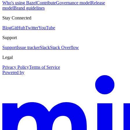
Who's using Bazel
Contribute
Governance model
Release
model
Brand guidelines
Stay Connected
Blog
GitHub
Twitter
YouTube
Support
Support
Issue tracker
Slack
Stack Overflow
Legal
Privacy Policy
Terms of Service
Powered by