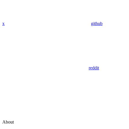
x
github
reddit
About