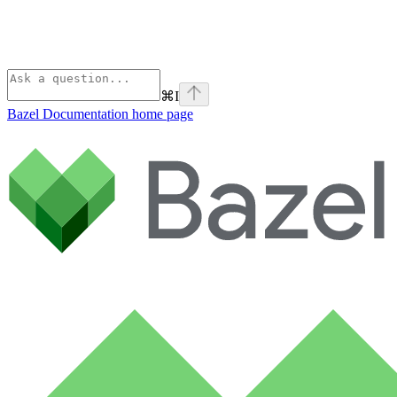
⌘
I
Bazel Documentation
home page