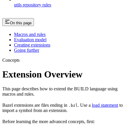
utils repository rules
On this page
Macros and rules
Evaluation model
Creating extensions
Going further
Concepts
Extension Overview
This page describes how to extend the BUILD language using
macros and rules.
Bazel extensions are files ending in
. Use a
load statement
to
.bzl
import a symbol from an extension.
Before learning the more advanced concepts, first: