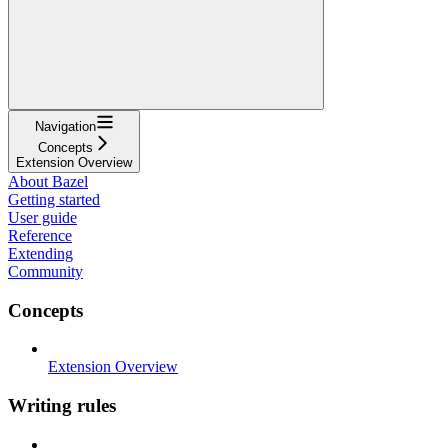
Navigation
Concepts
Extension Overview
About Bazel
Getting started
User guide
Reference
Extending
Community
Concepts
Extension Overview
Writing rules