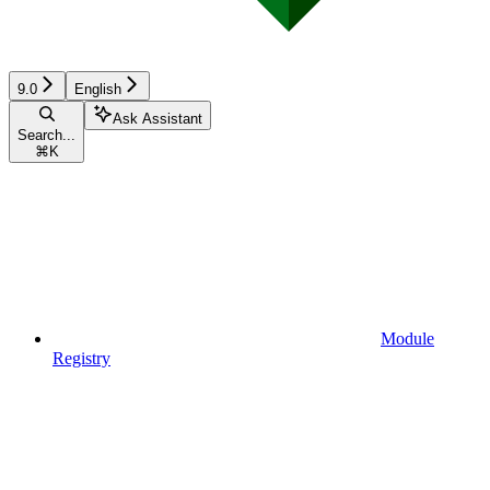
9.0
English
Ask Assistant
Search...
⌘
K
Module
Registry