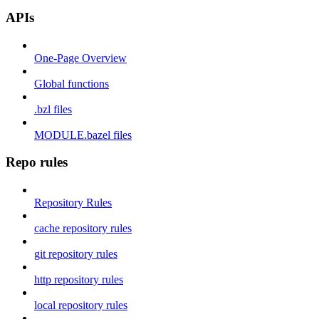
APIs
One-Page Overview
Global functions
.bzl files
MODULE.bazel files
Repo rules
Repository Rules
cache repository rules
git repository rules
http repository rules
local repository rules