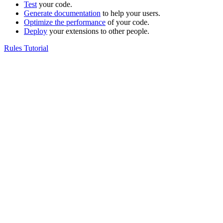
Test
your code.
Generate documentation
to help your users.
Optimize the performance
of your code.
Deploy
your extensions to other people.
Rules Tutorial