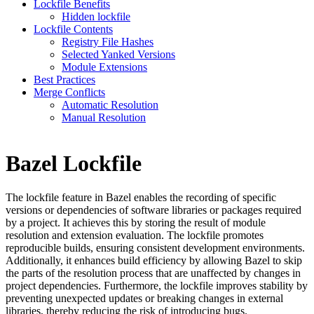
Lockfile Benefits
Hidden lockfile
Lockfile Contents
Registry File Hashes
Selected Yanked Versions
Module Extensions
Best Practices
Merge Conflicts
Automatic Resolution
Manual Resolution
Bazel Lockfile
The lockfile feature in Bazel enables the recording of specific
versions or dependencies of software libraries or packages required
by a project. It achieves this by storing the result of module
resolution and extension evaluation. The lockfile promotes
reproducible builds, ensuring consistent development environments.
Additionally, it enhances build efficiency by allowing Bazel to skip
the parts of the resolution process that are unaffected by changes in
project dependencies. Furthermore, the lockfile improves stability by
preventing unexpected updates or breaking changes in external
libraries, thereby reducing the risk of introducing bugs.