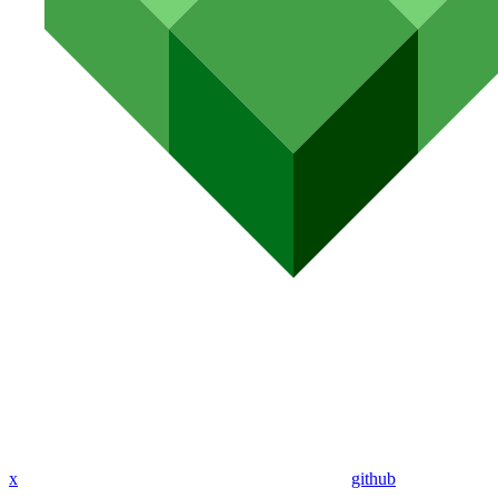
x
github