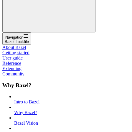
Navigation
Bazel Lockfile
About Bazel
Getting started
User guide
Reference
Extending
Community
Why Bazel?
Intro to Bazel
Why Bazel?
Bazel Vision