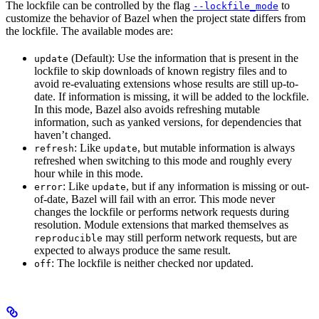
The lockfile can be controlled by the flag
to
--lockfile_mode
customize the behavior of Bazel when the project state differs from
the lockfile. The available modes are:
(Default): Use the information that is present in the
update
lockfile to skip downloads of known registry files and to
avoid re-evaluating extensions whose results are still up-to-
date. If information is missing, it will be added to the lockfile.
In this mode, Bazel also avoids refreshing mutable
information, such as yanked versions, for dependencies that
haven’t changed.
: Like
, but mutable information is always
refresh
update
refreshed when switching to this mode and roughly every
hour while in this mode.
: Like
, but if any information is missing or out-
error
update
of-date, Bazel will fail with an error. This mode never
changes the lockfile or performs network requests during
resolution. Module extensions that marked themselves as
may still perform network requests, but are
reproducible
expected to always produce the same result.
: The lockfile is neither checked nor updated.
off