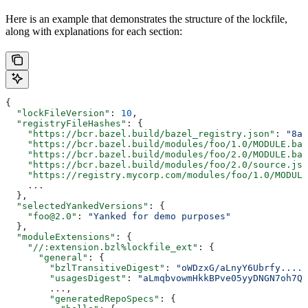
Here is an example that demonstrates the structure of the lockfile,
along with explanations for each section:
{
  "lockFileVersion"
: 
10
,
  "registryFileHashes"
: {
    "https://bcr.bazel.build/bazel_registry.json"
: 
"8a2
    "https://bcr.bazel.build/modules/foo/1.0/MODULE.baz
    "https://bcr.bazel.build/modules/foo/2.0/MODULE.baz
    "https://bcr.bazel.build/modules/foo/2.0/source.jso
    "https://registry.mycorp.com/modules/foo/1.0/MODULE
    ...
  },
  "selectedYankedVersions"
: {
    "foo@2.0"
: 
"Yanked for demo purposes"
  },
  "moduleExtensions"
: {
    "//:extension.bzl%lockfile_ext"
: {
      "general"
: {
        "bzlTransitiveDigest"
: 
"oWDzxG/aLnyY6Ubrfy....+
        "usagesDigest"
: 
"aLmqbvowmHkkBPve05yyDNGN7oh7QE
        ...,
        "generatedRepoSpecs"
: {