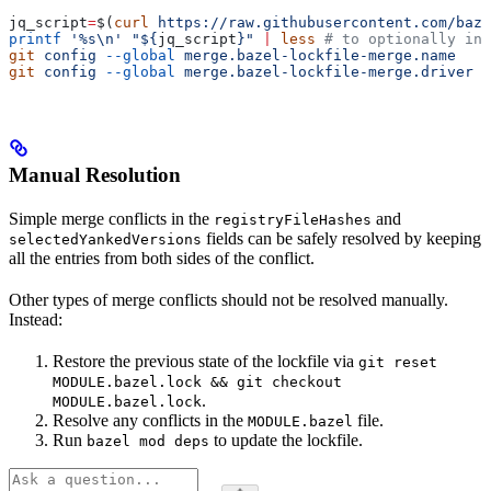
jq_script
=
$(
curl
 https://raw.githubusercontent.com/baze
printf
 '%s\n'
 "${
jq_script
}"
 |
 less
 # to optionally ins
git
 config
 --global
 merge.bazel-lockfile-merge.name
   "
git
 config
 --global
 merge.bazel-lockfile-merge.driver
 "
Manual Resolution
Simple merge conflicts in the
and
registryFileHashes
fields can be safely resolved by keeping
selectedYankedVersions
all the entries from both sides of the conflict.
Other types of merge conflicts should not be resolved manually.
Instead:
Restore the previous state of the lockfile via
git reset
MODULE.bazel.lock && git checkout
.
MODULE.bazel.lock
Resolve any conflicts in the
file.
MODULE.bazel
Run
to update the lockfile.
bazel mod deps