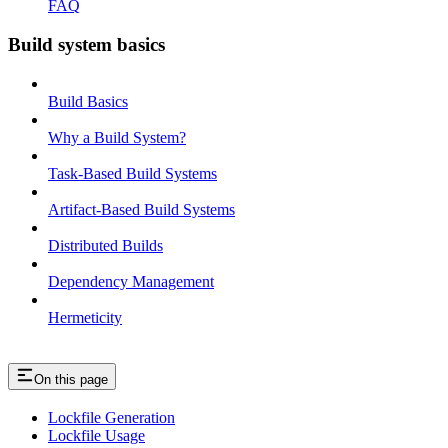
FAQ
Build system basics
Build Basics
Why a Build System?
Task-Based Build Systems
Artifact-Based Build Systems
Distributed Builds
Dependency Management
Hermeticity
On this page
Lockfile Generation
Lockfile Usage