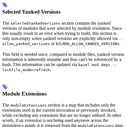
Selected Yanked Versions
The
section contains the yanked
selectedYankedVersions
versions of modules that were selected by module resolution. Since
this usually result in an error when trying to build, this section is
only non-empty when yanked versions are explicitly allowed via
--
or
.
allow_yanked_versions
BZLMOD_ALLOW_YANKED_VERSIONS
This field is needed since, compared to module files, yanked version
information is inherently mutable and thus can’t be referenced by a
hash. This information can be updated via
bazel mod deps --
.
lockfile_mode=refresh
Module Extensions
The
section is a map that includes only the
moduleExtensions
extensions used in the current invocation or previously invoked,
while excluding any extensions that are no longer utilized. In other
words, if an extension is not being used anymore across the
dependency graph, it is removed from the
map.
moduleExtensions