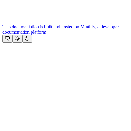
This documentation is built and hosted on Mintlify, a developer
documentation platform
Assistant
Responses
are
generated
using
AI
and
may
contain
mistakes.