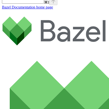
⌘
I
Bazel Documentation
home page