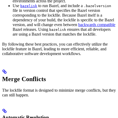
environments across the project.
Use
to run Bazel, and include a
bazelisk
.bazelversion
file in version control that specifies the Bazel version
corresponding to the lockfile. Because Bazel itself is a
dependency of your build, the lockfile is specific to the Bazel
version, and will change even between
backwards compatible
Bazel releases. Using
ensures that all developers
bazelisk
are using a Bazel version that matches the lockfile.
By following these best practices, you can effectively utilize the
lockfile feature in Bazel, leading to more efficient, reliable, and
collaborative software development workflows.
Merge Conflicts
The lockfile format is designed to minimize merge conflicts, but they
can still happen.
Automatic Resolution