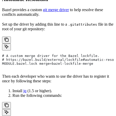
Bazel provides a custom
git merge driver
to help resolve these
conflicts automatically.
Set up the driver by adding this line to a
file in the
.gitattributes
root of your git repository:
# A custom merge driver for the Bazel lockfile.
# https://bazel.build/external/lockfile#automatic-resol
MODULE.bazel.lock merge=bazel-lockfile-merge
Then each developer who wants to use the driver has to register it
once by following these steps:
Install
jq
(1.5 or higher).
Run the following commands: