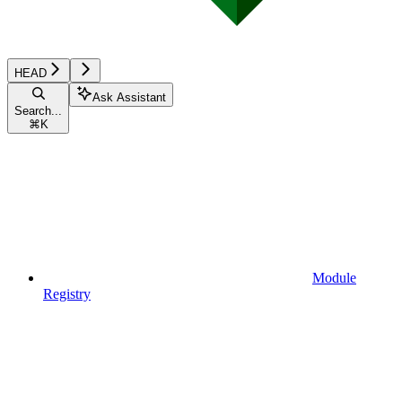
HEAD
Ask Assistant
Search...
⌘
K
Module
Registry