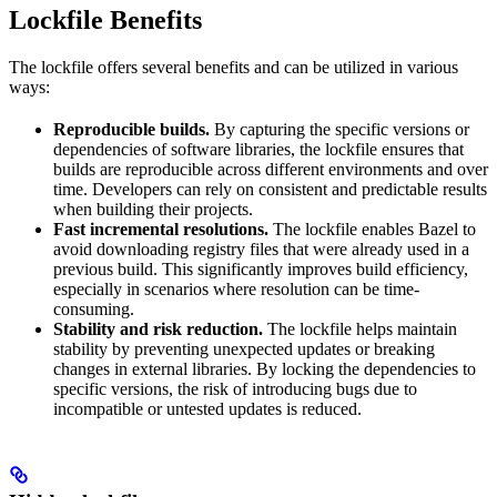
Lockfile Benefits
The lockfile offers several benefits and can be utilized in various
ways:
Reproducible builds.
By capturing the specific versions or
dependencies of software libraries, the lockfile ensures that
builds are reproducible across different environments and over
time. Developers can rely on consistent and predictable results
when building their projects.
Fast incremental resolutions.
The lockfile enables Bazel to
avoid downloading registry files that were already used in a
previous build. This significantly improves build efficiency,
especially in scenarios where resolution can be time-
consuming.
Stability and risk reduction.
The lockfile helps maintain
stability by preventing unexpected updates or breaking
changes in external libraries. By locking the dependencies to
specific versions, the risk of introducing bugs due to
incompatible or untested updates is reduced.