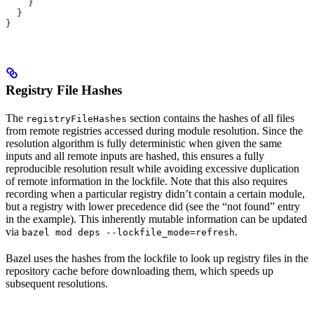
    }
  }
}
Registry File Hashes
The
section contains the hashes of all files
registryFileHashes
from remote registries accessed during module resolution. Since the
resolution algorithm is fully deterministic when given the same
inputs and all remote inputs are hashed, this ensures a fully
reproducible resolution result while avoiding excessive duplication
of remote information in the lockfile. Note that this also requires
recording when a particular registry didn’t contain a certain module,
but a registry with lower precedence did (see the “not found” entry
in the example). This inherently mutable information can be updated
via
.
bazel mod deps --lockfile_mode=refresh
Bazel uses the hashes from the lockfile to look up registry files in the
repository cache before downloading them, which speeds up
subsequent resolutions.