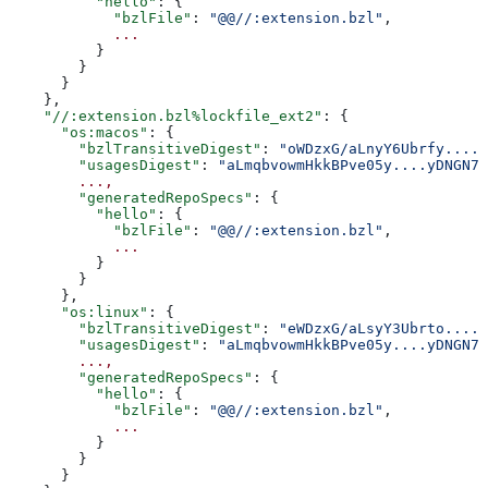
          "hello"
: {
            "bzlFile"
: 
"@@//:extension.bzl"
,
            ...
          }
        }
      }
    },
    "//:extension.bzl%lockfile_ext2"
: {
      "os:macos"
: {
        "bzlTransitiveDigest"
: 
"oWDzxG/aLnyY6Ubrfy....+
        "usagesDigest"
: 
"aLmqbvowmHkkBPve05y....yDNGN7
        ...,
        "generatedRepoSpecs"
: {
          "hello"
: {
            "bzlFile"
: 
"@@//:extension.bzl"
,
            ...
          }
        }
      },
      "os:linux"
: {
        "bzlTransitiveDigest"
: 
"eWDzxG/aLsyY3Ubrto....+
        "usagesDigest"
: 
"aLmqbvowmHkkBPve05y....yDNGN7
        ...,
        "generatedRepoSpecs"
: {
          "hello"
: {
            "bzlFile"
: 
"@@//:extension.bzl"
,
            ...
          }
        }
      }