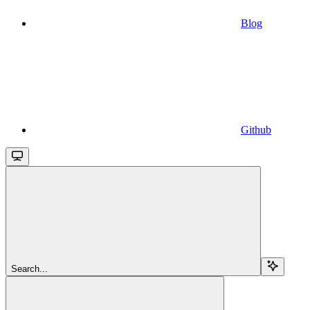
Blog
Github
Search...