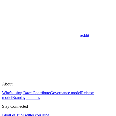
reddit
About
Who's using Bazel
Contribute
Governance model
Release
model
Brand guidelines
Stay Connected
Blog
GitHub
Twitter
YouTube