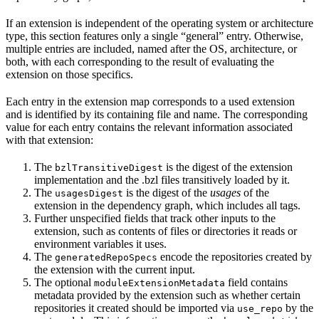
If an extension is independent of the operating system or architecture
type, this section features only a single “general” entry. Otherwise,
multiple entries are included, named after the OS, architecture, or
both, with each corresponding to the result of evaluating the
extension on those specifics.
Each entry in the extension map corresponds to a used extension
and is identified by its containing file and name. The corresponding
value for each entry contains the relevant information associated
with that extension:
The
is the digest of the extension
bzlTransitiveDigest
implementation and the .bzl files transitively loaded by it.
The
is the digest of the
usages
of the
usagesDigest
extension in the dependency graph, which includes all tags.
Further unspecified fields that track other inputs to the
extension, such as contents of files or directories it reads or
environment variables it uses.
The
encode the repositories created by
generatedRepoSpecs
the extension with the current input.
The optional
field contains
moduleExtensionMetadata
metadata provided by the extension such as whether certain
repositories it created should be imported via
by the
use_repo