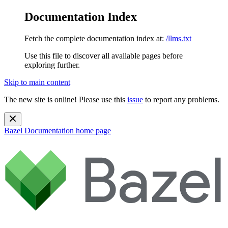
Documentation Index
Fetch the complete documentation index at:
/llms.txt
Use this file to discover all available pages before
exploring further.
Skip to main content
The new site is online! Please use this
issue
to report any problems.
Bazel Documentation
home page