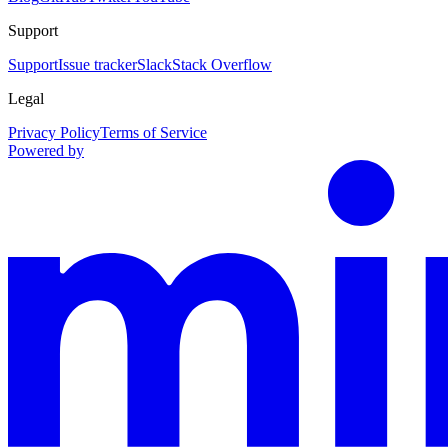
Support
Support
Issue tracker
Slack
Stack Overflow
Legal
Privacy Policy
Terms of Service
Powered by