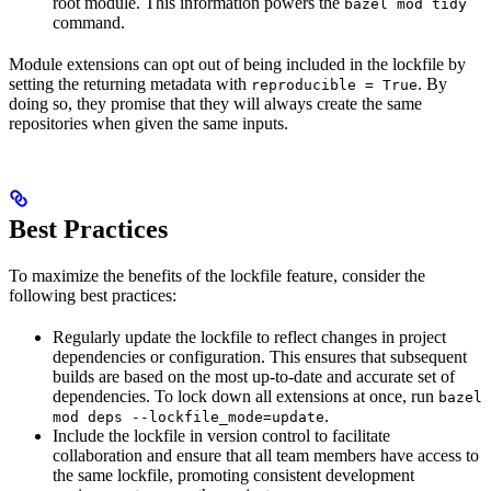
root module. This information powers the
bazel mod tidy
command.
Module extensions can opt out of being included in the lockfile by
setting the returning metadata with
. By
reproducible = True
doing so, they promise that they will always create the same
repositories when given the same inputs.
Best Practices
To maximize the benefits of the lockfile feature, consider the
following best practices:
Regularly update the lockfile to reflect changes in project
dependencies or configuration. This ensures that subsequent
builds are based on the most up-to-date and accurate set of
dependencies. To lock down all extensions at once, run
bazel
.
mod deps --lockfile_mode=update
Include the lockfile in version control to facilitate
collaboration and ensure that all team members have access to
the same lockfile, promoting consistent development