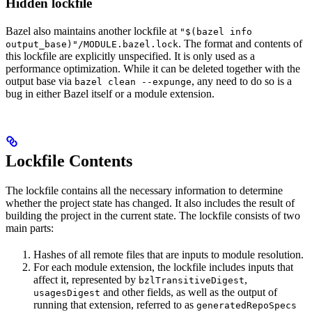
Hidden lockfile
Bazel also maintains another lockfile at
"$(bazel info
. The format and contents of
output_base)"/MODULE.bazel.lock
this lockfile are explicitly unspecified. It is only used as a
performance optimization. While it can be deleted together with the
output base via
, any need to do so is a
bazel clean --expunge
bug in either Bazel itself or a module extension.
Lockfile Contents
The lockfile contains all the necessary information to determine
whether the project state has changed. It also includes the result of
building the project in the current state. The lockfile consists of two
main parts:
Hashes of all remote files that are inputs to module resolution.
For each module extension, the lockfile includes inputs that
affect it, represented by
,
bzlTransitiveDigest
and other fields, as well as the output of
usagesDigest
running that extension, referred to as
generatedRepoSpecs