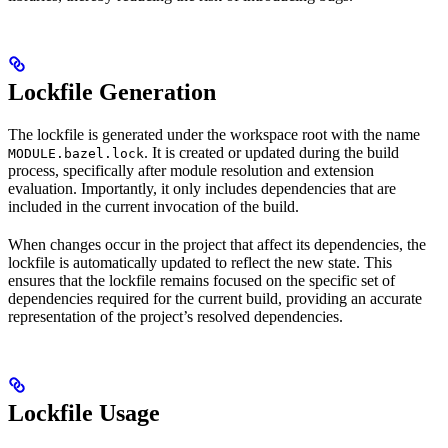
Lockfile Generation
The lockfile is generated under the workspace root with the name
. It is created or updated during the build
MODULE.bazel.lock
process, specifically after module resolution and extension
evaluation. Importantly, it only includes dependencies that are
included in the current invocation of the build.
When changes occur in the project that affect its dependencies, the
lockfile is automatically updated to reflect the new state. This
ensures that the lockfile remains focused on the specific set of
dependencies required for the current build, providing an accurate
representation of the project’s resolved dependencies.
Lockfile Usage