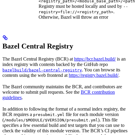
<registry_path>/<module_base_path>/<path
Registry must be hosted locally and used by
--
.
registry=file://<registry_path>
Otherwise, Bazel will throw an error
Bazel Central Registry
The Bazel Central Registry (BCR) at
https://bcr.bazel.build/
is an
index registry with contents backed by the GitHub repo
. You can browse its
bazelbuild/bazel-central-registry
contents using the web frontend at
https://registry.bazel.build/
.
The Bazel community maintains the BCR, and contributors are
welcome to submit pull requests. See the
BCR contribution
guidelines
.
In addition to following the format of a normal index registry, the
BCR requires a
file for each module version
presubmit.yml
(
). This file
/modules/$MODULE/$VERSION/presubmit.yml
specifies a few essential build and test targets that you can use to
check the validity of this module version. The BCR’s CI pipelines