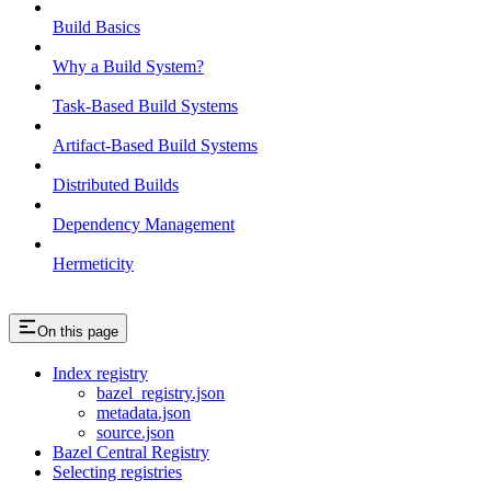
Build Basics
Why a Build System?
Task-Based Build Systems
Artifact-Based Build Systems
Distributed Builds
Dependency Management
Hermeticity
On this page
Index registry
bazel_registry.json
metadata.json
source.json
Bazel Central Registry
Selecting registries