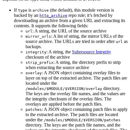
If
is
(the default), this module version is
type
archive
backed by an
repo rule; it’s fetched by
http_archive
downloading an archive from a given URL and extracting its
contents. It supports the following fields:
: A string, the URL of the source archive
url
: A list of string, the mirror URLs of the
mirror_urls
source archive. The URLs are tried in order after
as
url
backups.
: A string, the
Subresource Integrity
integrity
checksum of the archive
: A string, the directory prefix to strip
strip_prefix
when extracting the source archive
: A JSON object containing overlay files to
overlay
layer on top of the extracted archive. The patch files are
located under the
directory.
/modules/$MODULE/$VERSION/overlay
The keys are the overlay file names, and the values are
the integrity checksum of the overlay files. The
overlays are applied before the patch files.
: A JSON object containing patch files to apply
patches
to the extracted archive. The patch files are located
under the
/modules/$MODULE/$VERSION/patches
directory. The keys are the patch file names, and the