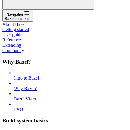
Navigation
Bazel registries
About Bazel
Getting started
User guide
Reference
Extending
Community
Why Bazel?
Intro to Bazel
Why Bazel?
Bazel Vision
FAQ
Build system basics