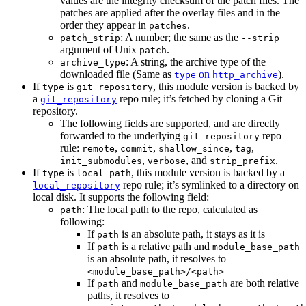
values are the integrity checksum of the patch files. The
patches are applied after the overlay files and in the
order they appear in
.
patches
: A number; the same as the
patch_strip
--strip
argument of Unix
.
patch
: A string, the archive type of the
archive_type
downloaded file (Same as
on
).
type
http_archive
If
is
, this module version is backed by
type
git_repository
a
repo rule; it’s fetched by cloning a Git
git_repository
repository.
The following fields are supported, and are directly
forwarded to the underlying
repo
git_repository
rule:
,
,
,
,
remote
commit
shallow_since
tag
,
, and
.
init_submodules
verbose
strip_prefix
If
is
, this module version is backed by a
type
local_path
repo rule; it’s symlinked to a directory on
local_repository
local disk. It supports the following field:
: The local path to the repo, calculated as
path
following:
If
is an absolute path, it stays as it is
path
If
is a relative path and
path
module_base_path
is an absolute path, it resolves to
<module_base_path>/<path>
If
and
are both relative
path
module_base_path
paths, it resolves to