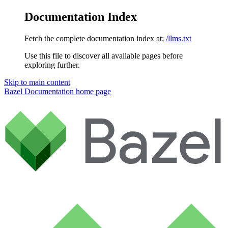
Documentation Index
Fetch the complete documentation index at:
/llms.txt
Use this file to discover all available pages before
exploring further.
Skip to main content
Bazel Documentation
home page