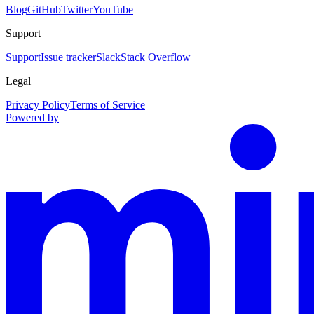
Blog
GitHub
Twitter
YouTube
Support
Support
Issue tracker
Slack
Stack Overflow
Legal
Privacy Policy
Terms of Service
Powered by