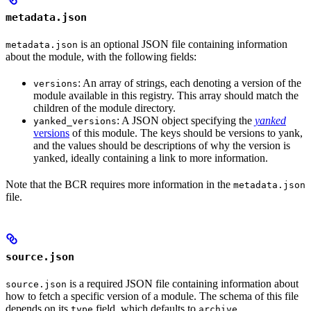
metadata.json
is an optional JSON file containing information
metadata.json
about the module, with the following fields:
: An array of strings, each denoting a version of the
versions
module available in this registry. This array should match the
children of the module directory.
: A JSON object specifying the
yanked
yanked_versions
versions
of this module. The keys should be versions to yank,
and the values should be descriptions of why the version is
yanked, ideally containing a link to more information.
Note that the BCR requires more information in the
metadata.json
file.
source.json
is a required JSON file containing information about
source.json
how to fetch a specific version of a module. The schema of this file
depends on its
field, which defaults to
.
type
archive