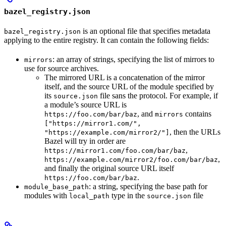
bazel_registry.json
is an optional file that specifies metadata
bazel_registry.json
applying to the entire registry. It can contain the following fields:
: an array of strings, specifying the list of mirrors to
mirrors
use for source archives.
The mirrored URL is a concatenation of the mirror
itself, and the source URL of the module specified by
its
file sans the protocol. For example, if
source.json
a module’s source URL is
, and
contains
https://foo.com/bar/baz
mirrors
["https://mirror1.com/",
, then the URLs
"https://example.com/mirror2/"]
Bazel will try in order are
,
https://mirror1.com/foo.com/bar/baz
,
https://example.com/mirror2/foo.com/bar/baz
and finally the original source URL itself
.
https://foo.com/bar/baz
: a string, specifying the base path for
module_base_path
modules with
type in the
file
local_path
source.json