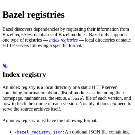
Bazel registries
Bazel discovers dependencies by requesting their information from
Bazel
registries
: databases of Bazel modules. Bazel only supports
one type of registries —
index registries
— local directories or static
HTTP servers following a specific format.
Index registry
An index registry is a local directory or a static HTTP server
containing information about a list of modules — including their
homepage, maintainers, the
file of each version, and
MODULE.bazel
how to fetch the source of each version. Notably, it does
not
need to
serve the source archives itself.
An index registry must have the following format:
: An optional JSON file containing
/bazel_registry.json