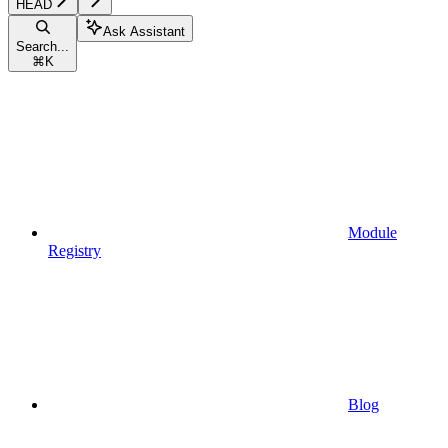
HEAD
Ask Assistant
Search...
⌘
K
Module
Registry
Blog