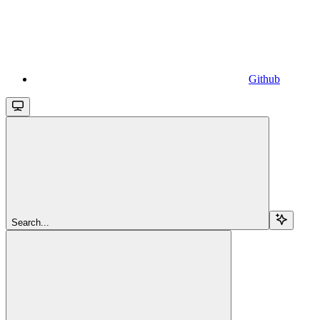
Github
Search...