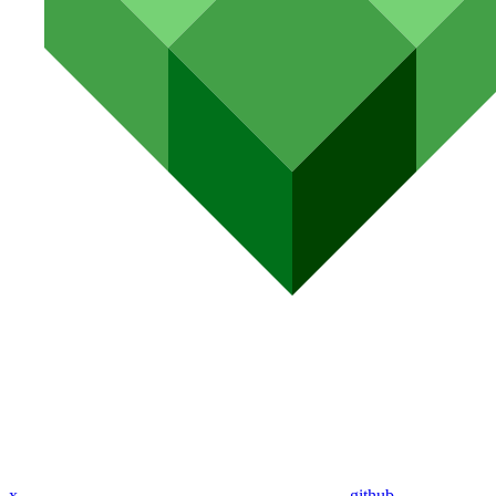
x
github