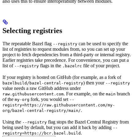
also uses this to ensure interoperability between modules.
Selecting registries
The repeatable Bazel flag
can be used to specify the
--registry
list of registries to request modules from, so you can set up your
project to fetch dependencies from a third-party or internal registry.
Earlier registries take precedence. For convenience, you can put a
list of
flags in the
file of your project.
--registry
.bazelrc
If your registry is hosted on GitHub (for example, as a fork of
) then your
bazelbuild/bazel-central-registry
--registry
value needs a raw GitHub address under
. For example, on the
branch
raw.githubusercontent.com
main
of the
fork, you would set
my-org
--
registry=https://raw.githubusercontent.com/my-
.
org/bazel-central-registry/main/
Using the
flag stops the Bazel Central Registry from
--registry
being used by default, but you can add it back by adding
--
.
registry=https://bcr.bazel.build