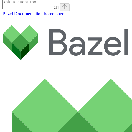
⌘
I
Bazel Documentation
home page