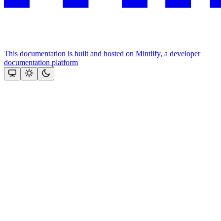
This documentation is built and hosted on Mintlify, a developer
documentation platform
Assistant
Responses
are
generated
using
AI
and
may
contain
mistakes.