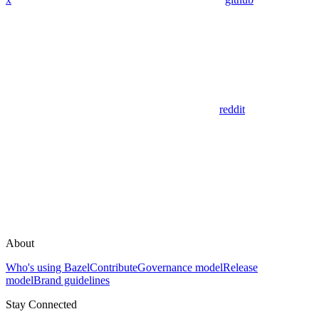
reddit
About
Who's using Bazel
Contribute
Governance model
Release
model
Brand guidelines
Stay Connected