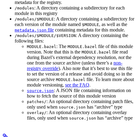
metadata for the registry.
: A directory containing a subdirectory for each
/modules
module in this registry
: A directory containing a subdirectory for
/modules/$MODULE
each version of the module named
, as well as the
$MODULE
file
containing metadata for this module.
metadata.json
: A directory containing the
/modules/$MODULE/$VERSION
following files:
: The
file of this module
MODULE.bazel
MODULE.bazel
version. Note that this is the
file read
MODULE.bazel
during Bazel’s external dependency resolution,
not
the
one from the source archive (unless there’s a
non-
registry override
). Also note that it’s best to use this file
to set the version of a release and avoid doing so in the
source archive
file. To learn more about
MODULE.bazel
module versioning,
see the FAQ
.
: A JSON file containing information on
source.json
how to fetch the source of this module version
: An optional directory containing patch files,
patches/
only used when
has “archive” type
source.json
: An optional directory containing overlay
overlay/
files, only used when
has “archive” type
source.json