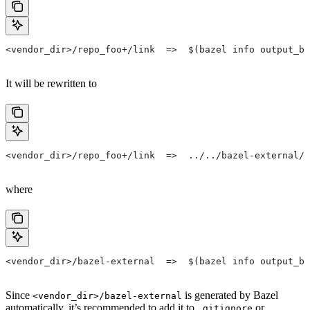
<vendor_dir>/repo_foo+/link  =>  $(bazel info output_ba
It will be rewritten to
<vendor_dir>/repo_foo+/link  =>  ../../bazel-external/r
where
<vendor_dir>/bazel-external  =>  $(bazel info output_ba
Since
is generated by Bazel
<vendor_dir>/bazel-external
automatically, it’s recommended to add it to
or
.gitignore