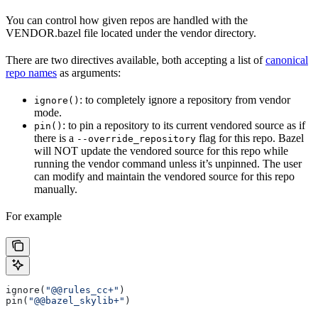
You can control how given repos are handled with the
VENDOR.bazel file located under the vendor directory.
There are two directives available, both accepting a list of
canonical
repo names
as arguments:
: to completely ignore a repository from vendor
ignore()
mode.
: to pin a repository to its current vendored source as if
pin()
there is a
flag for this repo. Bazel
--override_repository
will NOT update the vendored source for this repo while
running the vendor command unless it’s unpinned. The user
can modify and maintain the vendored source for this repo
manually.
For example
ignore(
"@@rules_cc+"
)
pin(
"@@bazel_skylib+"
)