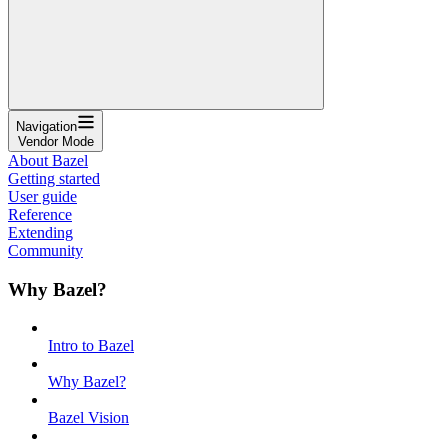
Navigation
Vendor Mode
About Bazel
Getting started
User guide
Reference
Extending
Community
Why Bazel?
Intro to Bazel
Why Bazel?
Bazel Vision