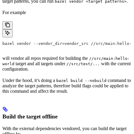
target patterns, you can run
.
bazel vendor <target patterns>
For example
bazel vendor --vendor_dir=vendor_src //src/main:hello-w
will vendor all repos required for building the
//src/main:hello-
target and all targets under
with the current
world
//src/test/...
configuration.
Under the hood, it’s doing a
command to
bazel build --nobuild
analyze the target patterns, therefore build flags could be applied to
this command and affect the result.
Build the target offline
With the external dependencies vendored, you can build the target
offline by