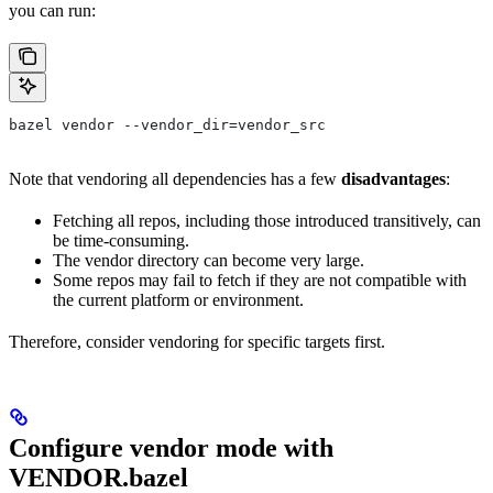
you can run:
bazel vendor --vendor_dir=vendor_src
Note that vendoring all dependencies has a few
disadvantages
:
Fetching all repos, including those introduced transitively, can
be time-consuming.
The vendor directory can become very large.
Some repos may fail to fetch if they are not compatible with
the current platform or environment.
Therefore, consider vendoring for specific targets first.
Configure vendor mode with
VENDOR.bazel