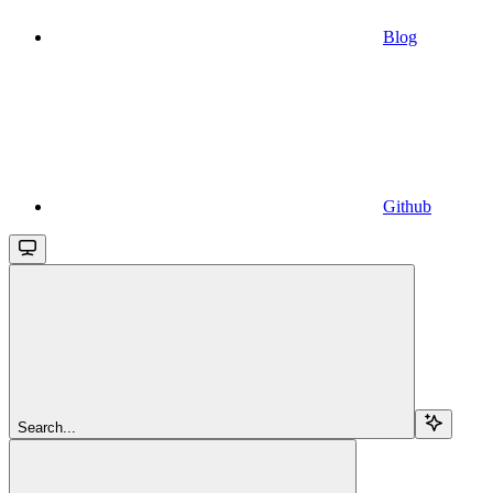
Blog
Github
Search...