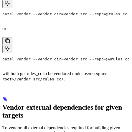
bazel vendor --vendor_dir=vendor_src --repo=@rules_cc
or
bazel vendor --vendor_dir=vendor_src --repo=@@rules_cc+
will both get rules_cc to be vendored under
<workspace
.
root>/vendor_src/rules_cc+
Vendor external dependencies for given
targets
To vendor all external dependencies required for building given