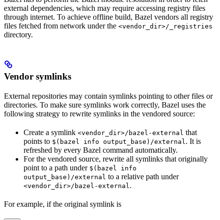
external dependencies, which may require accessing registry files
through internet. To achieve offline build, Bazel vendors all registry
files fetched from network under the
<vendor_dir>/_registries
directory.
Vendor symlinks
External repositories may contain symlinks pointing to other files or
directories. To make sure symlinks work correctly, Bazel uses the
following strategy to rewrite symlinks in the vendored source:
Create a symlink
that
<vendor_dir>/bazel-external
points to
. It is
$(bazel info output_base)/external
refreshed by every Bazel command automatically.
For the vendored source, rewrite all symlinks that originally
point to a path under
$(bazel info
to a relative path under
output_base)/external
.
<vendor_dir>/bazel-external
For example, if the original symlink is