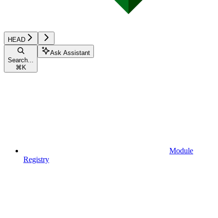
HEAD
Ask Assistant
Search...
⌘
K
Module
Registry