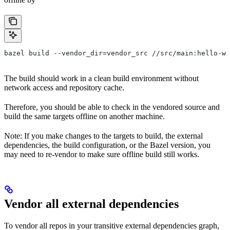
bazel build --vendor_dir=vendor_src //src/main:hello-wo
The build should work in a clean build environment without
network access and repository cache.
Therefore, you should be able to check in the vendored source and
build the same targets offline on another machine.
Note: If you make changes to the targets to build, the external
dependencies, the build configuration, or the Bazel version, you
may need to re-vendor to make sure offline build still works.
Vendor all external dependencies
To vendor all repos in your transitive external dependencies graph,