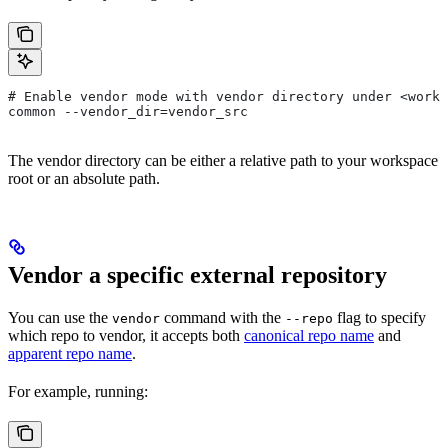
# Enable vendor mode with vendor directory under <works
common --vendor_dir=vendor_src
The vendor directory can be either a relative path to your workspace
root or an absolute path.
Vendor a specific external repository
You can use the
command with the
flag to specify
vendor
--repo
which repo to vendor, it accepts both
canonical repo name
and
apparent repo name
.
For example, running: