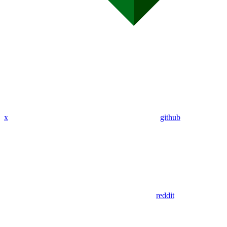
x
github
reddit