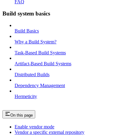
FAQ
Build system basics
Build Basics
Why a Build System?
Task-Based Build Systems
Artifact-Based Build Systems
Distributed Builds
Dependency Management
Hermeticity
On this page
Enable vendor mode
Vendor a specific external repository