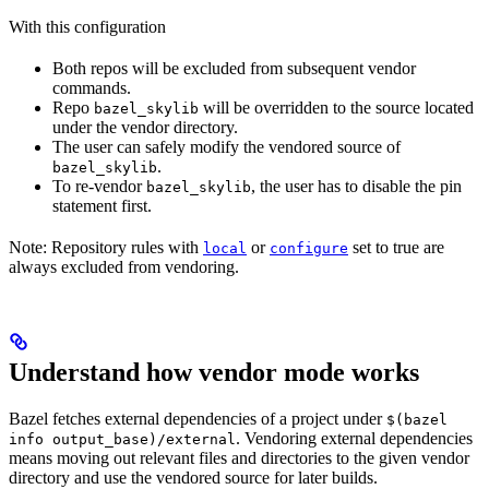
With this configuration
Both repos will be excluded from subsequent vendor
commands.
Repo
will be overridden to the source located
bazel_skylib
under the vendor directory.
The user can safely modify the vendored source of
.
bazel_skylib
To re-vendor
, the user has to disable the pin
bazel_skylib
statement first.
Note: Repository rules with
or
set to true are
local
configure
always excluded from vendoring.
Understand how vendor mode works
Bazel fetches external dependencies of a project under
$(bazel
. Vendoring external dependencies
info output_base)/external
means moving out relevant files and directories to the given vendor
directory and use the vendored source for later builds.