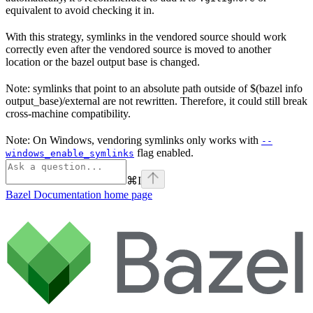
equivalent to avoid checking it in.
With this strategy, symlinks in the vendored source should work
correctly even after the vendored source is moved to another
location or the bazel output base is changed.
Note: symlinks that point to an absolute path outside of $(bazel info
output_base)/external are not rewritten. Therefore, it could still break
cross-machine compatibility.
Note: On Windows, vendoring symlinks only works with
--
flag enabled.
windows_enable_symlinks
⌘
I
Bazel Documentation
home page