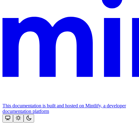
This documentation is built and hosted on Mintlify, a developer
documentation platform
Assistant