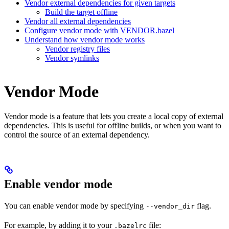
Vendor external dependencies for given targets
Build the target offline
Vendor all external dependencies
Configure vendor mode with VENDOR.bazel
Understand how vendor mode works
Vendor registry files
Vendor symlinks
Vendor Mode
Vendor mode is a feature that lets you create a local copy of external
dependencies. This is useful for offline builds, or when you want to
control the source of an external dependency.
Enable vendor mode
You can enable vendor mode by specifying
flag.
--vendor_dir
For example, by adding it to your
file:
.bazelrc