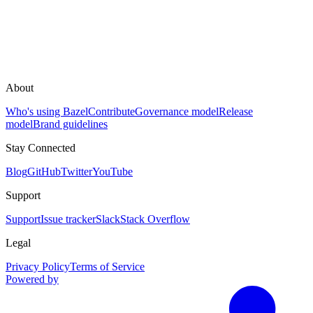
About
Who's using Bazel
Contribute
Governance model
Release
model
Brand guidelines
Stay Connected
Blog
GitHub
Twitter
YouTube
Support
Support
Issue tracker
Slack
Stack Overflow
Legal
Privacy Policy
Terms of Service
Powered by