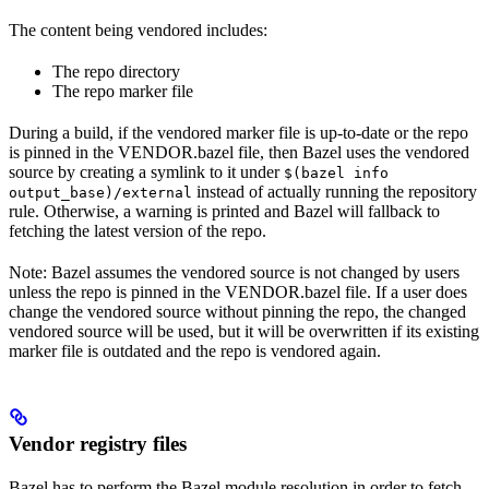
The content being vendored includes:
The repo directory
The repo marker file
During a build, if the vendored marker file is up-to-date or the repo
is pinned in the VENDOR.bazel file, then Bazel uses the vendored
source by creating a symlink to it under
$(bazel info
instead of actually running the repository
output_base)/external
rule. Otherwise, a warning is printed and Bazel will fallback to
fetching the latest version of the repo.
Note: Bazel assumes the vendored source is not changed by users
unless the repo is pinned in the VENDOR.bazel file. If a user does
change the vendored source without pinning the repo, the changed
vendored source will be used, but it will be overwritten if its existing
marker file is outdated and the repo is vendored again.
Vendor registry files
Bazel has to perform the Bazel module resolution in order to fetch