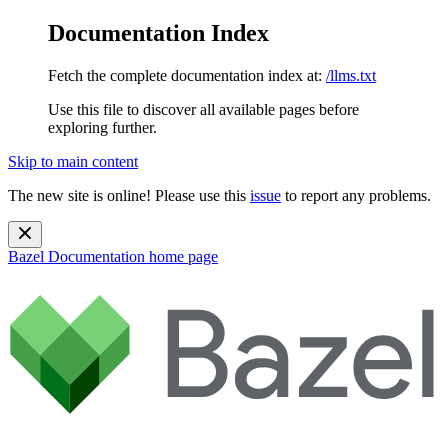
Documentation Index
Fetch the complete documentation index at:
/llms.txt
Use this file to discover all available pages before
exploring further.
Skip to main content
The new site is online! Please use this
issue
to report any problems.
Bazel Documentation
home page