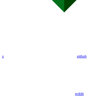
x
github
reddit