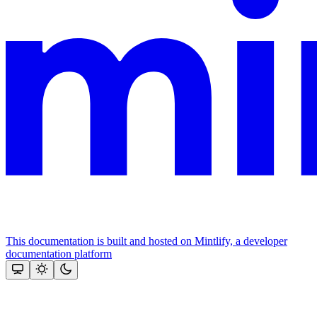
This documentation is built and hosted on Mintlify, a developer
documentation platform
Assistant