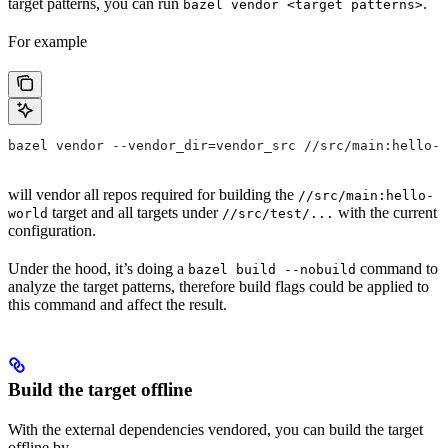
target patterns, you can run
.
bazel vendor <target patterns>
For example
bazel vendor --vendor_dir=vendor_src //src/main:hello-w
will vendor all repos required for building the
//src/main:hello-
target and all targets under
with the current
world
//src/test/...
configuration.
Under the hood, it’s doing a
command to
bazel build --nobuild
analyze the target patterns, therefore build flags could be applied to
this command and affect the result.
Build the target offline
With the external dependencies vendored, you can build the target
offline by