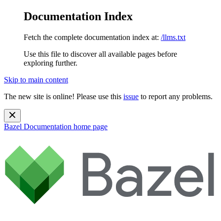
Documentation Index
Fetch the complete documentation index at:
/llms.txt
Use this file to discover all available pages before
exploring further.
Skip to main content
The new site is online! Please use this
issue
to report any problems.
Bazel Documentation
home page