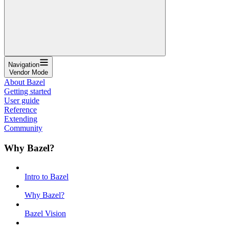
Navigation
Vendor Mode
About Bazel
Getting started
User guide
Reference
Extending
Community
Why Bazel?
Intro to Bazel
Why Bazel?
Bazel Vision