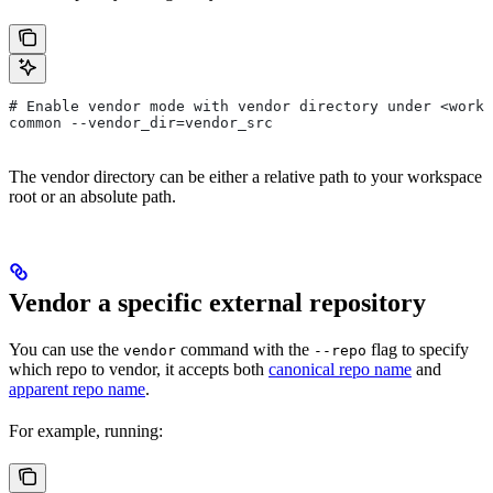
# Enable vendor mode with vendor directory under <works
common --vendor_dir=vendor_src
The vendor directory can be either a relative path to your workspace
root or an absolute path.
Vendor a specific external repository
You can use the
command with the
flag to specify
vendor
--repo
which repo to vendor, it accepts both
canonical repo name
and
apparent repo name
.
For example, running: