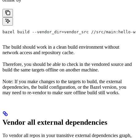
bazel build --vendor_dir=vendor_src //src/main:hello-wo
The build should work in a clean build environment without
network access and repository cache.
Therefore, you should be able to check in the vendored source and
build the same targets offline on another machine.
Note: If you make changes to the targets to build, the external
dependencies, the build configuration, or the Bazel version, you
may need to re-vendor to make sure offline build still works.
Vendor all external dependencies
To vendor all repos in your transitive external dependencies graph,