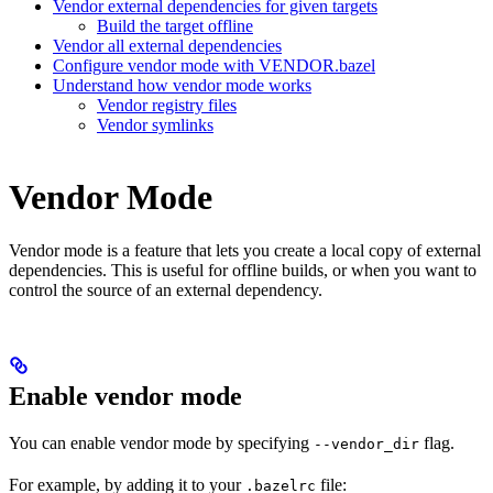
Vendor external dependencies for given targets
Build the target offline
Vendor all external dependencies
Configure vendor mode with VENDOR.bazel
Understand how vendor mode works
Vendor registry files
Vendor symlinks
Vendor Mode
Vendor mode is a feature that lets you create a local copy of external
dependencies. This is useful for offline builds, or when you want to
control the source of an external dependency.
Enable vendor mode
You can enable vendor mode by specifying
flag.
--vendor_dir
For example, by adding it to your
file:
.bazelrc