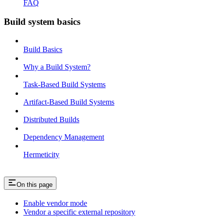
FAQ
Build system basics
Build Basics
Why a Build System?
Task-Based Build Systems
Artifact-Based Build Systems
Distributed Builds
Dependency Management
Hermeticity
On this page
Enable vendor mode
Vendor a specific external repository