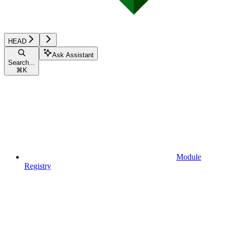
HEAD
Ask Assistant
Search...
⌘
K
Module
Registry