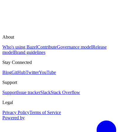
About
Who's using Bazel
Contribute
Governance model
Release
model
Brand guidelines
Stay Connected
Blog
GitHub
Twitter
YouTube
Support
Support
Issue tracker
Slack
Stack Overflow
Legal
Privacy Policy
Terms of Service
Powered by