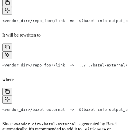
<vendor_dir>/repo_foo+/link  =>  $(bazel info output_ba
It will be rewritten to
<vendor_dir>/repo_foo+/link  =>  ../../bazel-external/r
where
<vendor_dir>/bazel-external  =>  $(bazel info output_ba
Since
is generated by Bazel
<vendor_dir>/bazel-external
automatically, it’s recommended to add it to
or
.gitignore