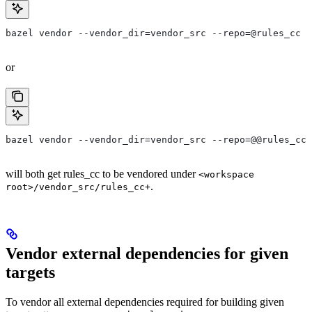
bazel vendor --vendor_dir=vendor_src --repo=@rules_cc
or
bazel vendor --vendor_dir=vendor_src --repo=@@rules_cc+
will both get rules_cc to be vendored under
<workspace
.
root>/vendor_src/rules_cc+
Vendor external dependencies for given
targets
To vendor all external dependencies required for building given