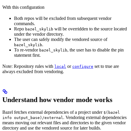
With this configuration
Both repos will be excluded from subsequent vendor
commands.
Repo
will be overridden to the source located
bazel_skylib
under the vendor directory.
The user can safely modify the vendored source of
.
bazel_skylib
To re-vendor
, the user has to disable the pin
bazel_skylib
statement first.
Note: Repository rules with
or
set to true are
local
configure
always excluded from vendoring.
Understand how vendor mode works
Bazel fetches external dependencies of a project under
$(bazel
. Vendoring external dependencies
info output_base)/external
means moving out relevant files and directories to the given vendor
directory and use the vendored source for later builds.