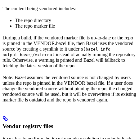
The content being vendored includes:
The repo directory
The repo marker file
During a build, if the vendored marker file is up-to-date or the repo
is pinned in the VENDOR.bazel file, then Bazel uses the vendored
source by creating a symlink to it under
$(bazel info
instead of actually running the repository
output_base)/external
rule. Otherwise, a warning is printed and Bazel will fallback to
fetching the latest version of the repo.
Note: Bazel assumes the vendored source is not changed by users
unless the repo is pinned in the VENDOR.bazel file. If a user does
change the vendored source without pinning the repo, the changed
vendored source will be used, but it will be overwritten if its existing
marker file is outdated and the repo is vendored again.
Vendor registry files
Bazel has to perform the Bazel module resolution in order to fetch