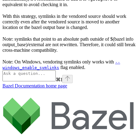
equivalent to avoid checking it in.
With this strategy, symlinks in the vendored source should work
correctly even after the vendored source is moved to another
location or the bazel output base is changed.
Note: symlinks that point to an absolute path outside of $(bazel info
output_base)/external are not rewritten. Therefore, it could still break
cross-machine compatibility.
Note: On Windows, vendoring symlinks only works with
--
flag enabled.
windows_enable_symlinks
⌘
I
Bazel Documentation
home page