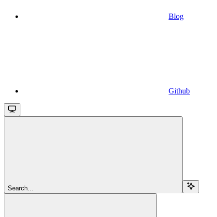
Blog
Github
Search...