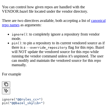
You can control how given repos are handled with the
VENDOR.bazel file located under the vendor directory.
There are two directives available, both accepting a list of
canonical
repo names
as arguments:
: to completely ignore a repository from vendor
ignore()
mode.
: to pin a repository to its current vendored source as if
pin()
there is a
flag for this repo. Bazel
--override_repository
will NOT update the vendored source for this repo while
running the vendor command unless it’s unpinned. The user
can modify and maintain the vendored source for this repo
manually.
For example
ignore(
"@@rules_cc+"
)
pin(
"@@bazel_skylib+"
)