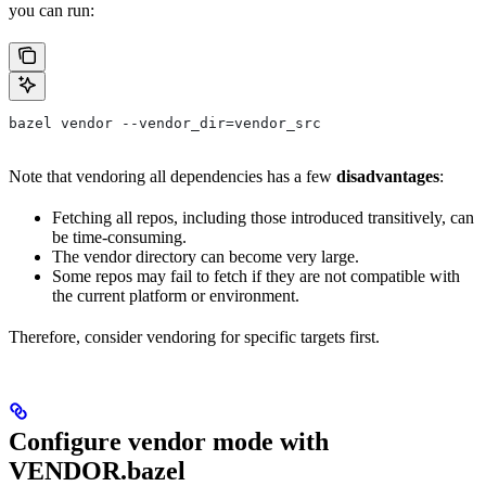
you can run:
bazel vendor --vendor_dir=vendor_src
Note that vendoring all dependencies has a few
disadvantages
:
Fetching all repos, including those introduced transitively, can
be time-consuming.
The vendor directory can become very large.
Some repos may fail to fetch if they are not compatible with
the current platform or environment.
Therefore, consider vendoring for specific targets first.
Configure vendor mode with
VENDOR.bazel