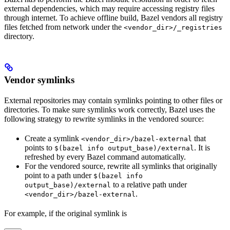
external dependencies, which may require accessing registry files
through internet. To achieve offline build, Bazel vendors all registry
files fetched from network under the
<vendor_dir>/_registries
directory.
Vendor symlinks
External repositories may contain symlinks pointing to other files or
directories. To make sure symlinks work correctly, Bazel uses the
following strategy to rewrite symlinks in the vendored source:
Create a symlink
that
<vendor_dir>/bazel-external
points to
. It is
$(bazel info output_base)/external
refreshed by every Bazel command automatically.
For the vendored source, rewrite all symlinks that originally
point to a path under
$(bazel info
to a relative path under
output_base)/external
.
<vendor_dir>/bazel-external
For example, if the original symlink is