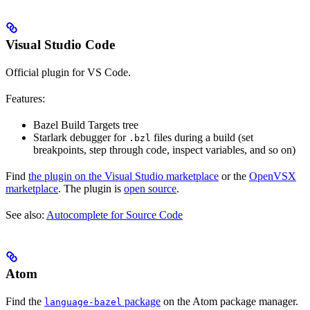
Visual Studio Code
Official plugin for VS Code.
Features:
Bazel Build Targets tree
Starlark debugger for
files during a build (set
.bzl
breakpoints, step through code, inspect variables, and so on)
Find
the plugin on the Visual Studio marketplace
or the
OpenVSX
marketplace
. The plugin is
open source
.
See also:
Autocomplete for Source Code
Atom
Find the
package
on the Atom package manager.
language-bazel