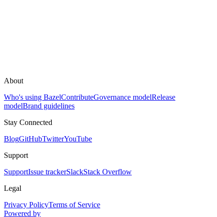
About
Who's using Bazel
Contribute
Governance model
Release
model
Brand guidelines
Stay Connected
Blog
GitHub
Twitter
YouTube
Support
Support
Issue tracker
Slack
Stack Overflow
Legal
Privacy Policy
Terms of Service
Powered by