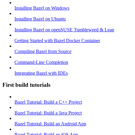
Installing Bazel on Windows
Installing Bazel on Ubuntu
Installing Bazel on openSUSE Tumbleweed & Leap
Getting Started with Bazel Docker Container
Compiling Bazel from Source
Command-Line Completion
Integrating Bazel with IDEs
First build tutorials
Bazel Tutorial: Build a C++ Project
Bazel Tutorial: Build a Java Project
Bazel Tutorial: Build an Android App
Bazel Tutorial: Build an iOS App