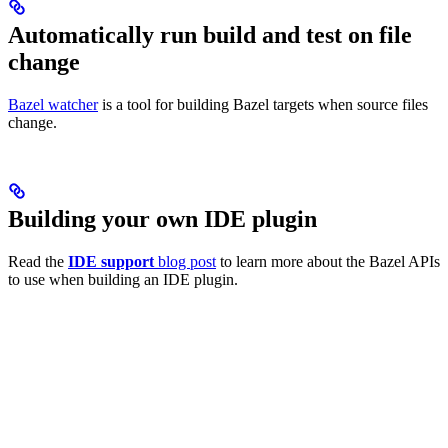
Automatically run build and test on file
change
Bazel watcher
is a tool for building Bazel targets when source files
change.
Building your own IDE plugin
Read the
IDE support
blog post
to learn more about the Bazel APIs
to use when building an IDE plugin.