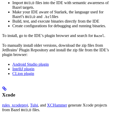
Import
files into the IDE with semantic awareness of
BUILD
Bazel targets.
Make your IDE aware of Starlark, the language used for
Bazel’s
and
files
BUILD
.bzl
Build, test, and execute binaries directly from the IDE
Create configurations for debugging and running binaries.
To install, go to the IDE’s plugin browser and search for
.
Bazel
To manually install older versions, download the zip files from
JetBrains’ Plugin Repository and install the zip file from the IDE’s
plugin browser:
Android Studio plugin
IntelliJ plugin
CLion plugin
Xcode
rules_xcodeproj
,
Tulsi
, and
XCHammer
generate Xcode projects
from Bazel
files.
BUILD