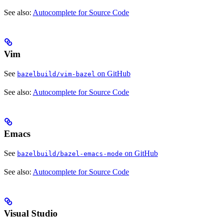
See also:
Autocomplete for Source Code
Vim
See
on GitHub
bazelbuild/vim-bazel
See also:
Autocomplete for Source Code
Emacs
See
on GitHub
bazelbuild/bazel-emacs-mode
See also:
Autocomplete for Source Code
Visual Studio