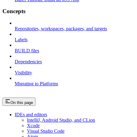
Concepts
Repositories, workspaces, packages, and targets
Labels
BUILD files
Dependencies
Visibility
Migrating to Platforms
On this page
IDEs and editors
IntelliJ, Android Studio, and CLion
Xcode
Visual Studio Code
Atom