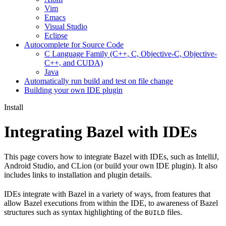
Vim
Emacs
Visual Studio
Eclipse
Autocomplete for Source Code
C Language Family (C++, C, Objective-C, Objective-
C++, and CUDA)
Java
Automatically run build and test on file change
Building your own IDE plugin
Install
Integrating Bazel with IDEs
This page covers how to integrate Bazel with IDEs, such as IntelliJ,
Android Studio, and CLion (or build your own IDE plugin). It also
includes links to installation and plugin details.
IDEs integrate with Bazel in a variety of ways, from features that
allow Bazel executions from within the IDE, to awareness of Bazel
structures such as syntax highlighting of the
files.
BUILD