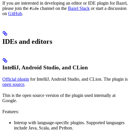
If you are interested in developing an editor or IDE plugin for Bazel,
please join the
channel on the
Bazel Slack
or start a discussion
#ide
on
GitHub
.
IDEs and editors
IntelliJ, Android Studio, and CLion
Official plugin
for IntelliJ, Android Studio, and CLion. The plugin is
open source
.
This is the open source version of the plugin used internally at
Google.
Features:
Interop with language-specific plugins. Supported languages
include Java, Scala, and Python.