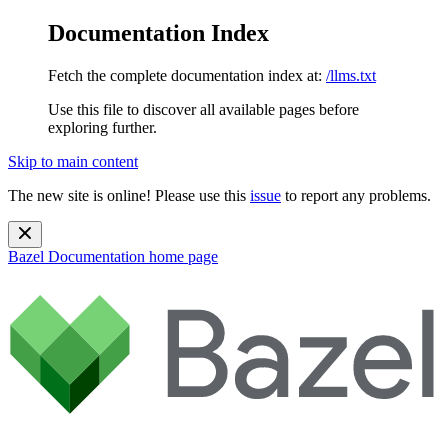
Documentation Index
Fetch the complete documentation index at:
/llms.txt
Use this file to discover all available pages before
exploring further.
Skip to main content
The new site is online! Please use this
issue
to report any problems.
Bazel Documentation
home page