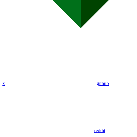
x
github
reddit