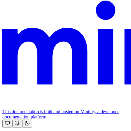
This documentation is built and hosted on Mintlify, a developer
documentation platform