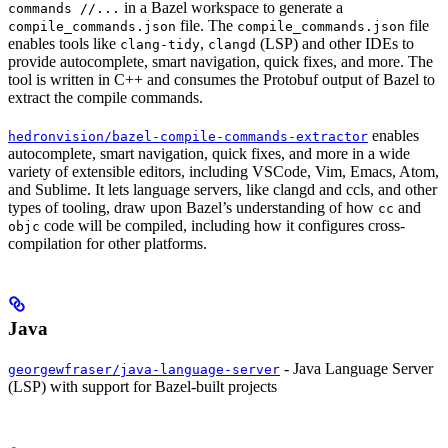
in a Bazel workspace to generate a
commands //...
file. The
file
compile_commands.json
compile_commands.json
enables tools like
,
(LSP) and other IDEs to
clang-tidy
clangd
provide autocomplete, smart navigation, quick fixes, and more. The
tool is written in C++ and consumes the Protobuf output of Bazel to
extract the compile commands.
enables
hedronvision/bazel-compile-commands-extractor
autocomplete, smart navigation, quick fixes, and more in a wide
variety of extensible editors, including VSCode, Vim, Emacs, Atom,
and Sublime. It lets language servers, like clangd and ccls, and other
types of tooling, draw upon Bazel’s understanding of how
and
cc
code will be compiled, including how it configures cross-
objc
compilation for other platforms.
Java
- Java Language Server
georgewfraser/java-language-server
(LSP) with support for Bazel-built projects