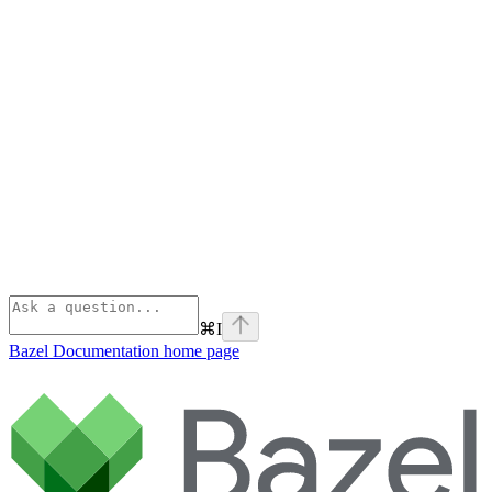
⌘
I
Bazel Documentation
home page