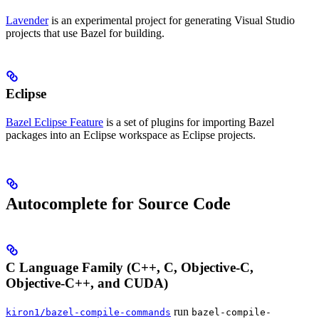
Lavender
is an experimental project for generating Visual Studio
projects that use Bazel for building.
Eclipse
Bazel Eclipse Feature
is a set of plugins for importing Bazel
packages into an Eclipse workspace as Eclipse projects.
Autocomplete for Source Code
C Language Family (C++, C, Objective-C,
Objective-C++, and CUDA)
run
kiron1/bazel-compile-commands
bazel-compile-