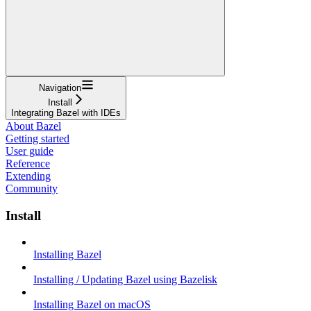
Navigation
Install
Integrating Bazel with IDEs
About Bazel
Getting started
User guide
Reference
Extending
Community
Install
Installing Bazel
Installing / Updating Bazel using Bazelisk
Installing Bazel on macOS