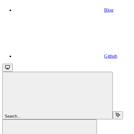
Blog
Github
Search...