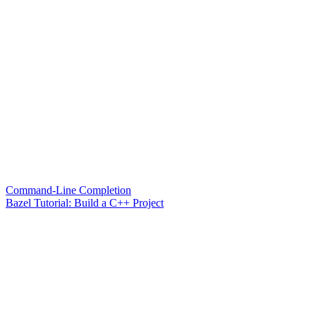
Command-Line Completion
Bazel Tutorial: Build a C++ Project