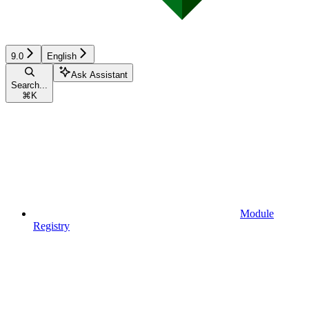
9.0
English
Ask Assistant
Search...
⌘
K
Module
Registry