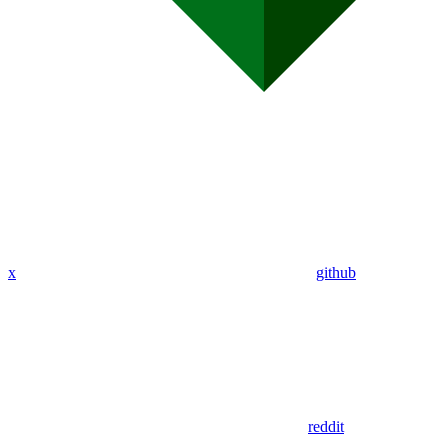
x
github
reddit