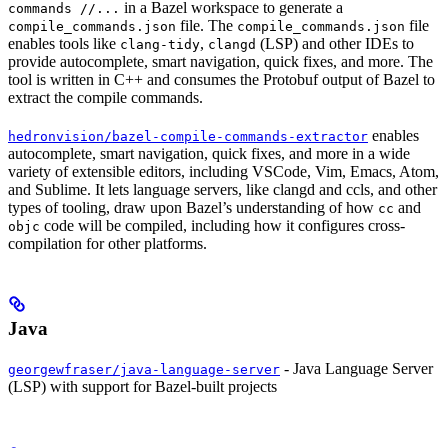
in a Bazel workspace to generate a
commands //...
file. The
file
compile_commands.json
compile_commands.json
enables tools like
,
(LSP) and other IDEs to
clang-tidy
clangd
provide autocomplete, smart navigation, quick fixes, and more. The
tool is written in C++ and consumes the Protobuf output of Bazel to
extract the compile commands.
enables
hedronvision/bazel-compile-commands-extractor
autocomplete, smart navigation, quick fixes, and more in a wide
variety of extensible editors, including VSCode, Vim, Emacs, Atom,
and Sublime. It lets language servers, like clangd and ccls, and other
types of tooling, draw upon Bazel’s understanding of how
and
cc
code will be compiled, including how it configures cross-
objc
compilation for other platforms.
Java
- Java Language Server
georgewfraser/java-language-server
(LSP) with support for Bazel-built projects