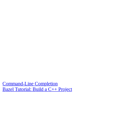
Command-Line Completion
Bazel Tutorial: Build a C++ Project