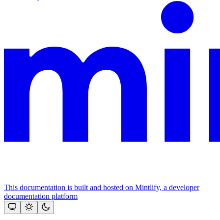
This documentation is built and hosted on Mintlify, a developer
documentation platform