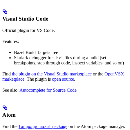
Visual Studio Code
Official plugin for VS Code.
Features:
Bazel Build Targets tree
Starlark debugger for
files during a build (set
.bzl
breakpoints, step through code, inspect variables, and so on)
Find
the plugin on the Visual Studio marketplace
or the
OpenVSX
marketplace
. The plugin is
open source
.
See also:
Autocomplete for Source Code
Atom
Find the
package
on the Atom package manager.
language-bazel