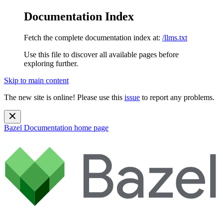
Documentation Index
Fetch the complete documentation index at:
/llms.txt
Use this file to discover all available pages before
exploring further.
Skip to main content
The new site is online! Please use this
issue
to report any problems.
Bazel Documentation
home page