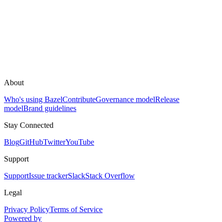
About
Who's using Bazel
Contribute
Governance model
Release
model
Brand guidelines
Stay Connected
Blog
GitHub
Twitter
YouTube
Support
Support
Issue tracker
Slack
Stack Overflow
Legal
Privacy Policy
Terms of Service
Powered by