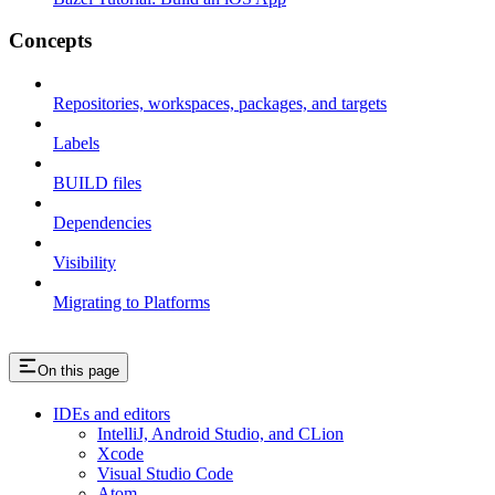
Concepts
Repositories, workspaces, packages, and targets
Labels
BUILD files
Dependencies
Visibility
Migrating to Platforms
On this page
IDEs and editors
IntelliJ, Android Studio, and CLion
Xcode
Visual Studio Code
Atom