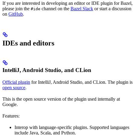
If you are interested in developing an editor or IDE plugin for Bazel,
please join the
channel on the
Bazel Slack
or start a discussion
#ide
on
GitHub
.
IDEs and editors
IntelliJ, Android Studio, and CLion
Official plugin
for IntelliJ, Android Studio, and CLion. The plugin is
open source
.
This is the open source version of the plugin used internally at
Google.
Features:
Interop with language-specific plugins. Supported languages
include Java, Scala, and Python.