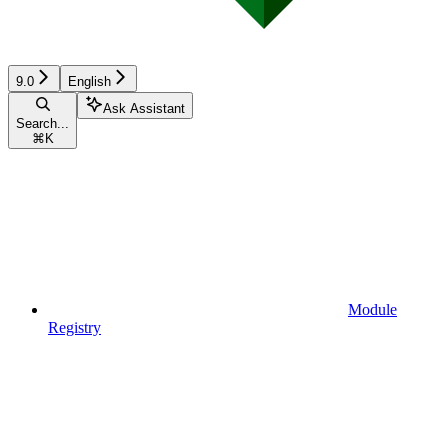
9.0
English
Ask Assistant
Search...
⌘
K
Module
Registry