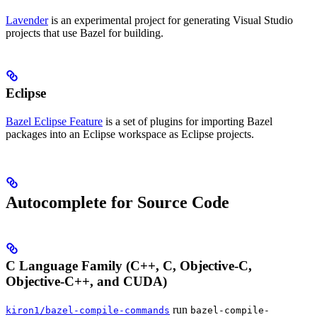
Lavender
is an experimental project for generating Visual Studio
projects that use Bazel for building.
Eclipse
Bazel Eclipse Feature
is a set of plugins for importing Bazel
packages into an Eclipse workspace as Eclipse projects.
Autocomplete for Source Code
C Language Family (C++, C, Objective-C,
Objective-C++, and CUDA)
run
kiron1/bazel-compile-commands
bazel-compile-