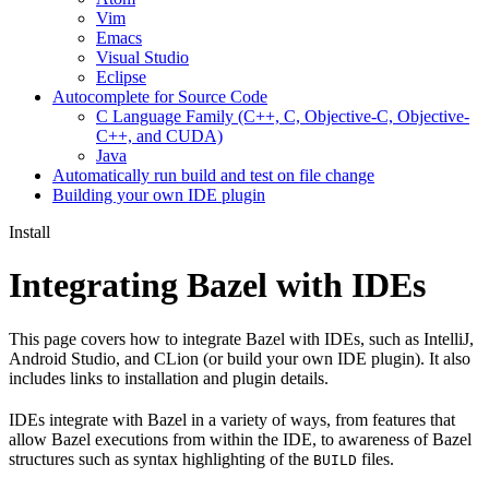
Vim
Emacs
Visual Studio
Eclipse
Autocomplete for Source Code
C Language Family (C++, C, Objective-C, Objective-
C++, and CUDA)
Java
Automatically run build and test on file change
Building your own IDE plugin
Install
Integrating Bazel with IDEs
This page covers how to integrate Bazel with IDEs, such as IntelliJ,
Android Studio, and CLion (or build your own IDE plugin). It also
includes links to installation and plugin details.
IDEs integrate with Bazel in a variety of ways, from features that
allow Bazel executions from within the IDE, to awareness of Bazel
structures such as syntax highlighting of the
files.
BUILD