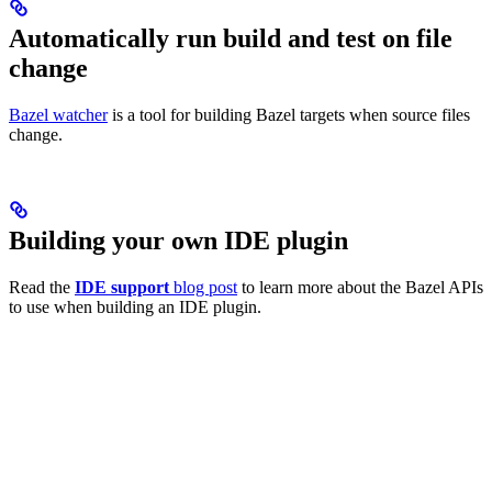
Automatically run build and test on file
change
Bazel watcher
is a tool for building Bazel targets when source files
change.
Building your own IDE plugin
Read the
IDE support
blog post
to learn more about the Bazel APIs
to use when building an IDE plugin.