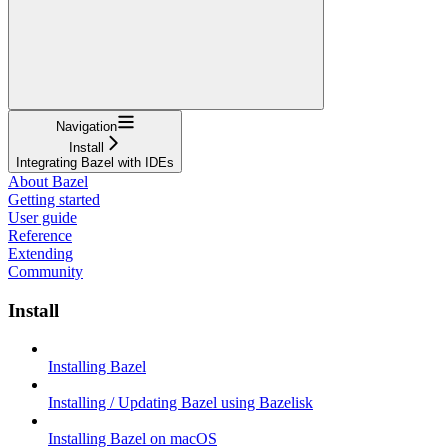
Navigation
Install
Integrating Bazel with IDEs
About Bazel
Getting started
User guide
Reference
Extending
Community
Install
Installing Bazel
Installing / Updating Bazel using Bazelisk
Installing Bazel on macOS