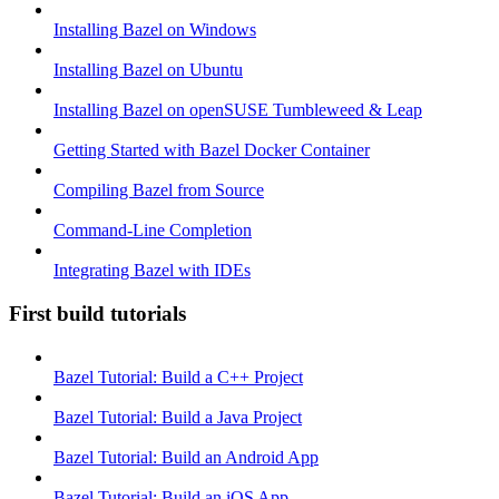
Installing Bazel on Windows
Installing Bazel on Ubuntu
Installing Bazel on openSUSE Tumbleweed & Leap
Getting Started with Bazel Docker Container
Compiling Bazel from Source
Command-Line Completion
Integrating Bazel with IDEs
First build tutorials
Bazel Tutorial: Build a C++ Project
Bazel Tutorial: Build a Java Project
Bazel Tutorial: Build an Android App
Bazel Tutorial: Build an iOS App