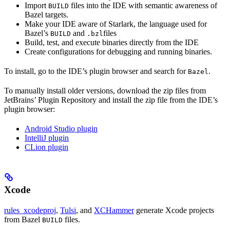
Import
files into the IDE with semantic awareness of
BUILD
Bazel targets.
Make your IDE aware of Starlark, the language used for
Bazel’s
and
files
BUILD
.bzl
Build, test, and execute binaries directly from the IDE
Create configurations for debugging and running binaries.
To install, go to the IDE’s plugin browser and search for
.
Bazel
To manually install older versions, download the zip files from
JetBrains’ Plugin Repository and install the zip file from the IDE’s
plugin browser:
Android Studio plugin
IntelliJ plugin
CLion plugin
Xcode
rules_xcodeproj
,
Tulsi
, and
XCHammer
generate Xcode projects
from Bazel
files.
BUILD