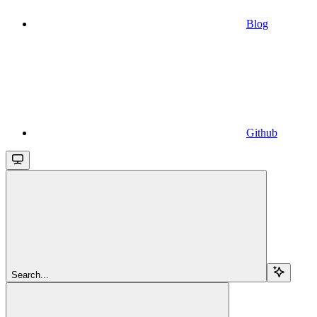
Blog
Github
Search...