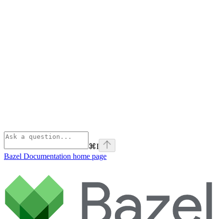
⌘
I
Bazel Documentation
home page