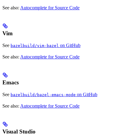
See also:
Autocomplete for Source Code
Vim
See
on GitHub
bazelbuild/vim-bazel
See also:
Autocomplete for Source Code
Emacs
See
on GitHub
bazelbuild/bazel-emacs-mode
See also:
Autocomplete for Source Code
Visual Studio