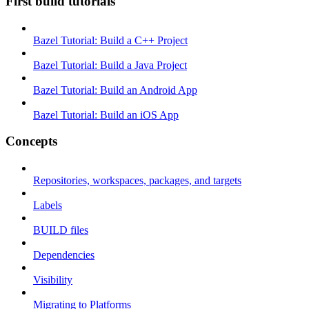
First build tutorials
Bazel Tutorial: Build a C++ Project
Bazel Tutorial: Build a Java Project
Bazel Tutorial: Build an Android App
Bazel Tutorial: Build an iOS App
Concepts
Repositories, workspaces, packages, and targets
Labels
BUILD files
Dependencies
Visibility
Migrating to Platforms