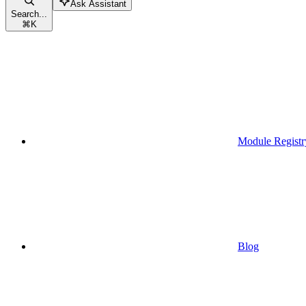
Ask Assistant
Search...
⌘
K
Module Registr
Blog