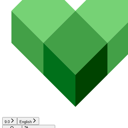
9.0
English