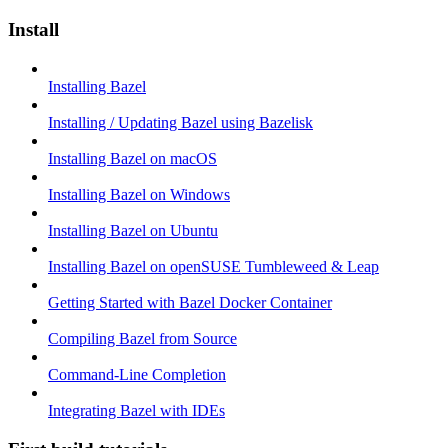
Install
Installing Bazel
Installing / Updating Bazel using Bazelisk
Installing Bazel on macOS
Installing Bazel on Windows
Installing Bazel on Ubuntu
Installing Bazel on openSUSE Tumbleweed & Leap
Getting Started with Bazel Docker Container
Compiling Bazel from Source
Command-Line Completion
Integrating Bazel with IDEs