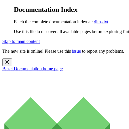
Documentation Index
Fetch the complete documentation index at:
/llms.txt
Use this file to discover all available pages before exploring fur
Skip to main content
The new site is online! Please use this
issue
to report any problems.
Bazel Documentation
home page