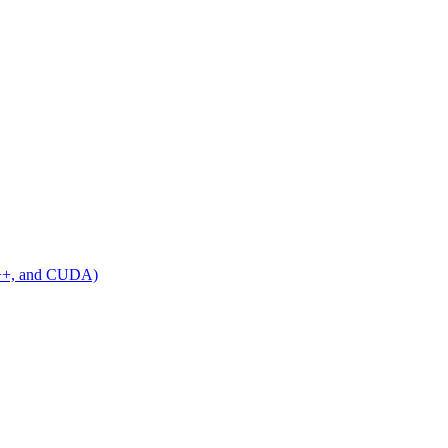
C++, and CUDA)