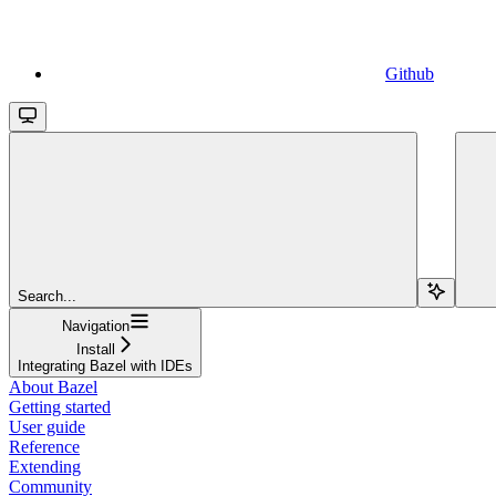
Github
Search...
Navigation
Install
Integrating Bazel with IDEs
About Bazel
Getting started
User guide
Reference
Extending
Community