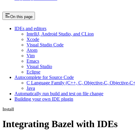
On this page
IDEs and editors
IntelliJ, Android Studio, and CLion
Xcode
Visual Studio Code
Atom
Vim
Emacs
Visual Studio
Eclipse
Autocomplete for Source Code
C Language Family (C++, C, Objective-C, Objective-
Java
Automatically run build and test on file change
Building your own IDE plugin
Install
Integrating Bazel with IDEs